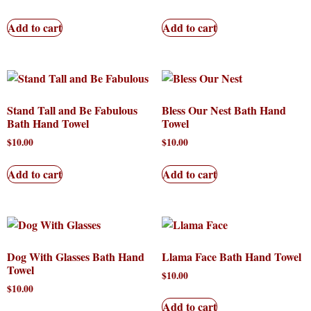
Add to cart
Add to cart
Stand Tall and Be Fabulous
Bless Our Nest Bath Hand
Bath Hand Towel
Towel
$
10.00
$
10.00
Add to cart
Add to cart
Dog With Glasses Bath Hand
Llama Face Bath Hand Towel
Towel
$
10.00
$
10.00
Add to cart