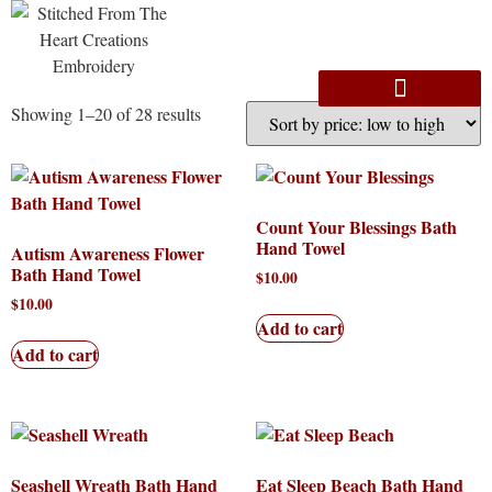
Showing 1–20 of 28 results
Count Your Blessings Bath
Hand Towel
Autism Awareness Flower
Bath Hand Towel
$
10.00
$
10.00
Add to cart
Add to cart
Seashell Wreath Bath Hand
Eat Sleep Beach Bath Hand