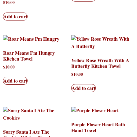
$
10.00
Add to cart
Roar Means I’m Hungry
Kitchen Towel
Yellow Rose Wreath With A
Butterfly Kitchen Towel
$
10.00
$
10.00
Add to cart
Add to cart
Purple Flower Heart Bath
Hand Towel
Sorry Santa I Ate The