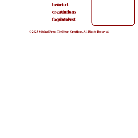
© 2023 Stitched From The Heart Creations. All Rights Reserved.