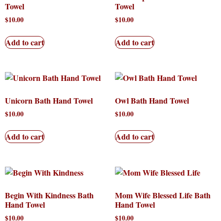
Towel
Towel
$
10.00
$
10.00
Add to cart
Add to cart
Unicorn Bath Hand Towel
Owl Bath Hand Towel
$
10.00
$
10.00
Add to cart
Add to cart
Begin With Kindness Bath
Mom Wife Blessed Life Bath
Hand Towel
Hand Towel
$
10.00
$
10.00