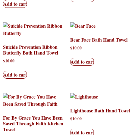
Add to cart
Bear Face Bath Hand Towel
Suicide Prevention Ribbon
$
10.00
Butterfly Bath Hand Towel
$
10.00
Add to cart
Add to cart
Lighthouse Bath Hand Towel
For By Grace You Have Been
$
10.00
Saved Through Faith Kitchen
Towel
Add to cart