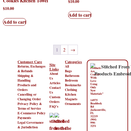
Cookies Kitchen Towel
$
10.00
$
10.00
Add to cart
Add to cart
1
2
→
Customer Care
Categories
Site
“All
Returns, Exchanges
All
Products
Links
& Refunds
Bags
Are
About
Crafted
Shipping &
Bathroom
With
Us
Handling
Bedroom
Love
Articles
Using
Products and
Bookmarks
Contact
Only
Orders
Clothing
New
Us
Materials”
Cancelling or
Kitchen
Custom
Changing Order
Magnets
14975
Orders
Privacy Policy &
Ornaments
Braddock
FAQ’s
Rd
Terms of Service
Jacksonville,
E-Commerce Policy
FL
32219
Payments
(904)
Legal Governance
990-
3251
& Jurisdiction