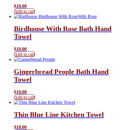
$
10.00
Add to cart
Birdhouse With Rose Bath Hand
Towel
$
10.00
Add to cart
Gingerbread People Bath Hand
Towel
$
10.00
Add to cart
Thin Blue Line Kitchen Towel
$
10.00