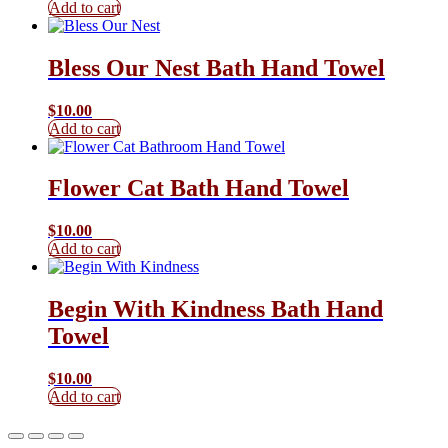
Add to cart
Bless Our Nest Bath Hand Towel
$
10.00
Add to cart
Flower Cat Bath Hand Towel
$
10.00
Add to cart
Begin With Kindness Bath Hand
Towel
$
10.00
Add to cart