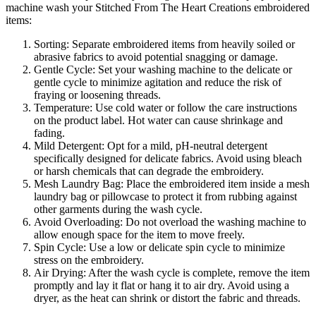
machine wash your Stitched From The Heart Creations embroidered
items:
Sorting: Separate embroidered items from heavily soiled or
abrasive fabrics to avoid potential snagging or damage.
Gentle Cycle: Set your washing machine to the delicate or
gentle cycle to minimize agitation and reduce the risk of
fraying or loosening threads.
Temperature: Use cold water or follow the care instructions
on the product label. Hot water can cause shrinkage and
fading.
Mild Detergent: Opt for a mild, pH-neutral detergent
specifically designed for delicate fabrics. Avoid using bleach
or harsh chemicals that can degrade the embroidery.
Mesh Laundry Bag: Place the embroidered item inside a mesh
laundry bag or pillowcase to protect it from rubbing against
other garments during the wash cycle.
Avoid Overloading: Do not overload the washing machine to
allow enough space for the item to move freely.
Spin Cycle: Use a low or delicate spin cycle to minimize
stress on the embroidery.
Air Drying: After the wash cycle is complete, remove the item
promptly and lay it flat or hang it to air dry. Avoid using a
dryer, as the heat can shrink or distort the fabric and threads.