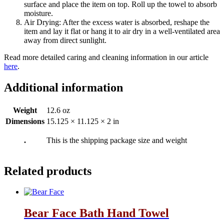
surface and place the item on top. Roll up the towel to absorb
moisture.
Air Drying: After the excess water is absorbed, reshape the
item and lay it flat or hang it to air dry in a well-ventilated area
away from direct sunlight.
Read more detailed caring and cleaning information in our article
here
.
Additional information
Weight
12.6 oz
Dimensions
15.125 × 11.125 × 2 in
.
This is the shipping package size and weight
Related products
Bear Face Bath Hand Towel