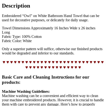
Description
Embroidered “Owl” on White Bathroom Hand Towel that can be
used for decorative purposes, or delicately for daily usage.
Towel Dimensions Approximately 16 Inches Wide x 26 inches
Long
Fabric Type: 100% Cotton
Fabric Color: White
Only a superior pattern will suffice, otherwise our finished products
would be degraded and inferior to our standards.
♥ ♥ ♥ ♥ ♥ ♥ ♥ ♥ ♥ ♥ ♥ ♥ ♥ ♥ ♥ ♥ ♥ ♥ ♥ ♥ ♥ ♥ ♥ ♥ ♥ ♥ ♥
♥ ♥ ♥ ♥ ♥ ♥ ♥ ♥ ♥ ♥ ♥ ♥ ♥ ♥ ♥
Basic Care and Cleaning Instructions for our
products:
Machine Washing Guidelines:
Machine washing can be a convenient and efficient way to clean
your machine embroidered products. However, it is crucial to handle
them with care to prevent any damage. Here’s how to properly