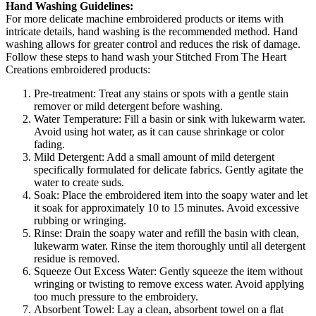
Hand Washing Guidelines:
For more delicate machine embroidered products or items with
intricate details, hand washing is the recommended method. Hand
washing allows for greater control and reduces the risk of damage.
Follow these steps to hand wash your Stitched From The Heart
Creations embroidered products:
Pre-treatment: Treat any stains or spots with a gentle stain
remover or mild detergent before washing.
Water Temperature: Fill a basin or sink with lukewarm water.
Avoid using hot water, as it can cause shrinkage or color
fading.
Mild Detergent: Add a small amount of mild detergent
specifically formulated for delicate fabrics. Gently agitate the
water to create suds.
Soak: Place the embroidered item into the soapy water and let
it soak for approximately 10 to 15 minutes. Avoid excessive
rubbing or wringing.
Rinse: Drain the soapy water and refill the basin with clean,
lukewarm water. Rinse the item thoroughly until all detergent
residue is removed.
Squeeze Out Excess Water: Gently squeeze the item without
wringing or twisting to remove excess water. Avoid applying
too much pressure to the embroidery.
Absorbent Towel: Lay a clean, absorbent towel on a flat