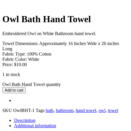
Owl Bath Hand Towel
Embroidered Owl on White Bathroom hand towel.
Towel Dimensions: Approximately 16 Inches Wide x 26 inches
Long
Fabric Type: 100% Cotton
Fabric Color: White
Price: $10.00
1 in stock
Owl Bath Hand Towel quantity
Add to cart
SKU
OwlBHT-1
Tags
bath
,
bathroom
,
hand towel
,
owl
,
towel
Description
Additional information