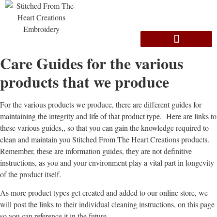
Care Guides for the various
products that we produce
For the various products we produce, there are different guides for
maintaining the integrity and life of that product type. Here are links to
these various guides,, so that you can gain the knowledge required to
clean and maintain you Stitched From The Heart Creations products.
Remember, these are information guides, they are not definitive
instructions, as you and your environment play a vital part in longevity
of the product itself.
As more product types get created and added to our online store, we
will post the links to their individual cleaning instructions, on this page
so you can reference it in the future.