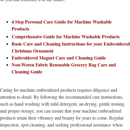
4 Step Personal Care Guide for Machine Washable
Products
Comprehensive Guide for Machine Washable Products
Basic Care and Cleaning Instructions for your Embroidered
Christmas Ornament
Embroidered Magnet Care and Cleaning Guide
Non-Woven Fabric Reusuable Grocery Bag Care and
Cleaning Guide
Caring for machine embroidered products requires diligence and
attention to detail. By following the recommended care instructions,
such as hand washing with mild detergent, air-drying, gentle ironing,
and proper storage, you can ensure that your machine embroidered
products retain their vibrancy and beauty for years to come. Regular
inspection, spot cleaning, and seeking professional assistance when