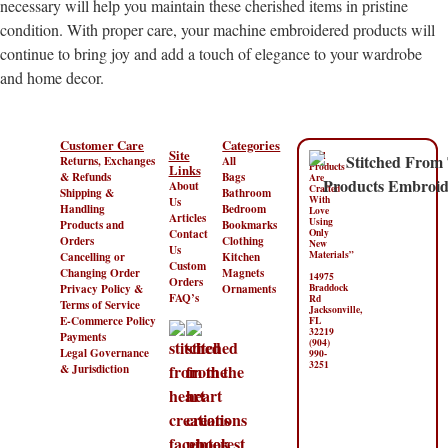
necessary will help you maintain these cherished items in pristine
condition. With proper care, your machine embroidered products will
continue to bring joy and add a touch of elegance to your wardrobe
and home decor.
Customer Care
Categories
Site
“All
Returns, Exchanges
All
Products
Links
& Refunds
Bags
Are
About
Crafted
Shipping &
Bathroom
With
Us
Handling
Bedroom
Love
Articles
Using
Products and
Bookmarks
Contact
Only
Orders
Clothing
New
Us
Materials”
Cancelling or
Kitchen
Custom
Changing Order
Magnets
14975
Orders
Privacy Policy &
Ornaments
Braddock
FAQ’s
Rd
Terms of Service
Jacksonville,
E-Commerce Policy
FL
32219
Payments
(904)
Legal Governance
990-
3251
& Jurisdiction