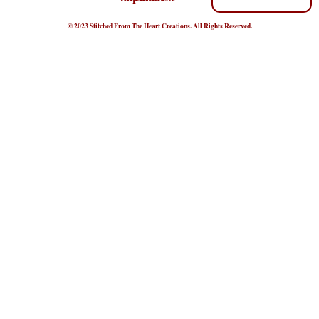
© 2023 Stitched From The Heart Creations. All Rights Reserved.