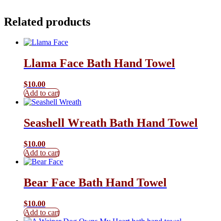
Related products
Llama Face Bath Hand Towel
$
10.00
Add to cart
Seashell Wreath Bath Hand Towel
$
10.00
Add to cart
Bear Face Bath Hand Towel
$
10.00
Add to cart