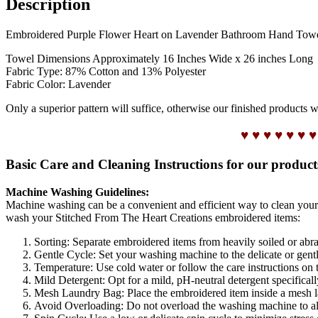
Description
Embroidered Purple Flower Heart on Lavender Bathroom Hand Towel tha
Towel Dimensions Approximately 16 Inches Wide x 26 inches Long
Fabric Type: 87% Cotton and 13% Polyester
Fabric Color: Lavender
Only a superior pattern will suffice, otherwise our finished products 
♥ ♥ ♥ ♥ ♥ ♥ ♥
Basic Care and Cleaning Instructions for our product
Machine Washing Guidelines:
Machine washing can be a convenient and efficient way to clean your
wash your Stitched From The Heart Creations embroidered items:
Sorting: Separate embroidered items from heavily soiled or abra
Gentle Cycle: Set your washing machine to the delicate or gentle
Temperature: Use cold water or follow the care instructions on 
Mild Detergent: Opt for a mild, pH-neutral detergent specifical
Mesh Laundry Bag: Place the embroidered item inside a mesh lau
Avoid Overloading: Do not overload the washing machine to al