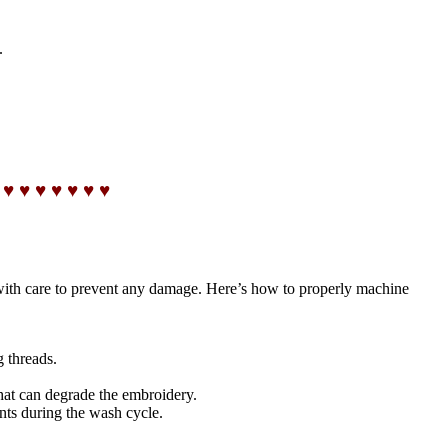
.
 ♥ ♥ ♥ ♥ ♥ ♥ ♥
with care to prevent any damage. Here’s how to properly machine
g threads.
that can degrade the embroidery.
nts during the wash cycle.