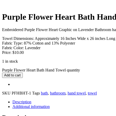
Purple Flower Heart Bath Hand
Embroidered Purple Flower Heart Graphic on Lavender Bathroom ha
Towel Dimensions: Approximately 16 Inches Wide x 26 inches Long
Fabric Type: 87% Cotton and 13% Polyester
Fabric Color: Lavender
Price: $10.00
1 in stock
Purple Flower Heart Bath Hand Towel quantity
Add to cart
SKU
PFHBHT-1
Tags
bath
,
bathroom
,
hand towel
,
towel
Description
Additional information