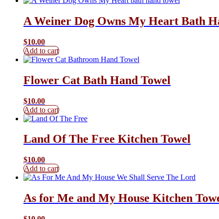
A Weiner Dog Owns My Heart Bath H
$
10.00
Add to cart
Flower Cat Bath Hand Towel
$
10.00
Add to cart
Land Of The Free Kitchen Towel
$
10.00
Add to cart
As for Me and My House Kitchen Tow
$
10.00