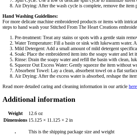
Spin Cycle: Use a low or delicate spin cycle to minimize stress
Air Drying: After the wash cycle is complete, remove the item prom
Hand Washing Guidelines:
For more delicate machine embroidered products or items with intrica
steps to hand wash your Stitched From The Heart Creations embroide
Pre-treatment: Treat any stains or spots with a gentle stain rem
Water Temperature: Fill a basin or sink with lukewarm water. Av
Mild Detergent: Add a small amount of mild detergent specificall
Soak: Place the embroidered item into the soapy water and let 
Rinse: Drain the soapy water and refill the basin with clean, lu
Squeeze Out Excess Water: Gently squeeze the item without wri
Absorbent Towel: Lay a clean, absorbent towel on a flat surface
Air Drying: After the excess water is absorbed, reshape the item a
Read more detailed caring and cleaning information in our article
here
Additional information
Weight
12.6 oz
Dimensions
15.125 × 11.125 × 2 in
.
This is the shipping package size and weight