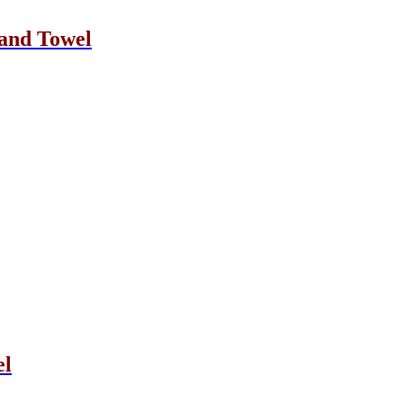
and Towel
el