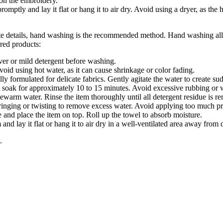
 on the embroidery.
ptly and lay it flat or hang it to air dry. Avoid using a dryer, as the h
te details, hand washing is the recommended method. Hand washing allo
red products:
over or mild detergent before washing.
oid using hot water, as it can cause shrinkage or color fading.
y formulated for delicate fabrics. Gently agitate the water to create sud
it soak for approximately 10 to 15 minutes. Avoid excessive rubbing or 
kewarm water. Rinse the item thoroughly until all detergent residue is r
nging or twisting to remove excess water. Avoid applying too much pr
 and place the item on top. Roll up the towel to absorb moisture.
nd lay it flat or hang it to air dry in a well-ventilated area away from d
.