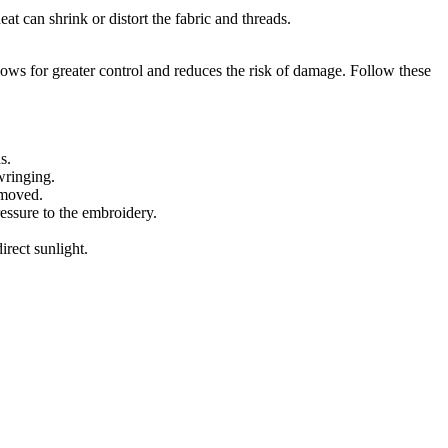
eat can shrink or distort the fabric and threads.
ws for greater control and reduces the risk of damage. Follow these
s.
wringing.
emoved.
essure to the embroidery.
irect sunlight.