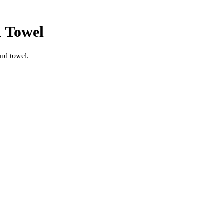
 Towel
nd towel.