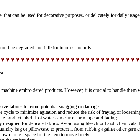
t can be used for decorative purposes, or delicately for daily usage
would be degraded and inferior to our standards.
 ♥ ♥ ♥ ♥ ♥ ♥ ♥ ♥ ♥ ♥ ♥ ♥ ♥ ♥ ♥ ♥ ♥ ♥ ♥ ♥ ♥ ♥ ♥ ♥ ♥ ♥ ♥ ♥
s:
 machine embroidered products. However, it is crucial to handle them 
sive fabrics to avoid potential snagging or damage.
 cycle to minimize agitation and reduce the risk of fraying or loosenin
the product label. Hot water can cause shrinkage and fading.
ly designed for delicate fabrics. Avoid using bleach or harsh chemicals 
ndry bag or pillowcase to protect it from rubbing against other garme
low enough space for the item to move freely.