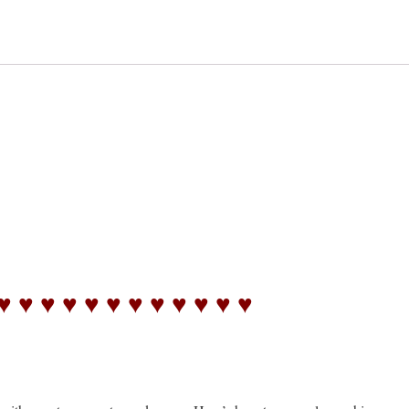
♥ ♥ ♥ ♥ ♥ ♥ ♥ ♥ ♥ ♥ ♥ ♥