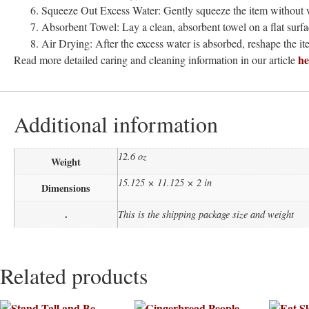
Squeeze Out Excess Water: Gently squeeze the item without w
Absorbent Towel: Lay a clean, absorbent towel on a flat surfa
Air Drying: After the excess water is absorbed, reshape the item
he
Read more detailed caring and cleaning information in our article
Additional information
12.6 oz
Weight
15.125 × 11.125 × 2 in
Dimensions
.
This is the shipping package size and weight
Related products