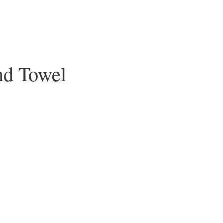
nd Towel