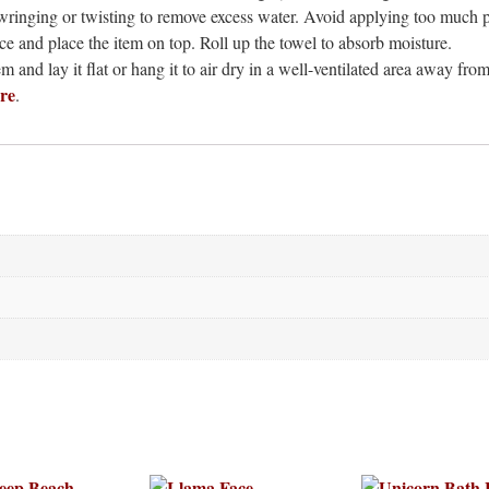
ringing or twisting to remove excess water. Avoid applying too much p
ce and place the item on top. Roll up the towel to absorb moisture.
 and lay it flat or hang it to air dry in a well-ventilated area away from
re
.