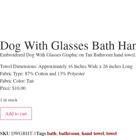
Dog With Glasses Bath Ha
Embroidered Dog With Glasses Graphic on Tan Bathroom hand towel.
Towel Dimensions: Approximately 16 Inches Wide x 26 inches Long
Fabric Type: 87% Cotton and 13% Polyester
Fabric Color: Tan
Price: $10.00
1 in stock
Add to cart
SKU
Tags
bath
bathroom
hand towel
towel
DWGBHT-1
,
,
,