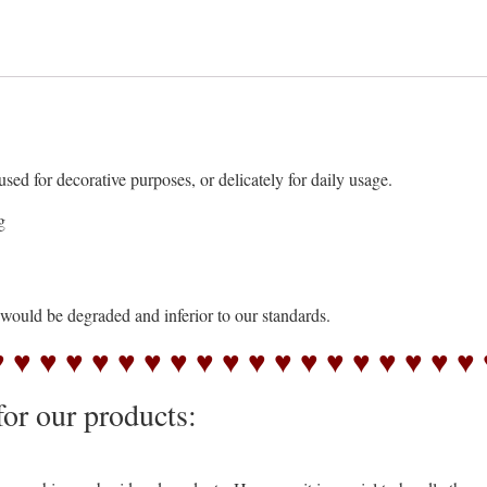
 for decorative purposes, or delicately for daily usage.
g
s would be degraded and inferior to our standards.
♥ ♥ ♥ ♥ ♥ ♥ ♥ ♥ ♥ ♥ ♥ ♥ ♥ ♥ ♥ ♥ ♥ ♥ ♥ 
for our products: