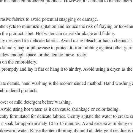
r machine embroidered products. However, it is crucial to handle them
rasive fabrics to avoid potential snagging or damage.
le cycle to minimize agitation and reduce the risk of fraying or looseni
n the product label. Hot water can cause shrinkage and fading.
lly designed for delicate fabrics. Avoid using bleach or harsh chemical
aundry bag or pillowcase to protect it from rubbing against other garm
llow enough space for the item to move freely.
s on the embroidery.
omptly and lay it flat or hang it to air dry. Avoid using a dryer, as the 
cate details, hand washing is the recommended method. Hand washing al
mbroidered products:
emover or mild detergent before washing.
Avoid using hot water, as it can cause shrinkage or color fading.
lly formulated for delicate fabrics. Gently agitate the water to create s
 it soak for approximately 10 to 15 minutes. Avoid excessive rubbing or
lukewarm water. Rinse the item thoroughly until all detergent residue is