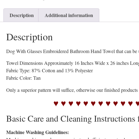
Description
Additional information
Description
Dog With Glasses Embroidered Bathroom Hand Towel that can be used
Towel Dimensions Approximately 16 Inches Wide x 26 inches Lon
Fabric Type: 87% Cotton and 13% Polyester
Fabric Color: Tan
Only a superior pattern will suffice, otherwise our finished product
♥ ♥ ♥ ♥ ♥ ♥ ♥ ♥ ♥ ♥ ♥ 
Basic Care and Cleaning Instructions 
Machine Washing Guidelines: