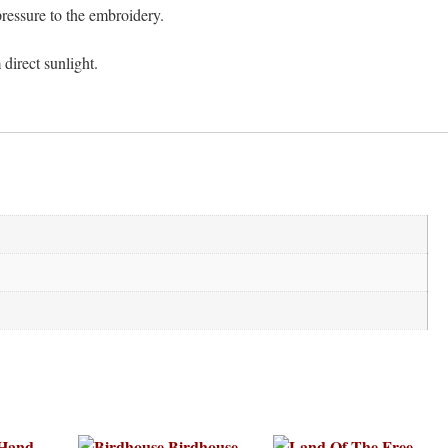
ressure to the embroidery.
 direct sunlight.