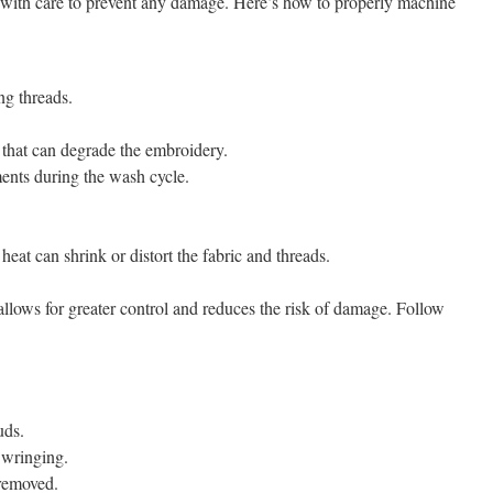
 with care to prevent any damage. Here’s how to properly machine
ng threads.
s that can degrade the embroidery.
ents during the wash cycle.
heat can shrink or distort the fabric and threads.
lows for greater control and reduces the risk of damage. Follow
uds.
 wringing.
 removed.