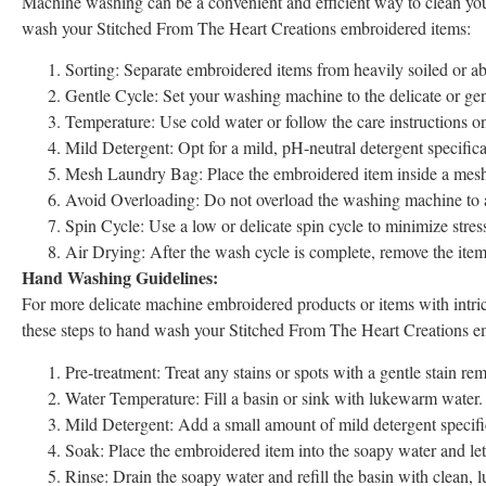
Machine washing can be a convenient and efficient way to clean you
wash your Stitched From The Heart Creations embroidered items:
Sorting: Separate embroidered items from heavily soiled or ab
Gentle Cycle: Set your washing machine to the delicate or gent
Temperature: Use cold water or follow the care instructions o
Mild Detergent: Opt for a mild, pH-neutral detergent specifica
Mesh Laundry Bag: Place the embroidered item inside a mesh l
Avoid Overloading: Do not overload the washing machine to a
Spin Cycle: Use a low or delicate spin cycle to minimize stres
Air Drying: After the wash cycle is complete, remove the item pr
Hand Washing Guidelines:
For more delicate machine embroidered products or items with intri
these steps to hand wash your Stitched From The Heart Creations e
Pre-treatment: Treat any stains or spots with a gentle stain r
Water Temperature: Fill a basin or sink with lukewarm water. 
Mild Detergent: Add a small amount of mild detergent specifica
Soak: Place the embroidered item into the soapy water and let
Rinse: Drain the soapy water and refill the basin with clean, 