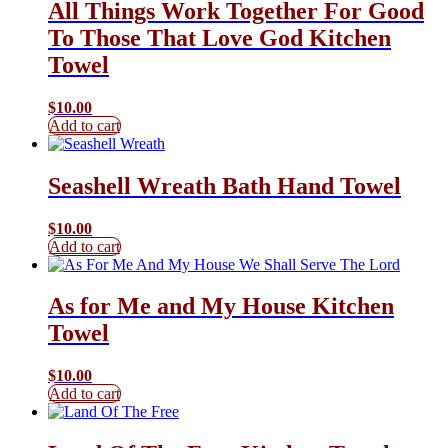
All Things Work Together For Good
To Those That Love God Kitchen
Towel
$
10.00
Add to cart
Seashell Wreath Bath Hand Towel
$
10.00
Add to cart
As for Me and My House Kitchen
Towel
$
10.00
Add to cart