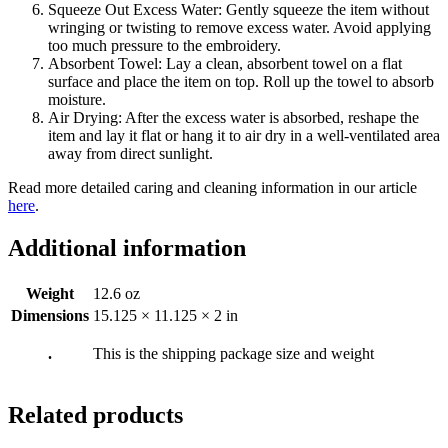
Squeeze Out Excess Water: Gently squeeze the item without
wringing or twisting to remove excess water. Avoid applying
too much pressure to the embroidery.
Absorbent Towel: Lay a clean, absorbent towel on a flat
surface and place the item on top. Roll up the towel to absorb
moisture.
Air Drying: After the excess water is absorbed, reshape the
item and lay it flat or hang it to air dry in a well-ventilated area
away from direct sunlight.
Read more detailed caring and cleaning information in our article
here
.
Additional information
Weight
12.6 oz
Dimensions
15.125 × 11.125 × 2 in
.
This is the shipping package size and weight
Related products