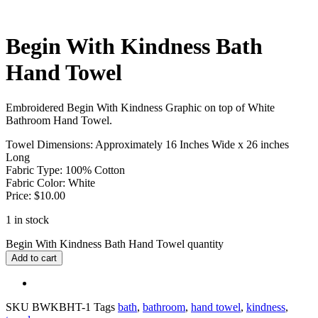
Begin With Kindness Bath
Hand Towel
Embroidered Begin With Kindness Graphic on top of White
Bathroom Hand Towel.
Towel Dimensions: Approximately 16 Inches Wide x 26 inches
Long
Fabric Type: 100% Cotton
Fabric Color: White
Price: $10.00
1 in stock
Begin With Kindness Bath Hand Towel quantity
Add to cart
SKU
BWKBHT-1
Tags
bath
,
bathroom
,
hand towel
,
kindness
,