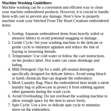
Machine Washing Guidelines:
Machine washing can be a convenient and efficient way to clean
your machine embroidered products. However, it is crucial to handle
them with care to prevent any damage. Here’s how to properly
machine wash your Stitched From The Heart Creations embroidered
items:
Sorting: Separate embroidered items from heavily soiled or
abrasive fabrics to avoid potential snagging or damage.
Gentle Cycle: Set your washing machine to the delicate or
gentle cycle to minimize agitation and reduce the risk of
fraying or loosening threads.
Temperature: Use cold water or follow the care instructions
on the product label. Hot water can cause shrinkage and
fading.
Mild Detergent: Opt for a mild, pH-neutral detergent
specifically designed for delicate fabrics. Avoid using bleach
or harsh chemicals that can degrade the embroidery.
Mesh Laundry Bag: Place the embroidered item inside a mesh
laundry bag or pillowcase to protect it from rubbing against
other garments during the wash cycle.
Avoid Overloading: Do not overload the washing machine to
allow enough space for the item to move freely.
Spin Cycle: Use a low or delicate spin cycle to minimize
stress on the embroidery.