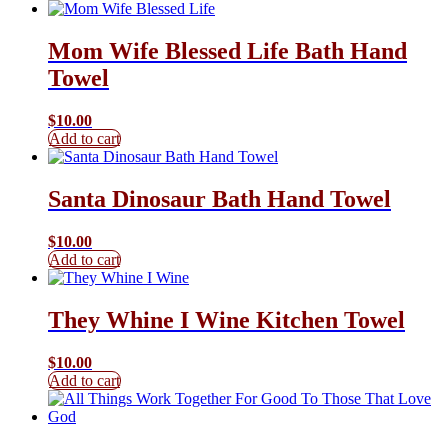
Mom Wife Blessed Life Bath Hand
Towel
$
10.00
Add to cart
Santa Dinosaur Bath Hand Towel
$
10.00
Add to cart
They Whine I Wine Kitchen Towel
$
10.00
Add to cart