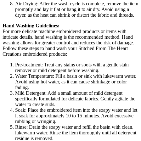
Air Drying: After the wash cycle is complete, remove the item
promptly and lay it flat or hang it to air dry. Avoid using a
dryer, as the heat can shrink or distort the fabric and threads.
Hand Washing Guidelines:
For more delicate machine embroidered products or items with
intricate details, hand washing is the recommended method. Hand
washing allows for greater control and reduces the risk of damage.
Follow these steps to hand wash your Stitched From The Heart
Creations embroidered products:
Pre-treatment: Treat any stains or spots with a gentle stain
remover or mild detergent before washing.
Water Temperature: Fill a basin or sink with lukewarm water.
Avoid using hot water, as it can cause shrinkage or color
fading.
Mild Detergent: Add a small amount of mild detergent
specifically formulated for delicate fabrics. Gently agitate the
water to create suds.
Soak: Place the embroidered item into the soapy water and let
it soak for approximately 10 to 15 minutes. Avoid excessive
rubbing or wringing.
Rinse: Drain the soapy water and refill the basin with clean,
lukewarm water. Rinse the item thoroughly until all detergent
residue is removed.