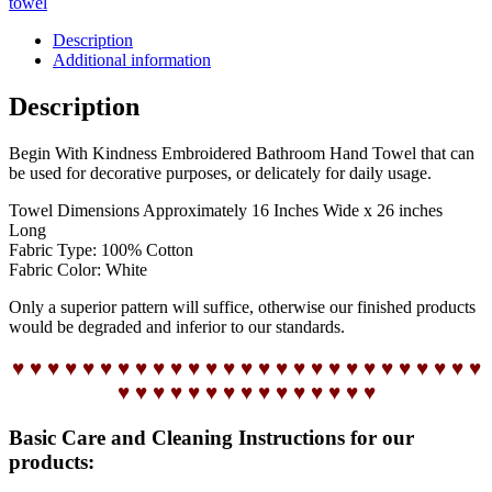
towel
Description
Additional information
Description
Begin With Kindness Embroidered Bathroom Hand Towel that can
be used for decorative purposes, or delicately for daily usage.
Towel Dimensions Approximately 16 Inches Wide x 26 inches
Long
Fabric Type: 100% Cotton
Fabric Color: White
Only a superior pattern will suffice, otherwise our finished products
would be degraded and inferior to our standards.
♥ ♥ ♥ ♥ ♥ ♥ ♥ ♥ ♥ ♥ ♥ ♥ ♥ ♥ ♥ ♥ ♥ ♥ ♥ ♥ ♥ ♥ ♥ ♥ ♥ ♥ ♥
♥ ♥ ♥ ♥ ♥ ♥ ♥ ♥ ♥ ♥ ♥ ♥ ♥ ♥ ♥
Basic Care and Cleaning Instructions for our
products: