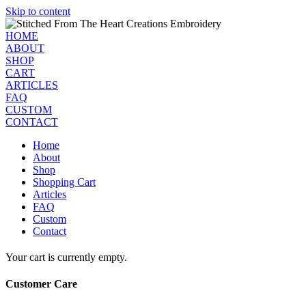
Skip to content
HOME
ABOUT
SHOP
CART
ARTICLES
FAQ
CUSTOM
CONTACT
Home
About
Shop
Shopping Cart
Articles
FAQ
Custom
Contact
Your cart is currently empty.
Customer Care