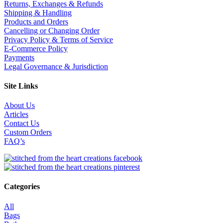
Returns, Exchanges & Refunds
Shipping & Handling
Products and Orders
Cancelling or Changing Order
Privacy Policy & Terms of Service
E-Commerce Policy
Payments
Legal Governance & Jurisdiction
Site Links
About Us
Articles
Contact Us
Custom Orders
FAQ’s
Categories
All
Bags