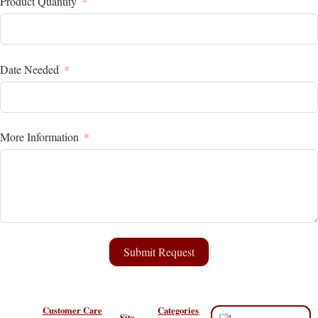
Product Quantity
Date Needed
More Information
Submit Request
Customer Care
Categories
Site
“All