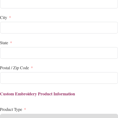
City
State
Postal / Zip Code
Custom Embroidery Product Information
Product Type