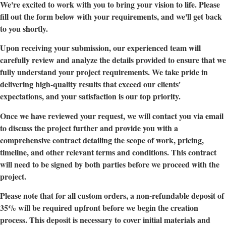
We're excited to work with you to bring your vision to life. Please
fill out the form below with your requirements, and we'll get back
to you shortly.
Upon receiving your submission, our experienced team will
carefully review and analyze the details provided to ensure that we
fully understand your project requirements. We take pride in
delivering high-quality results that exceed our clients'
expectations, and your satisfaction is our top priority.
Once we have reviewed your request, we will contact you via email
to discuss the project further and provide you with a
comprehensive contract detailing the scope of work, pricing,
timeline, and other relevant terms and conditions. This contract
will need to be signed by both parties before we proceed with the
project.
Please note that for all custom orders, a non-refundable deposit of
35% will be required upfront before we begin the creation
process. This deposit is necessary to cover initial materials and