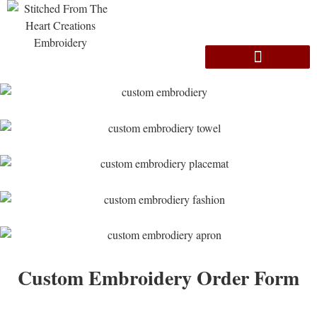
Custom Embroidery Order Form