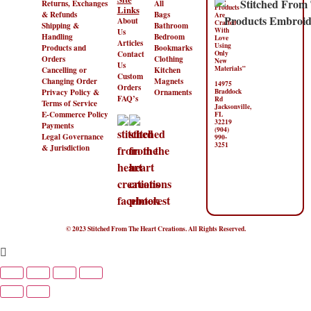
Returns, Exchanges
All
Products
Links
& Refunds
Bags
Are
About
Crafted
Shipping &
Bathroom
With
Us
Handling
Bedroom
Love
Articles
Using
Products and
Bookmarks
Contact
Only
Orders
Clothing
New
Us
Materials”
Cancelling or
Kitchen
Custom
Changing Order
Magnets
14975
Orders
Privacy Policy &
Ornaments
Braddock
FAQ’s
Rd
Terms of Service
Jacksonville,
E-Commerce Policy
FL
32219
Payments
(904)
Legal Governance
990-
3251
& Jurisdiction
© 2023 Stitched From The Heart Creations. All Rights Reserved.