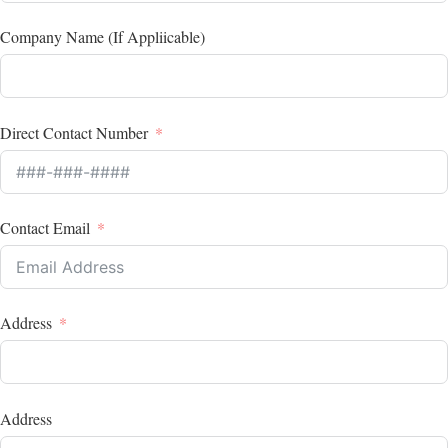
Company Name (If Appliicable)
Direct Contact Number
Contact Email
Address
Address