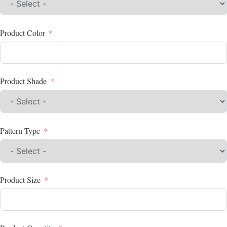
Product Color
Product Shade
Pattern Type
Product Size