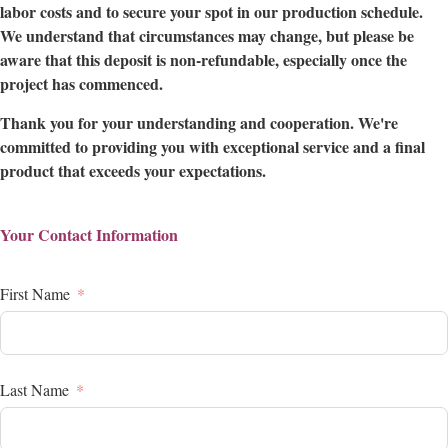
labor costs and to secure your spot in our production schedule.
We understand that circumstances may change, but please be
aware that this deposit is non-refundable, especially once the
project has commenced.
Thank you for your understanding and cooperation. We're
committed to providing you with exceptional service and a final
product that exceeds your expectations.
Your Contact Information
First Name
Last Name