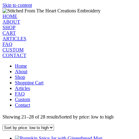
Skip to content
HOME
ABOUT
SHOP
CART
ARTICLES
FAQ
CUSTOM
CONTACT
Home
About
Shop
Shopping Cart
Articles
FAQ
Custom
Contact
Showing 21–28 of 28 results
Sorted by price: low to high