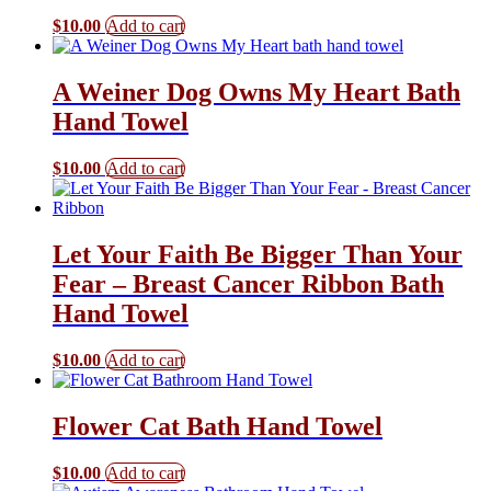
$
10.00
Add to cart
A Weiner Dog Owns My Heart Bath
Hand Towel
$
10.00
Add to cart
Let Your Faith Be Bigger Than Your
Fear – Breast Cancer Ribbon Bath
Hand Towel
$
10.00
Add to cart
Flower Cat Bath Hand Towel
$
10.00
Add to cart