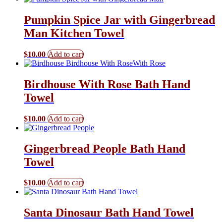
Pumpkin Spice Jar with Gingerbread
Man Kitchen Towel
$
10.00
Add to cart
Birdhouse With Rose Bath Hand
Towel
$
10.00
Add to cart
Gingerbread People Bath Hand
Towel
$
10.00
Add to cart
Santa Dinosaur Bath Hand Towel