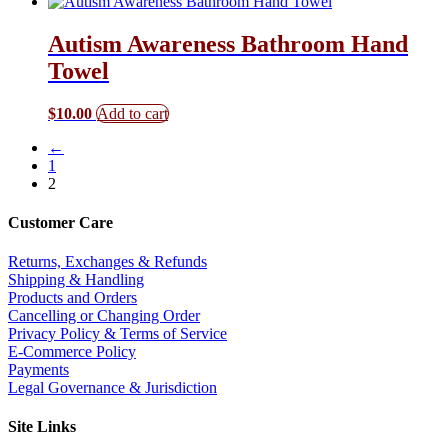
Autism Awareness Bathroom Hand
Towel
$
10.00
Add to cart
←
1
2
Customer Care
Returns, Exchanges & Refunds
Shipping & Handling
Products and Orders
Cancelling or Changing Order
Privacy Policy & Terms of Service
E-Commerce Policy
Payments
Legal Governance & Jurisdiction
Site Links