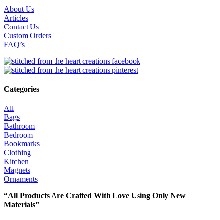
About Us
Articles
Contact Us
Custom Orders
FAQ’s
Categories
All
Bags
Bathroom
Bedroom
Bookmarks
Clothing
Kitchen
Magnets
Ornaments
“All Products Are Crafted With Love Using Only New
Materials”