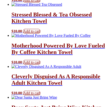
$
10.00
Add to cart
Stressed Blessed & Tea Obsessed
Kitchen Towel
$
10.00
Add to cart
Motherhood Powered By Love Fueled
By Coffee Kitchen Towel
$
10.00
Add to cart
Cleverly Disguised As A Responsible
Adult Kitchen Towel
$
10.00
Add to cart