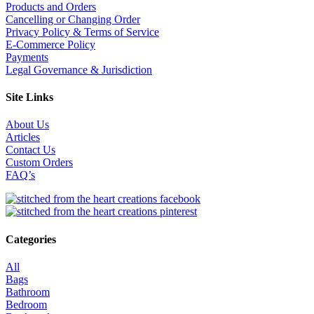
Products and Orders
Cancelling or Changing Order
Privacy Policy & Terms of Service
E-Commerce Policy
Payments
Legal Governance & Jurisdiction
Site Links
About Us
Articles
Contact Us
Custom Orders
FAQ’s
Categories
All
Bags
Bathroom
Bedroom