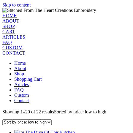
Skip to content
HOME
ABOUT
SHOP
CART
ARTICLES
FAQ
CUSTOM
CONTACT
Home
About
Shop
Shopping Cart
Articles
FAQ
Custom
Contact
Showing 1–20 of 22 results
Sorted by price: low to high