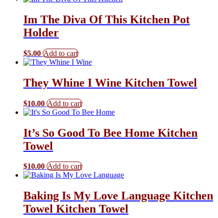
Im The Diva Of This Kitchen Pot
Holder
$
5.00
Add to cart
They Whine I Wine Kitchen Towel
$
10.00
Add to cart
It’s So Good To Bee Home Kitchen
Towel
$
10.00
Add to cart
Baking Is My Love Language Kitchen
Towel Kitchen Towel