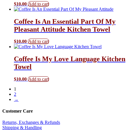
$
10.00
Add to cart
Coffee Is An Essential Part Of My
Pleasant Attitude Kitchen Towel
$
10.00
Add to cart
Coffee Is My Love Language Kitchen
Towel
$
10.00
Add to cart
1
2
→
Customer Care
Returns, Exchanges & Refunds
Shipping & Handling