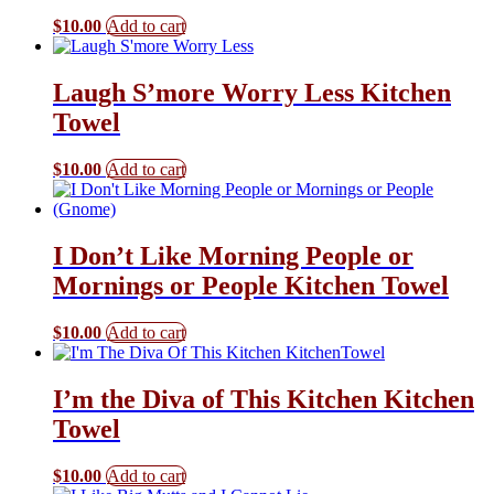
$
10.00
Add to cart
Laugh S’more Worry Less Kitchen
Towel
$
10.00
Add to cart
I Don’t Like Morning People or
Mornings or People Kitchen Towel
$
10.00
Add to cart
I’m the Diva of This Kitchen Kitchen
Towel
$
10.00
Add to cart