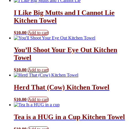
I Like Big Mutts and I Cannot Lie
Kitchen Towel
$
10.00
Add to cart
You’ll Shoot Your Eye Out Kitchen
Towel
$
10.00
Add to cart
Herd That (Cow) Kitchen Towel
$
10.00
Add to cart
Tea is a HUG in a Cup Kitchen Towel