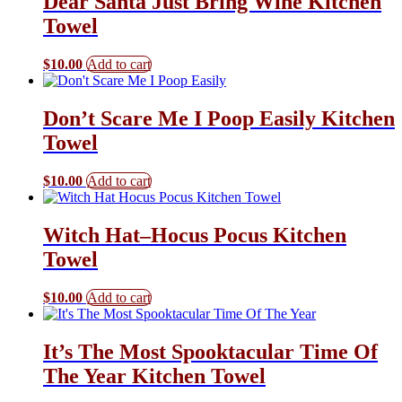
Dear Santa Just Bring Wine Kitchen
Towel
$
10.00
Add to cart
Don’t Scare Me I Poop Easily Kitchen
Towel
$
10.00
Add to cart
Witch Hat–Hocus Pocus Kitchen
Towel
$
10.00
Add to cart
It’s The Most Spooktacular Time Of
The Year Kitchen Towel