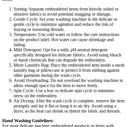
Sorting: Separate embroidered items from heavily soiled or
abrasive fabrics to avoid potential snagging or damage.
Gentle Cycle: Set your washing machine to the delicate or
gentle cycle to minimize agitation and reduce the risk of
fraying or loosening threads.
Temperature: Use cold water or follow the care instructions
on the product label. Hot water can cause shrinkage and
fading.
Mild Detergent: Opt for a mild, pH-neutral detergent
specifically designed for delicate fabrics. Avoid using bleach
or harsh chemicals that can degrade the embroidery.
Mesh Laundry Bag: Place the embroidered item inside a mesh
laundry bag or pillowcase to protect it from rubbing against
other garments during the wash cycle.
Avoid Overloading: Do not overload the washing machine to
allow enough space for the item to move freely.
Spin Cycle: Use a low or delicate spin cycle to minimize
stress on the embroidery.
Air Drying: After the wash cycle is complete, remove the item
promptly and lay it flat or hang it to air dry. Avoid using a
dryer, as the heat can shrink or distort the fabric and threads.
Hand Washing Guidelines:
For more delicate machine embroidered products or items with