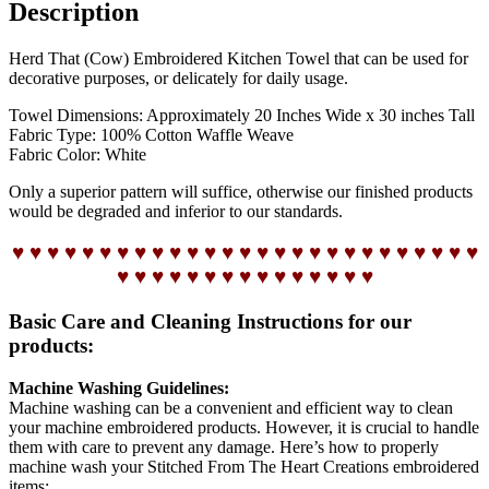
Description
Herd That (Cow) Embroidered Kitchen Towel that can be used for
decorative purposes, or delicately for daily usage.
Towel Dimensions: Approximately 20 Inches Wide x 30 inches Tall
Fabric Type: 100% Cotton Waffle Weave
Fabric Color: White
Only a superior pattern will suffice, otherwise our finished products
would be degraded and inferior to our standards.
♥ ♥ ♥ ♥ ♥ ♥ ♥ ♥ ♥ ♥ ♥ ♥ ♥ ♥ ♥ ♥ ♥ ♥ ♥ ♥ ♥ ♥ ♥ ♥ ♥ ♥ ♥
♥ ♥ ♥ ♥ ♥ ♥ ♥ ♥ ♥ ♥ ♥ ♥ ♥ ♥ ♥
Basic Care and Cleaning Instructions for our
products:
Machine Washing Guidelines:
Machine washing can be a convenient and efficient way to clean
your machine embroidered products. However, it is crucial to handle
them with care to prevent any damage. Here’s how to properly
machine wash your Stitched From The Heart Creations embroidered
items: