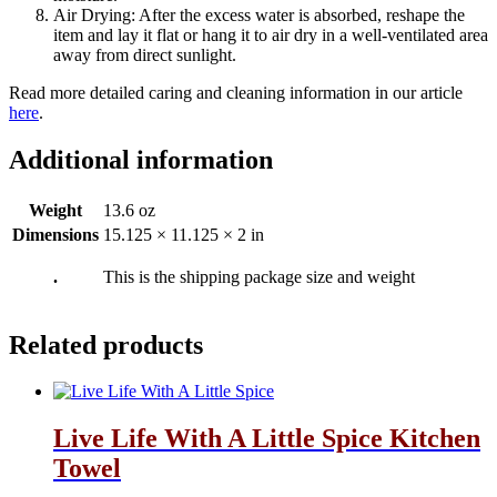
Air Drying: After the excess water is absorbed, reshape the
item and lay it flat or hang it to air dry in a well-ventilated area
away from direct sunlight.
Read more detailed caring and cleaning information in our article
here
.
Additional information
Weight
13.6 oz
Dimensions
15.125 × 11.125 × 2 in
.
This is the shipping package size and weight
Related products
Live Life With A Little Spice Kitchen
Towel