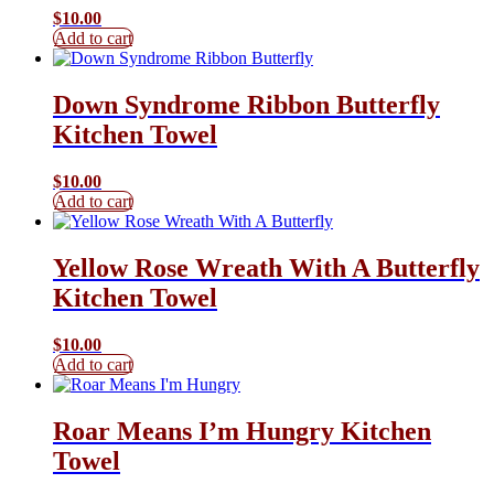
$
10.00
Add to cart
Down Syndrome Ribbon Butterfly
Kitchen Towel
$
10.00
Add to cart
Yellow Rose Wreath With A Butterfly
Kitchen Towel
$
10.00
Add to cart
Roar Means I’m Hungry Kitchen
Towel