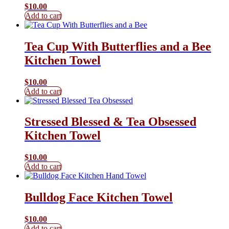
$
10.00
Add to cart
Tea Cup With Butterflies and a Bee
Kitchen Towel
$
10.00
Add to cart
Stressed Blessed & Tea Obsessed
Kitchen Towel
$
10.00
Add to cart
Bulldog Face Kitchen Towel
$
10.00
Add to cart