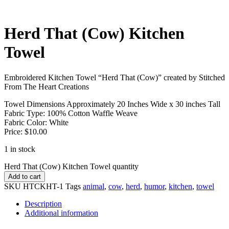
Herd That (Cow) Kitchen
Towel
Embroidered Kitchen Towel “Herd That (Cow)” created by Stitched
From The Heart Creations
Towel Dimensions Approximately 20 Inches Wide x 30 inches Tall
Fabric Type: 100% Cotton Waffle Weave
Fabric Color: White
Price: $10.00
1 in stock
Herd That (Cow) Kitchen Towel quantity
Add to cart
SKU
HTCKHT-1
Tags
animal
,
cow
,
herd
,
humor
,
kitchen
,
towel
Description
Additional information