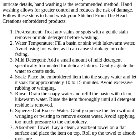
intricate details, hand washing is the recommended method. Hand
washing allows for greater control and reduces the risk of damage.
Follow these steps to hand wash your Stitched From The Heart
Creations embroidered products:
Pre-treatment: Treat any stains or spots with a gentle stain
remover or mild detergent before washing.
Water Temperature: Fill a basin or sink with lukewarm water.
Avoid using hot water, as it can cause shrinkage or color
fading.
Mild Detergent: Add a small amount of mild detergent
specifically formulated for delicate fabrics. Gently agitate the
water to create suds.
Soak: Place the embroidered item into the soapy water and let
it soak for approximately 10 to 15 minutes. Avoid excessive
rubbing or wringing.
Rinse: Drain the soapy water and refill the basin with clean,
lukewarm water. Rinse the item thoroughly until all detergent
residue is removed.
Squeeze Out Excess Water: Gently squeeze the item without
wringing or twisting to remove excess water. Avoid applying
too much pressure to the embroidery.
Absorbent Towel: Lay a clean, absorbent towel on a flat
surface and place the item on top. Roll up the towel to absorb
moisture.