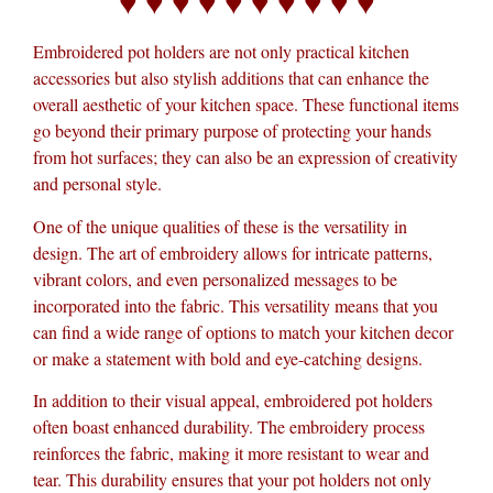
♥ ♥ ♥ ♥ ♥ ♥ ♥ ♥ ♥ ♥
Embroidered pot holders are not only practical kitchen
accessories but also stylish additions that can enhance the
overall aesthetic of your kitchen space. These functional items
go beyond their primary purpose of protecting your hands
from hot surfaces; they can also be an expression of creativity
and personal style.
One of the unique qualities of these is the versatility in
design. The art of embroidery allows for intricate patterns,
vibrant colors, and even personalized messages to be
incorporated into the fabric. This versatility means that you
can find a wide range of options to match your kitchen decor
or make a statement with bold and eye-catching designs.
In addition to their visual appeal, embroidered pot holders
often boast enhanced durability. The embroidery process
reinforces the fabric, making it more resistant to wear and
tear. This durability ensures that your pot holders not only