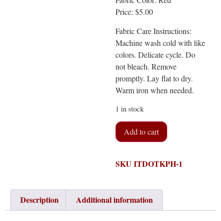
Price: $5.00
Fabric Care Instructions:
Machine wash cold with like
colors. Delicate cycle. Do
not bleach. Remove
promptly. Lay flat to dry.
Warm iron when needed.
1 in stock
Add to cart
SKU
ITDOTKPH-1
Description
Additional information