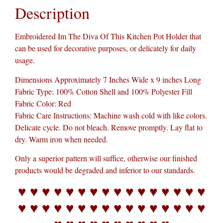
Description
Embroidered Im The Diva Of This Kitchen Pot Holder that
can be used for decorative purposes, or delicately for daily
usage.
Dimensions Approximately 7 Inches Wide x 9 inches Long
Fabric Type: 100% Cotton Shell and 100% Polyester Fill
Fabric Color: Red
Fabric Care Instructions: Machine wash cold with like colors.
Delicate cycle. Do not bleach. Remove promptly. Lay flat to
dry. Warm iron when needed.
Only a superior pattern will suffice, otherwise our finished
products would be degraded and inferior to our standards.
♥ ♥ ♥ ♥ ♥ ♥ ♥ ♥ ♥ ♥ ♥ ♥ ♥ ♥ ♥ ♥
♥ ♥ ♥ ♥ ♥ ♥ ♥ ♥ ♥ ♥ ♥ ♥ ♥ ♥ ♥ ♥