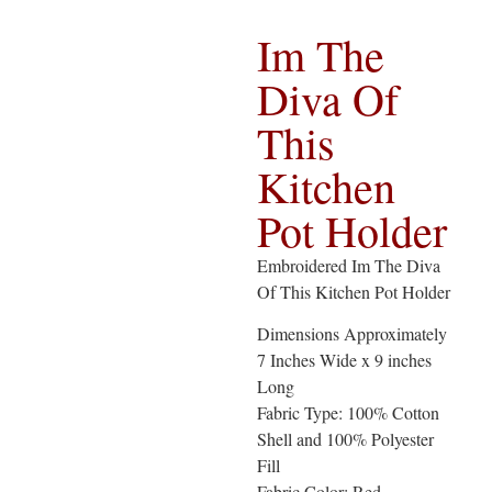
Im The
Diva Of
This
Kitchen
Pot Holder
Embroidered Im The Diva
Of This Kitchen Pot Holder
Dimensions Approximately
7 Inches Wide x 9 inches
Long
Fabric Type: 100% Cotton
Shell and 100% Polyester
Fill
Fabric Color: Red