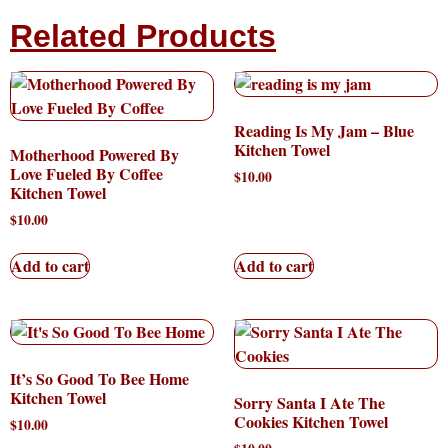
Related Products
Reading Is My Jam – Blue
Kitchen Towel
Motherhood Powered By
Love Fueled By Coffee
$
10.00
Kitchen Towel
$
10.00
Add to cart
Add to cart
It’s So Good To Bee Home
Kitchen Towel
Sorry Santa I Ate The
Cookies Kitchen Towel
$
10.00