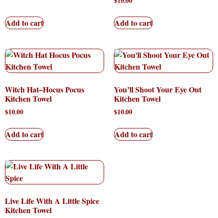
$
10.00
Add to cart
Add to cart
Witch Hat–Hocus Pocus
You’ll Shoot Your Eye Out
Kitchen Towel
Kitchen Towel
$
10.00
$
10.00
Add to cart
Add to cart
Live Life With A Little Spice
Kitchen Towel