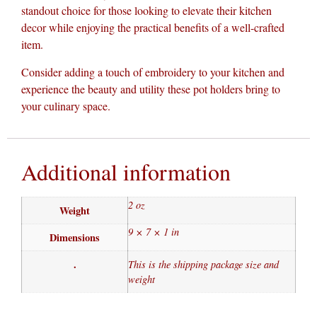
standout choice for those looking to elevate their kitchen
decor while enjoying the practical benefits of a well-crafted
item.
Consider adding a touch of embroidery to your kitchen and
experience the beauty and utility these pot holders bring to
your culinary space.
Additional information
2 oz
Weight
9 × 7 × 1 in
Dimensions
.
This is the shipping package size and
weight