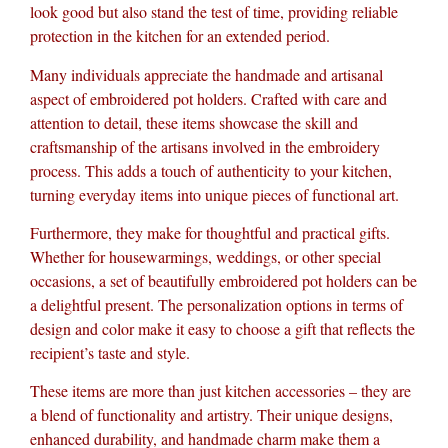
look good but also stand the test of time, providing reliable
protection in the kitchen for an extended period.
Many individuals appreciate the handmade and artisanal
aspect of embroidered pot holders. Crafted with care and
attention to detail, these items showcase the skill and
craftsmanship of the artisans involved in the embroidery
process. This adds a touch of authenticity to your kitchen,
turning everyday items into unique pieces of functional art.
Furthermore, they make for thoughtful and practical gifts.
Whether for housewarmings, weddings, or other special
occasions, a set of beautifully embroidered pot holders can be
a delightful present. The personalization options in terms of
design and color make it easy to choose a gift that reflects the
recipient’s taste and style.
These items are more than just kitchen accessories – they are
a blend of functionality and artistry. Their unique designs,
enhanced durability, and handmade charm make them a