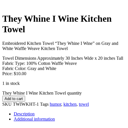
They Whine I Wine Kitchen
Towel
Embroidered Kitchen Towel “They Whine I Wine” on Gray and
White Waffle Weave Kitchen Towel
Towel Dimensions Approximately 30 Inches Wide x 20 inches Tall
Fabric Type: 100% Cotton Waffle Weave
Fabric Color: Gray and White
Price: $10.00
1 in stock
They Whine I Wine Kitchen Towel quantity
Add to cart
SKU
TWIWKHT-1
Tags
humor
,
kitchen
,
towel
Description
Additional information