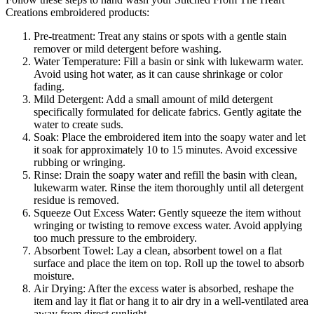
Creations embroidered products:
Pre-treatment: Treat any stains or spots with a gentle stain
remover or mild detergent before washing.
Water Temperature: Fill a basin or sink with lukewarm water.
Avoid using hot water, as it can cause shrinkage or color
fading.
Mild Detergent: Add a small amount of mild detergent
specifically formulated for delicate fabrics. Gently agitate the
water to create suds.
Soak: Place the embroidered item into the soapy water and let
it soak for approximately 10 to 15 minutes. Avoid excessive
rubbing or wringing.
Rinse: Drain the soapy water and refill the basin with clean,
lukewarm water. Rinse the item thoroughly until all detergent
residue is removed.
Squeeze Out Excess Water: Gently squeeze the item without
wringing or twisting to remove excess water. Avoid applying
too much pressure to the embroidery.
Absorbent Towel: Lay a clean, absorbent towel on a flat
surface and place the item on top. Roll up the towel to absorb
moisture.
Air Drying: After the excess water is absorbed, reshape the
item and lay it flat or hang it to air dry in a well-ventilated area
away from direct sunlight.