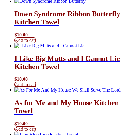
Down Syndrome Ribbon Butterfly
Kitchen Towel
$
10.00
Add to cart
I Like Big Mutts and I Cannot Lie
Kitchen Towel
$
10.00
Add to cart
As for Me and My House Kitchen
Towel
$
10.00
Add to cart