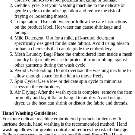
Gentle Cycle: Set your washing machine to the delicate or
gentle cycle to minimize agitation and reduce the risk of
fraying or loosening threads.
Temperature: Use cold water or follow the care instructions
on the product label. Hot water can cause shrinkage and
fading.
Mild Detergent: Opt for a mild, pH-neutral detergent
specifically designed for delicate fabrics. Avoid using bleach
or harsh chemicals that can degrade the embroidery.
Mesh Laundry Bag: Place the embroidered item inside a mesh
laundry bag or pillowcase to protect it from rubbing against
other garments during the wash cycle.
Avoid Overloading: Do not overload the washing machine to
allow enough space for the item to move freely.
Spin Cycle: Use a low or delicate spin cycle to minimize
stress on the embroidery.
Air Drying: After the wash cycle is complete, remove the item
promptly and lay it flat or hang it to air dry. Avoid using a
dryer, as the heat can shrink or distort the fabric and threads.
Hand Washing Guidelines:
For more delicate machine embroidered products or items with
intricate details, hand washing is the recommended method. Hand
washing allows for greater control and reduces the risk of damage.
Follow these steps to hand wash your Stitched From The Heart