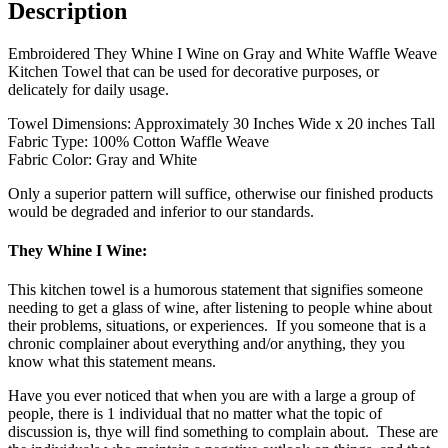
Description
Embroidered They Whine I Wine on Gray and White Waffle Weave
Kitchen Towel that can be used for decorative purposes, or
delicately for daily usage.
Towel Dimensions: Approximately 30 Inches Wide x 20 inches Tall
Fabric Type: 100% Cotton Waffle Weave
Fabric Color: Gray and White
Only a superior pattern will suffice, otherwise our finished products
would be degraded and inferior to our standards.
They Whine I Wine:
This kitchen towel is a humorous statement that signifies someone
needing to get a glass of wine, after listening to people whine about
their problems, situations, or experiences. If you someone that is a
chronic complainer about everything and/or anything, they you
know what this statement means.
Have you ever noticed that when you are with a large a group of
people, there is 1 individual that no matter what the topic of
discussion is, thye will find something to complain about. These are