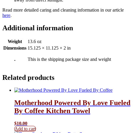
Read more detailed caring and cleaning information in our article
here
.
Additional information
Weight
13.6 oz
Dimensions
15.125 × 11.125 × 2 in
.
This is the shipping package size and weight
Related products
Motherhood Powered By Love Fueled
By Coffee Kitchen Towel
$
10.00
Add to cart