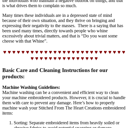
the individuals who maintain a negative outlook on things, and that
is what drives them to complain so much.
Many times these individuals are in a depressed state of mind
because of their own situation, and they thrive on bringing and
expressing their negativity to the masses. There is a saying that has
been used many times, directly towards people who whine
excessively about trivial matters, and that is “Do you want some
cheese with that Whine”.
♥ ♥ ♥ ♥ ♥ ♥ ♥ ♥ ♥ ♥ ♥ ♥ ♥ ♥ ♥ ♥ ♥ ♥ ♥ ♥ ♥ ♥ ♥ ♥ ♥ ♥ ♥
♥ ♥ ♥ ♥ ♥ ♥ ♥ ♥ ♥ ♥ ♥ ♥ ♥ ♥ ♥
Basic Care and Cleaning Instructions for our
products:
Machine Washing Guidelines:
Machine washing can be a convenient and efficient way to clean
your machine embroidered products. However, it is crucial to handle
them with care to prevent any damage. Here’s how to properly
machine wash your Stitched From The Heart Creations embroidered
items:
Sorting: Separate embroidered items from heavily soiled or
abrasive fabrics to avoid potential snagging or damage.