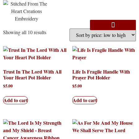
Showing all 10 results
Trust In The Lord With All
Life Is Fragile Handle With
Your Heart Pot Holder
Prayer Pot Holder
$
5.00
$
5.00
Add to cart
Add to cart