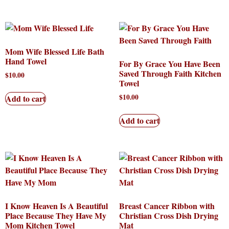
Mom Wife Blessed Life Bath
Hand Towel
For By Grace You Have Been
Saved Through Faith Kitchen
$
10.00
Towel
$
10.00
Add to cart
Add to cart
I Know Heaven Is A Beautiful
Breast Cancer Ribbon with
Place Because They Have My
Christian Cross Dish Drying
Mom Kitchen Towel
Mat