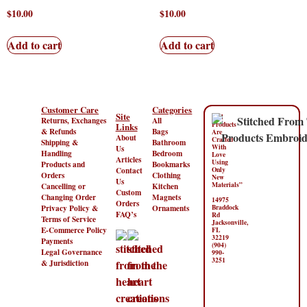
$
10.00
$
10.00
Add to cart
Add to cart
Customer Care
Categories
Site
“All
Returns, Exchanges
All
Products
Links
& Refunds
Bags
Are
About
Crafted
Shipping &
Bathroom
With
Us
Handling
Bedroom
Love
Articles
Using
Products and
Bookmarks
Contact
Only
Orders
Clothing
New
Us
Materials”
Cancelling or
Kitchen
Custom
Changing Order
Magnets
14975
Orders
Privacy Policy &
Ornaments
Braddock
FAQ’s
Rd
Terms of Service
Jacksonville,
E-Commerce Policy
FL
32219
Payments
(904)
Legal Governance
990-
3251
& Jurisdiction