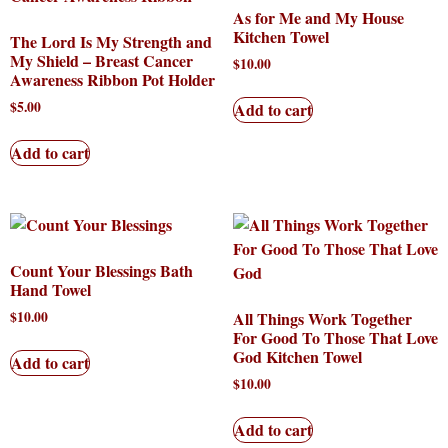
As for Me and My House
Kitchen Towel
The Lord Is My Strength and
My Shield – Breast Cancer
$
10.00
Awareness Ribbon Pot Holder
$
5.00
Add to cart
Add to cart
Count Your Blessings Bath
Hand Towel
$
10.00
All Things Work Together
For Good To Those That Love
God Kitchen Towel
Add to cart
$
10.00
Add to cart