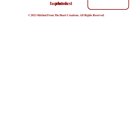
© 2023 Stitched From The Heart Creations. All Rights Reserved.