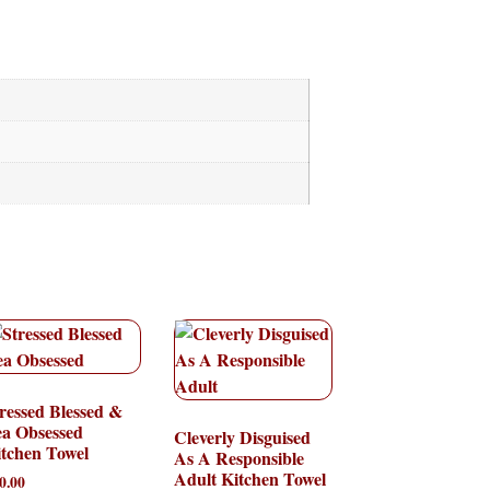
ressed Blessed &
ea Obsessed
Cleverly Disguised
tchen Towel
As A Responsible
Adult Kitchen Towel
0.00