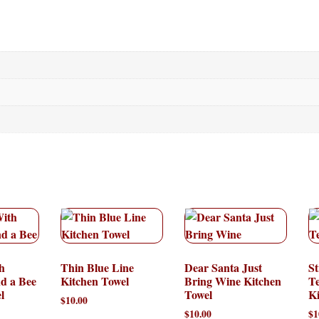
h
Thin Blue Line
Dear Santa Just
St
nd a Bee
Kitchen Towel
Bring Wine Kitchen
T
l
Towel
Ki
$
10.00
$
10.00
$
1