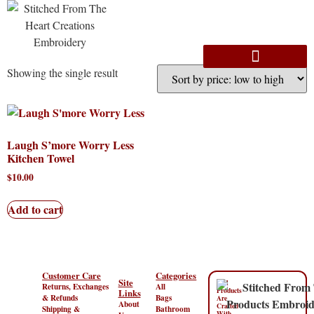
Showing the single result
Laugh S’more Worry Less
Kitchen Towel
$
10.00
Add to cart
Customer Care
Categories
Site
“All
Returns, Exchanges
All
Products
Links
& Refunds
Bags
Are
About
Crafted
Shipping &
Bathroom
With