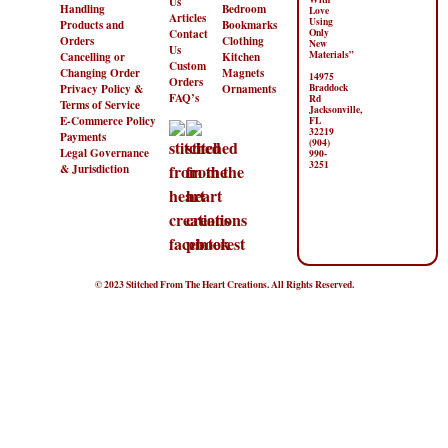
Us
Handling
Bedroom
Love
Articles
Using
Products and
Bookmarks
Contact
Only
Orders
Clothing
New
Us
Materials”
Cancelling or
Kitchen
Custom
Changing Order
Magnets
14975
Orders
Privacy Policy &
Ornaments
Braddock
FAQ’s
Rd
Terms of Service
Jacksonville,
E-Commerce Policy
FL
32219
Payments
(904)
Legal Governance
990-
3251
& Jurisdiction
© 2023 Stitched From The Heart Creations. All Rights Reserved.