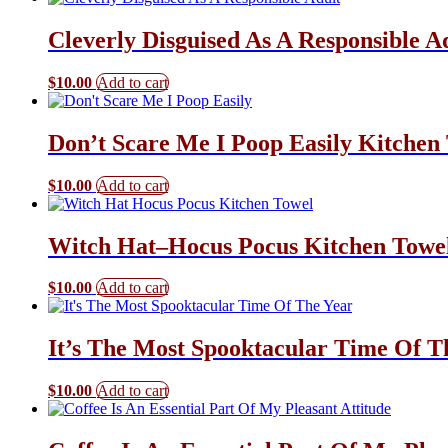
Cleverly Disguised As A Responsible A
$
10.00
Add to cart
Don’t Scare Me I Poop Easily Kitchen
$
10.00
Add to cart
Witch Hat–Hocus Pocus Kitchen Towe
$
10.00
Add to cart
It’s The Most Spooktacular Time Of T
$
10.00
Add to cart