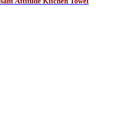
asant Attitude Kitchen Towel