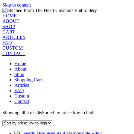
Skip to content
HOME
ABOUT
SHOP
CART
ARTICLES
FAQ
CUSTOM
CONTACT
Home
About
Shop
Shopping Cart
Articles
FAQ
Custom
Contact
Showing all 5 results
Sorted by price: low to high