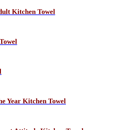
dult Kitchen Towel
 Towel
l
he Year Kitchen Towel