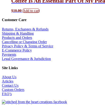
Coffee Is An Essential Part Of My Ple
$
10.00
Add to cart
Customer Care
Returns, Exchanges & Refunds
Shipping & Handling
Products and Orders
Cancelling or Changing Order
Privacy Policy & Terms of Service
E-Commerce Policy
Payments
Legal Governance & Jurisdiction
Site Links
About Us
Articles
Contact Us
Custom Orders
FAQ’s