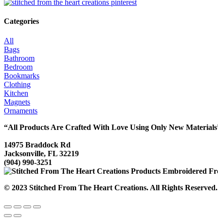
Categories
All
Bags
Bathroom
Bedroom
Bookmarks
Clothing
Kitchen
Magnets
Ornaments
“All Products Are Crafted With Love Using Only New Materials
14975 Braddock Rd
Jacksonville, FL 32219
(904) 990-3251
© 2023 Stitched From The Heart Creations. All Rights Reserved.