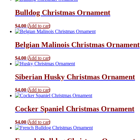
Bulldog Christmas Ornament
$
4.00
Add to cart
Belgian Malinois Christmas Ornament
$
4.00
Add to cart
Siberian Husky Christmas Ornament
$
4.00
Add to cart
Cocker Spaniel Christmas Ornament
$
4.00
Add to cart