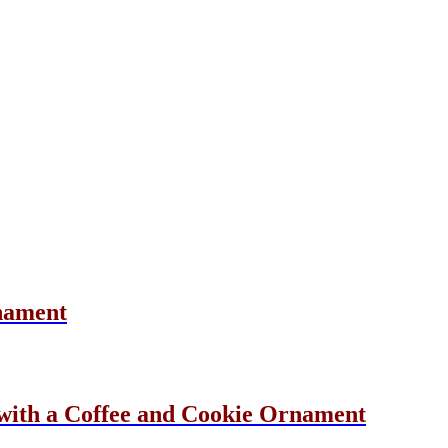
nament
ith a Coffee and Cookie Ornament