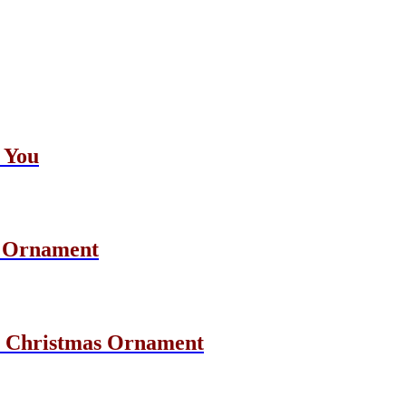
 You
s Ornament
e Christmas Ornament