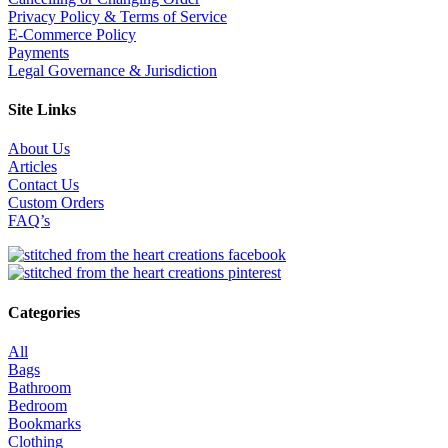
Privacy Policy & Terms of Service
E-Commerce Policy
Payments
Legal Governance & Jurisdiction
Site Links
About Us
Articles
Contact Us
Custom Orders
FAQ’s
Categories
All
Bags
Bathroom
Bedroom
Bookmarks
Clothing