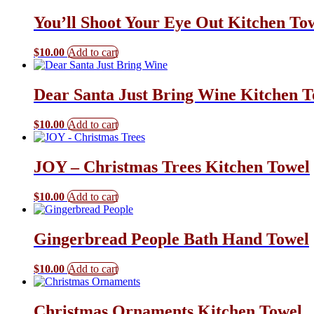
You’ll Shoot Your Eye Out Kitchen To
$
10.00
Add to cart
Dear Santa Just Bring Wine Kitchen T
$
10.00
Add to cart
JOY – Christmas Trees Kitchen Towel
$
10.00
Add to cart
Gingerbread People Bath Hand Towel
$
10.00
Add to cart
Christmas Ornaments Kitchen Towel