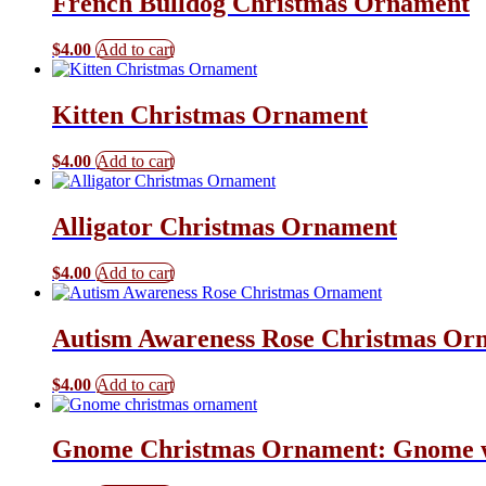
French Bulldog Christmas Ornament
$
4.00
Add to cart
Kitten Christmas Ornament
$
4.00
Add to cart
Alligator Christmas Ornament
$
4.00
Add to cart
Autism Awareness Rose Christmas Or
$
4.00
Add to cart
Gnome Christmas Ornament: Gnome w