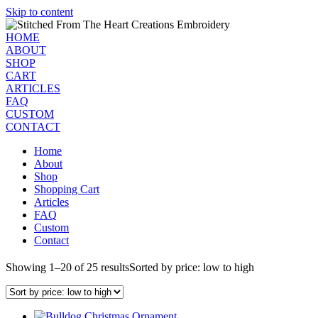
Skip to content
HOME
ABOUT
SHOP
CART
ARTICLES
FAQ
CUSTOM
CONTACT
Home
About
Shop
Shopping Cart
Articles
FAQ
Custom
Contact
Showing 1–20 of 25 results
Sorted by price: low to high