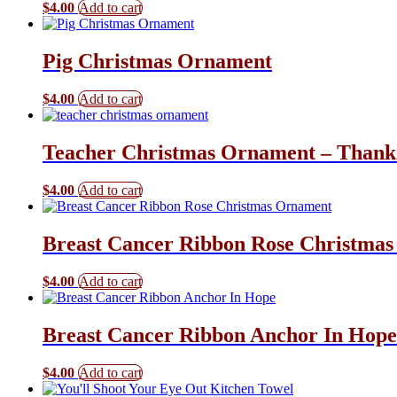
$
4.00
Add to cart
Pig Christmas Ornament
$
4.00
Add to cart
Teacher Christmas Ornament – Thank
$
4.00
Add to cart
Breast Cancer Ribbon Rose Christma
$
4.00
Add to cart
Breast Cancer Ribbon Anchor In Hop
$
4.00
Add to cart