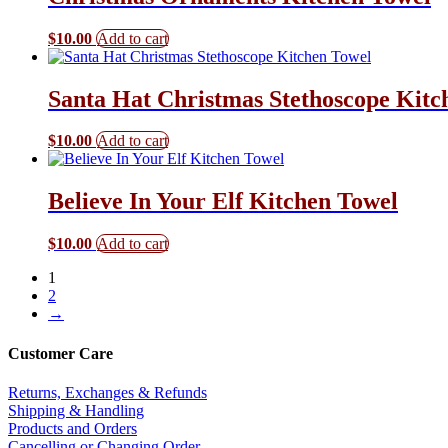
$
10.00
Add to cart
Santa Hat Christmas Stethoscope Kitc
$
10.00
Add to cart
Believe In Your Elf Kitchen Towel
$
10.00
Add to cart
1
2
→
Customer Care
Returns, Exchanges & Refunds
Shipping & Handling
Products and Orders
Cancelling or Changing Order