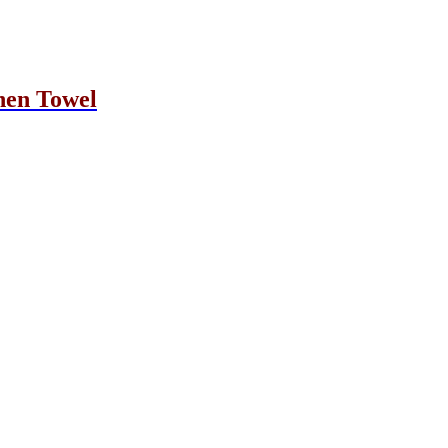
hen Towel