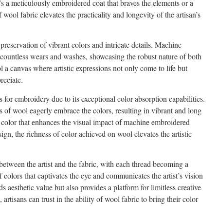
t’s a meticulously embroidered coat that braves the elements or a
 wool fabric elevates the practicality and longevity of the artisan’s
preservation of vibrant colors and intricate details. Machine
 countless wears and washes, showcasing the robust nature of both
 a canvas where artistic expressions not only come to life but
reciate.
for embroidery due to its exceptional color absorption capabilities.
rs of wool eagerly embrace the colors, resulting in vibrant and long
f color that enhances the visual impact of machine embroidered
sign, the richness of color achieved on wool elevates the artistic
 between the artist and the fabric, with each thread becoming a
 colors that captivates the eye and communicates the artist’s vision
s aesthetic value but also provides a platform for limitless creative
rtisans can trust in the ability of wool fabric to bring their color