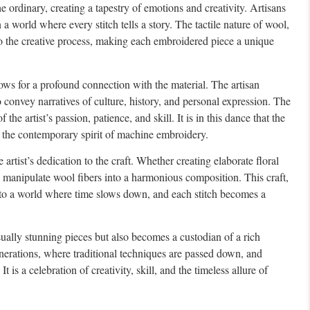
e ordinary, creating a tapestry of emotions and creativity. Artisans
 world where every stitch tells a story. The tactile nature of wool,
 to the creative process, making each embroidered piece a unique
lows for a profound connection with the material. The artisan
 convey narratives of culture, history, and personal expression. The
he artist’s passion, patience, and skill. It is in this dance that the
g the contemporary spirit of machine embroidery.
 artist’s dedication to the craft. Whether creating elaborate floral
 to manipulate wool fibers into a harmonious composition. This craft,
into a world where time slows down, and each stitch becomes a
isually stunning pieces but also becomes a custodian of a rich
nerations, where traditional techniques are passed down, and
is a celebration of creativity, skill, and the timeless allure of