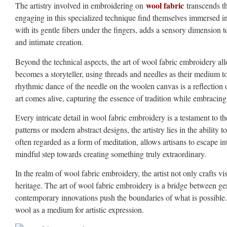
wool fabric
The artistry involved in embroidering on
transcends th
engaging in this specialized technique find themselves immersed in a
with its gentle fibers under the fingers, adds a sensory dimension
and intimate creation.
Beyond the technical aspects, the art of wool fabric embroidery al
becomes a storyteller, using threads and needles as their medium to
rhythmic dance of the needle on the woolen canvas is a reflection of t
art comes alive, capturing the essence of tradition while embracin
Every intricate detail in wool fabric embroidery is a testament to the
patterns or modern abstract designs, the artistry lies in the ability
often regarded as a form of meditation, allows artisans to escape 
mindful step towards creating something truly extraordinary.
In the realm of wool fabric embroidery, the artist not only crafts v
heritage. The art of wool fabric embroidery is a bridge between ge
contemporary innovations push the boundaries of what is possible. It 
wool as a medium for artistic expression.