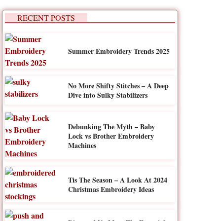
RECENT POSTS
Summer Embroidery Trends 2025
No More Shifty Stitches – A Deep
Dive into Sulky Stabilizers
Debunking The Myth – Baby
Lock vs Brother Embroidery
Machines
Tis The Season – A Look At 2024
Christmas Embroidery Ideas