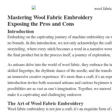
Mastering Wool Fabric Embroidery
Exposing the Pros and Cons
Introduction
Embarking on the captivating journey of machine embroidery on woo
no bounds. In this introduction, we not only acknowledge the craft’s
storytelling, where every stitch becomes a word in a narrative wove
the final product but in the process itself, a journey of exploration, 
As artisans delve into the world of wool fabric, they embrace the ta
skilled fingertips, the rhythmic dance of the needle, and the transf
an immersive creative experience. It’s more than a craft; it’s an expr
introduction invites both seasoned artisans and curious beginners
possibilities are as vast as one’s imagination. Together, we unravel
make it a captivating and challenging endeavor.
The Art of Wool Fabric Embroidery
Wool fabric embroidery is not just a craft; it’s an exquisite form of