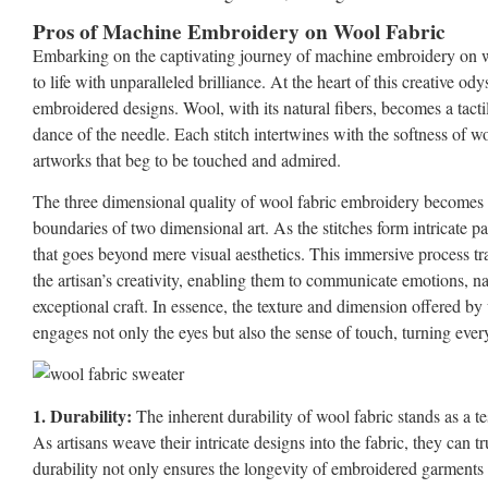
Pros of Machine Embroidery on Wool Fabric
Embarking on the captivating journey of machine embroidery on wo
to life with unparalleled brilliance. At the heart of this creative od
embroidered designs. Wool, with its natural fibers, becomes a tacti
dance of the needle. Each stitch intertwines with the softness of wo
artworks that beg to be touched and admired.
The three dimensional quality of wool fabric embroidery becomes a 
boundaries of two dimensional art. As the stitches form intricate p
that goes beyond mere visual aesthetics. This immersive process tr
the artisan’s creativity, enabling them to communicate emotions, narr
exceptional craft. In essence, the texture and dimension offered by
engages not only the eyes but also the sense of touch, turning every
1. Durability:
The inherent durability of wool fabric stands as a 
As artisans weave their intricate designs into the fabric, they can tr
durability not only ensures the longevity of embroidered garments