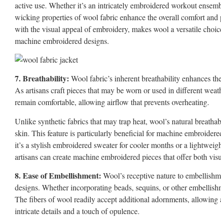
active use. Whether it’s an intricately embroidered workout ensemb
wicking properties of wool fabric enhance the overall comfort and 
with the visual appeal of embroidery, makes wool a versatile choice 
machine embroidered designs.
7. Breathability:
Wool fabric’s inherent breathability enhances th
As artisans craft pieces that may be worn or used in different weath
remain comfortable, allowing airflow that prevents overheating.
Unlike synthetic fabrics that may trap heat, wool’s natural breatha
skin. This feature is particularly beneficial for machine embroide
it’s a stylish embroidered sweater for cooler months or a lightweigh
artisans can create machine embroidered pieces that offer both vis
8. Ease of Embellishment:
Wool’s receptive nature to embellishm
designs. Whether incorporating beads, sequins, or other embellishme
The fibers of wool readily accept additional adornments, allowing 
intricate details and a touch of opulence.