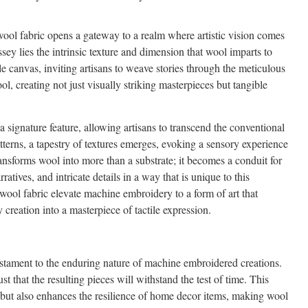
ol fabric opens a gateway to a realm where artistic vision comes
yssey lies the intrinsic texture and dimension that wool imparts to
le canvas, inviting artisans to weave stories through the meticulous
ol, creating not just visually striking masterpieces but tangible
signature feature, allowing artisans to transcend the conventional
atterns, a tapestry of textures emerges, evoking a sensory experience
ansforms wool into more than a substrate; it becomes a conduit for
atives, and intricate details in a way that is unique to this
 wool fabric elevate machine embroidery to a form of art that
 creation into a masterpiece of tactile expression.
testament to the enduring nature of machine embroidered creations.
ust that the resulting pieces will withstand the test of time. This
 but also enhances the resilience of home decor items, making wool