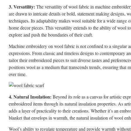
3. Versatility:
The versatility of wool fabric in machine embroidery
are drawn to intricate details or bold, statement making designs, 
techniques. Its adaptability makes wool suitable for a wide range o
home decor pieces. This versatility extends to the ability of wool 
explore and push the boundaries of their craft.
Machine embroidery on wool fabric is not confined to a singular aes
expressions. From classic and timeless designs to contemporary and 
tailor their embroidered pieces to suit diverse tastes and preferences
positions wool as a medium that transcends trends, ensuring that 
over time.
4. Natural Insulation:
Beyond its role as a canvas for artistic ex
embroidered items through its natural insulation properties. As art
adds a layer of practicality to their creations. Whether it’s an emb
blanket that envelops in warmth, the natural insulation of wool enh
Wool’s ability to regulate temperature and provide warmth without 