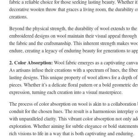
fabric a reliable choice for those seeking lasting beauty. Whether i
decorative woolen throw that graces a living room, the durability of
creations.
Beyond the physical strength, the durability of wool extends to the 
embroidered designs on wool maintain their visual appeal through
the fabric and the craftsmanship. This inherent strength makes wool
endure, creating a legacy of enduring beauty for generations to app
2. Color Absorption:
Wool fabric emerges as a captivating canvas 
As artisans infuse their creations with a spectrum of hues, the fibe
lasting designs. This unique property of wool allows for a depth o
pieces. Whether it’s a delicate floral pattern or a bold geometric de
expression, turning each creation into a visual masterpiece.
The process of color absorption on wool is akin to a collaboration
conduit for the chosen hues. The result is a harmonious interplay of
with unparalleled clarity. This vibrant color absorption not only add
exploration. Whether aiming for subtle elegance or bold statements, a
rich visions to life in a way that is both captivating and enduring.