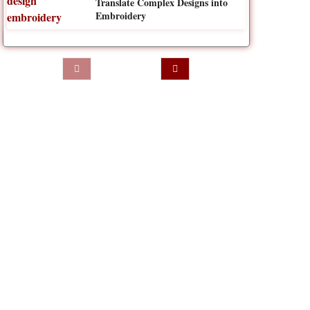
Translate Complex Designs into
Embroidery