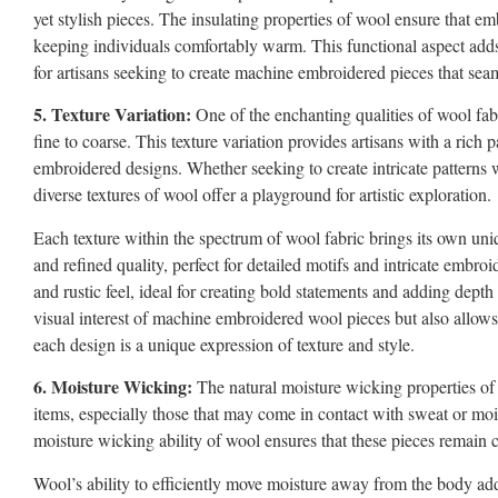
yet stylish pieces. The insulating properties of wool ensure that e
keeping individuals comfortably warm. This functional aspect adds a
for artisans seeking to create machine embroidered pieces that seam
5. Texture Variation:
One of the enchanting qualities of wool fabr
fine to coarse. This texture variation provides artisans with a rich p
embroidered designs. Whether seeking to create intricate patterns w
diverse textures of wool offer a playground for artistic exploration.
Each texture within the spectrum of wool fabric brings its own uni
and refined quality, perfect for detailed motifs and intricate embroi
and rustic feel, ideal for creating bold statements and adding depth
visual interest of machine embroidered wool pieces but also allows ar
each design is a unique expression of texture and style.
6. Moisture Wicking:
The natural moisture wicking properties of 
items, especially those that may come in contact with sweat or moi
moisture wicking ability of wool ensures that these pieces remain c
Wool’s ability to efficiently move moisture away from the body add