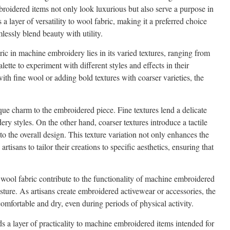
mbroidered items not only look luxurious but also serve a purpose in
 layer of versatility to wool fabric, making it a preferred choice
lessly blend beauty with utility.
ic in machine embroidery lies in its varied textures, ranging from
alette to experiment with different styles and effects in their
ith fine wool or adding bold textures with coarser varieties, the
que charm to the embroidered piece. Fine textures lend a delicate
dery styles. On the other hand, coarser textures introduce a tactile
 to the overall design. This texture variation not only enhances the
tisans to tailor their creations to specific aesthetics, ensuring that
wool fabric contribute to the functionality of machine embroidered
sture. As artisans create embroidered activewear or accessories, the
omfortable and dry, even during periods of physical activity.
s a layer of practicality to machine embroidered items intended for