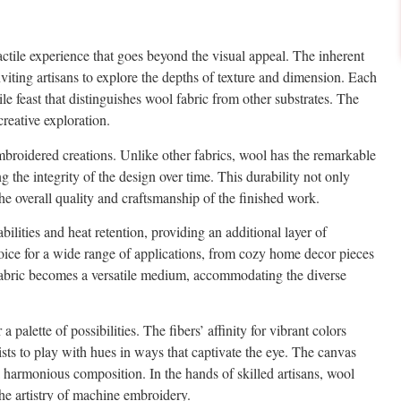
tactile experience that goes beyond the visual appeal. The inherent
nviting artisans to explore the depths of texture and dimension. Each
tile feast that distinguishes wool fabric from other substrates. The
reative exploration.
 embroidered creations. Unlike other fabrics, wool has the remarkable
 the integrity of the design over time. This durability not only
he overall quality and craftsmanship of the finished work.
ilities and heat retention, providing an additional layer of
oice for a wide range of applications, from cozy home decor pieces
 fabric becomes a versatile medium, accommodating the diverse
 palette of possibilities. The fibers’ affinity for vibrant colors
tists to play with hues in ways that captivate the eye. The canvas
harmonious composition. In the hands of skilled artisans, wool
the artistry of machine embroidery.