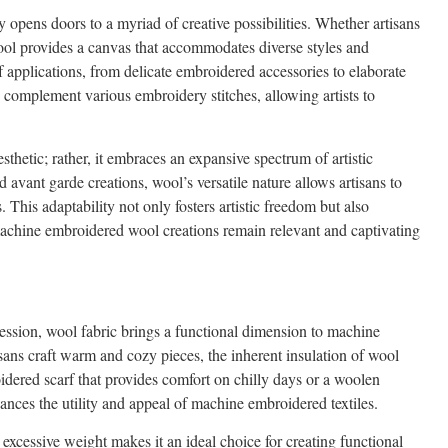
 opens doors to a myriad of creative possibilities. Whether artisans
wool provides a canvas that accommodates diverse styles and
f applications, from delicate embroidered accessories to elaborate
to complement various embroidery stitches, allowing artists to
thetic; rather, it embraces an expansive spectrum of artistic
avant garde creations, wool’s versatile nature allows artisans to
. This adaptability not only fosters artistic freedom but also
machine embroidered wool creations remain relevant and captivating
pression, wool fabric brings a functional dimension to machine
isans craft warm and cozy pieces, the inherent insulation of wool
roidered scarf that provides comfort on chilly days or a woolen
ances the utility and appeal of machine embroidered textiles.
excessive weight makes it an ideal choice for creating functional