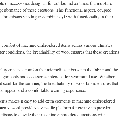
le or accessories designed for outdoor adventures, the moisture
performance of these creations. This functional aspect, coupled
for artisans seeking to combine style with functionality in their
e comfort of machine embroidered items across various climates.
er conditions, the breathability of wool ensures that these creations
bility creates a comfortable microclimate between the fabric and the
red garments and accessories intended for year round use. Whether
t scarf for the summer, the breathability of wool fabric ensures that
ual appeal and a comfortable wearing experience.
ents makes it easy to add extra elements to machine embroidered
nts, wool provides a versatile platform for creative expression.
artisans to elevate their machine embroidered creations with