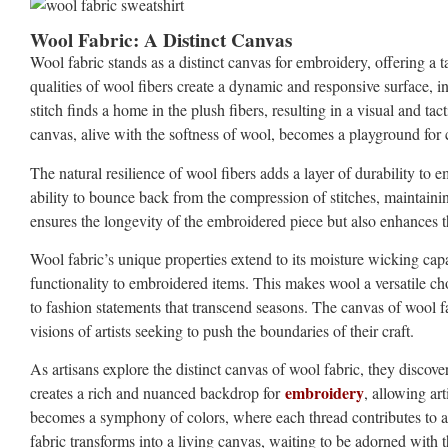
Wool Fabric: A Distinct Canvas
Wool fabric stands as a distinct canvas for embroidery, offering a 
qualities of wool fibers create a dynamic and responsive surface, i
stitch finds a home in the plush fibers, resulting in a visual and tac
canvas, alive with the softness of wool, becomes a playground for c
The natural resilience of wool fibers adds a layer of durability to
ability to bounce back from the compression of stitches, maintaining
ensures the longevity of the embroidered piece but also enhances t
Wool fabric’s unique properties extend to its moisture wicking capab
functionality to embroidered items. This makes wool a versatile ch
to fashion statements that transcend seasons. The canvas of wool
visions of artists seeking to push the boundaries of their craft.
As artisans explore the distinct canvas of wool fabric, they discover a
embroidery
creates a rich and nuanced backdrop for
, allowing ar
becomes a symphony of colors, where each thread contributes to a 
fabric transforms into a living canvas, waiting to be adorned with 