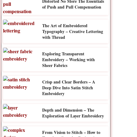
Distorted No More The Essentials
of Push and Pull Compensation
The Art of Embroidered
Typography – Creative Lettering
with Thread
Exploring Transparent
Embroidery – Working with
Sheer Fabrics
Crisp and Clear Borders – A
Deep Dive Into Satin Stitch
Embroidery
Depth and Dimension – The
Exploration of Layer Embroidery
From Vision to Stitch – How to