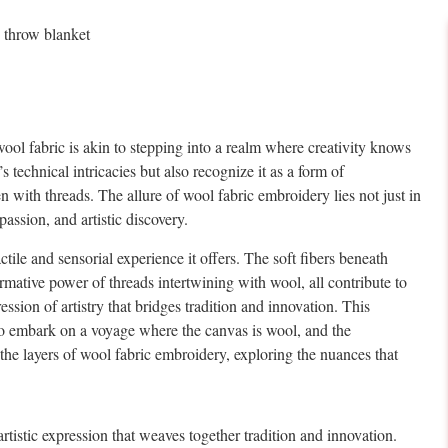
l fabric is akin to stepping into a realm where creativity knows
 technical intricacies but also recognize it as a form of
n with threads. The allure of wool fabric embroidery lies not just in
passion, and artistic discovery.
ctile and sensorial experience it offers. The soft fibers beneath
ormative power of threads intertwining with wool, all contribute to
ession of artistry that bridges tradition and innovation. This
 to embark on a voyage where the canvas is wool, and the
 the layers of wool fabric embroidery, exploring the nuances that
 artistic expression that weaves together tradition and innovation.