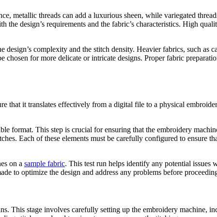
ce, metallic threads can add a luxurious sheen, while variegated threads
th the design’s requirements and the fabric’s characteristics. High quality
the design’s complexity and the stitch density. Heavier fabrics, such as 
t be chosen for more delicate or intricate designs. Proper fabric preparat
 that it translates effectively from a digital file to a physical embroid
ble format. This step is crucial for ensuring that the embroidery machine
ay stitches. Each of these elements must be carefully configured to ensure 
ches on a
sample fabric
. This test run helps identify any potential issues 
made to optimize the design and address any problems before proceeding 
ins. This stage involves carefully setting up the embroidery machine, i