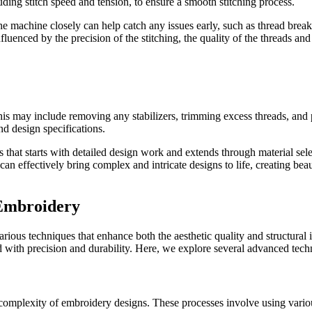
luding stitch speed and tension, to ensure a smooth stitching process.
g the machine closely can help catch any issues early, such as thread bre
fluenced by the precision of the stitching, the quality of the threads and
This may include removing any stabilizers, trimming excess threads, and
and design specifications.
hat starts with detailed design work and extends through material select
can effectively bring complex and intricate designs to life, creating be
 Embroidery
ous techniques that enhance both the aesthetic quality and structural in
ted with precision and durability. Here, we explore several advanced tec
omplexity of embroidery designs. These processes involve using various 