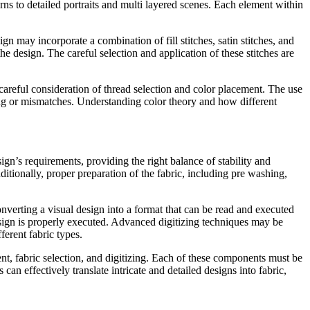
erns to detailed portraits and multi layered scenes. Each element within
n may incorporate a combination of fill stitches, satin stitches, and
the design. The careful selection and application of these stitches are
areful consideration of thread selection and color placement. The use
ding or mismatches. Understanding color theory and how different
gn’s requirements, providing the right balance of stability and
ditionally, proper preparation of the fabric, including pre washing,
onverting a visual design into a format that can be read and executed
design is properly executed. Advanced digitizing techniques may be
ferent fabric types.
, fabric selection, and digitizing. Each of these components must be
n effectively translate intricate and detailed designs into fabric,