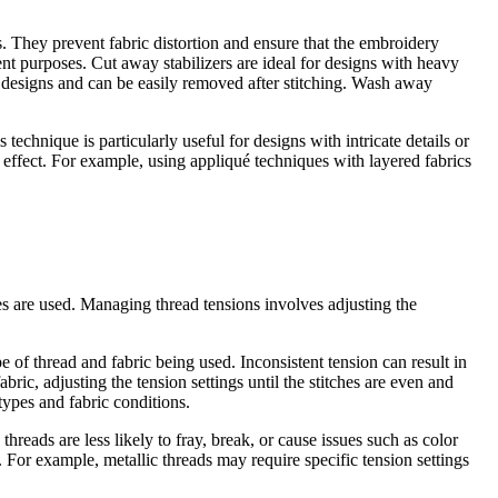
rs. They prevent fabric distortion and ensure that the embroidery
nt purposes. Cut away stabilizers are ideal for designs with heavy
er designs and can be easily removed after stitching. Wash away
technique is particularly useful for designs with intricate details or
l effect. For example, using appliqué techniques with layered fabrics
pes are used. Managing thread tensions involves adjusting the
 of thread and fabric being used. Inconsistent tension can result in
ric, adjusting the tension settings until the stitches are even and
 types and fabric conditions.
hreads are less likely to fray, break, or cause issues such as color
 For example, metallic threads may require specific tension settings