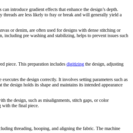
 can introduce gradient effects that enhance the design’s depth.
 threads are less likely to fray or break and will generally yield a
canvas or denim, are often used for designs with dense stitching or
ion, including pre washing and stabilizing, helps to prevent issues such
ered piece. This preparation includes
digitizing
the design, adjusting
 executes the design correctly. It involves setting parameters such as
that the design holds its shape and maintains its intended appearance
with the design, such as misalignments, stitch gaps, or color
with the final piece.
ncluding threading, hooping, and aligning the fabric. The machine