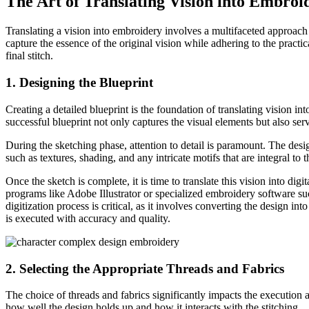
The Art of Translating Vision into Embroi
Translating a vision into embroidery involves a multifaceted approach t
capture the essence of the original vision while adhering to the practi
final stitch.
1. Designing the Blueprint
Creating a detailed blueprint is the foundation of translating vision
successful blueprint not only captures the visual elements but also se
During the sketching phase, attention to detail is paramount. The design
such as textures, shading, and any intricate motifs that are integral to t
Once the sketch is complete, it is time to translate this vision into dig
programs like Adobe Illustrator or specialized embroidery software su
digitization process is critical, as it involves converting the design in
is executed with accuracy and quality.
2. Selecting the Appropriate Threads and Fabrics
The choice of threads and fabrics significantly impacts the execution 
how well the design holds up and how it interacts with the stitching.