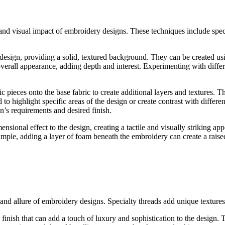
nd visual impact of embroidery designs. These techniques include specia
e design, providing a solid, textured background. They can be created usi
s overall appearance, adding depth and interest. Experimenting with differe
c pieces onto the base fabric to create additional layers and textures. Th
 highlight specific areas of the design or create contrast with differe
’s requirements and desired finish.
sional effect to the design, creating a tactile and visually striking a
mple, adding a layer of foam beneath the embroidery can create a raised
 and allure of embroidery designs. Specialty threads add unique textures
 finish that can add a touch of luxury and sophistication to the design. Th