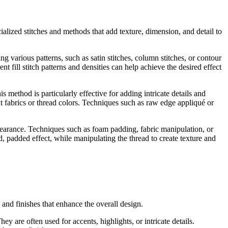
lized stitches and methods that add texture, dimension, and detail to
ng various patterns, such as satin stitches, column stitches, or contour
nt fill stitch patterns and densities can help achieve the desired effect
is method is particularly effective for adding intricate details and
nt fabrics or thread colors. Techniques such as raw edge appliqué or
ppearance. Techniques such as foam padding, fabric manipulation, or
, padded effect, while manipulating the thread to create texture and
 and finishes that enhance the overall design.
ey are often used for accents, highlights, or intricate details.