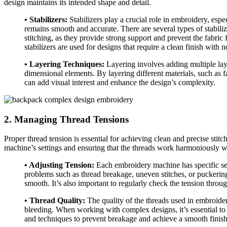
design maintains its intended shape and detail.
• Stabilizers:
Stabilizers play a crucial role in embroidery, espe
remains smooth and accurate. There are several types of stabili
stitching, as they provide strong support and prevent the fabric
stabilizers are used for designs that require a clean finish with n
• Layering Techniques:
Layering involves adding multiple layers
dimensional elements. By layering different materials, such as f
can add visual interest and enhance the design’s complexity.
2. Managing Thread Tensions
Proper thread tension is essential for achieving clean and precise sti
machine’s settings and ensuring that the threads work harmoniously wi
• Adjusting Tension:
Each embroidery machine has specific sett
problems such as thread breakage, uneven stitches, or puckering.
smooth. It’s also important to regularly check the tension throug
• Thread Quality:
The quality of the threads used in embroidery
bleeding. When working with complex designs, it’s essential to 
and techniques to prevent breakage and achieve a smooth finish