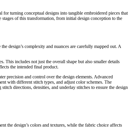
al for turning conceptual designs into tangible embroidered pieces that
stages of this transformation, from initial design conception to the
re the design’s complexity and nuances are carefully mapped out. A
s. This includes not just the overall shape but also smaller details
flects the intended final product.
eater precision and control over the design elements. Advanced
nt with different stitch types, and adjust color schemes. The
 stitch directions, densities, and underlay stitches to ensure the design
t the design’s colors and textures, while the fabric choice affects