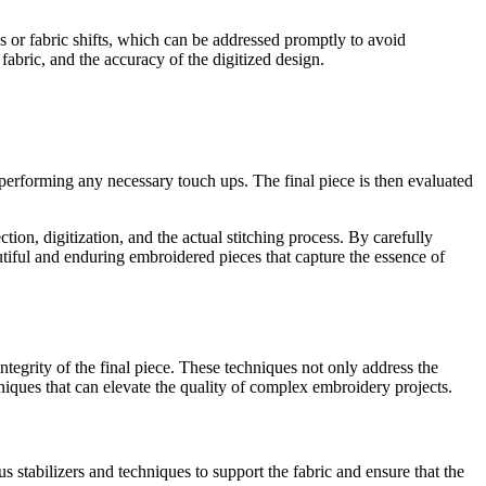
aks or fabric shifts, which can be addressed promptly to avoid
 fabric, and the accuracy of the digitized design.
 performing any necessary touch ups. The final piece is then evaluated
ion, digitization, and the actual stitching process. By carefully
autiful and enduring embroidered pieces that capture the essence of
tegrity of the final piece. These techniques not only address the
hniques that can elevate the quality of complex embroidery projects.
stabilizers and techniques to support the fabric and ensure that the