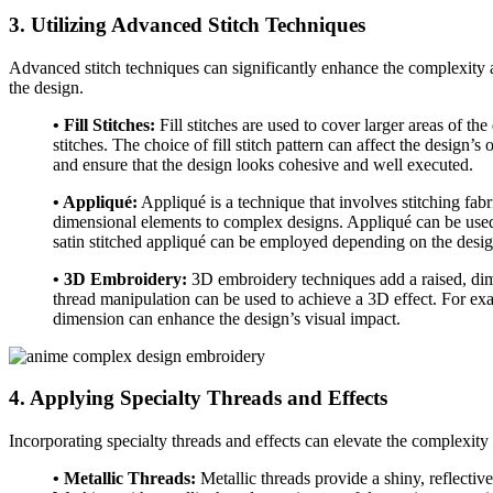
3. Utilizing Advanced Stitch Techniques
Advanced stitch techniques can significantly enhance the complexity a
the design.
• Fill Stitches:
Fill stitches are used to cover larger areas of th
stitches. The choice of fill stitch pattern can affect the design’
and ensure that the design looks cohesive and well executed.
• Appliqué:
Appliqué is a technique that involves stitching fabri
dimensional elements to complex designs. Appliqué can be used to
satin stitched appliqué can be employed depending on the design
• 3D Embroidery:
3D embroidery techniques add a raised, dimen
thread manipulation can be used to achieve a 3D effect. For exa
dimension can enhance the design’s visual impact.
4. Applying Specialty Threads and Effects
Incorporating specialty threads and effects can elevate the complexity
• Metallic Threads:
Metallic threads provide a shiny, reflective