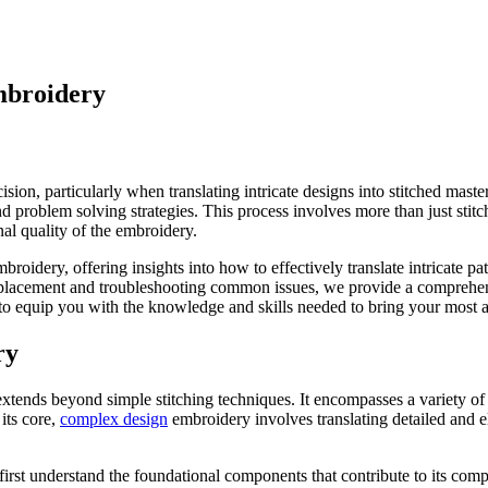
mbroidery
cision, particularly when translating intricate designs into stitched m
nd problem solving strategies. This process involves more than just stit
nal quality of the embroidery.
broidery, offering insights into how to effectively translate intricate 
n placement and troubleshooting common issues, we provide a comprehens
to equip you with the knowledge and skills needed to bring your most am
ry
xtends beyond simple stitching techniques. It encompasses a variety of
its core,
complex design
embroidery involves translating detailed and el
irst understand the foundational components that contribute to its comp