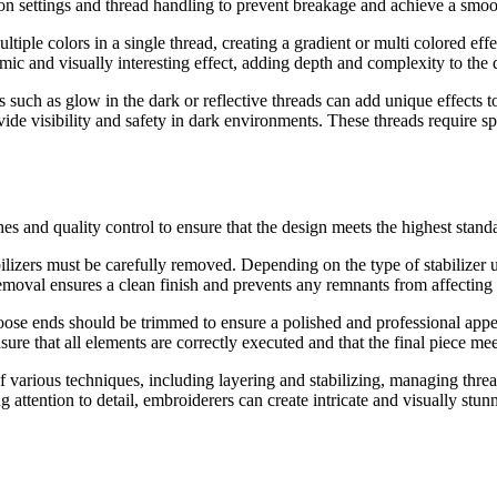
ion settings and thread handling to prevent breakage and achieve a smoo
tiple colors in a single thread, creating a gradient or multi colored effec
mic and visually interesting effect, adding depth and complexity to the 
 such as glow in the dark or reflective threads can add unique effects t
ovide visibility and safety in dark environments. These threads require s
s and quality control to ensure that the design meets the highest stand
ilizers must be carefully removed. Depending on the type of stabilizer 
r removal ensures a clean finish and prevents any remnants from affecting
ose ends should be trimmed to ensure a polished and professional appea
sure that all elements are correctly executed and that the final piece mee
various techniques, including layering and stabilizing, managing thread
attention to detail, embroiderers can create intricate and visually stunn