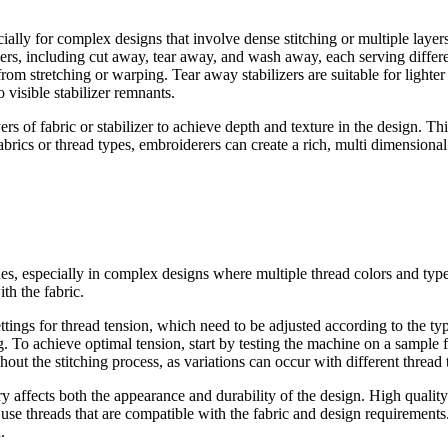
cially for complex designs that involve dense stitching or multiple laye
zers, including cut away, tear away, and wash away, each serving differe
 from stretching or warping. Tear away stabilizers are suitable for light
o visible stabilizer remnants.
 of fabric or stabilizer to achieve depth and texture in the design. This 
abrics or thread types, embroiderers can create a rich, multi dimensiona
tches, especially in complex designs where multiple thread colors and ty
th the fabric.
ings for thread tension, which need to be adjusted according to the type
 To achieve optimal tension, start by testing the machine on a sample fab
hout the stitching process, as variations can occur with different thread
 affects both the appearance and durability of the design. High quality t
use threads that are compatible with the fabric and design requirements.
.