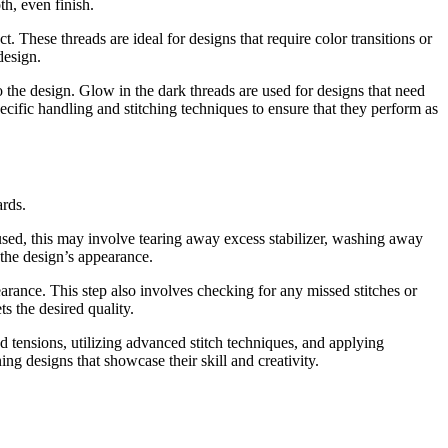
th, even finish.
t. These threads are ideal for designs that require color transitions or
design.
o the design. Glow in the dark threads are used for designs that need
pecific handling and stitching techniques to ensure that they perform as
ards.
used, this may involve tearing away excess stabilizer, washing away
 the design’s appearance.
rance. This step also involves checking for any missed stitches or
ts the desired quality.
 tensions, utilizing advanced stitch techniques, and applying
ing designs that showcase their skill and creativity.