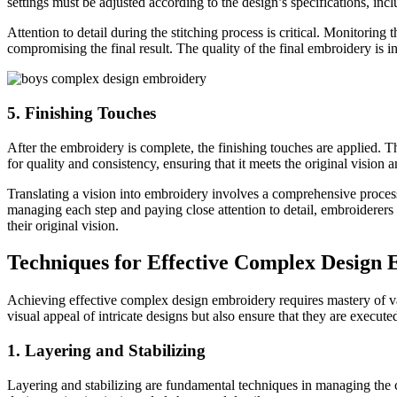
settings must be adjusted according to the design’s specifications, inc
Attention to detail during the stitching process is critical. Monitorin
compromising the final result. The quality of the final embroidery is in
5. Finishing Touches
After the embroidery is complete, the finishing touches are applied. 
for quality and consistency, ensuring that it meets the original vision 
Translating a vision into embroidery involves a comprehensive process t
managing each step and paying close attention to detail, embroiderers 
their original vision.
Techniques for Effective Complex Design
Achieving effective complex design embroidery requires mastery of vari
visual appeal of intricate designs but also ensure that they are execu
1. Layering and Stabilizing
Layering and stabilizing are fundamental techniques in managing the c