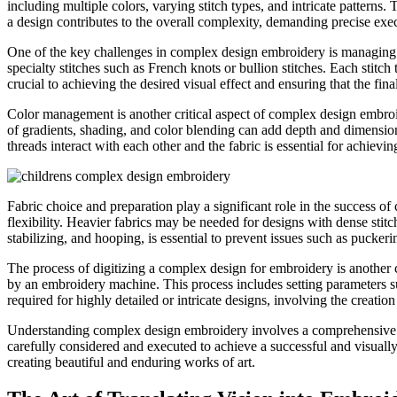
including multiple colors, varying stitch types, and intricate patterns
a design contributes to the overall complexity, demanding precise exe
One of the key challenges in complex design embroidery is managing the 
specialty stitches such as French knots or bullion stitches. Each stitch
crucial to achieving the desired visual effect and ensuring that the fin
Color management is another critical aspect of complex design embroid
of gradients, shading, and color blending can add depth and dimension 
threads interact with each other and the fabric is essential for achievi
Fabric choice and preparation play a significant role in the success o
flexibility. Heavier fabrics may be needed for designs with dense stitc
stabilizing, and hooping, is essential to prevent issues such as puckeri
The process of digitizing a complex design for embroidery is another cr
by an embroidery machine. This process includes setting parameters suc
required for highly detailed or intricate designs, involving the creatio
Understanding complex design embroidery involves a comprehensive gra
carefully considered and executed to achieve a successful and visually
creating beautiful and enduring works of art.