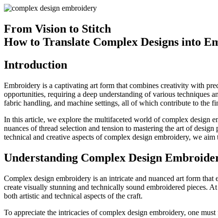
From Vision to Stitch
How to Translate Complex Designs into E
Introduction
Embroidery is a captivating art form that combines creativity with pre
opportunities, requiring a deep understanding of various techniques a
fabric handling, and machine settings, all of which contribute to the fi
In this article, we explore the multifaceted world of complex design em
nuances of thread selection and tension to mastering the art of desig
technical and creative aspects of complex design embroidery, we aim 
Understanding Complex Design Embroide
Complex design embroidery is an intricate and nuanced art form that e
create visually stunning and technically sound embroidered pieces. At 
both artistic and technical aspects of the craft.
To appreciate the intricacies of complex design embroidery, one must f