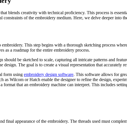
dery
hat blends creativity with technical proficiency. This process is essenti
cal constraints of the embroidery medium. Here, we delve deeper into the 
 into embroidery. This step begins with a thorough sketching process whe
rves as a roadmap for the entire embroidery process.
 should be sketched to scale, capturing all intricate patterns and feature
he design. The goal is to create a visual representation that accurately re
ital form using
embroidery design software
. This software allows for gr
ch as Wilcom or Hatch enable the designer to refine the design, experime
to a format that an embroidery machine can interpret. This includes setting
and final appearance of the embroidery. The threads used must complemen