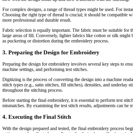
For complex designs, a range of thread types might be used. For instan
Choosing the right type of thread is crucial; it should be compatible wi
more professional and durable result.
Fabric selection is equally important. The fabric must be suitable for 
large areas of fill. Conversely, lighter fabrics like cotton or silk migh
as puckering or distortion during the embroidery process.
3. Preparing the Design for Embroidery
Preparing the design for embroidery involves several key steps to ensure
machine settings, and performing test stitches.
Digitizing is the process of converting the design into a machine reada
stitch types (e.g., satin stitches, fill stitches), densities, and underl
throughout the stitching process.
Before starting the final embroidery, it is essential to perform test stit
mismatches. By examining the test stitch results, adjustments can be 
4. Executing the Final Stitch
With the design prepared and tested, the final embroidery process beg