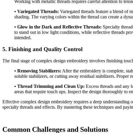
Working with metallic threads requires careful attention to tens
• Variegated Threads:
Variegated threads feature a blend of mul
shading. The varying colors within the thread can create a dyna
• Glow in the Dark and Reflective Threads:
Specialty threads
to stand out in low light conditions, while reflective threads pr
intended.
5. Finishing and Quality Control
The final stage of complex design embroidery involves finishing touche
• Removing Stabilizers:
After the embroidery is complete, stab
soluble stabilizers, or cutting away residual stabilizers. Prope
• Thread Trimming and Clean Up:
Excess threads and any lo
areas that require touch ups. Inspect the design thoroughly to en
Effective complex design embroidery requires a deep understanding of 
specialty threads and effects. By mastering these techniques and paying 
Common Challenges and Solutions