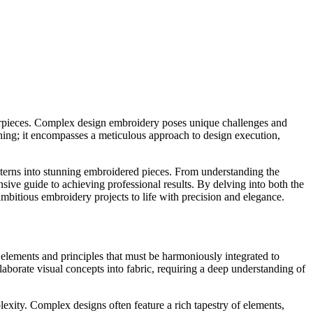
asterpieces. Complex design embroidery poses unique challenges and
ching; it encompasses a meticulous approach to design execution,
patterns into stunning embroidered pieces. From understanding the
ive guide to achieving professional results. By delving into both the
bitious embroidery projects to life with precision and elegance.
 elements and principles that must be harmoniously integrated to
aborate visual concepts into fabric, requiring a deep understanding of
lexity. Complex designs often feature a rich tapestry of elements,