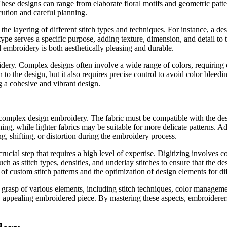
. These designs can range from elaborate floral motifs and geometric patt
cution and careful planning.
layering of different stitch types and techniques. For instance, a desig
 type serves a specific purpose, adding texture, dimension, and detail to 
al embroidery is both aesthetically pleasing and durable.
ery. Complex designs often involve a wide range of colors, requiring c
to the design, but it also requires precise control to avoid color blee
ng a cohesive and vibrant design.
f complex design embroidery. The fabric must be compatible with the desi
hing, while lighter fabrics may be suitable for more delicate patterns. Ad
ng, shifting, or distortion during the embroidery process.
ucial step that requires a high level of expertise. Digitizing involves c
h as stitch types, densities, and underlay stitches to ensure that the 
n of custom stitch patterns and the optimization of design elements for dif
sp of various elements, including stitch techniques, color management
 appealing embroidered piece. By mastering these aspects, embroiderers ca