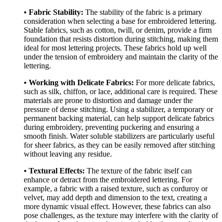
• Fabric Stability:
The stability of the fabric is a primary
consideration when selecting a base for embroidered lettering.
Stable fabrics, such as cotton, twill, or denim, provide a firm
foundation that resists distortion during stitching, making them
ideal for most lettering projects. These fabrics hold up well
under the tension of embroidery and maintain the clarity of the
lettering.
• Working with Delicate Fabrics:
For more delicate fabrics,
such as silk, chiffon, or lace, additional care is required. These
materials are prone to distortion and damage under the
pressure of dense stitching. Using a stabilizer, a temporary or
permanent backing material, can help support delicate fabrics
during embroidery, preventing puckering and ensuring a
smooth finish. Water soluble stabilizers are particularly useful
for sheer fabrics, as they can be easily removed after stitching
without leaving any residue.
• Textural Effects:
The texture of the fabric itself can
enhance or detract from the embroidered lettering. For
example, a fabric with a raised texture, such as corduroy or
velvet, may add depth and dimension to the text, creating a
more dynamic visual effect. However, these fabrics can also
pose challenges, as the texture may interfere with the clarity of