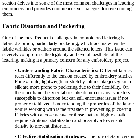
section delves into some of the most common challenges in lettering
embroidery and provides comprehensive strategies for overcoming
them.
Fabric Distortion and Puckering
One of the most frequent challenges in embroidered lettering is
fabric distortion, particularly puckering, which occurs when the
fabric wrinkles or gathers around the stitched letters. This issue can
severely compromise the legibility and overall aesthetic of the
lettering, making it a primary concern for any embroidery project.
• Understanding Fabric Characteristics:
Different fabrics
react differently to the tension created by embroidery stitches.
For example, lightweight or stretchy fabrics like jersey knit or
silk are more prone to puckering due to their flexibility. On
the other hand, heavier fabrics like denim or canvas are less
susceptible to distortion but can still encounter issues if not
properly stabilized. Understanding the properties of the fabric
you’re working with is the first step in preventing puckering.
Fabrics with a loose weave or those that are highly elastic
require additional stabilization and possibly a lower stitch
density to prevent distortion.
• Effective Stabilization Strategies:
The role of stabilizers in