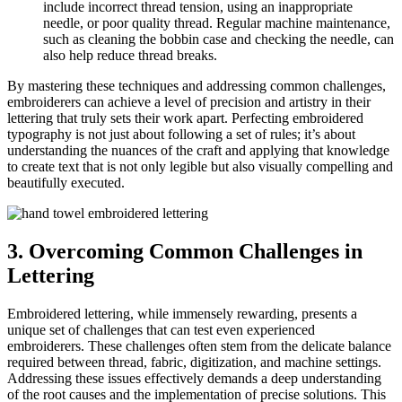
include incorrect thread tension, using an inappropriate
needle, or poor quality thread. Regular machine maintenance,
such as cleaning the bobbin case and checking the needle, can
also help reduce thread breaks.
By mastering these techniques and addressing common challenges,
embroiderers can achieve a level of precision and artistry in their
lettering that truly sets their work apart. Perfecting embroidered
typography is not just about following a set of rules; it’s about
understanding the nuances of the craft and applying that knowledge
to create text that is not only legible but also visually compelling and
beautifully executed.
3. Overcoming Common Challenges in
Lettering
Embroidered lettering, while immensely rewarding, presents a
unique set of challenges that can test even experienced
embroiderers. These challenges often stem from the delicate balance
required between thread, fabric, digitization, and machine settings.
Addressing these issues effectively demands a deep understanding
of the root causes and the implementation of precise solutions. This