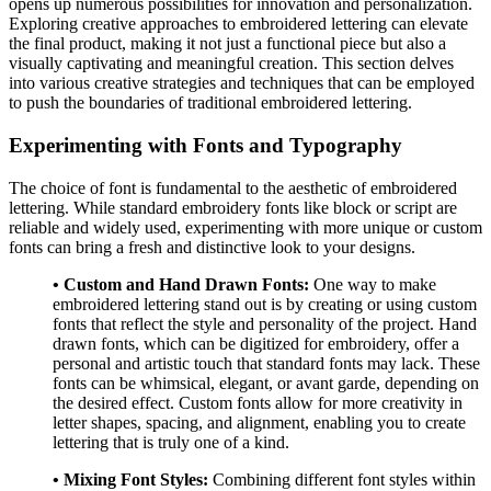
opens up numerous possibilities for innovation and personalization.
Exploring creative approaches to embroidered lettering can elevate
the final product, making it not just a functional piece but also a
visually captivating and meaningful creation. This section delves
into various creative strategies and techniques that can be employed
to push the boundaries of traditional embroidered lettering.
Experimenting with Fonts and Typography
The choice of font is fundamental to the aesthetic of embroidered
lettering. While standard embroidery fonts like block or script are
reliable and widely used, experimenting with more unique or custom
fonts can bring a fresh and distinctive look to your designs.
• Custom and Hand Drawn Fonts:
One way to make
embroidered lettering stand out is by creating or using custom
fonts that reflect the style and personality of the project. Hand
drawn fonts, which can be digitized for embroidery, offer a
personal and artistic touch that standard fonts may lack. These
fonts can be whimsical, elegant, or avant garde, depending on
the desired effect. Custom fonts allow for more creativity in
letter shapes, spacing, and alignment, enabling you to create
lettering that is truly one of a kind.
• Mixing Font Styles:
Combining different font styles within