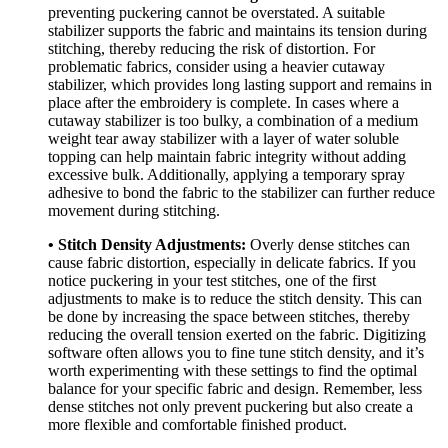
preventing puckering cannot be overstated. A suitable
stabilizer supports the fabric and maintains its tension during
stitching, thereby reducing the risk of distortion. For
problematic fabrics, consider using a heavier cutaway
stabilizer, which provides long lasting support and remains in
place after the embroidery is complete. In cases where a
cutaway stabilizer is too bulky, a combination of a medium
weight tear away stabilizer with a layer of water soluble
topping can help maintain fabric integrity without adding
excessive bulk. Additionally, applying a temporary spray
adhesive to bond the fabric to the stabilizer can further reduce
movement during stitching.
• Stitch Density Adjustments:
Overly dense stitches can
cause fabric distortion, especially in delicate fabrics. If you
notice puckering in your test stitches, one of the first
adjustments to make is to reduce the stitch density. This can
be done by increasing the space between stitches, thereby
reducing the overall tension exerted on the fabric. Digitizing
software often allows you to fine tune stitch density, and it’s
worth experimenting with these settings to find the optimal
balance for your specific fabric and design. Remember, less
dense stitches not only prevent puckering but also create a
more flexible and comfortable finished product.