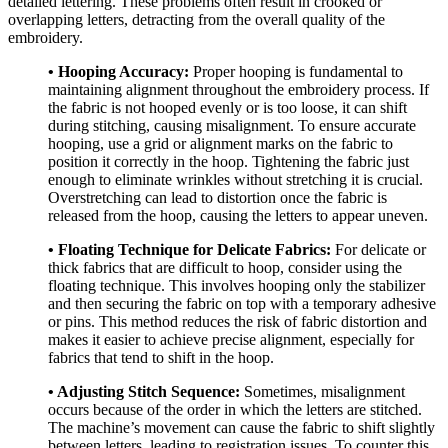
detailed lettering. These problems often result in crooked or
overlapping letters, detracting from the overall quality of the
embroidery.
• Hooping Accuracy:
Proper hooping is fundamental to
maintaining alignment throughout the embroidery process. If
the fabric is not hooped evenly or is too loose, it can shift
during stitching, causing misalignment. To ensure accurate
hooping, use a grid or alignment marks on the fabric to
position it correctly in the hoop. Tightening the fabric just
enough to eliminate wrinkles without stretching it is crucial.
Overstretching can lead to distortion once the fabric is
released from the hoop, causing the letters to appear uneven.
• Floating Technique for Delicate Fabrics:
For delicate or
thick fabrics that are difficult to hoop, consider using the
floating technique. This involves hooping only the stabilizer
and then securing the fabric on top with a temporary adhesive
or pins. This method reduces the risk of fabric distortion and
makes it easier to achieve precise alignment, especially for
fabrics that tend to shift in the hoop.
• Adjusting Stitch Sequence:
Sometimes, misalignment
occurs because of the order in which the letters are stitched.
The machine’s movement can cause the fabric to shift slightly
between letters, leading to registration issues. To counter this,