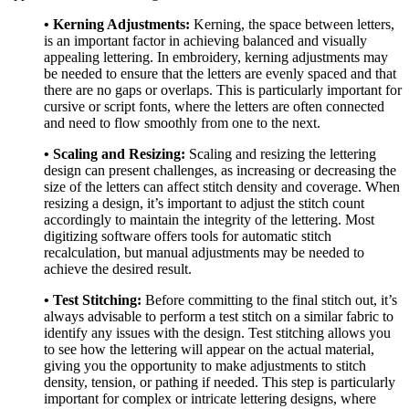
• Kerning Adjustments:
Kerning, the space between letters,
is an important factor in achieving balanced and visually
appealing lettering. In embroidery, kerning adjustments may
be needed to ensure that the letters are evenly spaced and that
there are no gaps or overlaps. This is particularly important for
cursive or script fonts, where the letters are often connected
and need to flow smoothly from one to the next.
• Scaling and Resizing:
Scaling and resizing the lettering
design can present challenges, as increasing or decreasing the
size of the letters can affect stitch density and coverage. When
resizing a design, it’s important to adjust the stitch count
accordingly to maintain the integrity of the lettering. Most
digitizing software offers tools for automatic stitch
recalculation, but manual adjustments may be needed to
achieve the desired result.
• Test Stitching:
Before committing to the final stitch out, it’s
always advisable to perform a test stitch on a similar fabric to
identify any issues with the design. Test stitching allows you
to see how the lettering will appear on the actual material,
giving you the opportunity to make adjustments to stitch
density, tension, or pathing if needed. This step is particularly
important for complex or intricate lettering designs, where