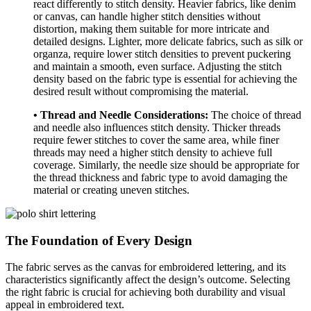
react differently to stitch density. Heavier fabrics, like denim
or canvas, can handle higher stitch densities without
distortion, making them suitable for more intricate and
detailed designs. Lighter, more delicate fabrics, such as silk or
organza, require lower stitch densities to prevent puckering
and maintain a smooth, even surface. Adjusting the stitch
density based on the fabric type is essential for achieving the
desired result without compromising the material.
• Thread and Needle Considerations:
The choice of thread
and needle also influences stitch density. Thicker threads
require fewer stitches to cover the same area, while finer
threads may need a higher stitch density to achieve full
coverage. Similarly, the needle size should be appropriate for
the thread thickness and fabric type to avoid damaging the
material or creating uneven stitches.
The Foundation of Every Design
The fabric serves as the canvas for embroidered lettering, and its
characteristics significantly affect the design’s outcome. Selecting
the right fabric is crucial for achieving both durability and visual
appeal in embroidered text.