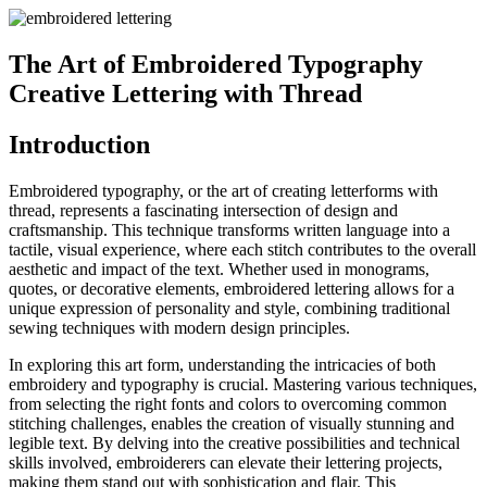
The Art of Embroidered Typography
Creative Lettering with Thread
Introduction
Embroidered typography, or the art of creating letterforms with
thread, represents a fascinating intersection of design and
craftsmanship. This technique transforms written language into a
tactile, visual experience, where each stitch contributes to the overall
aesthetic and impact of the text. Whether used in monograms,
quotes, or decorative elements, embroidered lettering allows for a
unique expression of personality and style, combining traditional
sewing techniques with modern design principles.
In exploring this art form, understanding the intricacies of both
embroidery and typography is crucial. Mastering various techniques,
from selecting the right fonts and colors to overcoming common
stitching challenges, enables the creation of visually stunning and
legible text. By delving into the creative possibilities and technical
skills involved, embroiderers can elevate their lettering projects,
making them stand out with sophistication and flair. This