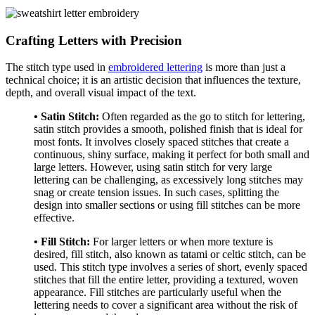
Crafting Letters with Precision
The stitch type used in
embroidered lettering
is more than just a
technical choice; it is an artistic decision that influences the texture,
depth, and overall visual impact of the text.
• Satin Stitch:
Often regarded as the go to stitch for lettering,
satin stitch provides a smooth, polished finish that is ideal for
most fonts. It involves closely spaced stitches that create a
continuous, shiny surface, making it perfect for both small and
large letters. However, using satin stitch for very large
lettering can be challenging, as excessively long stitches may
snag or create tension issues. In such cases, splitting the
design into smaller sections or using fill stitches can be more
effective.
• Fill Stitch:
For larger letters or when more texture is
desired, fill stitch, also known as tatami or celtic stitch, can be
used. This stitch type involves a series of short, evenly spaced
stitches that fill the entire letter, providing a textured, woven
appearance. Fill stitches are particularly useful when the
lettering needs to cover a significant area without the risk of