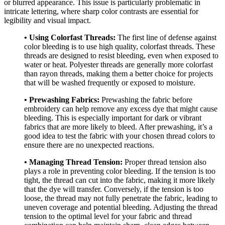
or blurred appearance. This issue is particularly problematic in
intricate lettering, where sharp color contrasts are essential for
legibility and visual impact.
• Using Colorfast Threads:
The first line of defense against
color bleeding is to use high quality, colorfast threads. These
threads are designed to resist bleeding, even when exposed to
water or heat. Polyester threads are generally more colorfast
than rayon threads, making them a better choice for projects
that will be washed frequently or exposed to moisture.
• Prewashing Fabrics:
Prewashing the fabric before
embroidery can help remove any excess dye that might cause
bleeding. This is especially important for dark or vibrant
fabrics that are more likely to bleed. After prewashing, it’s a
good idea to test the fabric with your chosen thread colors to
ensure there are no unexpected reactions.
• Managing Thread Tension:
Proper thread tension also
plays a role in preventing color bleeding. If the tension is too
tight, the thread can cut into the fabric, making it more likely
that the dye will transfer. Conversely, if the tension is too
loose, the thread may not fully penetrate the fabric, leading to
uneven coverage and potential bleeding. Adjusting the thread
tension to the optimal level for your fabric and thread