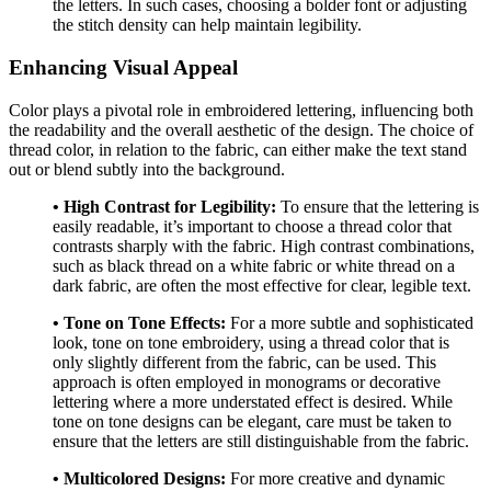
the letters. In such cases, choosing a bolder font or adjusting
the stitch density can help maintain legibility.
Enhancing Visual Appeal
Color plays a pivotal role in embroidered lettering, influencing both
the readability and the overall aesthetic of the design. The choice of
thread color, in relation to the fabric, can either make the text stand
out or blend subtly into the background.
• High Contrast for Legibility:
To ensure that the lettering is
easily readable, it’s important to choose a thread color that
contrasts sharply with the fabric. High contrast combinations,
such as black thread on a white fabric or white thread on a
dark fabric, are often the most effective for clear, legible text.
• Tone on Tone Effects:
For a more subtle and sophisticated
look, tone on tone embroidery, using a thread color that is
only slightly different from the fabric, can be used. This
approach is often employed in monograms or decorative
lettering where a more understated effect is desired. While
tone on tone designs can be elegant, care must be taken to
ensure that the letters are still distinguishable from the fabric.
• Multicolored Designs:
For more creative and dynamic