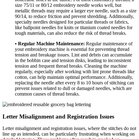
size 75/11 or 80/12 embroidery needle works well, but
metallic threads may require a larger eye needle, such as a size
90/14, to reduce friction and prevent shredding. Additionally,
specialty needles designed for particular threads or fabrics,
like ballpoint needles for knits or titanium coated needles for
tough materials, can also reduce the risk of thread breaks.
• Regular Machine Maintenance:
Regular maintenance of
your embroidery machine is essential for preventing thread
tension and breakage issues. Lint and debris can accumulate
in the bobbin case and tension disks, leading to inconsistent
tension and frequent thread breaks. Cleaning the machine
regularly, especially after working with lint prone threads like
cotton, can help maintain optimal performance. Additionally,
replacing the needle after every 8 to 10 hours of stitching can
prevent issues related to dull or damaged needles, which are
common causes of thread breaks.
Letter Misalignment and Registration Issues
Letter misalignment and registration issues, where the stitches do not
line up as intended, can be particularly frustrating when working on