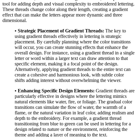
tool for adding depth and visual complexity to embroidered lettering.
These threads change color along their length, creating a gradient
effect that can make the letters appear more dynamic and three
dimensional.
• Strategic Placement of Gradient Threads:
The key to
using gradient threads effectively in lettering is strategic
placement. By carefully planning where the color transitions
will occur, you can create stunning effects that enhance the
overall design. For instance, using a gradient thread in a single
letter or word within a larger text can draw attention to that
specific element, making it a focal point of the design.
Alternatively, applying gradient threads to the entire text can
create a cohesive and harmonious look, with subtle color
shifts adding interest without overwhelming the viewer.
• Enhancing Specific Design Elements:
Gradient threads are
particularly effective in designs where the lettering mimics
natural elements like water, fire, or foliage. The gradual color
transitions can simulate the flow of water, the warmth of a
flame, or the natural variation in leaf color, adding realism and
depth to the embroidery. For example, a gradient thread
transitioning from blue to green can be used in lettering for a
design related to nature or the environment, reinforcing the
theme and adding a layer of meaning to the text.