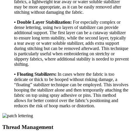
fabrics, a lightweight tear away or water soluble stabilizer
may be more appropriate, as it can be easily removed after
stitching without damaging the fabric.
• Double Layer Stabilization:
For especially complex or
dense lettering, using two layers of stabilizer can provide
additional support. The first layer can be a cutaway stabilizer
to ensure long term stability, while the second layer, typically
a tear away or water soluble stabilizer, adds extra support
during stitching but can be removed afterward. This technique
is particularly useful when embroidering on stretchy or
slippery fabrics, where additional stability is needed to prevent
shifting.
• Floating Stabilizers:
In cases where the fabric is too
delicate or thick to be hooped without risking damage, a
“floating” stabilizer technique can be employed. This involves
hooping the stabilizer alone and then temporarily attaching the
fabric on top using spray adhesive or pins. This method
allows for better control over the fabric’s positioning and
reduces the risk of hoop marks or distortion.
Thread Management