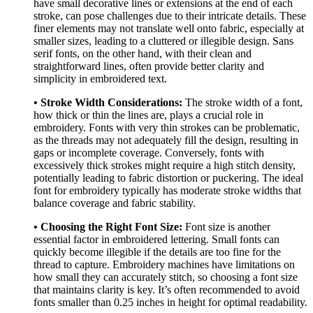
have small decorative lines or extensions at the end of each
stroke, can pose challenges due to their intricate details. These
finer elements may not translate well onto fabric, especially at
smaller sizes, leading to a cluttered or illegible design. Sans
serif fonts, on the other hand, with their clean and
straightforward lines, often provide better clarity and
simplicity in embroidered text.
• Stroke Width Considerations:
The stroke width of a font,
how thick or thin the lines are, plays a crucial role in
embroidery. Fonts with very thin strokes can be problematic,
as the threads may not adequately fill the design, resulting in
gaps or incomplete coverage. Conversely, fonts with
excessively thick strokes might require a high stitch density,
potentially leading to fabric distortion or puckering. The ideal
font for embroidery typically has moderate stroke widths that
balance coverage and fabric stability.
• Choosing the Right Font Size:
Font size is another
essential factor in embroidered lettering. Small fonts can
quickly become illegible if the details are too fine for the
thread to capture. Embroidery machines have limitations on
how small they can accurately stitch, so choosing a font size
that maintains clarity is key. It’s often recommended to avoid
fonts smaller than 0.25 inches in height for optimal readability.