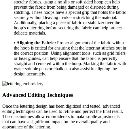
stretchy fabrics, using a no slip or soft sided hoop can help
prevent the fabric from being damaged or distorted during
stitching. These hoops have a special grip that holds the fabric
securely without leaving marks or stretching the material.
Additionally, placing a piece of fabric or stabilizer over the
hoop’s outer ring before securing the fabric can help protect
delicate materials.
• Aligning the Fabric:
Proper alignment of the fabric within
the hoop is critical for ensuring that the lettering stitches out in
the correct position. Using alignment tools, such as grid rulers
or laser guides, can help ensure that the fabric is perfectly
straight and centered within the hoop. Marking the fabric with
water soluble pens or chalk can also assist in aligning the
design accurately.
Advanced Editing Techniques
Once the lettering design has been digitized and tested, advanced
editing techniques can be used to refine and perfect the final result.
These techniques allow embroiderers to make subtle adjustments
that can have a significant impact on the overall quality and
appearance of the lettering.