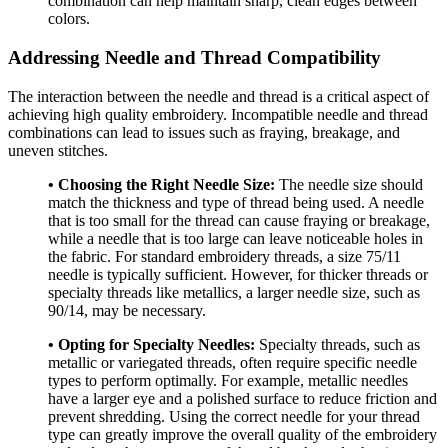
combination can help maintain sharp, clean edges between
colors.
Addressing Needle and Thread Compatibility
The interaction between the needle and thread is a critical aspect of
achieving high quality embroidery. Incompatible needle and thread
combinations can lead to issues such as fraying, breakage, and
uneven stitches.
• Choosing the Right Needle Size:
The needle size should
match the thickness and type of thread being used. A needle
that is too small for the thread can cause fraying or breakage,
while a needle that is too large can leave noticeable holes in
the fabric. For standard embroidery threads, a size 75/11
needle is typically sufficient. However, for thicker threads or
specialty threads like metallics, a larger needle size, such as
90/14, may be necessary.
• Opting for Specialty Needles:
Specialty threads, such as
metallic or variegated threads, often require specific needle
types to perform optimally. For example, metallic needles
have a larger eye and a polished surface to reduce friction and
prevent shredding. Using the correct needle for your thread
type can greatly improve the overall quality of the embroidery