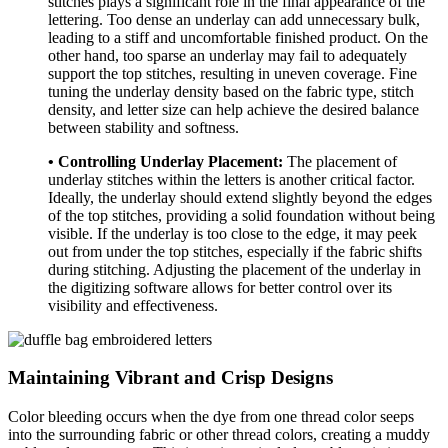
stitches plays a significant role in the final appearance of the
lettering. Too dense an underlay can add unnecessary bulk,
leading to a stiff and uncomfortable finished product. On the
other hand, too sparse an underlay may fail to adequately
support the top stitches, resulting in uneven coverage. Fine
tuning the underlay density based on the fabric type, stitch
density, and letter size can help achieve the desired balance
between stability and softness.
• Controlling Underlay Placement:
The placement of
underlay stitches within the letters is another critical factor.
Ideally, the underlay should extend slightly beyond the edges
of the top stitches, providing a solid foundation without being
visible. If the underlay is too close to the edge, it may peek
out from under the top stitches, especially if the fabric shifts
during stitching. Adjusting the placement of the underlay in
the digitizing software allows for better control over its
visibility and effectiveness.
Maintaining Vibrant and Crisp Designs
Color bleeding occurs when the dye from one thread color seeps
into the surrounding fabric or other thread colors, creating a muddy