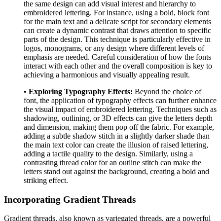
the same design can add visual interest and hierarchy to
embroidered lettering. For instance, using a bold, block font
for the main text and a delicate script for secondary elements
can create a dynamic contrast that draws attention to specific
parts of the design. This technique is particularly effective in
logos, monograms, or any design where different levels of
emphasis are needed. Careful consideration of how the fonts
interact with each other and the overall composition is key to
achieving a harmonious and visually appealing result.
• Exploring Typography Effects:
Beyond the choice of
font, the application of typography effects can further enhance
the visual impact of embroidered lettering. Techniques such as
shadowing, outlining, or 3D effects can give the letters depth
and dimension, making them pop off the fabric. For example,
adding a subtle shadow stitch in a slightly darker shade than
the main text color can create the illusion of raised lettering,
adding a tactile quality to the design. Similarly, using a
contrasting thread color for an outline stitch can make the
letters stand out against the background, creating a bold and
striking effect.
Incorporating Gradient Threads
Gradient threads, also known as variegated threads, are a powerful