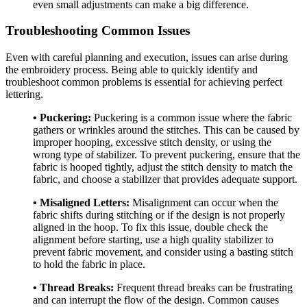
even small adjustments can make a big difference.
Troubleshooting Common Issues
Even with careful planning and execution, issues can arise during
the embroidery process. Being able to quickly identify and
troubleshoot common problems is essential for achieving perfect
lettering.
• Puckering:
Puckering is a common issue where the fabric
gathers or wrinkles around the stitches. This can be caused by
improper hooping, excessive stitch density, or using the
wrong type of stabilizer. To prevent puckering, ensure that the
fabric is hooped tightly, adjust the stitch density to match the
fabric, and choose a stabilizer that provides adequate support.
• Misaligned Letters:
Misalignment can occur when the
fabric shifts during stitching or if the design is not properly
aligned in the hoop. To fix this issue, double check the
alignment before starting, use a high quality stabilizer to
prevent fabric movement, and consider using a basting stitch
to hold the fabric in place.
• Thread Breaks:
Frequent thread breaks can be frustrating
and can interrupt the flow of the design. Common causes