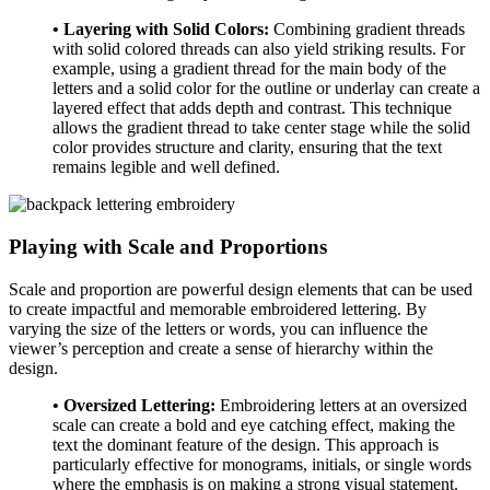
• Layering with Solid Colors:
Combining gradient threads
with solid colored threads can also yield striking results. For
example, using a gradient thread for the main body of the
letters and a solid color for the outline or underlay can create a
layered effect that adds depth and contrast. This technique
allows the gradient thread to take center stage while the solid
color provides structure and clarity, ensuring that the text
remains legible and well defined.
Playing with Scale and Proportions
Scale and proportion are powerful design elements that can be used
to create impactful and memorable embroidered lettering. By
varying the size of the letters or words, you can influence the
viewer’s perception and create a sense of hierarchy within the
design.
• Oversized Lettering:
Embroidering letters at an oversized
scale can create a bold and eye catching effect, making the
text the dominant feature of the design. This approach is
particularly effective for monograms, initials, or single words
where the emphasis is on making a strong visual statement.