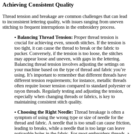
Achieving Consistent Quality
Thread tension and breakage are common challenges that can lead
to inconsistent lettering quality, with issues ranging from uneven
stitching to frequent interruptions in the embroidery process.
• Balancing Thread Tension:
Proper thread tension is
crucial for achieving even, smooth stitches. If the tension is
too tight, it can cause the thread to break or the fabric to
pucker. Conversely, if the tension is too loose, the stitches
may appear loose and uneven, with gaps in the lettering.
Balancing thread tension involves adjusting the settings on
your machine based on the type of thread and fabric you’re
using. It’s important to remember that different threads have
different tension requirements; for instance, metallic threads
often require looser tension compared to standard polyester or
rayon threads. Regularly testing and adjusting the tension,
especially when changing threads or fabrics, is key to
maintaining consistent stitch quality.
• Choosing the Right Needle:
Thread breakage is often a
symptom of using the wrong type or size of needle for the
thread and fabric. A needle that is too small can cause friction,
leading to breaks, while a needle that is too large can leave
noticeable holes in the fabric. For most embroidery threads, a