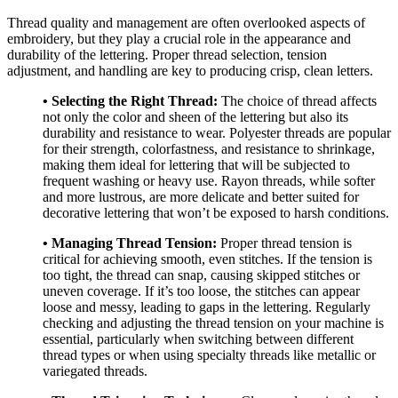
Thread quality and management are often overlooked aspects of
embroidery, but they play a crucial role in the appearance and
durability of the lettering. Proper thread selection, tension
adjustment, and handling are key to producing crisp, clean letters.
• Selecting the Right Thread:
The choice of thread affects
not only the color and sheen of the lettering but also its
durability and resistance to wear. Polyester threads are popular
for their strength, colorfastness, and resistance to shrinkage,
making them ideal for lettering that will be subjected to
frequent washing or heavy use. Rayon threads, while softer
and more lustrous, are more delicate and better suited for
decorative lettering that won’t be exposed to harsh conditions.
• Managing Thread Tension:
Proper thread tension is
critical for achieving smooth, even stitches. If the tension is
too tight, the thread can snap, causing skipped stitches or
uneven coverage. If it’s too loose, the stitches can appear
loose and messy, leading to gaps in the lettering. Regularly
checking and adjusting the thread tension on your machine is
essential, particularly when switching between different
thread types or when using specialty threads like metallic or
variegated threads.