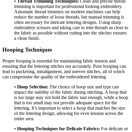
• Thread Trimming Techniques:
Clean and precise thread
trimming is important for professional looking embroidery.
Automatic thread trimmers on modern machines can help
reduce the number of loose threads, but manual trimming is
often necessary for intricate lettering designs. Using sharp
embroidery scissors and taking care to trim threads as close to
the fabric as possible without cutting into the stitches ensures
a clean finish.
Hooping Techniques
Proper hooping is essential for maintaining fabric tension and
ensuring that the lettering stitches out accurately. Poor hooping can
lead to puckering, misalignment, and uneven stitches, all of which
can compromise the quality of the embroidered lettering.
• Hoop Selection:
The choice of hoop size and type can
impact the stability of the fabric during stitching. A hoop that
is too large may not hold the fabric taut enough, while a hoop
that is too small may not provide adequate space for the
lettering. It’s important to select a hoop that matches the size
of the lettering design, allowing for even tension across the
entire area.
• Hooping Techniques for Delicate Fabrics:
For delicate or