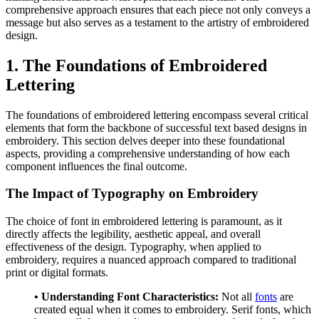
comprehensive approach ensures that each piece not only conveys a
message but also serves as a testament to the artistry of embroidered
design.
1. The Foundations of Embroidered
Lettering
The foundations of embroidered lettering encompass several critical
elements that form the backbone of successful text based designs in
embroidery. This section delves deeper into these foundational
aspects, providing a comprehensive understanding of how each
component influences the final outcome.
The Impact of Typography on Embroidery
The choice of font in embroidered lettering is paramount, as it
directly affects the legibility, aesthetic appeal, and overall
effectiveness of the design. Typography, when applied to
embroidery, requires a nuanced approach compared to traditional
print or digital formats.
• Understanding Font Characteristics:
Not all
fonts
are
created equal when it comes to embroidery. Serif fonts, which