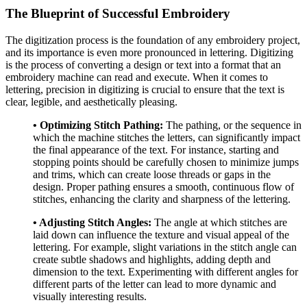
The Blueprint of Successful Embroidery
The digitization process is the foundation of any embroidery project,
and its importance is even more pronounced in lettering. Digitizing
is the process of converting a design or text into a format that an
embroidery machine can read and execute. When it comes to
lettering, precision in digitizing is crucial to ensure that the text is
clear, legible, and aesthetically pleasing.
• Optimizing Stitch Pathing:
The pathing, or the sequence in
which the machine stitches the letters, can significantly impact
the final appearance of the text. For instance, starting and
stopping points should be carefully chosen to minimize jumps
and trims, which can create loose threads or gaps in the
design. Proper pathing ensures a smooth, continuous flow of
stitches, enhancing the clarity and sharpness of the lettering.
• Adjusting Stitch Angles:
The angle at which stitches are
laid down can influence the texture and visual appeal of the
lettering. For example, slight variations in the stitch angle can
create subtle shadows and highlights, adding depth and
dimension to the text. Experimenting with different angles for
different parts of the letter can lead to more dynamic and
visually interesting results.