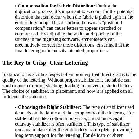
• Compensation for Fabric Distortion:
During the
digitization process, it’s important to account for the potential
distortion that can occur when the fabric is pulled tight in the
embroidery hoop. This distortion, known as “push pull
compensation,” can cause letters to appear stretched or
compressed. By adjusting the width and spacing of the
stitches in the digitizing software, embroiderers can
preemptively correct for these distortions, ensuring that the
final lettering maintains its intended proportions.
The Key to Crisp, Clear Lettering
Stabilization is a critical aspect of embroidery that directly affects the
quality of the lettering. Without proper stabilization, the fabric can
shift or pucker during stitching, leading to uneven, distorted letters.
The choice of stabilizer, its placement, and how it is applied can all
influence the outcome.
• Choosing the Right Stabilizer:
The type of stabilizer used
depends on the fabric and the complexity of the lettering. For
stable fabrics like cotton or polyester, a medium weight
cutaway stabilizer is often sufficient. This type of stabilizer
remains in place after the embroidery is complete, providing
long term support for the lettering. For delicate or sheer