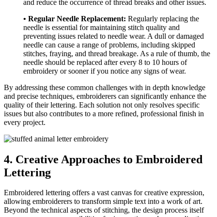
and reduce the occurrence of thread breaks and other issues.
• Regular Needle Replacement:
Regularly replacing the
needle is essential for maintaining stitch quality and
preventing issues related to needle wear. A dull or damaged
needle can cause a range of problems, including skipped
stitches, fraying, and thread breakage. As a rule of thumb, the
needle should be replaced after every 8 to 10 hours of
embroidery or sooner if you notice any signs of wear.
By addressing these common challenges with in depth knowledge
and precise techniques, embroiderers can significantly enhance the
quality of their lettering. Each solution not only resolves specific
issues but also contributes to a more refined, professional finish in
every project.
4. Creative Approaches to Embroidered
Lettering
Embroidered lettering offers a vast canvas for creative expression,
allowing embroiderers to transform simple text into a work of art.
Beyond the technical aspects of stitching, the design process itself