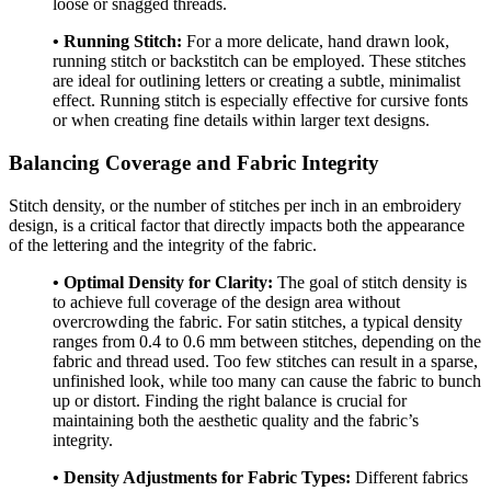
loose or snagged threads.
• Running Stitch:
For a more delicate, hand drawn look,
running stitch or backstitch can be employed. These stitches
are ideal for outlining letters or creating a subtle, minimalist
effect. Running stitch is especially effective for cursive fonts
or when creating fine details within larger text designs.
Balancing Coverage and Fabric Integrity
Stitch density, or the number of stitches per inch in an embroidery
design, is a critical factor that directly impacts both the appearance
of the lettering and the integrity of the fabric.
• Optimal Density for Clarity:
The goal of stitch density is
to achieve full coverage of the design area without
overcrowding the fabric. For satin stitches, a typical density
ranges from 0.4 to 0.6 mm between stitches, depending on the
fabric and thread used. Too few stitches can result in a sparse,
unfinished look, while too many can cause the fabric to bunch
up or distort. Finding the right balance is crucial for
maintaining both the aesthetic quality and the fabric’s
integrity.
• Density Adjustments for Fabric Types:
Different fabrics