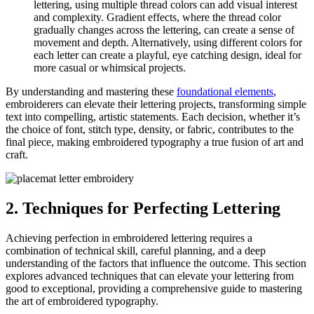
lettering, using multiple thread colors can add visual interest
and complexity. Gradient effects, where the thread color
gradually changes across the lettering, can create a sense of
movement and depth. Alternatively, using different colors for
each letter can create a playful, eye catching design, ideal for
more casual or whimsical projects.
By understanding and mastering these
foundational elements
,
embroiderers can elevate their lettering projects, transforming simple
text into compelling, artistic statements. Each decision, whether it’s
the choice of font, stitch type, density, or fabric, contributes to the
final piece, making embroidered typography a true fusion of art and
craft.
2. Techniques for Perfecting Lettering
Achieving perfection in embroidered lettering requires a
combination of technical skill, careful planning, and a deep
understanding of the factors that influence the outcome. This section
explores advanced techniques that can elevate your lettering from
good to exceptional, providing a comprehensive guide to mastering
the art of embroidered typography.