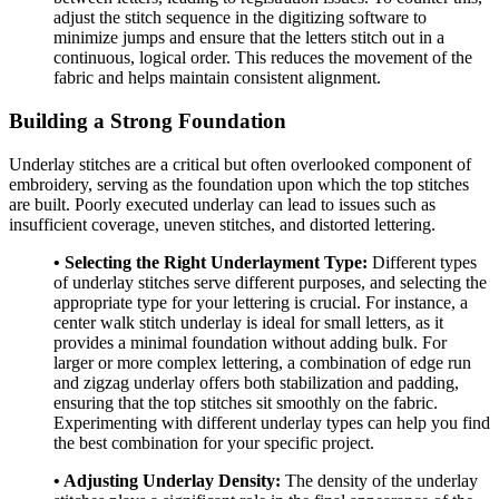
adjust the stitch sequence in the digitizing software to
minimize jumps and ensure that the letters stitch out in a
continuous, logical order. This reduces the movement of the
fabric and helps maintain consistent alignment.
Building a Strong Foundation
Underlay stitches are a critical but often overlooked component of
embroidery, serving as the foundation upon which the top stitches
are built. Poorly executed underlay can lead to issues such as
insufficient coverage, uneven stitches, and distorted lettering.
• Selecting the Right Underlayment Type:
Different types
of underlay stitches serve different purposes, and selecting the
appropriate type for your lettering is crucial. For instance, a
center walk stitch underlay is ideal for small letters, as it
provides a minimal foundation without adding bulk. For
larger or more complex lettering, a combination of edge run
and zigzag underlay offers both stabilization and padding,
ensuring that the top stitches sit smoothly on the fabric.
Experimenting with different underlay types can help you find
the best combination for your specific project.
• Adjusting Underlay Density:
The density of the underlay