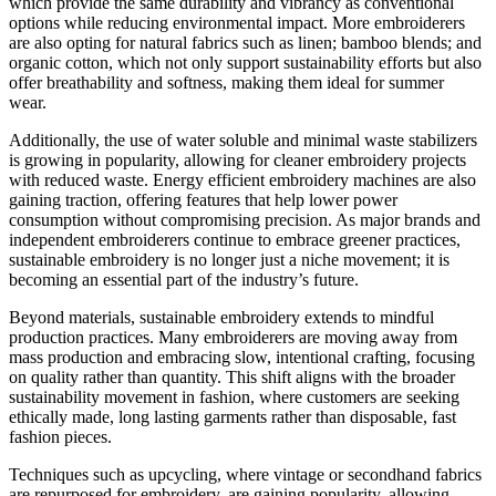
which provide the same durability and vibrancy as conventional
options while reducing environmental impact. More embroiderers
are also opting for natural fabrics such as linen; bamboo blends; and
organic cotton, which not only support sustainability efforts but also
offer breathability and softness, making them ideal for summer
wear.
Additionally, the use of water soluble and minimal waste stabilizers
is growing in popularity, allowing for cleaner embroidery projects
with reduced waste. Energy efficient embroidery machines are also
gaining traction, offering features that help lower power
consumption without compromising precision. As major brands and
independent embroiderers continue to embrace greener practices,
sustainable embroidery is no longer just a niche movement; it is
becoming an essential part of the industry’s future.
Beyond materials, sustainable embroidery extends to mindful
production practices. Many embroiderers are moving away from
mass production and embracing slow, intentional crafting, focusing
on quality rather than quantity. This shift aligns with the broader
sustainability movement in fashion, where customers are seeking
ethically made, long lasting garments rather than disposable, fast
fashion pieces.
Techniques such as upcycling, where vintage or secondhand fabrics
are repurposed for embroidery, are gaining popularity, allowing