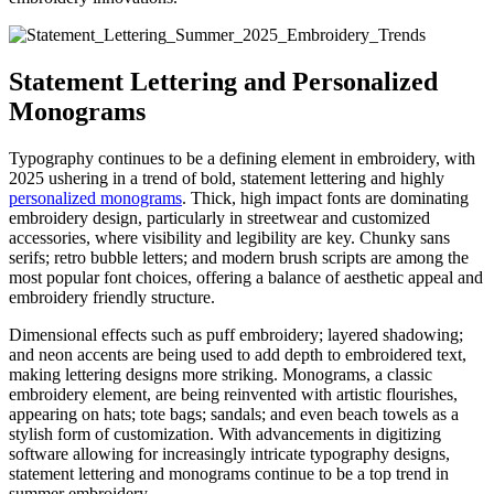
Statement Lettering and Personalized
Monograms
Typography continues to be a defining element in embroidery, with
2025 ushering in a trend of bold, statement lettering and highly
personalized monograms
. Thick, high impact fonts are dominating
embroidery design, particularly in streetwear and customized
accessories, where visibility and legibility are key. Chunky sans
serifs; retro bubble letters; and modern brush scripts are among the
most popular font choices, offering a balance of aesthetic appeal and
embroidery friendly structure.
Dimensional effects such as puff embroidery; layered shadowing;
and neon accents are being used to add depth to embroidered text,
making lettering designs more striking. Monograms, a classic
embroidery element, are being reinvented with artistic flourishes,
appearing on hats; tote bags; sandals; and even beach towels as a
stylish form of customization. With advancements in digitizing
software allowing for increasingly intricate typography designs,
statement lettering and monograms continue to be a top trend in
summer embroidery.