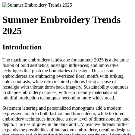
Summer Embroidery Trends
2025
Introduction
The machine embroidery landscape for summer 2025 is a dynamic
fusion of bold aesthetics; nostalgic influences; and innovative
techniques that push the boundaries of design. This season,
embroiderers are embracing oversized floral motifs with striking
color contrasts, while retro inspired patterns bring a sense of
nostalgia with vibrant throwback imagery. Sustainability continues
to shape embroidery choices, with eco friendly materials and
mindful production techniques becoming more widespread.
Statement lettering and personalized monograms add a modern,
expressive touch to both fashion and home décor, while textured
embroidery techniques introduce a new level of dimensionality and
depth. The use of glow in the dark and UV reactive threads further
expands the possibilities of interactive embroidery, creating designs