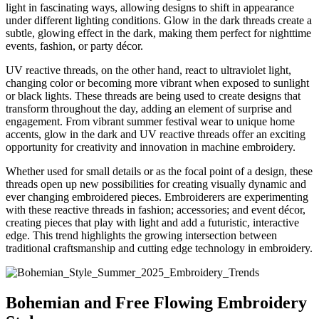
light in fascinating ways, allowing designs to shift in appearance
under different lighting conditions. Glow in the dark threads create a
subtle, glowing effect in the dark, making them perfect for nighttime
events, fashion, or party décor.
UV reactive threads, on the other hand, react to ultraviolet light,
changing color or becoming more vibrant when exposed to sunlight
or black lights.
These threads are being used to create designs that
transform throughout the day, adding an element of surprise and
engagement. From vibrant summer festival wear to unique home
accents, glow in the dark and UV reactive threads offer an exciting
opportunity for creativity and innovation in machine embroidery.
Whether used for small details or as the focal point of a design, these
threads open up new possibilities for creating visually dynamic and
ever changing embroidered pieces. Embroiderers are experimenting
with these reactive threads in fashion; accessories; and event décor,
creating pieces that play with light and add a futuristic, interactive
edge. This trend highlights the growing intersection between
traditional craftsmanship and cutting edge technology in embroidery.
Bohemian and Free Flowing Embroidery