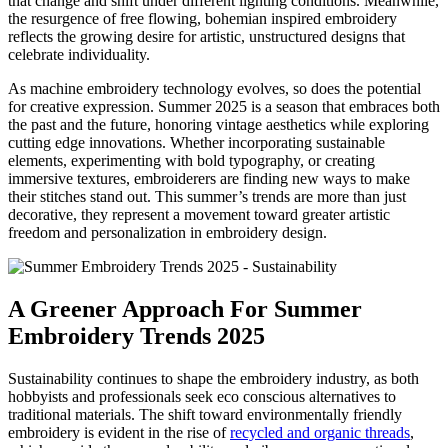
that change and shift under different lighting conditions. Meanwhile,
the resurgence of free flowing, bohemian inspired embroidery
reflects the growing desire for artistic, unstructured designs that
celebrate individuality.
As machine embroidery technology evolves, so does the potential
for creative expression. Summer 2025 is a season that embraces both
the past and the future, honoring vintage aesthetics while exploring
cutting edge innovations. Whether incorporating sustainable
elements, experimenting with bold typography, or creating
immersive textures, embroiderers are finding new ways to make
their stitches stand out. This summer’s trends are more than just
decorative, they represent a movement toward greater artistic
freedom and personalization in embroidery design.
A Greener Approach For Summer
Embroidery Trends 2025
Sustainability continues to shape the embroidery industry, as both
hobbyists and professionals seek eco conscious alternatives to
traditional materials. The shift toward environmentally friendly
embroidery is evident in the rise of
recycled and organic threads
,