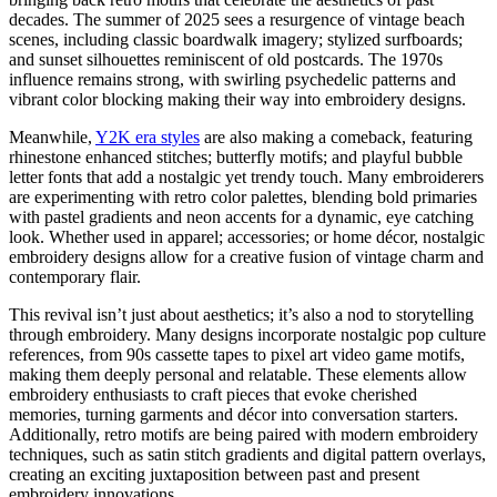
decades. The summer of 2025 sees a resurgence of vintage beach
scenes, including classic boardwalk imagery; stylized surfboards;
and sunset silhouettes reminiscent of old postcards. The 1970s
influence remains strong, with swirling psychedelic patterns and
vibrant color blocking making their way into embroidery designs.
Meanwhile,
Y2K era styles
are also making a comeback, featuring
rhinestone enhanced stitches; butterfly motifs; and playful bubble
letter fonts that add a nostalgic yet trendy touch. Many embroiderers
are experimenting with retro color palettes, blending bold primaries
with pastel gradients and neon accents for a dynamic, eye catching
look. Whether used in apparel; accessories; or home décor, nostalgic
embroidery designs allow for a creative fusion of vintage charm and
contemporary flair.
This revival isn’t just about aesthetics; it’s also a nod to storytelling
through embroidery. Many designs incorporate nostalgic pop culture
references, from 90s cassette tapes to pixel art video game motifs,
making them deeply personal and relatable. These elements allow
embroidery enthusiasts to craft pieces that evoke cherished
memories, turning garments and décor into conversation starters.
Additionally, retro motifs are being paired with modern embroidery
techniques, such as satin stitch gradients and digital pattern overlays,
creating an exciting juxtaposition between past and present
embroidery innovations.