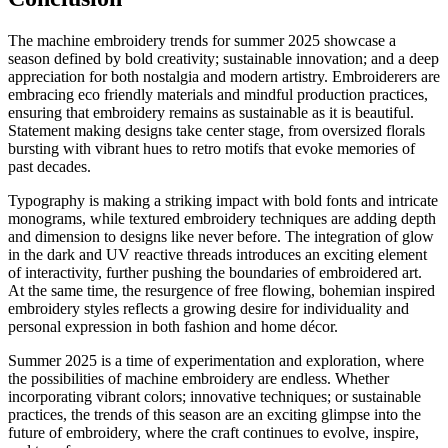
The machine embroidery trends for summer 2025 showcase a
season defined by bold creativity; sustainable innovation; and a deep
appreciation for both nostalgia and modern artistry. Embroiderers are
embracing eco friendly materials and mindful production practices,
ensuring that embroidery remains as sustainable as it is beautiful.
Statement making designs take center stage, from oversized florals
bursting with vibrant hues to retro motifs that evoke memories of
past decades.
Typography is making a striking impact with bold fonts and intricate
monograms, while textured embroidery techniques are adding depth
and dimension to designs like never before. The integration of glow
in the dark and UV reactive threads introduces an exciting element
of interactivity, further pushing the boundaries of embroidered art.
At the same time, the resurgence of free flowing, bohemian inspired
embroidery styles reflects a growing desire for individuality and
personal expression in both fashion and home décor.
Summer 2025 is a time of experimentation and exploration, where
the possibilities of machine embroidery are endless. Whether
incorporating vibrant colors; innovative techniques; or sustainable
practices, the trends of this season are an exciting glimpse into the
future of embroidery, where the craft continues to evolve, inspire,