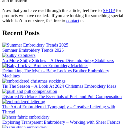
and transform.
Now that you have read through this article, feel free to
SHOP
for
products we have created. If you are looking for something special
which isn’t in our store, feel free to
contact
us.
Recent Posts
Summer Embroidery Trends 2025
No More Shifty Stitches – A Deep Dive into Sulky Stabilizers
Debunking The Myth – Baby Lock vs Brother Embroidery
Machines
Tis The Season – A Look At 2024 Christmas Embroidery Ideas
Distorted No More The Essentials of Push and Pull Compensation
The Art of Embroidered Typography – Creative Lettering with
Thread
Exploring Transparent Embroidery – Working with Sheer Fabrics