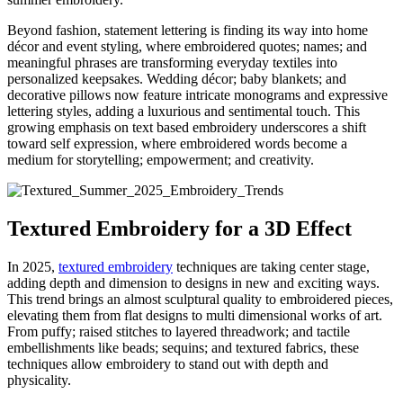
Beyond fashion, statement lettering is finding its way into home
décor and event styling, where embroidered quotes; names; and
meaningful phrases are transforming everyday textiles into
personalized keepsakes. Wedding décor; baby blankets; and
decorative pillows now feature intricate monograms and expressive
lettering styles, adding a luxurious and sentimental touch. This
growing emphasis on text based embroidery underscores a shift
toward self expression, where embroidered words become a
medium for storytelling; empowerment; and creativity.
Textured Embroidery for a 3D Effect
In 2025,
textured embroidery
techniques are taking center stage,
adding depth and dimension to designs in new and exciting ways.
This trend brings an almost sculptural quality to embroidered pieces,
elevating them from flat designs to multi dimensional works of art.
From puffy; raised stitches to layered threadwork; and tactile
embellishments like beads; sequins; and textured fabrics, these
techniques allow embroidery to stand out with depth and
physicality.