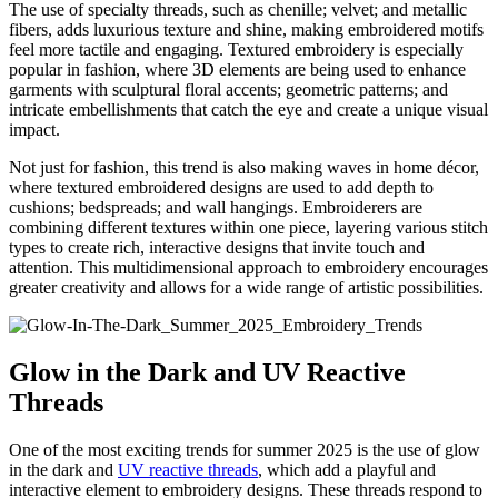
The use of specialty threads, such as chenille; velvet; and metallic
fibers, adds luxurious texture and shine, making embroidered motifs
feel more tactile and engaging. Textured embroidery is especially
popular in fashion, where 3D elements are being used to enhance
garments with sculptural floral accents; geometric patterns; and
intricate embellishments that catch the eye and create a unique visual
impact.
Not just for fashion, this trend is also making waves in home décor,
where textured embroidered designs are used to add depth to
cushions; bedspreads; and wall hangings. Embroiderers are
combining different textures within one piece, layering various stitch
types to create rich, interactive designs that invite touch and
attention. This multidimensional approach to embroidery encourages
greater creativity and allows for a wide range of artistic possibilities.
Glow in the Dark and UV Reactive
Threads
One of the most exciting trends for summer 2025 is the use of glow
in the dark and
UV reactive threads
, which add a playful and
interactive element to embroidery designs. These threads respond to