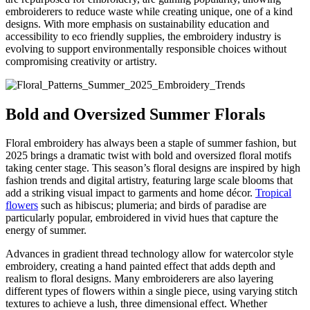
embroiderers to reduce waste while creating unique, one of a kind
designs. With more emphasis on sustainability education and
accessibility to eco friendly supplies, the embroidery industry is
evolving to support environmentally responsible choices without
compromising creativity or artistry.
Bold and Oversized Summer Florals
Floral embroidery has always been a staple of summer fashion, but
2025 brings a dramatic twist with bold and oversized floral motifs
taking center stage. This season’s floral designs are inspired by high
fashion trends and digital artistry, featuring large scale blooms that
add a striking visual impact to garments and home décor.
Tropical
flowers
such as hibiscus; plumeria; and birds of paradise are
particularly popular, embroidered in vivid hues that capture the
energy of summer.
Advances in gradient thread technology allow for watercolor style
embroidery, creating a hand painted effect that adds depth and
realism to floral designs. Many embroiderers are also layering
different types of flowers within a single piece, using varying stitch
textures to achieve a lush, three dimensional effect. Whether