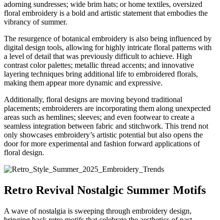
adorning sundresses; wide brim hats; or home textiles, oversized
floral embroidery is a bold and artistic statement that embodies the
vibrancy of summer.
The resurgence of botanical embroidery is also being influenced by
digital design tools, allowing for highly intricate floral patterns with
a level of detail that was previously difficult to achieve. High
contrast color palettes; metallic thread accents; and innovative
layering techniques bring additional life to embroidered florals,
making them appear more dynamic and expressive.
Additionally, floral designs are moving beyond traditional
placements; embroiderers are incorporating them along unexpected
areas such as hemlines; sleeves; and even footwear to create a
seamless integration between fabric and stitchwork. This trend not
only showcases embroidery’s artistic potential but also opens the
door for more experimental and fashion forward applications of
floral design.
Retro Revival Nostalgic Summer Motifs
A wave of nostalgia is sweeping through embroidery design,
bringing back retro motifs that celebrate the aesthetics of past