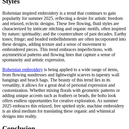
Styles
Bohemian inspired embroidery is a trend that continues to gain
popularity for summer 2025, reflecting a desire for artistic freedom
and relaxed, eclectic designs. These free flowing, fluid styles are
characterized by intricate stitching and organic motifs, often inspired
by nature; spirituality; and the counterculture of past decades. Earthy
tones; fringe; and beaded embellishments are often incorporated into
these designs, adding texture and a sense of movement to
embroidered pieces. This trend embraces imperfections, with
asymmetrical patterns and flowing lines that capture a sense of
spontaneity and artistic expression.
Bohemian embroidery
is being applied to a wide range of items,
from flowing sundresses and lightweight scarves to tapestry wall
hangings and beach bags. The beauty of this trend lies in its
versatility, it allows for a great deal of personal expression and
customization. Whether mixing florals with geometric patterns or
adding unique accents such as feathers or beads, the boho look
offers endless opportunities for creative exploration. As summer
2025 embraces this relaxed, free spirited style, machine embroidery
is an ideal medium for translating these organic and whimsical
designs into reality.
Conclusion