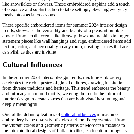
like snowflakes or flowers. These embroidered napkins add a touch
of elegance and sophistication to table settings, elevating everyday
meals into special occasions.
These specific embroidered items for summer 2024 interior design
trends, showcase the versatility and beauty of a pleasant humble
abode. From small accents like throw pillows and napkins to larger
statement pieces like wall hangings and rugs, embroidered items add
texture, color, and personality to any room, creating spaces that are
as stylish as they are inviting.
Cultural Influences
In the summer 2024 interior design trends, machine embroidery
celebrates the rich tapestry of global cultures, drawing inspiration
from diverse traditions and heritage. This trend embraces the beauty
and intricacy of cultural motifs, weaving them into the fabric of
interior design to create spaces that are both visually stunning and
deeply meaningful.
One of the defining features of
cultural influences
in machine
embroidery is the diversity of styles and motifs represented. From
the vibrant colors and geometric patterns of Moroccan mosaics to
the intricate floral designs of Indian textiles, each culture brings its