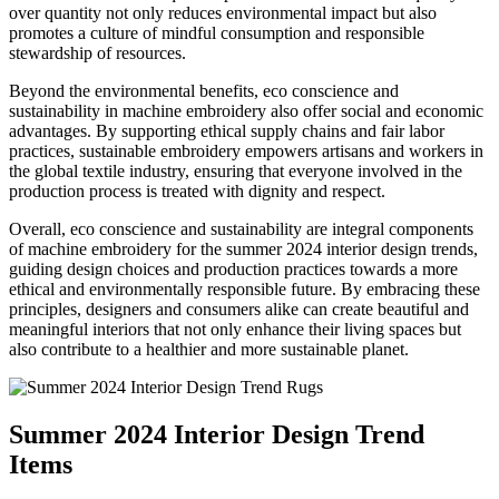
over quantity not only reduces environmental impact but also
promotes a culture of mindful consumption and responsible
stewardship of resources.
Beyond the environmental benefits, eco conscience and
sustainability in machine embroidery also offer social and economic
advantages. By supporting ethical supply chains and fair labor
practices, sustainable embroidery empowers artisans and workers in
the global textile industry, ensuring that everyone involved in the
production process is treated with dignity and respect.
Overall, eco conscience and sustainability are integral components
of machine embroidery for the summer 2024 interior design trends,
guiding design choices and production practices towards a more
ethical and environmentally responsible future. By embracing these
principles, designers and consumers alike can create beautiful and
meaningful interiors that not only enhance their living spaces but
also contribute to a healthier and more sustainable planet.
Summer 2024 Interior Design Trend
Items