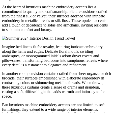
At the heart of luxurious machine embroidery accents lies a
commitment to quality and craftsmanship. Picture cushions crafted
from the finest silk or velvet, their surfaces adorned with intricate
embroidery in metallic threads or silk floss. These opulent accents
add a touch of decadence to sofas and armchairs, inviting residents
to sink into comfort and luxury.
Imagine bed linens fit for royalty, featuring intricate embroidery
along the hems and edges. Delicate floral motifs, swirling
arabesques, or monogrammed initials adorn duvet covers and
pillowcases, transforming bedrooms into sumptuous retreats where
every detail is a testament to elegance and refinement.
In another room, envision curtains crafted from sheer organza or rich
brocade, their surfaces embellished with elaborate embroidery in
contrasting colors or shimmering metallic threads. When drawn,
these luxurious curtains create a sense of drama and grandeur,
casting a soft, diffused light that adds warmth and intimacy to the
space.
But luxurious machine embroidery accents are not limited to soft
furnishings; they extend to a wide range of interior elements,