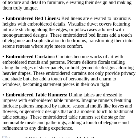
of texture and detail to furniture, elevating their design and making
them truly unique.
• Embroidered Bed Linens:
Bed linens are elevated to luxurious
heights with embroidered details. Visualize duvet covers featuring
intricate stitching along the edges, or pillowcases adorned with
monogrammed designs. These embroidered bed linens add a touch
of elegance and sophistication to bedrooms, transforming them into
serene retreats where style meets comfort.
• Embroidered Curtains:
Curtains become works of art with
embroidered motifs and patterns. Picture delicate florals trailing
along the edges of sheer panels, or bold geometric designs adorning
heavier drapes. These embroidered curtains not only provide privacy
and shade but also add a touch of personality and charm to
windows, becoming statement pieces in their own right.
• Embroidered Table Runners:
Dining tables are dressed to
impress with embroidered table runners. Imagine runners featuring
intricate patterns inspired by nature, seasonal motifs like leaves and
flowers, or geometric designs that add a modern touch to traditional
table settings. These embroidered table runners set the stage for
memorable meals and gatherings, adding a touch of elegance and
refinement to any dining experience.