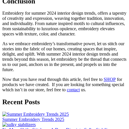
Conclusion
Embroidery for summer 2024 interior design trends, offers a tapestry
of creativity and expression, weaving together tradition, innovation,
and individuality. From nature inspired motifs to cultural influences,
from sustainability to luxurious opulence, embroidery elevates
spaces with texture, color, and character.
As we embrace embroidery’s transformative power, let us stitch our
stories into the fabric of our homes, creating spaces that inspire,
delight, and uplift. With summer 2024 interior design trends and
trends beyond this season, let embroidery be the thread that connects
us to our past, anchors us in the present, and propels us into the
future.
Now that you have read through this article, feel free to
SHOP
for
products we have created. If you are looking for something special
which isn’t in our store, feel free to
contact
us.
Recent Posts
Summer Embroidery Trends 2025