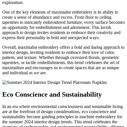
exploration.
One of the key elements of maximalist embroidery is its ability to
create a sense of abundance and excess. From floor to ceiling
tapestries to intricately embroidered furniture, every surface becomes
an opportunity for embellishment and adornment. This lavish
approach to design invites residents to embrace their creativity and
express their personality in bold and unexpected ways.
Overall, maximalist embroidery offers a bold and daring approach to
interior design, inviting residents to embrace their love of color,
pattern, and texture. Whether through oversized florals, geometric
tapestries, or tactile embellishments, this trend celebrates the art of
maximalism and encourages us to create spaces that are as unique
and individual as we are.
Eco Conscience and Sustainability
In an era where environmental consciousness and sustainable living
are at the forefront of design considerations, eco conscience and
sustainability become guiding principles in machine embroidery for
the summer 2024 interior design trends. This trend celebrates the
marriage of craftsmanship and environmental responsibility, offering