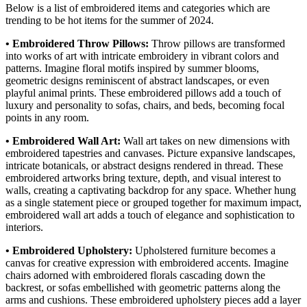
Below is a list of embroidered items and categories which are
trending to be hot items for the summer of 2024.
• Embroidered Throw Pillows:
Throw pillows are transformed
into works of art with intricate embroidery in vibrant colors and
patterns. Imagine floral motifs inspired by summer blooms,
geometric designs reminiscent of abstract landscapes, or even
playful animal prints. These embroidered pillows add a touch of
luxury and personality to sofas, chairs, and beds, becoming focal
points in any room.
• Embroidered Wall Art:
Wall art takes on new dimensions with
embroidered tapestries and canvases. Picture expansive landscapes,
intricate botanicals, or abstract designs rendered in thread. These
embroidered artworks bring texture, depth, and visual interest to
walls, creating a captivating backdrop for any space. Whether hung
as a single statement piece or grouped together for maximum impact,
embroidered wall art adds a touch of elegance and sophistication to
interiors.
• Embroidered Upholstery:
Upholstered furniture becomes a
canvas for creative expression with embroidered accents. Imagine
chairs adorned with embroidered florals cascading down the
backrest, or sofas embellished with geometric patterns along the
arms and cushions. These embroidered upholstery pieces add a layer