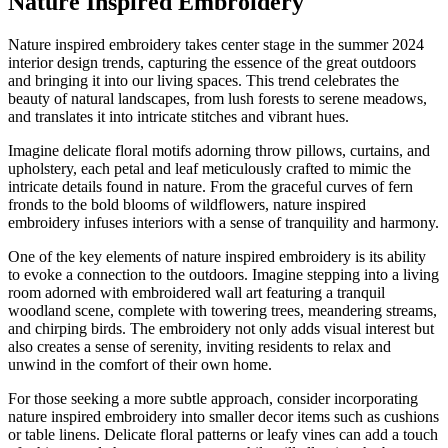
Nature Inspired Embroidery
Nature inspired embroidery takes center stage in the summer 2024
interior design trends, capturing the essence of the great outdoors
and bringing it into our living spaces. This trend celebrates the
beauty of natural landscapes, from lush forests to serene meadows,
and translates it into intricate stitches and vibrant hues.
Imagine delicate floral motifs adorning throw pillows, curtains, and
upholstery, each petal and leaf meticulously crafted to mimic the
intricate details found in nature. From the graceful curves of fern
fronds to the bold blooms of wildflowers, nature inspired
embroidery infuses interiors with a sense of tranquility and harmony.
One of the key elements of nature inspired embroidery is its ability
to evoke a connection to the outdoors. Imagine stepping into a living
room adorned with embroidered wall art featuring a tranquil
woodland scene, complete with towering trees, meandering streams,
and chirping birds. The embroidery not only adds visual interest but
also creates a sense of serenity, inviting residents to relax and
unwind in the comfort of their own home.
For those seeking a more subtle approach, consider incorporating
nature inspired embroidery into smaller decor items such as cushions
or table linens. Delicate floral patterns or leafy vines can add a touch