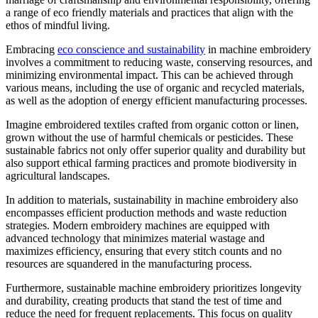
a range of eco friendly materials and practices that align with the
ethos of mindful living.
Embracing
eco conscience and sustainability
in machine embroidery
involves a commitment to reducing waste, conserving resources, and
minimizing environmental impact. This can be achieved through
various means, including the use of organic and recycled materials,
as well as the adoption of energy efficient manufacturing processes.
Imagine embroidered textiles crafted from organic cotton or linen,
grown without the use of harmful chemicals or pesticides. These
sustainable fabrics not only offer superior quality and durability but
also support ethical farming practices and promote biodiversity in
agricultural landscapes.
In addition to materials, sustainability in machine embroidery also
encompasses efficient production methods and waste reduction
strategies. Modern embroidery machines are equipped with
advanced technology that minimizes material wastage and
maximizes efficiency, ensuring that every stitch counts and no
resources are squandered in the manufacturing process.
Furthermore, sustainable machine embroidery prioritizes longevity
and durability, creating products that stand the test of time and
reduce the need for frequent replacements. This focus on quality