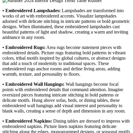
• Embroidered Lampshades:
Lampshades are transformed into
works of art with embroidered accents. Visualize lampshades
adorned with delicate stitching in intricate patterns or bold geometric
designs. When illuminated, these embroidered lampshades cast
beautiful patterns of light and shadow, creating a warm and inviting
ambiance in any room.
• Embroidered Rugs:
Area rugs become statement pieces with
embroidered details. Picture rugs featuring bold patterns in vibrant
colors, tribal motifs inspired by global cultures, or abstract designs
that add a touch of modernity to traditional spaces. These
embroidered rugs anchor rooms and define living areas, adding
warmth, texture, and personality to floors.
• Embroidered Wall Hangings:
Wall hangings become focal
points with embroidered details that command attention. Imagine
oversized pieces featuring intricate stitching in bold patterns or
delicate motifs. Hung above sofas, beds, or dining tables, these
embroidered wall hangings add visual interest and personality to
blank walls, creating a sense of depth and dimension in any room.
• Embroidered Napkins:
Dining tables are dressed to impress with
embroidered napkins. Picture linen napkins featuring delicate
stitching along the edges, monogrammed designs, or seasonal motifs