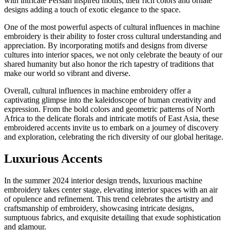
with intricate Persian inspired motifs, their rich colors and ornate
designs adding a touch of exotic elegance to the space.
One of the most powerful aspects of cultural influences in machine
embroidery is their ability to foster cross cultural understanding and
appreciation. By incorporating motifs and designs from diverse
cultures into interior spaces, we not only celebrate the beauty of our
shared humanity but also honor the rich tapestry of traditions that
make our world so vibrant and diverse.
Overall, cultural influences in machine embroidery offer a
captivating glimpse into the kaleidoscope of human creativity and
expression. From the bold colors and geometric patterns of North
Africa to the delicate florals and intricate motifs of East Asia, these
embroidered accents invite us to embark on a journey of discovery
and exploration, celebrating the rich diversity of our global heritage.
Luxurious Accents
In the summer 2024 interior design trends, luxurious machine
embroidery takes center stage, elevating interior spaces with an air
of opulence and refinement. This trend celebrates the artistry and
craftsmanship of embroidery, showcasing intricate designs,
sumptuous fabrics, and exquisite detailing that exude sophistication
and glamour.