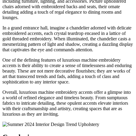
including furniture, lighting, and accessories. Picture upholstered
chairs adorned with embroidered backs and seats, their ornate
detailing adding a touch of regal elegance to dining rooms and
lounges.
In a grand entrance hall, imagine a chandelier adorned with delicate
embroidered accents, each crystal teardrop encased in a lattice of
gold threaded embroidery. When illuminated, the chandelier casts a
mesmerizing pattern of light and shadow, creating a dazzling display
that captivates the eye and commands attention.
One of the defining features of luxurious machine embroidery
accents is their ability to create a sense of timelessness and enduring
beauty. These are not mere decorative flourishes; they are works of
art that transcend trends and fads, adding a touch of class and
sophistication to any interior space.
Overall, luxurious machine embroidery accents offer a glimpse into
a world of refined elegance and timeless beauty. From sumptuous
fabrics to intricate detailing, these opulent accents elevate interiors
with their craftsmanship and artistry, creating spaces that are as
luxurious as they are inviting.