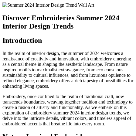
Discover Embroideries Summer 2024
Interior Design Trends
Introduction
In the realm of interior design, the summer of 2024 welcomes a
renaissance of creativity and innovation, with embroidery emerging
as a central theme in shaping the aesthetic landscape. From nature
inspired motifs to maximalist extravagance, from eco conscious
sustainability to cultural influences, and from luxurious opulence to
refined elegance, embroidery offers a rich tapestry of possibilities for
enhancing living spaces.
Embroidery, once confined to the realm of traditional craft, now
transcends boundaries, weaving together tradition and technology to
create a fusion of artistry and functionality. As we embark on this
exploration of embroidery summer 2024 interior design trends, we
delve into the intricate details, vibrant colors, and timeless appeal of
embroidered accents that breathe life into every room.