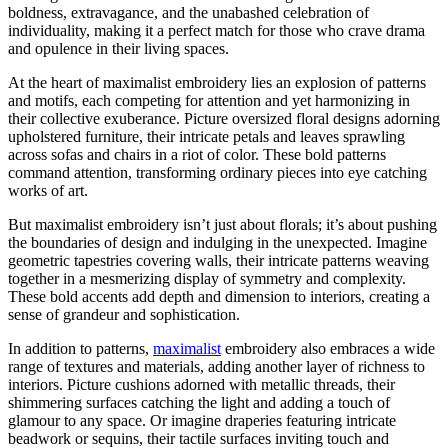
boldness, extravagance, and the unabashed celebration of
individuality, making it a perfect match for those who crave drama
and opulence in their living spaces.
At the heart of maximalist embroidery lies an explosion of patterns
and motifs, each competing for attention and yet harmonizing in
their collective exuberance. Picture oversized floral designs adorning
upholstered furniture, their intricate petals and leaves sprawling
across sofas and chairs in a riot of color. These bold patterns
command attention, transforming ordinary pieces into eye catching
works of art.
But maximalist embroidery isn’t just about florals; it’s about pushing
the boundaries of design and indulging in the unexpected. Imagine
geometric tapestries covering walls, their intricate patterns weaving
together in a mesmerizing display of symmetry and complexity.
These bold accents add depth and dimension to interiors, creating a
sense of grandeur and sophistication.
In addition to patterns,
maximalist
embroidery also embraces a wide
range of textures and materials, adding another layer of richness to
interiors. Picture cushions adorned with metallic threads, their
shimmering surfaces catching the light and adding a touch of
glamour to any space. Or imagine draperies featuring intricate
beadwork or sequins, their tactile surfaces inviting touch and