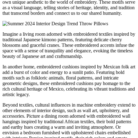
own unique aesthetic to the world of embroidery. These motifs serve
as a visual language, telling stories of heritage, identity, and tradition
that transcend borders and connect us to our shared humanity.
Imagine a living room adorned with embroidered textiles inspired by
traditional Japanese kimono patterns, featuring delicate cherry
blossoms and graceful cranes. These embroidered accents infuse the
space with a sense of tranquility and elegance, evoking the timeless
beauty of Japanese art and craftsmanship.
In another home, embroidered cushions inspired by Mexican folk art
add a burst of color and energy to a sunlit patio. Featuring bold
motifs such as folkloric animals, floral patterns, and intricate
geometric designs, these embroidered cushions pay homage to the
rich cultural heritage of Mexico, celebrating its vibrant traditions and
artistic legacy.
Beyond textiles, cultural influences in machine embroidery extend to
other elements of interior design, such as wall art, upholstery, and
accessories. Picture a dining room adorned with embroidered wall
hangings inspired by traditional African textiles, their bold patterns
and earthy hues creating a warm and inviting atmosphere. Or
envision a bedroom furnished with upholstered chairs embellished