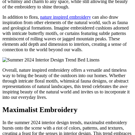
of whimsy and charm to any space, while still allowing the beauty
of the embroidery to shine through.
In addition to flora,
nature inspired embroidery
can also draw
inspiration from other elements of the natural world, such as fauna
and geological formations. Imagine embroidered cushions adorned
with intricate butterfly motifs, or curtains featuring subtle patterns
reminiscent of rolling waves or jagged mountain peaks. These
elements add depth and dimension to interiors, creating a sense of
connection to the world beyond our walls.
Overall, nature inspired embroidery offers a versatile and timeless
way to bring the beauty of the outdoors into our homes. Whether
through intricate floral motifs, whimsical fauna designs, or abstract
representations of natural landscapes, this trend celebrates the awe
inspiring beauty of the natural world and invites us to incorporate it
into our everyday lives.
Maximalist Embroidery
In the summer 2024 interior design trends, maximalist embroidery
bursts onto the scene with a riot of colors, patterns, and textures,
creating a feast for the senses in interior design. This trend embraces