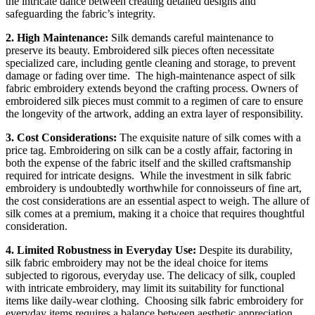
the intricate dance between creating detailed designs and
safeguarding the fabric’s integrity.
2. High Maintenance:
Silk demands careful maintenance to
preserve its beauty. Embroidered silk pieces often necessitate
specialized care, including gentle cleaning and storage, to prevent
damage or fading over time.
The high-maintenance aspect of silk
fabric embroidery extends beyond the crafting process. Owners of
embroidered silk pieces must commit to a regimen of care to ensure
the longevity of the artwork, adding an extra layer of responsibility.
3. Cost Considerations:
The exquisite nature of silk comes with a
price tag. Embroidering on silk can be a costly affair, factoring in
both the expense of the fabric itself and the skilled craftsmanship
required for intricate designs.
While the investment in silk fabric
embroidery is undoubtedly worthwhile for connoisseurs of fine art,
the cost considerations are an essential aspect to weigh. The allure of
silk comes at a premium, making it a choice that requires thoughtful
consideration.
4. Limited Robustness in Everyday Use:
Despite its durability,
silk fabric embroidery may not be the ideal choice for items
subjected to rigorous, everyday use. The delicacy of silk, coupled
with intricate embroidery, may limit its suitability for functional
items like daily-wear clothing.
Choosing silk fabric embroidery for
everyday items requires a balance between aesthetic appreciation