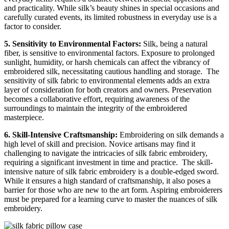
and practicality. While silk’s beauty shines in special occasions and
carefully curated events, its limited robustness in everyday use is a
factor to consider.
5. Sensitivity to Environmental Factors:
Silk, being a natural
fiber, is sensitive to environmental factors. Exposure to prolonged
sunlight, humidity, or harsh chemicals can affect the vibrancy of
embroidered silk, necessitating cautious handling and storage.
The
sensitivity of silk fabric to environmental elements adds an extra
layer of consideration for both creators and owners. Preservation
becomes a collaborative effort, requiring awareness of the
surroundings to maintain the integrity of the embroidered
masterpiece.
6. Skill-Intensive Craftsmanship:
Embroidering on silk demands a
high level of skill and precision. Novice artisans may find it
challenging to navigate the intricacies of silk fabric embroidery,
requiring a significant investment in time and practice.
The skill-
intensive nature of silk fabric embroidery is a double-edged sword.
While it ensures a high standard of craftsmanship, it also poses a
barrier for those who are new to the art form. Aspiring embroiderers
must be prepared for a learning curve to master the nuances of silk
embroidery.