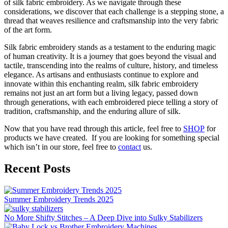
of silk fabric embroidery. As we navigate through these
considerations, we discover that each challenge is a stepping stone, a
thread that weaves resilience and craftsmanship into the very fabric
of the art form.
Silk fabric embroidery stands as a testament to the enduring magic
of human creativity. It is a journey that goes beyond the visual and
tactile, transcending into the realms of culture, history, and timeless
elegance. As artisans and enthusiasts continue to explore and
innovate within this enchanting realm, silk fabric embroidery
remains not just an art form but a living legacy, passed down
through generations, with each embroidered piece telling a story of
tradition, craftsmanship, and the enduring allure of silk.
Now that you have read through this article, feel free to
SHOP
for
products we have created. If you are looking for something special
which isn’t in our store, feel free to
contact
us.
Recent Posts
Summer Embroidery Trends 2025
No More Shifty Stitches – A Deep Dive into Sulky Stabilizers