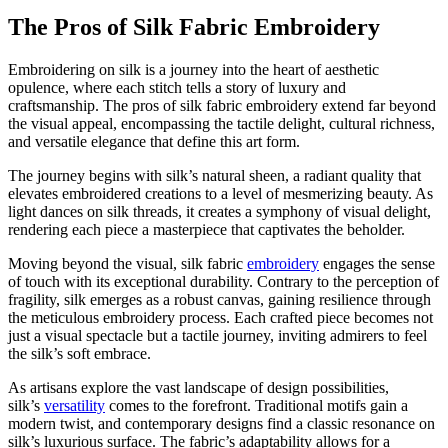
The Pros of Silk Fabric Embroidery
Embroidering on silk is a journey into the heart of aesthetic
opulence, where each stitch tells a story of luxury and
craftsmanship. The pros of silk fabric embroidery extend far beyond
the visual appeal, encompassing the tactile delight, cultural richness,
and versatile elegance that define this art form.
The journey begins with silk’s natural sheen, a radiant quality that
elevates embroidered creations to a level of mesmerizing beauty. As
light dances on silk threads, it creates a symphony of visual delight,
rendering each piece a masterpiece that captivates the beholder.
Moving beyond the visual, silk fabric
embroidery
engages the sense
of touch with its exceptional durability. Contrary to the perception of
fragility, silk emerges as a robust canvas, gaining resilience through
the meticulous embroidery process. Each crafted piece becomes not
just a visual spectacle but a tactile journey, inviting admirers to feel
the silk’s soft embrace.
As artisans explore the vast landscape of design possibilities,
silk’s
versatility
comes to the forefront. Traditional motifs gain a
modern twist, and contemporary designs find a classic resonance on
silk’s luxurious surface. The fabric’s adaptability allows for a