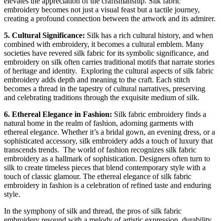
elevates the appreciation of the craftsmanship. Silk fabric
embroidery becomes not just a visual feast but a tactile journey,
creating a profound connection between the artwork and its admirer.
5. Cultural Significance:
Silk has a rich cultural history, and when
combined with embroidery, it becomes a cultural emblem. Many
societies have revered silk fabric for its symbolic significance, and
embroidery on silk often carries traditional motifs that narrate stories
of heritage and identity.
Exploring the cultural aspects of silk fabric
embroidery adds depth and meaning to the craft. Each stitch
becomes a thread in the tapestry of cultural narratives, preserving
and celebrating traditions through the exquisite medium of silk.
6. Ethereal Elegance in Fashion:
Silk fabric embroidery finds a
natural home in the realm of fashion, adorning garments with
ethereal elegance. Whether it’s a bridal gown, an evening dress, or a
sophisticated accessory, silk embroidery adds a touch of luxury that
transcends trends.
The world of fashion recognizes silk fabric
embroidery as a hallmark of sophistication. Designers often turn to
silk to create timeless pieces that blend contemporary style with a
touch of classic glamour. The ethereal elegance of silk fabric
embroidery in fashion is a celebration of refined taste and enduring
style.
In the symphony of silk and thread, the pros of silk fabric
embroidery resound with a melody of artistic expression, durability,