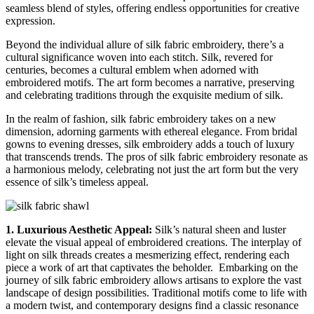
seamless blend of styles, offering endless opportunities for creative
expression.
Beyond the individual allure of silk fabric embroidery, there’s a
cultural significance woven into each stitch. Silk, revered for
centuries, becomes a cultural emblem when adorned with
embroidered motifs. The art form becomes a narrative, preserving
and celebrating traditions through the exquisite medium of silk.
In the realm of fashion, silk fabric embroidery takes on a new
dimension, adorning garments with ethereal elegance. From bridal
gowns to evening dresses, silk embroidery adds a touch of luxury
that transcends trends. The pros of silk fabric embroidery resonate as
a harmonious melody, celebrating not just the art form but the very
essence of silk’s timeless appeal.
1. Luxurious Aesthetic Appeal:
Silk’s natural sheen and luster
elevate the visual appeal of embroidered creations. The interplay of
light on silk threads creates a mesmerizing effect, rendering each
piece a work of art that captivates the beholder.
Embarking on the
journey of silk fabric embroidery allows artisans to explore the vast
landscape of design possibilities. Traditional motifs come to life with
a modern twist, and contemporary designs find a classic resonance