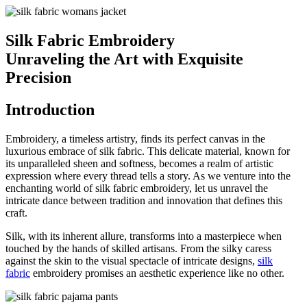
Silk Fabric Embroidery
Unraveling the Art with Exquisite
Precision
Introduction
Embroidery, a timeless artistry, finds its perfect canvas in the
luxurious embrace of silk fabric. This delicate material, known for
its unparalleled sheen and softness, becomes a realm of artistic
expression where every thread tells a story. As we venture into the
enchanting world of silk fabric embroidery, let us unravel the
intricate dance between tradition and innovation that defines this
craft.
Silk, with its inherent allure, transforms into a masterpiece when
touched by the hands of skilled artisans. From the silky caress
against the skin to the visual spectacle of intricate designs,
silk
fabric
embroidery promises an aesthetic experience like no other.