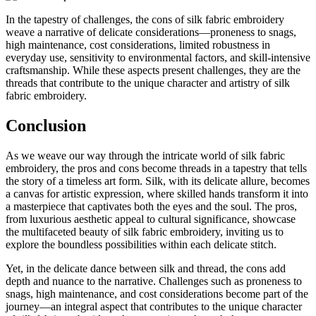
In the tapestry of challenges, the cons of silk fabric embroidery
weave a narrative of delicate considerations—proneness to snags,
high maintenance, cost considerations, limited robustness in
everyday use, sensitivity to environmental factors, and skill-intensive
craftsmanship. While these aspects present challenges, they are the
threads that contribute to the unique character and artistry of silk
fabric embroidery.
Conclusion
As we weave our way through the intricate world of silk fabric
embroidery, the pros and cons become threads in a tapestry that tells
the story of a timeless art form. Silk, with its delicate allure, becomes
a canvas for artistic expression, where skilled hands transform it into
a masterpiece that captivates both the eyes and the soul. The pros,
from luxurious aesthetic appeal to cultural significance, showcase
the multifaceted beauty of silk fabric embroidery, inviting us to
explore the boundless possibilities within each delicate stitch.
Yet, in the delicate dance between silk and thread, the cons add
depth and nuance to the narrative. Challenges such as proneness to
snags, high maintenance, and cost considerations become part of the
journey—an integral aspect that contributes to the unique character