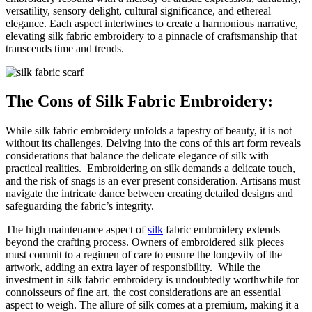
versatility, sensory delight, cultural significance, and ethereal
elegance. Each aspect intertwines to create a harmonious narrative,
elevating silk fabric embroidery to a pinnacle of craftsmanship that
transcends time and trends.
The Cons of Silk Fabric Embroidery:
While silk fabric embroidery unfolds a tapestry of beauty, it is not
without its challenges. Delving into the cons of this art form reveals
considerations that balance the delicate elegance of silk with
practical realities.
Embroidering on silk demands a delicate touch,
and the risk of snags is an ever present consideration. Artisans must
navigate the intricate dance between creating detailed designs and
safeguarding the fabric’s integrity.
The high maintenance aspect of
silk
fabric embroidery extends
beyond the crafting process. Owners of embroidered silk pieces
must commit to a regimen of care to ensure the longevity of the
artwork, adding an extra layer of responsibility.
While the
investment in silk fabric embroidery is undoubtedly worthwhile for
connoisseurs of fine art, the cost considerations are an essential
aspect to weigh. The allure of silk comes at a premium, making it a