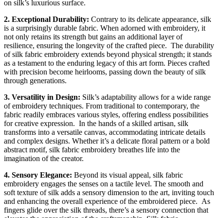
on silk’s luxurious surface.
2. Exceptional Durability:
Contrary to its delicate appearance, silk
is a surprisingly durable fabric. When adorned with embroidery, it
not only retains its strength but gains an additional layer of
resilience, ensuring the longevity of the crafted piece.
The durability
of silk fabric embroidery extends beyond physical strength; it stands
as a testament to the enduring legacy of this art form. Pieces crafted
with precision become heirlooms, passing down the beauty of silk
through generations.
3. Versatility in Design:
Silk’s adaptability allows for a wide range
of embroidery techniques. From traditional to contemporary, the
fabric readily embraces various styles, offering endless possibilities
for creative expression.
In the hands of a skilled artisan, silk
transforms into a versatile canvas, accommodating intricate details
and complex designs. Whether it’s a delicate floral pattern or a bold
abstract motif, silk fabric embroidery breathes life into the
imagination of the creator.
4. Sensory Elegance:
Beyond its visual appeal, silk fabric
embroidery engages the senses on a tactile level. The smooth and
soft texture of silk adds a sensory dimension to the art, inviting touch
and enhancing the overall experience of the embroidered piece.
As
fingers glide over the silk threads, there’s a sensory connection that