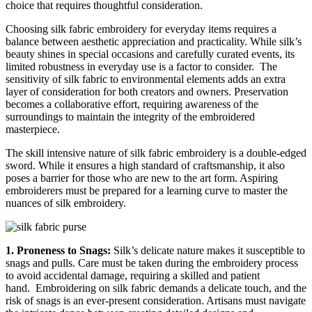
choice that requires thoughtful consideration.
Choosing silk fabric embroidery for everyday items requires a
balance between aesthetic appreciation and practicality. While silk’s
beauty shines in special occasions and carefully curated events, its
limited robustness in everyday use is a factor to consider.
The
sensitivity of silk fabric to environmental elements adds an extra
layer of consideration for both creators and owners. Preservation
becomes a collaborative effort, requiring awareness of the
surroundings to maintain the integrity of the embroidered
masterpiece.
The skill intensive nature of silk fabric embroidery is a double-edged
sword. While it ensures a high standard of craftsmanship, it also
poses a barrier for those who are new to the art form. Aspiring
embroiderers must be prepared for a learning curve to master the
nuances of silk embroidery.
1. Proneness to Snags:
Silk’s delicate nature makes it susceptible to
snags and pulls. Care must be taken during the embroidery process
to avoid accidental damage, requiring a skilled and patient
hand.
Embroidering on silk fabric demands a delicate touch, and the
risk of snags is an ever-present consideration. Artisans must navigate