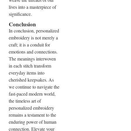
lives into a masterpiece of
significance.
Conclusion
In conclusion, personalized
embroidery is not merely a
craft; it is a conduit for
emotions and connections.
The meanings interwoven
in each stitch transform
everyday items into
cherished keepsakes. As
we continue to navigate the
fast-paced modern world,
the timeless art of
personalized embroidery
remains a testament to the
enduring power of human
connection. Elevate your