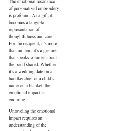
The emotional resonance
of personalized embroidery
is profound. As a gift, it
becomes a tangible
representation of
thoughtfulness and care.
For the recipient, it’s more
than an item, it’s a gesture
that speaks volumes about
the bond shared. Whether
it’s a wedding date on a
handkerchief or a child’s
name on a blanket, the
emotional impact is
enduring.
Unraveling the emotional
impact requires an
understanding of the