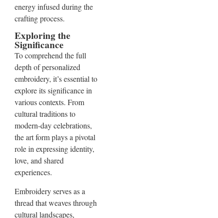
energy infused during the
crafting process.
Exploring the
Significance
To comprehend the full
depth of personalized
embroidery, it’s essential to
explore its significance in
various contexts. From
cultural traditions to
modern-day celebrations,
the art form plays a pivotal
role in expressing identity,
love, and shared
experiences.
Embroidery serves as a
thread that weaves through
cultural landscapes,