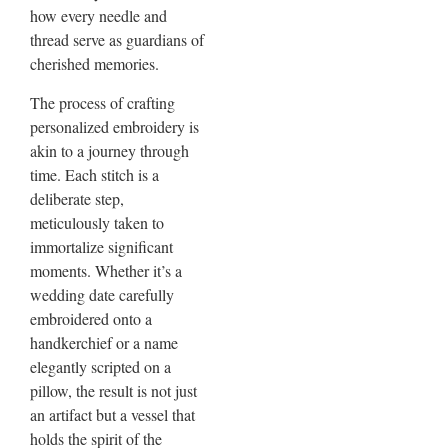
how every needle and
thread serve as guardians of
cherished memories.
The process of crafting
personalized embroidery is
akin to a journey through
time. Each stitch is a
deliberate step,
meticulously taken to
immortalize significant
moments. Whether it’s a
wedding date carefully
embroidered onto a
handkerchief or a name
elegantly scripted on a
pillow, the result is not just
an artifact but a vessel that
holds the spirit of the