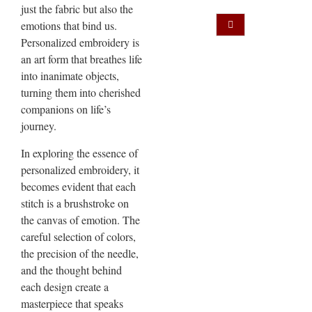
just the fabric but also the
emotions that bind us.
Personalized embroidery is
an art form that breathes life
into inanimate objects,
turning them into cherished
companions on life’s
journey.
In exploring the essence of
personalized embroidery, it
becomes evident that each
stitch is a brushstroke on
the canvas of emotion. The
careful selection of colors,
the precision of the needle,
and the thought behind
each design create a
masterpiece that speaks