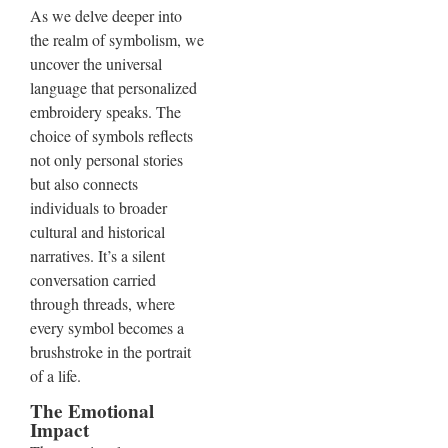
As we delve deeper into
the realm of symbolism, we
uncover the universal
language that personalized
embroidery speaks. The
choice of symbols reflects
not only personal stories
but also connects
individuals to broader
cultural and historical
narratives. It’s a silent
conversation carried
through threads, where
every symbol becomes a
brushstroke in the portrait
of a life.
The Emotional
Impact