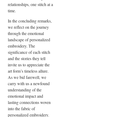
relationships, one stitch at a
time.
In the concluding remarks,
we reflect on the journey
through the emotional
landscape of personalized
embroidery. The
significance of each stitch
and the stories they tell
invite us to appreciate the
art form’s timeless allure.
As we bid farewell, we
carry with us a newfound
understanding of the
emotional impact and
lasting connections woven
into the fabric of
personalized embroidery.