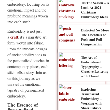
Tis The Season – A
embroidery, focusing on its
Look At 2024
emotional impact and the
Christmas
profound meanings woven
Embroidery Ideas
into each stitch.
Distorted No More
Embroidery is not just
The Essentials of
craft
a
; it’s a narrative art
Push and Pull
form, woven into fabric.
Compensation
From the intricate designs
of ancient civilizations to
The Art of
the personalized touches in
Embroidered
contemporary pieces, each
Typography –
Creative Lettering
stitch tells a story. Join us
with Thread
on this journey as we
unravel the emotional
Exploring
tapestry of personalized
Transparent
embroidery.
Embroidery –
Working with
The Essence of
Sheer Fabrics
Personalized