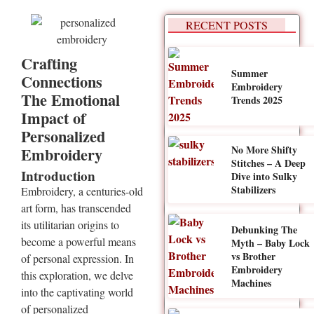
RECENT POSTS
Crafting
Summer
Connections
Embroidery
The Emotional
Trends 2025
Impact of
Personalized
No More Shifty
Embroidery
Stitches – A Deep
Introduction
Dive into Sulky
Stabilizers
Embroidery, a centuries-old
art form, has transcended
its utilitarian origins to
Debunking The
become a powerful means
Myth – Baby Lock
vs Brother
of personal expression. In
Embroidery
this exploration, we delve
Machines
into the captivating world
of personalized