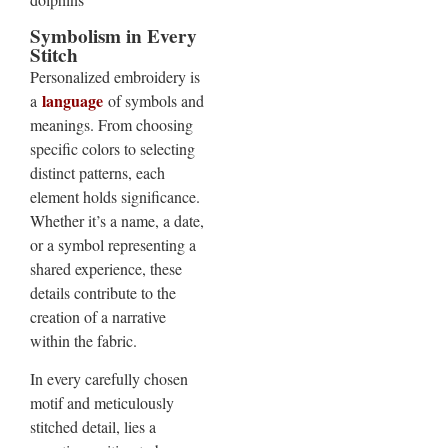
Symbolism in Every
Stitch
Personalized embroidery is
language
a
of symbols and
meanings. From choosing
specific colors to selecting
distinct patterns, each
element holds significance.
Whether it’s a name, a date,
or a symbol representing a
shared experience, these
details contribute to the
creation of a narrative
within the fabric.
In every carefully chosen
motif and meticulously
stitched detail, lies a