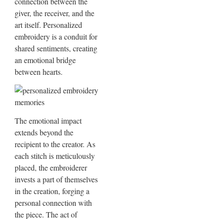
connection between the
giver, the receiver, and the
art itself. Personalized
embroidery is a conduit for
shared sentiments, creating
an emotional bridge
between hearts.
The emotional impact
extends beyond the
recipient to the creator. As
each stitch is meticulously
placed, the embroiderer
invests a part of themselves
in the creation, forging a
personal connection with
the piece. The act of