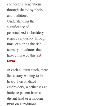
connecting generations
through shared symbols
and traditions.
Understanding the
significance of
personalized embroidery
requires a journey through
time, exploring the rich
tapestry of cultures that
art
have embraced this
form
.
In each cultural stitch, there
lies a story waiting to be
heard. Personalized
embroidery, whether it’s an
intricate pattern from a
distant land or a modern
twist on a traditional