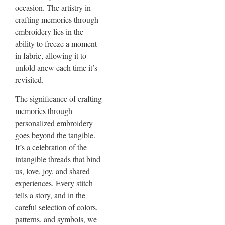
occasion. The artistry in
crafting memories through
embroidery lies in the
ability to freeze a moment
in fabric, allowing it to
unfold anew each time it’s
revisited.
The significance of crafting
memories through
personalized embroidery
goes beyond the tangible.
It’s a celebration of the
intangible threads that bind
us, love, joy, and shared
experiences. Every stitch
tells a story, and in the
careful selection of colors,
patterns, and symbols, we