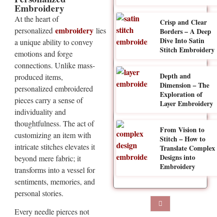
Embroidery
At the heart of
Crisp and Clear
embroidery
personalized
lies
Borders – A Deep
Dive Into Satin
a unique ability to convey
Stitch Embroidery
emotions and forge
connections. Unlike mass-
Depth and
produced items,
Dimension – The
personalized embroidered
Exploration of
pieces carry a sense of
Layer Embroidery
individuality and
thoughtfulness. The act of
From Vision to
customizing an item with
Stitch – How to
intricate stitches elevates it
Translate Complex
Designs into
beyond mere fabric; it
Embroidery
transforms into a vessel for
sentiments, memories, and
personal stories.
Every needle pierces not