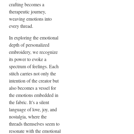
crafting becomes a
therapeutic journey,
weaving emotions into
every thread.
In exploring the emotional
depth of personalized
embroidery, we recognize
its power to evoke a
spectrum of feelings. Each
stitch carries not only the
intention of the creator but
also becomes a vessel for
the emotions embedded in
the fabric. It’s a silent
language of love, joy, and
nostalgia, where the
threads themselves seem to
resonate with the emotional