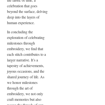
the fabric of time, a
celebration that goes
beyond the surface, delving
deep into the layers of
human experience.
In concluding the
exploration of celebrating
milestones through
embroidery, we find that
each stitch contributes to a
larger narrative. It’s a
tapestry of achievements,
joyous occasions, and the
shared journey of life. As
we honor milestones
through the art of
embroidery, we not only
craft memories but also
weave the threads of our