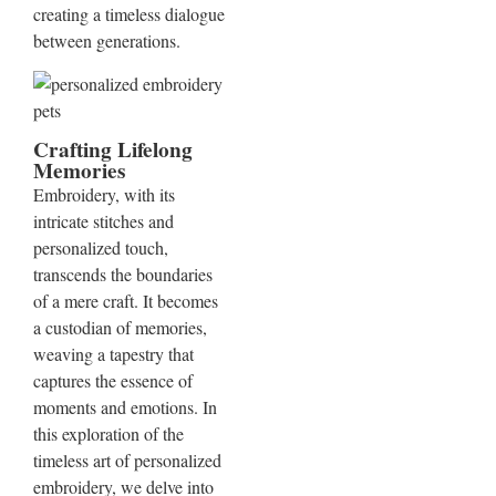
creating a timeless dialogue
between generations.
Crafting Lifelong
Memories
Embroidery, with its
intricate stitches and
personalized touch,
transcends the boundaries
of a mere craft. It becomes
a custodian of memories,
weaving a tapestry that
captures the essence of
moments and emotions. In
this exploration of the
timeless art of personalized
embroidery, we delve into