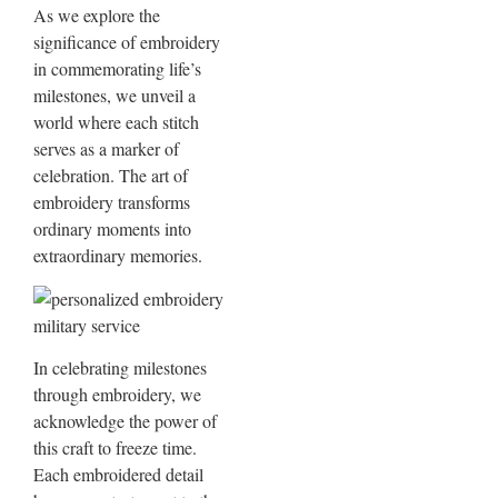
As we explore the
significance of embroidery
in commemorating life’s
milestones, we unveil a
world where each stitch
serves as a marker of
celebration. The art of
embroidery transforms
ordinary moments into
extraordinary memories.
In celebrating milestones
through embroidery, we
acknowledge the power of
this craft to freeze time.
Each embroidered detail