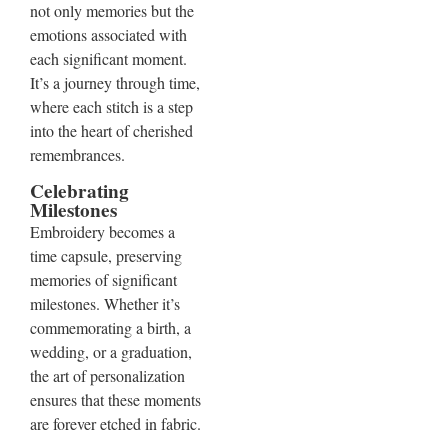
not only memories but the
emotions associated with
each significant moment.
It’s a journey through time,
where each stitch is a step
into the heart of cherished
remembrances.
Celebrating
Milestones
Embroidery becomes a
time capsule, preserving
memories of significant
milestones. Whether it’s
commemorating a birth, a
wedding, or a graduation,
the art of personalization
ensures that these moments
are forever etched in fabric.