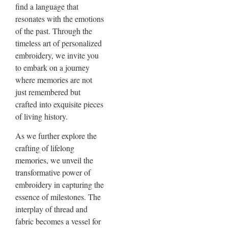
find a language that
resonates with the emotions
of the past. Through the
timeless art of personalized
embroidery, we invite you
to embark on a journey
where memories are not
just remembered but
crafted into exquisite pieces
of living history.
As we further explore the
crafting of lifelong
memories, we unveil the
transformative power of
embroidery in capturing the
essence of milestones. The
interplay of thread and
fabric becomes a vessel for