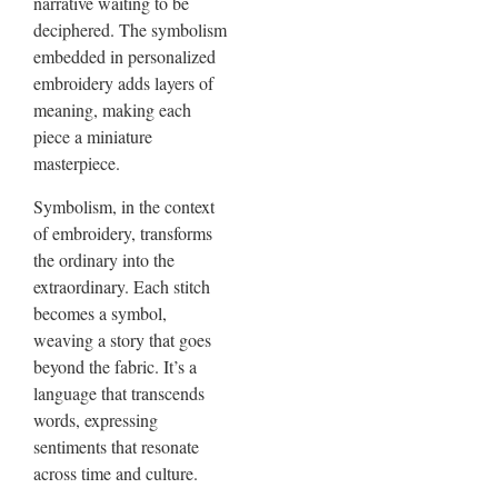
narrative waiting to be
deciphered. The symbolism
embedded in personalized
embroidery adds layers of
meaning, making each
piece a miniature
masterpiece.
Symbolism, in the context
of embroidery, transforms
the ordinary into the
extraordinary. Each stitch
becomes a symbol,
weaving a story that goes
beyond the fabric. It’s a
language that transcends
words, expressing
sentiments that resonate
across time and culture.