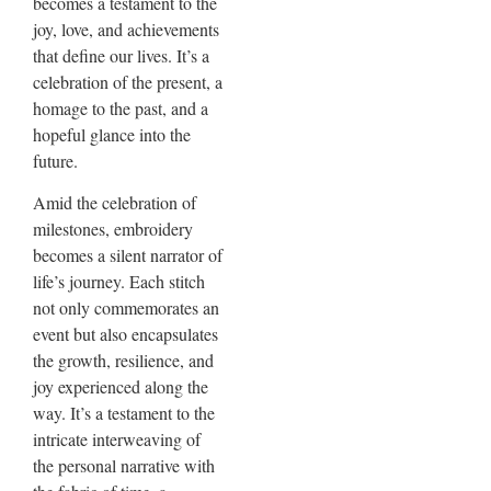
becomes a testament to the
joy, love, and achievements
that define our lives. It’s a
celebration of the present, a
homage to the past, and a
hopeful glance into the
future.
Amid the celebration of
milestones, embroidery
becomes a silent narrator of
life’s journey. Each stitch
not only commemorates an
event but also encapsulates
the growth, resilience, and
joy experienced along the
way. It’s a testament to the
intricate interweaving of
the personal narrative with