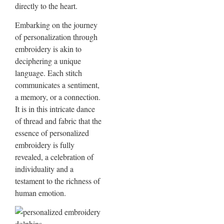
directly to the heart.
Embarking on the journey
of personalization through
embroidery is akin to
deciphering a unique
language. Each stitch
communicates a sentiment,
a memory, or a connection.
It is in this intricate dance
of thread and fabric that the
essence of personalized
embroidery is fully
revealed, a celebration of
individuality and a
testament to the richness of
human emotion.