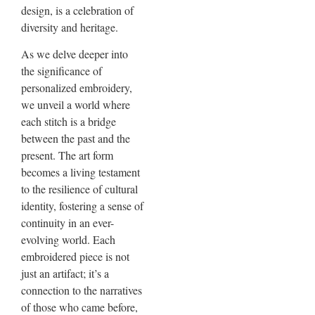
design, is a celebration of
diversity and heritage.
As we delve deeper into
the significance of
personalized embroidery,
we unveil a world where
each stitch is a bridge
between the past and the
present. The art form
becomes a living testament
to the resilience of cultural
identity, fostering a sense of
continuity in an ever-
evolving world. Each
embroidered piece is not
just an artifact; it’s a
connection to the narratives
of those who came before,