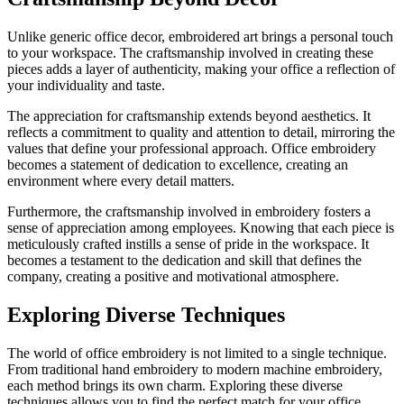
Unlike generic office decor, embroidered art brings a personal touch
to your workspace. The craftsmanship involved in creating these
pieces adds a layer of authenticity, making your office a reflection of
your individuality and taste.
The appreciation for craftsmanship extends beyond aesthetics. It
reflects a commitment to quality and attention to detail, mirroring the
values that define your professional approach. Office embroidery
becomes a statement of dedication to excellence, creating an
environment where every detail matters.
Furthermore, the craftsmanship involved in embroidery fosters a
sense of appreciation among employees. Knowing that each piece is
meticulously crafted instills a sense of pride in the workspace. It
becomes a testament to the dedication and skill that defines the
company, creating a positive and motivational atmosphere.
Exploring Diverse Techniques
The world of office embroidery is not limited to a single technique.
From traditional hand embroidery to modern machine embroidery,
each method brings its own charm. Exploring these diverse
techniques allows you to find the perfect match for your office