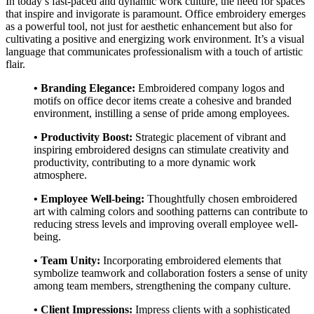
In today’s fast-paced and dynamic work culture, the need for spaces
that inspire and invigorate is paramount. Office embroidery emerges
as a powerful tool, not just for aesthetic enhancement but also for
cultivating a positive and energizing work environment. It’s a visual
language that communicates professionalism with a touch of artistic
flair.
• Branding Elegance:
Embroidered company logos and
motifs on office decor items create a cohesive and branded
environment, instilling a sense of pride among employees.
• Productivity Boost:
Strategic placement of vibrant and
inspiring embroidered designs can stimulate creativity and
productivity, contributing to a more dynamic work
atmosphere.
• Employee Well-being:
Thoughtfully chosen embroidered
art with calming colors and soothing patterns can contribute to
reducing stress levels and improving overall employee well-
being.
• Team Unity:
Incorporating embroidered elements that
symbolize teamwork and collaboration fosters a sense of unity
among team members, strengthening the company culture.
• Client Impressions:
Impress clients with a sophisticated