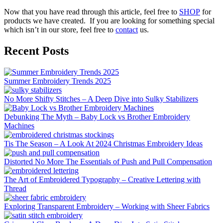
Now that you have read through this article, feel free to
SHOP
for
products we have created. If you are looking for something special
which isn’t in our store, feel free to
contact
us.
Recent Posts
Summer Embroidery Trends 2025
No More Shifty Stitches – A Deep Dive into Sulky Stabilizers
Debunking The Myth – Baby Lock vs Brother Embroidery
Machines
Tis The Season – A Look At 2024 Christmas Embroidery Ideas
Distorted No More The Essentials of Push and Pull Compensation
The Art of Embroidered Typography – Creative Lettering with
Thread
Exploring Transparent Embroidery – Working with Sheer Fabrics