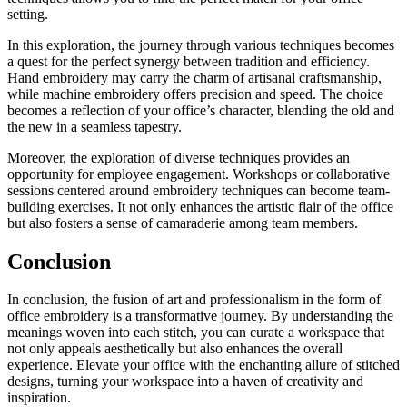
setting.
In this exploration, the journey through various techniques becomes
a quest for the perfect synergy between tradition and efficiency.
Hand embroidery may carry the charm of artisanal craftsmanship,
while machine embroidery offers precision and speed. The choice
becomes a reflection of your office’s character, blending the old and
the new in a seamless tapestry.
Moreover, the exploration of diverse techniques provides an
opportunity for employee engagement. Workshops or collaborative
sessions centered around embroidery techniques can become team-
building exercises. It not only enhances the artistic flair of the office
but also fosters a sense of camaraderie among team members.
Conclusion
In conclusion, the fusion of art and professionalism in the form of
office embroidery is a transformative journey. By understanding the
meanings woven into each stitch, you can curate a workspace that
not only appeals aesthetically but also enhances the overall
experience. Elevate your office with the enchanting allure of stitched
designs, turning your workspace into a haven of creativity and
inspiration.