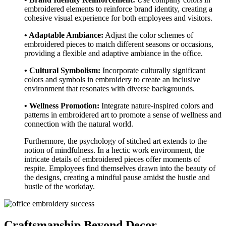
embroidered elements to reinforce brand identity, creating a
cohesive visual experience for both employees and visitors.
• Adaptable Ambiance:
Adjust the color schemes of
embroidered pieces to match different seasons or occasions,
providing a flexible and adaptive ambiance in the office.
• Cultural Symbolism:
Incorporate culturally significant
colors and symbols in embroidery to create an inclusive
environment that resonates with diverse backgrounds.
• Wellness Promotion:
Integrate nature-inspired colors and
patterns in embroidered art to promote a sense of wellness and
connection with the natural world.
Furthermore, the psychology of stitched art extends to the
notion of mindfulness. In a hectic work environment, the
intricate details of embroidered pieces offer moments of
respite. Employees find themselves drawn into the beauty of
the designs, creating a mindful pause amidst the hustle and
bustle of the workday.
Craftsmanship Beyond Decor