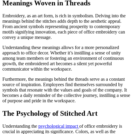
Meanings Woven in Threads
Embroidery, as an art form, is rich in symbolism. Delving into the
meanings behind the stitches adds depth to the aesthetic appeal.
From ancient symbols representing prosperity to contemporary
motifs signifying innovation, each piece of office embroidery can
convey a unique message.
Understanding these meanings allows for a more personalized
approach to office decor. Whether it’s instilling a sense of unity
among team members or fostering an environment of continuous
growth, the embroidered art becomes a silent yet powerful
communicator within the workspace.
Furthermore, the meanings behind the threads serve as a constant
source of inspiration. Employees find themselves surrounded by
symbols that resonate with the values and goals of the company. It
becomes a daily reminder of the collective journey, instilling a sense
of purpose and pride in the workspace.
The Psychology of Stitched Art
Understanding the
psychological impact
of office embroidery is
crucial in appreciating its significance. Colors, as well as the