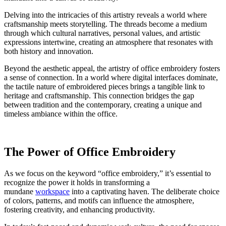
Delving into the intricacies of this artistry reveals a world where
craftsmanship meets storytelling. The threads become a medium
through which cultural narratives, personal values, and artistic
expressions intertwine, creating an atmosphere that resonates with
both history and innovation.
Beyond the aesthetic appeal, the artistry of office embroidery fosters
a sense of connection. In a world where digital interfaces dominate,
the tactile nature of embroidered pieces brings a tangible link to
heritage and craftsmanship. This connection bridges the gap
between tradition and the contemporary, creating a unique and
timeless ambiance within the office.
The Power of Office Embroidery
As we focus on the keyword “office embroidery,” it’s essential to
recognize the power it holds in transforming a
mundane
workspace
into a captivating haven. The deliberate choice
of colors, patterns, and motifs can influence the atmosphere,
fostering creativity, and enhancing productivity.