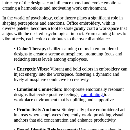
intricacy of the designs, can influence mood and evoke emotions,
creating a harmonious and motivating work environment.
In the world of psychology, color theory plays a significant role in
shaping perceptions and emotions. Office embroidery, with its
diverse palette, becomes a tool to strategically craft a workspace that
aligns with the desired psychological impact. From calming blues to
vibrant reds, each color contributes to the overall ambiance.
• Color Therapy:
Utilize calming colors in embroidered
designs to create a serene atmosphere, promoting focus and
reducing stress levels among employees.
• Energetic Vibes:
Vibrant and bold colors in embroidery can
inject energy into the workspace, fostering a dynamic and
lively atmosphere conducive to creativity.
• Emotional Connection:
Incorporate emotionally resonant
designs that evoke positive feelings,
contributing
to a
workplace environment that is uplifting and supportive.
• Productivity Anchors:
Strategically place embroidered art
in areas where employees frequently work, providing visual
anchors that aid concentration and enhance productivity.
• Brand Identity Reinforcement:
Use company colors in