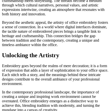
craftsmanship meets storytelling. The threads become a medium
through which cultural narratives, personal values, and artistic
expressions intertwine, creating an atmosphere that resonates with
both history and innovation.
Beyond the aesthetic appeal, the artistry of office embroidery fosters
a sense of connection. In a world where digital interfaces dominate,
the tactile nature of embroidered pieces brings a tangible link to
heritage and craftsmanship. This connection bridges the gap
between tradition and the contemporary, creating a unique and
timeless ambiance within the office.
Unlocking the Artistry
Embroidery goes beyond the realms of mere decoration; it is a form
of expression that adds a layer of sophistication to your office space.
Each stitch tells a story, and the meanings behind these intricate
designs contribute to the overall ambiance of your professional
environment.
In the contemporary professional landscape, the importance of
creating a unique and inspiring work environment cannot be
overstated. Office embroidery emerges as a distinctive way to
achieve this, blending tradition with modernity, and turning the
mundane into a canvas of creativity.