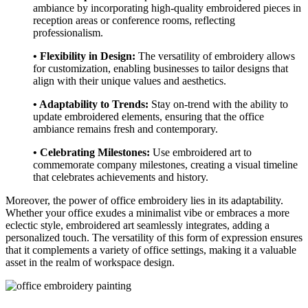
ambiance by incorporating high-quality embroidered pieces in
reception areas or conference rooms, reflecting
professionalism.
• Flexibility in Design:
The versatility of embroidery allows
for customization, enabling businesses to tailor designs that
align with their unique values and aesthetics.
• Adaptability to Trends:
Stay on-trend with the ability to
update embroidered elements, ensuring that the office
ambiance remains fresh and contemporary.
• Celebrating Milestones:
Use embroidered art to
commemorate company milestones, creating a visual timeline
that celebrates achievements and history.
Moreover, the power of office embroidery lies in its adaptability.
Whether your office exudes a minimalist vibe or embraces a more
eclectic style, embroidered art seamlessly integrates, adding a
personalized touch. The versatility of this form of expression ensures
that it complements a variety of office settings, making it a valuable
asset in the realm of workspace design.