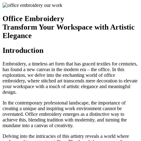
Office Embroidery
Transform Your Workspace with Artistic
Elegance
Introduction
Embroidery, a timeless art form that has graced textiles for centuries,
has found a new canvas in the modern era – the office. In this
exploration, we delve into the enchanting world of office
embroidery, where stitched art transcends mere decoration to elevate
your workspace with a touch of artistic elegance and meaningful
design.
In the contemporary professional landscape, the importance of
creating a unique and inspiring work environment cannot be
overstated. Office embroidery emerges as a distinctive way to
achieve this, blending tradition with modernity, and turning the
mundane into a canvas of creativity.
Delving into the intricacies of this artistry reveals a world where