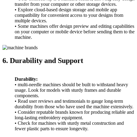
transfer from your computer or other storage devices.
• Explore cloud-based design storage and mobile app
compatibility for convenient access to your designs from
multiple devices.
• Some machines offer design preview and editing capabilities
on your computer or mobile device before sending them to the
machine.
6. Durability and Support
Durability:
• multi-needle machines should be built to withstand heavy
usage. Look for models with sturdy frames and durable
components.
• Read user reviews and testimonials to gauge long-term
durability from those who have used the machine extensively.
• Consider reputable brands known for producing reliable and
long-lasting embroidery equipment.
• Check for machines with sturdy metal construction and
fewer plastic parts to ensure longevity.