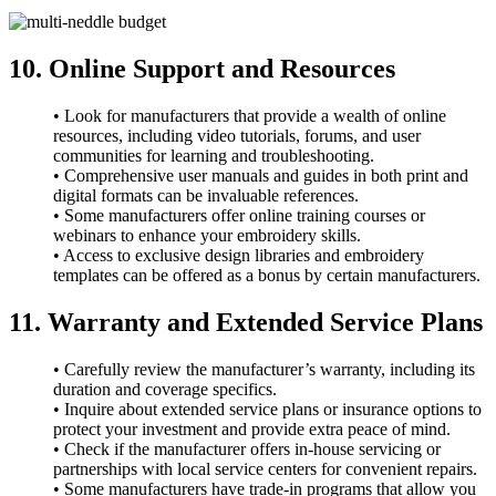
10. Online Support and Resources
• Look for manufacturers that provide a wealth of online
resources, including video tutorials, forums, and user
communities for learning and troubleshooting.
• Comprehensive user manuals and guides in both print and
digital formats can be invaluable references.
• Some manufacturers offer online training courses or
webinars to enhance your embroidery skills.
• Access to exclusive design libraries and embroidery
templates can be offered as a bonus by certain manufacturers.
11. Warranty and Extended Service Plans
• Carefully review the manufacturer’s warranty, including its
duration and coverage specifics.
• Inquire about extended service plans or insurance options to
protect your investment and provide extra peace of mind.
• Check if the manufacturer offers in-house servicing or
partnerships with local service centers for convenient repairs.
• Some manufacturers have trade-in programs that allow you