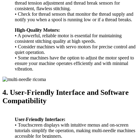
thread tension adjustment and thread break sensors for
consistent, flawless stitching.
• Check for thread sensors that monitor the thread supply and
notify you when a spool is running low or if a thread breaks.
High-Quality Motors:
• A powerful, reliable motor is essential for maintaining
consistent stitching quality at high speeds.
• Consider machines with servo motors for precise control and
quiet operation.
• Some machines have the option to adjust the motor speed to
ensure your machine operates efficiently and with minimal
vibration.
4. User-Friendly Interface and Software
Compatibility
User-Friendly Interface:
• Touchscreen displays with intuitive menus and on-screen
tutorials simplify the operation, making multi-needle machines
accessible for beginners.