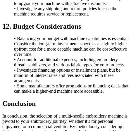
to upgrade your machine with attractive discounts.
• Investigate any shipping and return policies in case the
machine requires service or replacement.
12. Budget Considerations
• Balancing your budget with machine capabilities is essential.
Consider the long-term investment aspect, as a slightly higher
upfront cost for a more capable machine can be cost-effective
over time.
• Account for additional expenses, including embroidery
thread, stabilizers, and various fabric types for your projects.
• Investigate financing options or installment plans, but be
mindful of interest rates and fees associated with these
arrangements.
• Some manufacturers offer promotions or financing deals that
can make a higher-end machine more accessible.
Conclusion
In conclusion, the selection of a multi-needle embroidery machine is
pivotal to your embroidery journey, whether it’s for personal
enjoyment or a commercial venture. By meticulously considering