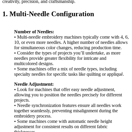
creativity, precision, and craftsmanship.
1. Multi-Needle Configuration
Number of Needles:
• Multi-needle embroidery machines typically come with 4, 6,
10, or even more needles. A higher number of needles allows
for simultaneous color changes, reducing production time.
• Consider the types of projects you’ll undertake, as more
needles provide greater flexibility for intricate and
multicolored designs.
• Some machines offer a mix of needle types, including
specialty needles for specific tasks like quilting or appliqué.
Needle Adjustment:
• Look for machines that offer easy needle adjustment,
allowing you to position the needles precisely for different
projects.
• Needle synchronization features ensure all needles work
together seamlessly, preventing misalignment during the
embroidery process.
• Some machines come with automatic needle height
adjustment for consistent results on different fabric
thicknesses.