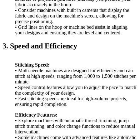
fabric accurately in the hoop.
• Consider machines with built-in cameras that display the
fabric and design on the machine’s screen, allowing for
precise positioning.
• Grid lines on the hoop or machine bed assist in aligning
your designs and ensuring they are level and centered.
3. Speed and Efficiency
Stitching Speed:
• Multi-needle machines are designed for efficiency and can
stitch at high speeds, ranging from 1,000 to 1,500 stitches per
minute.
• Speed control features allow you to adjust the pace to match
the complexity of your design.
• Fast stitching speeds are ideal for high-volume projects,
ensuring rapid completion.
Efficiency Features:
• Explore machines with automatic thread trimming, jump
stitch trimming, and color change functions to reduce manual
intervention.
• Some machines come with advanced features like automatic