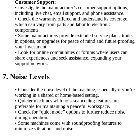
Customer Support:
• Investigate the manufacturer’s customer support options,
including live chat, email support, and phone assistance.
• Check the warranty offered and understand its coverage,
which can vary from parts and labor to electronic
components.
• Some manufacturers provide extended service plans, trade-
in options, or upgrades for peace of mind and future-proofing
your investment.
• Look for online communities or forums where users can
share experiences and seek assistance, expanding your
support network.
7. Noise Levels
• Consider the noise level of the machine, especially if you’re
working in a shared or home-based setting.
• Quieter machines with noise-cancelling features are
preferable for maintaining a peaceful workspace.
• Check for “quiet mode” options to further reduce noise
during operation.
• Some machines come with soundproofing features to
minimize vibrations and noise.