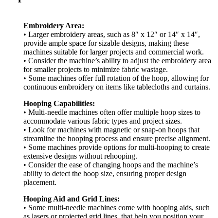
Embroidery Area:
• Larger embroidery areas, such as 8″ x 12″ or 14″ x 14″,
provide ample space for sizable designs, making these
machines suitable for larger projects and commercial work.
• Consider the machine’s ability to adjust the embroidery area
for smaller projects to minimize fabric wastage.
• Some machines offer full rotation of the hoop, allowing for
continuous embroidery on items like tablecloths and curtains.
Hooping Capabilities:
• Multi-needle machines often offer multiple hoop sizes to
accommodate various fabric types and project sizes.
• Look for machines with magnetic or snap-on hoops that
streamline the hooping process and ensure precise alignment.
• Some machines provide options for multi-hooping to create
extensive designs without rehooping.
• Consider the ease of changing hoops and the machine’s
ability to detect the hoop size, ensuring proper design
placement.
Hooping Aid and Grid Lines:
• Some multi-needle machines come with hooping aids, such
as lasers or projected grid lines, that help you position your