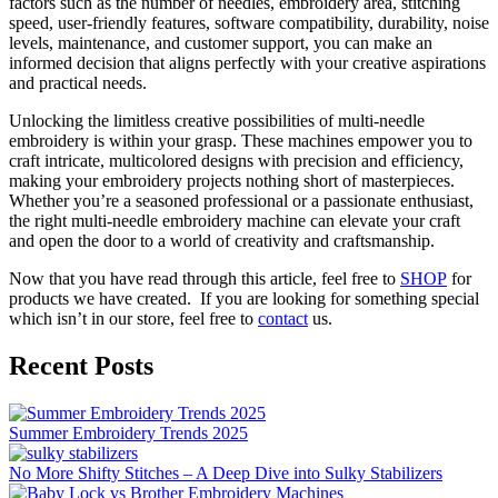
factors such as the number of needles, embroidery area, stitching
speed, user-friendly features, software compatibility, durability, noise
levels, maintenance, and customer support, you can make an
informed decision that aligns perfectly with your creative aspirations
and practical needs.
Unlocking the limitless creative possibilities of multi-needle
embroidery is within your grasp. These machines empower you to
craft intricate, multicolored designs with precision and efficiency,
making your embroidery projects nothing short of masterpieces.
Whether you’re a seasoned professional or a passionate enthusiast,
the right multi-needle embroidery machine can elevate your craft
and open the door to a world of creativity and craftsmanship.
Now that you have read through this article, feel free to
SHOP
for
products we have created. If you are looking for something special
which isn’t in our store, feel free to
contact
us.
Recent Posts
Summer Embroidery Trends 2025
No More Shifty Stitches – A Deep Dive into Sulky Stabilizers