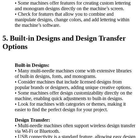
• Some machines offer features for creating custom lettering
and monogram designs directly on the machine’s screen.
• Check for features that allow you to combine and
manipulate designs, change colors, and add lettering within
the machine’s software.
5. Built-in Designs and Design Transfer
Options
Built-in Designs:
• Many multi-needle machines come with extensive libraries
of built-in designs, fonts, and monograms.
• Consider machines that include licensed designs from
popular brands or designers, adding unique creative options.
• Some machines offer design customizability directly on the
machine, enabling quick adjustments to built-in designs.
• Look for machines with categories or themes, making it
easier to find the perfect design for your project.
Design Transfer:
• Multi-needle machines often support wireless design transfer
via Wi-Fi or Bluetooth.
• USB connectivity is a standard feature, allowing easy design