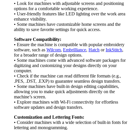
• Look for machines with adjustable screens and positioning
options for a comfortable working experience.
• User-friendly features like LED lighting over the work area
enhance visibility.
• Some machines have customizable home screens and the
ability to save favorite settings for quick access.
Software Compatibility:
• Ensure the machine is compatible with popular embroidery
software, such as
Wilcom
,
Embrilliance
,
Hatch
or
InkStitch
,
for a broader range of design options.
• Some machines come with advanced software packages for
digitizing and customizing your designs directly on your
computer.
• Check if the machine can read different file formats (e.g.,
.PES, .DST, .EXP) to guarantee seamless design transfers.
• Some machines have built-in design editing capabilities,
allowing you to make quick adjustments directly on the
machine’s screen.
• Explore machines with Wi-Fi connectivity for effortless
software updates and design transfers.
Customization and Lettering Fonts:
• Consider machines with a wide selection of built-in fonts for
lettering and monogramming.