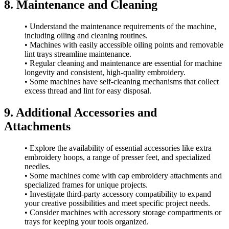
8. Maintenance and Cleaning
• Understand the maintenance requirements of the machine,
including oiling and cleaning routines.
• Machines with easily accessible oiling points and removable
lint trays streamline maintenance.
• Regular cleaning and maintenance are essential for machine
longevity and consistent, high-quality embroidery.
• Some machines have self-cleaning mechanisms that collect
excess thread and lint for easy disposal.
9. Additional Accessories and
Attachments
• Explore the availability of essential accessories like extra
embroidery hoops, a range of presser feet, and specialized
needles.
• Some machines come with cap embroidery attachments and
specialized frames for unique projects.
• Investigate third-party accessory compatibility to expand
your creative possibilities and meet specific project needs.
• Consider machines with accessory storage compartments or
trays for keeping your tools organized.