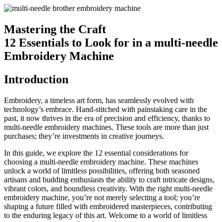
Mastering the Craft
12 Essentials to Look for in a multi-needle
Embroidery Machine
Introduction
Embroidery, a timeless art form, has seamlessly evolved with
technology’s embrace. Hand-stitched with painstaking care in the
past, it now thrives in the era of precision and efficiency, thanks to
multi-needle embroidery machines. These tools are more than just
purchases; they’re investments in creative journeys.
In this guide, we explore the 12 essential considerations for
choosing a multi-needle embroidery machine. These machines
unlock a world of limitless possibilities, offering both seasoned
artisans and budding enthusiasts the ability to craft intricate designs,
vibrant colors, and boundless creativity. With the right multi-needle
embroidery machine, you’re not merely selecting a tool; you’re
shaping a future filled with embroidered masterpieces, contributing
to the enduring legacy of this art. Welcome to a world of limitless