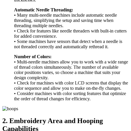
Automatic Needle Threading:
• Many multi-needle machines include automatic needle
threading, simplifying the setup and saving time when
threading multiple needles.
• Check for features like needle threaders with built-in cutters
for added convenience.
• Some machines have sensors that detect when a needle is
not threaded correctly and automatically rethread it.
Number of Colors:
• Multi-needle machines allow you to work with a wide range
of thread colors simultaneously. The number of available
color positions varies, so choose a machine that suits your
design complexity.
• Check for machines with color LCD screens that display the
color sequence and allow you to make on-the-fly changes.
• Consider machines with color sorting features that optimize
the order of thread changes for efficiency.
2. Embroidery Area and Hooping
Capabilities