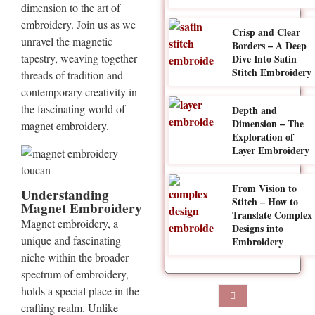
dimension to the art of
embroidery. Join us as we
Crisp and Clear
unravel the magnetic
Borders – A Deep
tapestry, weaving together
Dive Into Satin
Stitch Embroidery
threads of tradition and
contemporary creativity in
the fascinating world of
Depth and
Dimension – The
magnet embroidery.
Exploration of
Layer Embroidery
From Vision to
Understanding
Stitch – How to
Magnet Embroidery
Translate Complex
Magnet embroidery, a
Designs into
unique and fascinating
Embroidery
niche within the broader
spectrum of embroidery,
holds a special place in the
crafting realm. Unlike