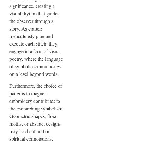
significance, creating a
visual rhythm that guides
the observer through a
story. As crafters
meticulously plan and
execute each stitch, they
engage in a form of visual
poetry, where the language
of symbols communicates
on a level beyond words.
Furthermore, the choice of
patterns in magnet
embroidery contributes to
the overarching symbolism.
Geometric shapes, floral
motifs, or abstract designs
may hold cultural or
spiritual connotations,