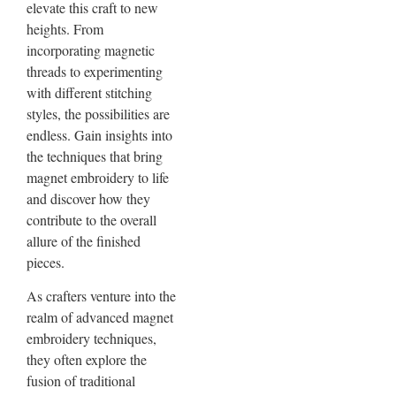
elevate this craft to new
heights. From
incorporating magnetic
threads to experimenting
with different stitching
styles, the possibilities are
endless. Gain insights into
the techniques that bring
magnet embroidery to life
and discover how they
contribute to the overall
allure of the finished
pieces.
As crafters venture into the
realm of advanced magnet
embroidery techniques,
they often explore the
fusion of traditional