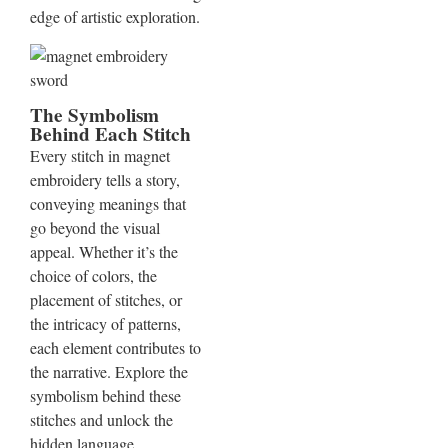
edge of artistic exploration.
The Symbolism
Behind Each Stitch
Every stitch in magnet
embroidery tells a story,
conveying meanings that
go beyond the visual
appeal. Whether it’s the
choice of colors, the
placement of stitches, or
the intricacy of patterns,
each element contributes to
the narrative. Explore the
symbolism behind these
stitches and unlock the
hidden language