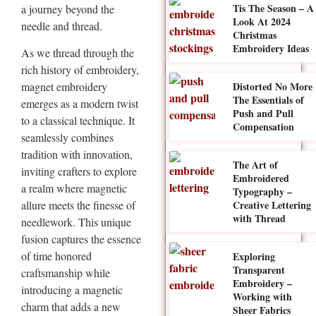
Tis The Season – A
a journey beyond the
Look At 2024
needle and thread.
Christmas
Embroidery Ideas
As we thread through the
rich history of embroidery,
Distorted No More
magnet embroidery
The Essentials of
emerges as a modern twist
Push and Pull
to a classical technique. It
Compensation
seamlessly combines
tradition with innovation,
The Art of
inviting crafters to explore
Embroidered
a realm where magnetic
Typography –
Creative Lettering
allure meets the finesse of
with Thread
needlework. This unique
fusion captures the essence
of time honored
Exploring
Transparent
craftsmanship while
Embroidery –
introducing a magnetic
Working with
charm that adds a new
Sheer Fabrics