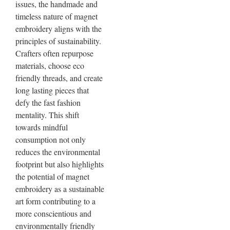
issues, the handmade and
timeless nature of magnet
embroidery aligns with the
principles of sustainability.
Crafters often repurpose
materials, choose eco
friendly threads, and create
long lasting pieces that
defy the fast fashion
mentality. This shift
towards mindful
consumption not only
reduces the environmental
footprint but also highlights
the potential of magnet
embroidery as a sustainable
art form contributing to a
more conscientious and
environmentally friendly