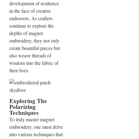
development of resilience
in the face of creative
endeavors. As crafters
continue to explore the
depths of magnet
embroidery, they not only
create beautiful pieces but
also weave threads of
wisdom into the fabric of
their lives.
Exploring The
Polarizing
Techniques
To truly master magnet
embroidery, one must delve
into various techniques that