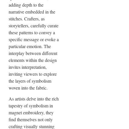
adding depth to the
narrative embedded in the
stitches. Crafters, as
storytellers, carefully curate
these patterns to convey a
specific message or evoke a
particular emotion. The
interplay between different
elements within the design
invites interpretation,
inviting viewers to explore
the layers of symbolism
woven into the fabric.
As artists delve into the rich
tapestry of symbolism in
magnet embroidery, they
find themselves not only
crafting visually stunning