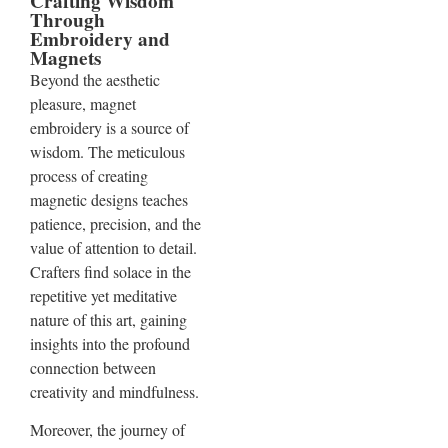
Crafting Wisdom
Through
Embroidery and
Magnets
Beyond the aesthetic
pleasure, magnet
embroidery is a source of
wisdom. The meticulous
process of creating
magnetic designs teaches
patience, precision, and the
value of attention to detail.
Crafters find solace in the
repetitive yet meditative
nature of this art, gaining
insights into the profound
connection between
creativity and mindfulness.
Moreover, the journey of