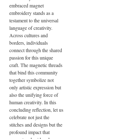
embraced magnet
embroidery stands as a
testament to the universal
language of creativity.
Across cultures and
borders, individuals
connect through the shared
passion for this unique
craft. The magnetic threads
that bind this community
together symbolize not
only artistic expression but
also the unifying force of
human creativity. In this
concluding reflection, let us
celebrate not just the
stitches and designs but the
profound impact that