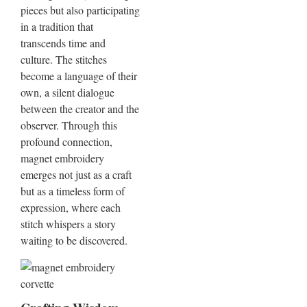
pieces but also participating
in a tradition that
transcends time and
culture. The stitches
become a language of their
own, a silent dialogue
between the creator and the
observer. Through this
profound connection,
magnet embroidery
emerges not just as a craft
but as a timeless form of
expression, where each
stitch whispers a story
waiting to be discovered.