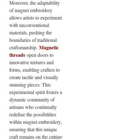
Moreover, the adaptability
of magnet embroidery
allows artists to experiment
with unconventional
materials, pushing the
boundaries of traditional
Magnetic
craftsmanship.
threads
open doors to
innovative textures and
forms, enabling crafters to
create tactile and visually
stunning pieces. This
experimental spirit fosters a
dynamic community of
artisans who continually
redefine the possibilities
within magnet embroidery,
ensuring that this unique
craft remains on the cutting