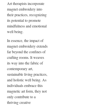
Art therapists incorporate
magnet embroidery into
their practices, recognizing
its potential to promote
mindfulness and emotional
well being.
In essence, the impact of
magnet embroidery extends
far beyond the confines of
crafting rooms. It weaves
its way into the fabric of
contemporary art,
sustainable living practices,
and holistic well being. As
individuals embrace this
magnetic art form, they not
only contribute to a
thriving creative