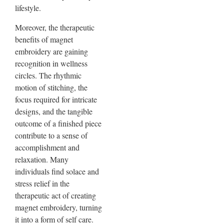
lifestyle.
Moreover, the therapeutic
benefits of magnet
embroidery are gaining
recognition in wellness
circles. The rhythmic
motion of stitching, the
focus required for intricate
designs, and the tangible
outcome of a finished piece
contribute to a sense of
accomplishment and
relaxation. Many
individuals find solace and
stress relief in the
therapeutic act of creating
magnet embroidery, turning
it into a form of self care.