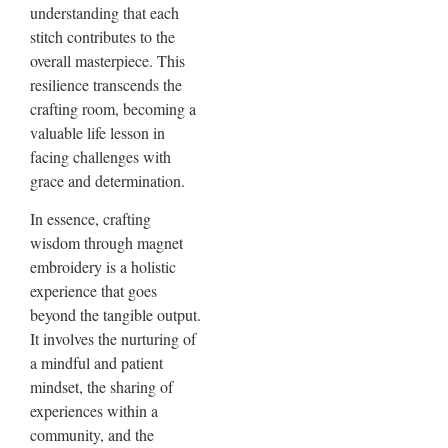
understanding that each
stitch contributes to the
overall masterpiece. This
resilience transcends the
crafting room, becoming a
valuable life lesson in
facing challenges with
grace and determination.
In essence, crafting
wisdom through magnet
embroidery is a holistic
experience that goes
beyond the tangible output.
It involves the nurturing of
a mindful and patient
mindset, the sharing of
experiences within a
community, and the