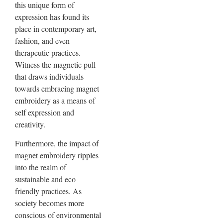
this unique form of
expression has found its
place in contemporary art,
fashion, and even
therapeutic practices.
Witness the magnetic pull
that draws individuals
towards embracing magnet
embroidery as a means of
self expression and
creativity.
Furthermore, the impact of
magnet embroidery ripples
into the realm of
sustainable and eco
friendly practices. As
society becomes more
conscious of environmental