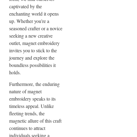
captivated by the
enchanting world it opens
up. Whether you’re a
seasoned crafter or a novice
seeking a new creative
outlet, magnet embroidery
invites you to stick to the
journey and explore the
boundless possibilities it
holds.
Furthermore, the enduring
nature of magnet
embroidery speaks to its
timeless appeal. Unlike
fleeting trends, the
magnetic allure of this craft
continues to attract
individuals seeking a