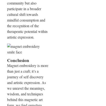
community but also
participate in a broader
cultural shift towards
mindful consumption and
the recognition of the
therapeutic potential within
artistic expression.
Conclusion
Magnet embroidery is more
than just a craft; it’s a
journey of self discovery
and artistic expression. As
we unravel the meanings,
wisdom, and techniques
behind this magnetic art
form, we find ourselves