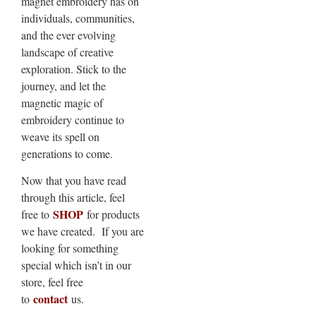
magnet embroidery has on
individuals, communities,
and the ever evolving
landscape of creative
exploration. Stick to the
journey, and let the
magnetic magic of
embroidery continue to
weave its spell on
generations to come.
Now that you have read
through this article, feel
SHOP
free to
for products
we have created. If you are
looking for something
special which isn’t in our
store, feel free
contact
to
us.