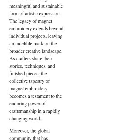
meaningful and sustainable
form of artistic expression.
The legacy of magnet
embroidery extends beyond
individual projects, leaving
an indelible mark on the
broader creative landscape.
As crafters share their
stories, techniques, and
finished pieces, the
collective tapestry of
magnet embroidery
becomes a testament to the
enduring power of
craftsmanship in a rapidly
changing world.
Moreover, the global
community that has