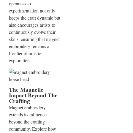
openness to
experimentation not only
keeps the craft dynamic but
also encourages artists to
continuously evolve their
skills, ensuring that magnet
embroidery remains a
frontier of artistic
exploration.
The Magnetic
Impact Beyond The
Crafting
Magnet embroidery
extends its influence
beyond the crafting
community. Explore how