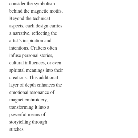
consider the symbolism
behind the magnetic motifs.
Beyond the technical
aspects, each design carries
a narrative, reflecting the
artist’s inspiration and
intentions. Crafters often
infuse personal stories,
cultural influences, or even
spiritual meanings into their
creations. This additional
layer of depth enhances the
emotional resonance of
magnet embroidery,
transforming it into a
powerful means of
storytelling through
stitches.