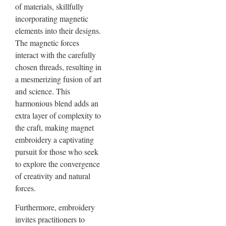
of materials, skillfully
incorporating magnetic
elements into their designs.
The magnetic forces
interact with the carefully
chosen threads, resulting in
a mesmerizing fusion of art
and science. This
harmonious blend adds an
extra layer of complexity to
the craft, making magnet
embroidery a captivating
pursuit for those who seek
to explore the convergence
of creativity and natural
forces.
Furthermore, embroidery
invites practitioners to