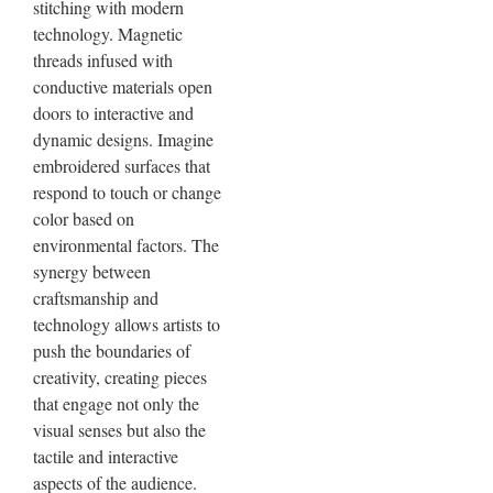
stitching with modern
technology. Magnetic
threads infused with
conductive materials open
doors to interactive and
dynamic designs. Imagine
embroidered surfaces that
respond to touch or change
color based on
environmental factors. The
synergy between
craftsmanship and
technology allows artists to
push the boundaries of
creativity, creating pieces
that engage not only the
visual senses but also the
tactile and interactive
aspects of the audience.