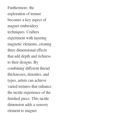
Furthermore, the
exploration of texture
becomes a key aspect of
magnet embroidery
techniques. Crafters
experiment with layering
magnetic elements, creating
three dimensional effects
that add depth and richness
to their designs. By
combining different thread
thicknesses, densities, and
types, artists can achieve
varied textures that enhance
the tactile experience of the
finished piece. This tactile
dimension adds a sensory
element to magnet