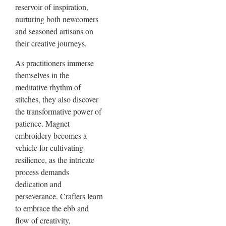
reservoir of inspiration,
nurturing both newcomers
and seasoned artisans on
their creative journeys.
As practitioners immerse
themselves in the
meditative rhythm of
stitches, they also discover
the transformative power of
patience. Magnet
embroidery becomes a
vehicle for cultivating
resilience, as the intricate
process demands
dedication and
perseverance. Crafters learn
to embrace the ebb and
flow of creativity,