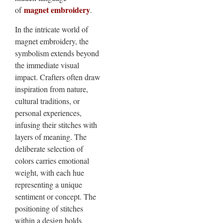
magnet embroidery
of
.
In the intricate world of
magnet embroidery, the
symbolism extends beyond
the immediate visual
impact. Crafters often draw
inspiration from nature,
cultural traditions, or
personal experiences,
infusing their stitches with
layers of meaning. The
deliberate selection of
colors carries emotional
weight, with each hue
representing a unique
sentiment or concept. The
positioning of stitches
within a design holds