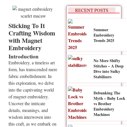
RECENT POSTS
Sticking To It
Summer
Crafting Wisdom
Embroidery
with Magnet
Trends 2025
Embroidery
Introduction
No More Shifty
Embroidery, a timeless art
Stitches – A Deep
form, has transcended mere
Dive into Sulky
fabric embellishment. In
Stabilizers
this exploration, we delve
into the captivating world
Debunking The
of magnet embroidery.
Myth – Baby Lock
Uncover the intricate
vs Brother
Embroidery
details, meanings, and
Machines
wisdom interwoven into
this craft, as we embark on