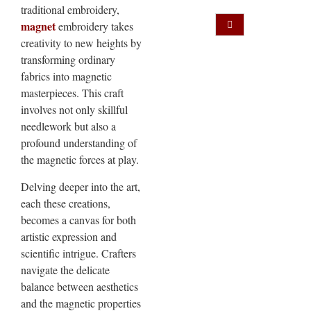
traditional embroidery,
magnet
embroidery takes
creativity to new heights by
transforming ordinary
fabrics into magnetic
masterpieces. This craft
involves not only skillful
needlework but also a
profound understanding of
the magnetic forces at play.
Delving deeper into the art,
each these creations,
becomes a canvas for both
artistic expression and
scientific intrigue. Crafters
navigate the delicate
balance between aesthetics
and the magnetic properties