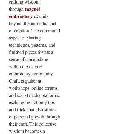
crafting wisdom
magnet
through
embroidery
extends
beyond the individual act
of creation. The communal
aspect of sharing
techniques, patterns, and
finished pieces fosters a
sense of camaraderie
within the magnet
embroidery community.
Crafters gather at
workshops, online forums,
and social media platforms,
exchanging not only tips
and tricks but also stories
of personal growth through
their craft. This collective
wisdom becomes a