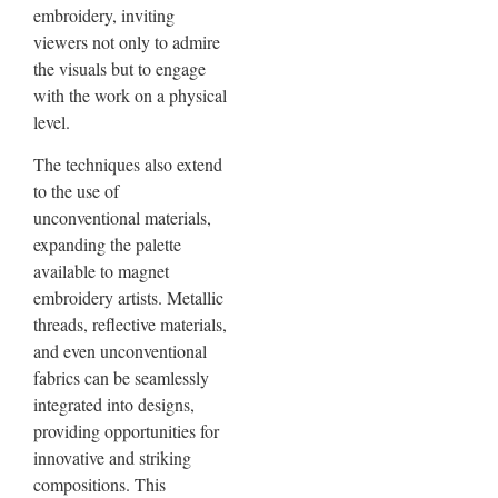
embroidery, inviting
viewers not only to admire
the visuals but to engage
with the work on a physical
level.
The techniques also extend
to the use of
unconventional materials,
expanding the palette
available to magnet
embroidery artists. Metallic
threads, reflective materials,
and even unconventional
fabrics can be seamlessly
integrated into designs,
providing opportunities for
innovative and striking
compositions. This