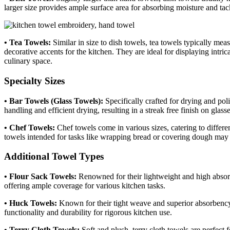
larger size provides ample surface area for absorbing moisture and tack
• Tea Towels:
Similar in size to dish towels, tea towels typically mea
decorative accents for the kitchen. They are ideal for displaying intr
culinary space.
Specialty Sizes
• Bar Towels (Glass Towels):
Specifically crafted for drying and pol
handling and efficient drying, resulting in a streak free finish on glas
• Chef Towels:
Chef towels come in various sizes, catering to differe
towels intended for tasks like wrapping bread or covering dough may b
Additional Towel Types
• Flour Sack Towels:
Renowned for their lightweight and high absorb
offering ample coverage for various kitchen tasks.
• Huck Towels:
Known for their tight weave and superior absorbency,
functionality and durability for rigorous kitchen use.
• Terry Cloth Towels:
Soft and plush, terry cloth towels are perfect 