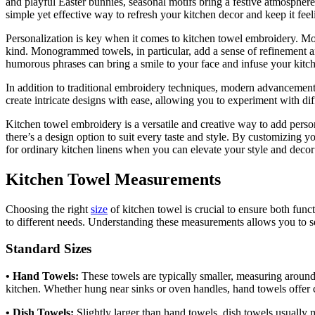
and playful Easter bunnies, seasonal motifs bring a festive atmosphere
simple yet effective way to refresh your kitchen decor and keep it feel
Personalization is key when it comes to kitchen towel embroidery. Mo
kind. Monogrammed towels, in particular, add a sense of refinement an
humorous phrases can bring a smile to your face and infuse your kitc
In addition to traditional embroidery techniques, modern advancemen
create intricate designs with ease, allowing you to experiment with diff
Kitchen towel embroidery is a versatile and creative way to add person
there’s a design option to suit every taste and style. By customizing 
for ordinary kitchen linens when you can elevate your style and decor
Kitchen Towel Measurements
Choosing the right
size
of kitchen towel is crucial to ensure both func
to different needs. Understanding these measurements allows you to se
Standard Sizes
• Hand Towels:
These towels are typically smaller, measuring around
kitchen. Whether hung near sinks or oven handles, hand towels offer 
• Dish Towels:
Slightly larger than hand towels, dish towels usually 