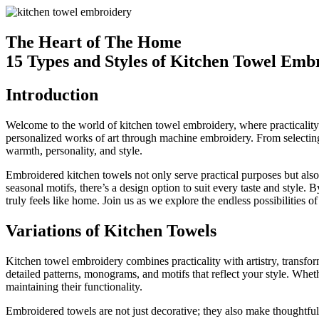
The Heart of The Home
15 Types and Styles of Kitchen Towel Emb
Introduction
Welcome to the world of kitchen towel embroidery, where practicality me
personalized works of art through machine embroidery. From selecting 
warmth, personality, and style.
Embroidered kitchen towels not only serve practical purposes but also 
seasonal motifs, there’s a design option to suit every taste and styl
truly feels like home. Join us as we explore the endless possibilities
Variations of Kitchen Towels
Kitchen towel embroidery combines practicality with artistry, transfor
detailed patterns, monograms, and motifs that reflect your style. Whe
maintaining their functionality.
Embroidered towels are not just decorative; they also make thoughtful 