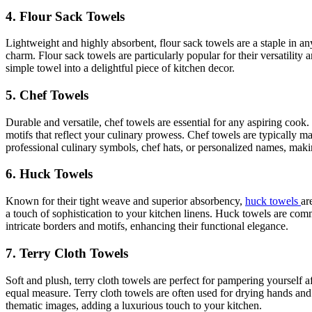
4. Flour Sack Towels
Lightweight and highly absorbent, flour sack towels are a staple in any
charm. Flour sack towels are particularly popular for their versatilit
simple towel into a delightful piece of kitchen decor.
5. Chef Towels
Durable and versatile, chef towels are essential for any aspiring cook
motifs that reflect your culinary prowess. Chef towels are typically 
professional culinary symbols, chef hats, or personalized names, makin
6. Huck Towels
Known for their tight weave and superior absorbency,
huck towels
ar
a touch of sophistication to your kitchen linens. Huck towels are co
intricate borders and motifs, enhancing their functional elegance.
7. Terry Cloth Towels
Soft and plush, terry cloth towels are perfect for pampering yourself 
equal measure. Terry cloth towels are often used for drying hands and
thematic images, adding a luxurious touch to your kitchen.