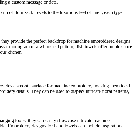
dding a custom message or date.
rm of flour sack towels to the luxurious feel of linen, each type
r, they provide the perfect backdrop for machine embroidered designs.
classic monogram or a whimsical pattern, dish towels offer ample space
your kitchen.
c provides a smooth surface for machine embroidery, making them ideal
roidery details. They can be used to display intricate floral patterns,
 hanging loops, they can easily showcase intricate machine
ble. Embroidery designs for hand towels can include inspirational