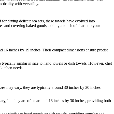
ticality with versatility.
 for drying delicate tea sets, these towels have evolved into
ishes and covering baked goods, adding a touch of charm to your
ound 16 inches by 19 inches. Their compact dimensions ensure precise
 typically similar in size to hand towels or dish towels. However, chef
 kitchen needs.
zes may vary, they are typically around 30 inches by 30 inches,
ry, but they are often around 18 inches by 30 inches, providing both
nsions similar to hand towels or dish towels, providing comfort and