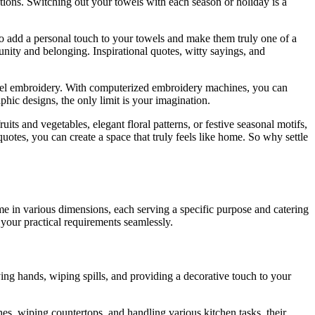
ations. Switching out your towels with each season or holiday is a
o add a personal touch to your towels and make them truly one of a
nity and belonging. Inspirational quotes, witty sayings, and
towel embroidery. With computerized embroidery machines, you can
aphic designs, the only limit is your imagination.
ts and vegetables, elegant floral patterns, or festive seasonal motifs,
otes, you can create a space that truly feels like home. So why settle
ome in various dimensions, each serving a specific purpose and catering
your practical requirements seamlessly.
ng hands, wiping spills, and providing a decorative touch to your
es, wiping countertops, and handling various kitchen tasks, their