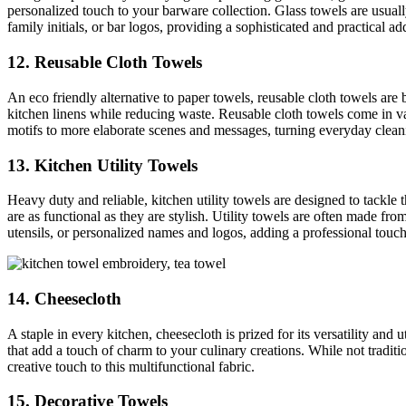
personalized touch to your barware collection. Glass towels are usuall
family initials, or bar logos, providing a sophisticated and practical ad
12. Reusable Cloth Towels
An eco friendly alternative to paper towels, reusable cloth towels are
kitchen linens while reducing waste. Reusable cloth towels come in v
motifs to more elaborate scenes and messages, turning everyday cleaning
13. Kitchen Utility Towels
Heavy duty and reliable, kitchen utility towels are designed to tackle 
are as functional as they are stylish. Utility towels are often made fr
utensils, or personalized names and logos, adding a professional touch 
14. Cheesecloth
A staple in every kitchen, cheesecloth is prized for its versatility and
that add a touch of charm to your culinary creations. While not tradit
creative touch to this multifunctional fabric.
15. Decorative Towels