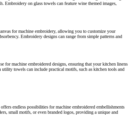
inish. Embroidery on glass towels can feature wine themed images,
le canvas for machine embroidery, allowing you to customize your
 absorbency. Embroidery designs can range from simple patterns and
base for machine embroidered designs, ensuring that your kitchen linens
utility towels can include practical motifs, such as kitchen tools and
ric offers endless possibilities for machine embroidered embellishments
rders, small motifs, or even branded logos, providing a unique and