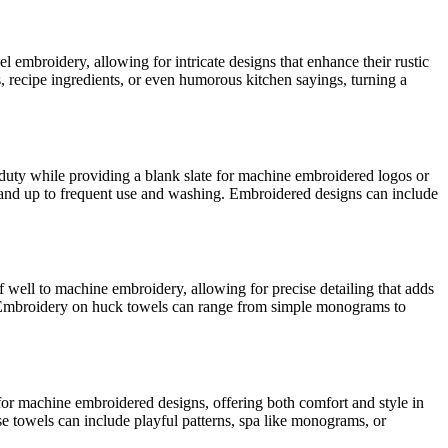
el embroidery, allowing for intricate designs that enhance their rustic
s, recipe ingredients, or even humorous kitchen sayings, turning a
en duty while providing a blank slate for machine embroidered logos or
 stand up to frequent use and washing. Embroidered designs can include
lf well to machine embroidery, allowing for precise detailing that adds
ty. Embroidery on huck towels can range from simple monograms to
e for machine embroidered designs, offering both comfort and style in
e towels can include playful patterns, spa like monograms, or