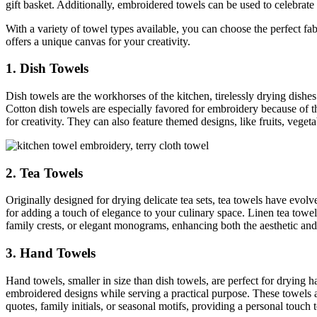
gift basket. Additionally, embroidered towels can be used to celebrate
With a variety of towel types available, you can choose the perfect fa
offers a unique canvas for your creativity.
1. Dish Towels
Dish towels are the workhorses of the kitchen, tirelessly drying dish
Cotton dish towels are especially favored for embroidery because of th
for creativity. They can also feature themed designs, like fruits, veget
2. Tea Towels
Originally designed for drying delicate tea sets, tea towels have evol
for adding a touch of elegance to your culinary space. Linen tea towels, 
family crests, or elegant monograms, enhancing both the aesthetic and 
3. Hand Towels
Hand towels, smaller in size than dish towels, are perfect for drying 
embroidered designs while serving a practical purpose. These towels a
quotes, family initials, or seasonal motifs, providing a personal touch