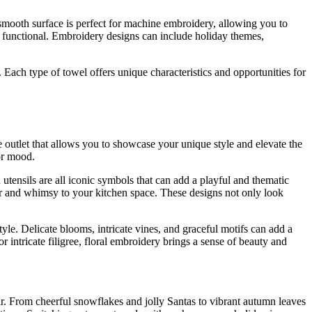
r smooth surface is perfect for machine embroidery, allowing you to
nd functional. Embroidery designs can include holiday themes,
Each type of towel offers unique characteristics and opportunities for
ve outlet that allows you to showcase your unique style and elevate the
or mood.
utensils are all iconic symbols that can add a playful and thematic
lor and whimsy to your kitchen space. These designs not only look
yle. Delicate blooms, intricate vines, and graceful motifs can add a
 intricate filigree, floral embroidery brings a sense of beauty and
r. From cheerful snowflakes and jolly Santas to vibrant autumn leaves