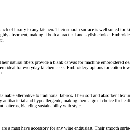
touch of luxury to any kitchen. Their smooth surface is well suited for k
ighly absorbent, making it both a practical and stylish choice. Embroide
ce.
. Their natural fibers provide a blank canvas for machine embroidered de
m ideal for everyday kitchen tasks. Embroidery options for cotton towel
n.
inable alternative to traditional fabrics. Their soft and absorbent text
ly antibacterial and hypoallergenic, making them a great choice for h
t patterns, blending sustainability with style.
ls are a must have accessory for any wine enthusiast. Their smooth sur