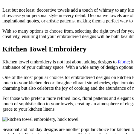
Last but not least, decorative towels add a touch of whimsy to any kit
showcase your personal style in every detail. Decorative towels are o
inspirational quotes, or artistic patterns, making them a perfect way t
With so many options to choose from, selecting the right towel for yo
creativity, ensuring that your embroidered designs will be both beautif
Kitchen Towel Embroidery
Kitchen towel embroidery is not just about adding designs to
fabric
; 
ambiance of your culinary space. With a wide array of design options
One of the most popular choices for embroidered designs on kitchen tow
touch to your kitchen decor. Imagine vibrant strawberries, ripe tomat
charming but also celebrate the joy of cooking and the abundance of n
For those who prefer a more refined look, floral patterns and elegant 
touch of sophistication to your towels, creating an atmosphere of elega
grace to your kitchen linens.
Seasonal and holiday designs are another popular choice for kitchen 