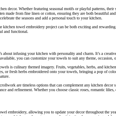
chen decor. Whether featuring seasonal motifs or playful patterns, thei
ften made from fine linen or cotton, ensuring they are both beautiful a
o celebrate the seasons and add a personal touch to your kitchen.
ur kitchen towel embroidery project can be both exciting and rewarding. 
ul and functional.
it’s about infusing your kitchen with personality and charm. It’s a creati
 available, you can customize your towels to suit any theme, occasion, 
els is culinary themed imagery. Fruits, vegetables, herbs, and kitchen 
oes, or fresh herbs embroidered onto your towels, bringing a pop of co
ature.
scrollwork are timeless options that can complement any kitchen decor st
nce and refinement. Whether you choose classic roses, romantic lilies, or
towel embroidery, allowing you to update your decor throughout the yea