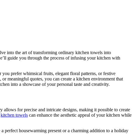
lve into the art of transforming ordinary kitchen towels into
e’ll guide you through the process of infusing your kitchen with
ou prefer whimsical fruits, elegant floral patterns, or festive
, or meaningful quotes, you can create a kitchen environment that
chen into a showcase of your personal taste and creativity.
allows for precise and intricate designs, making it possible to create
d
kitchen towels
can enhance the aesthetic appeal of your kitchen while
be a perfect housewarming present or a charming addition to a holiday