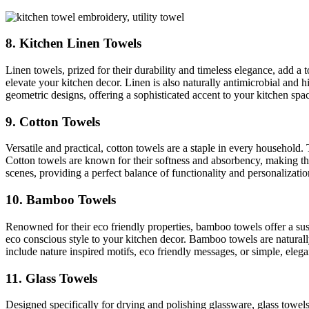
8. Kitchen Linen Towels
Linen towels, prized for their durability and timeless elegance, add a 
elevate your kitchen decor. Linen is also naturally antimicrobial and h
geometric designs, offering a sophisticated accent to your kitchen spa
9. Cotton Towels
Versatile and practical, cotton towels are a staple in every household
Cotton towels are known for their softness and absorbency, making the
scenes, providing a perfect balance of functionality and personalizatio
10. Bamboo Towels
Renowned for their eco friendly properties, bamboo towels offer a susta
eco conscious style to your kitchen decor. Bamboo towels are natural
include nature inspired motifs, eco friendly messages, or simple, elegan
11. Glass Towels
Designed specifically for drying and polishing glassware, glass towe