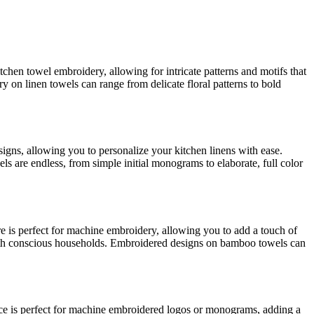
itchen towel embroidery, allowing for intricate patterns and motifs that
ry on linen towels can range from delicate floral patterns to bold
signs, allowing you to personalize your kitchen linens with ease.
s are endless, from simple initial monograms to elaborate, full color
ure is perfect for machine embroidery, allowing you to add a touch of
ealth conscious households. Embroidered designs on bamboo towels can
face is perfect for machine embroidered logos or monograms, adding a