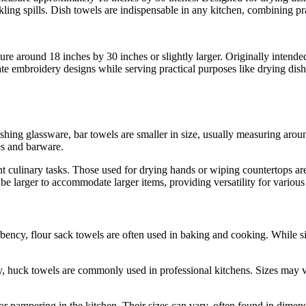
ling spills. Dish towels are indispensable in any kitchen, combining prac
sure around 18 inches by 30 inches or slightly larger. Originally intended
icate embroidery designs while serving practical purposes like drying d
ishing glassware, bar towels are smaller in size, usually measuring ar
ses and barware.
nt culinary tasks. Those used for drying hands or wiping countertops are
e larger to accommodate larger items, providing versatility for various
ency, flour sack towels are often used in baking and cooking. While si
 huck towels are commonly used in professional kitchens. Sizes may va
for pampering in the kitchen. Their sizes can vary, often found in dime