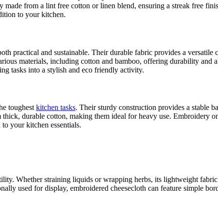
y made from a lint free cotton or linen blend, ensuring a streak free f
dition to your kitchen.
 both practical and sustainable. Their durable fabric provides a versati
arious materials, including cotton and bamboo, offering durability and
 tasks into a stylish and eco friendly activity.
the toughest
kitchen tasks
. Their sturdy construction provides a stable 
om thick, durable cotton, making them ideal for heavy use. Embroidery on 
to your kitchen essentials.
 utility. Whether straining liquids or wrapping herbs, its lightweight fab
ionally used for display, embroidered cheesecloth can feature simple bo