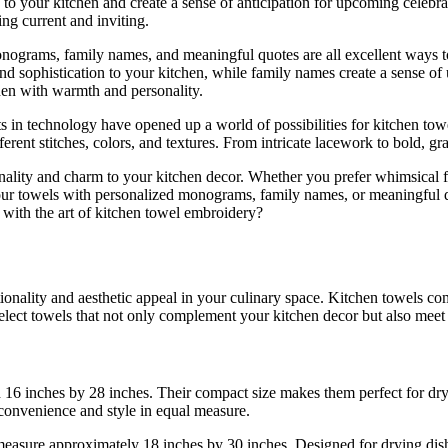
 to your kitchen and create a sense of anticipation for upcoming celebr
ing current and inviting.
nograms, family names, and meaningful quotes are all excellent ways t
d sophistication to your kitchen, while family names create a sense of u
hen with warmth and personality.
ts in technology have opened up a world of possibilities for kitchen 
erent stitches, colors, and textures. From intricate lacework to bold, gr
ality and charm to your kitchen decor. Whether you prefer whimsical frui
your towels with personalized monograms, family names, or meaningful qu
 with the art of kitchen towel embroidery?
tionality and aesthetic appeal in your culinary space. Kitchen towels c
lect towels that not only complement your kitchen decor but also meet 
 16 inches by 28 inches. Their compact size makes them perfect for dryi
convenience and style in equal measure.
measure approximately 18 inches by 30 inches. Designed for drying dish