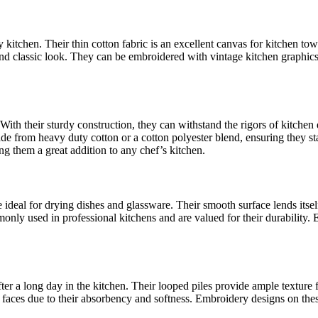
 kitchen. Their thin cotton fabric is an excellent canvas for kitchen tow
y and classic look. They can be embroidered with vintage kitchen graphic
. With their sturdy construction, they can withstand the rigors of kitch
made from heavy duty cotton or a cotton polyester blend, ensuring they
g them a great addition to any chef’s kitchen.
e ideal for drying dishes and glassware. Their smooth surface lends itse
mmonly used in professional kitchens and are valued for their durabili
after a long day in the kitchen. Their looped piles provide ample textur
 faces due to their absorbency and softness. Embroidery designs on thes