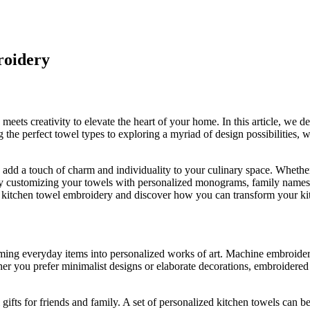
roidery
ets creativity to elevate the heart of your home. In this article, we de
the perfect towel types to exploring a myriad of design possibilities, w
add a touch of charm and individuality to your culinary space. Whether y
e. By customizing your towels with personalized monograms, family names
 of kitchen towel embroidery and discover how you can transform your kit
ming everyday items into personalized works of art. Machine embroidery 
ther you prefer minimalist designs or elaborate decorations, embroidere
gifts for friends and family. A set of personalized kitchen towels can 