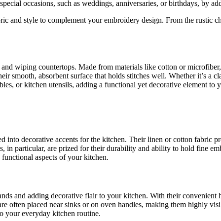
 special occasions, such as weddings, anniversaries, or birthdays, by a
bric and style to complement your embroidery design. From the rustic cha
es and wiping countertops. Made from materials like cotton or microfibe
eir smooth, absorbent surface that holds stitches well. Whether it’s a 
ables, or kitchen utensils, adding a functional yet decorative element to 
ved into decorative accents for the kitchen. Their linen or cotton fabri
in particular, are prized for their durability and ability to hold fine emb
functional aspects of your kitchen.
hands and adding decorative flair to your kitchen. With their convenient
re often placed near sinks or on oven handles, making them highly visi
 to your everyday kitchen routine.