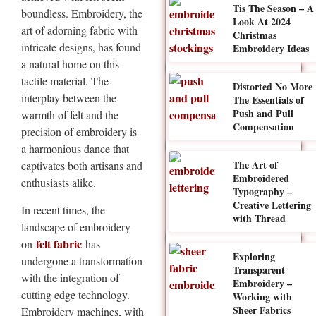
Tis The Season – A
boundless. Embroidery, the
Look At 2024
art of adorning fabric with
Christmas
intricate designs, has found
Embroidery Ideas
a natural home on this
tactile material. The
Distorted No More
interplay between the
The Essentials of
Push and Pull
warmth of felt and the
Compensation
precision of embroidery is
a harmonious dance that
The Art of
captivates both artisans and
Embroidered
enthusiasts alike.
Typography –
Creative Lettering
In recent times, the
with Thread
landscape of embroidery
felt fabric
on
has
Exploring
undergone a transformation
Transparent
with the integration of
Embroidery –
cutting edge technology.
Working with
Sheer Fabrics
Embroidery machines, with