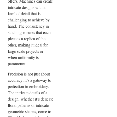
offers. Machines can create
intricate designs with a
level of detail that is
challenging to achieve by
hand. The consistency in
stitching ensures that each
piece is a replica of the
other, making it ideal for
large scale projects or
when uniformity is
paramount.
Precision is not just about
accuracy; it’s a gateway to
perfection in embroidery.
The intricate details of a
design, whether it’s delicate
floral patterns or intricate
geometric shapes, come to