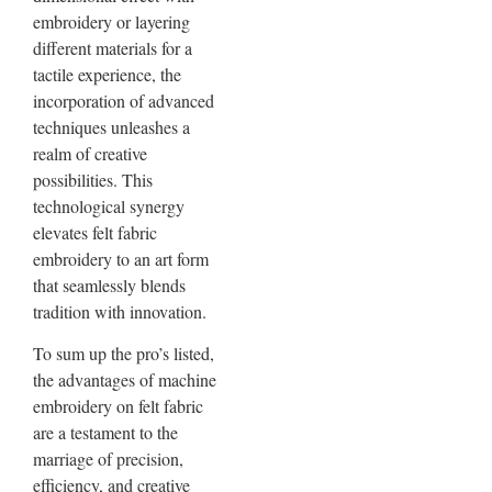
embroidery or layering
different materials for a
tactile experience, the
incorporation of advanced
techniques unleashes a
realm of creative
possibilities. This
technological synergy
elevates felt fabric
embroidery to an art form
that seamlessly blends
tradition with innovation.
To sum up the pro’s listed,
the advantages of machine
embroidery on felt fabric
are a testament to the
marriage of precision,
efficiency, and creative