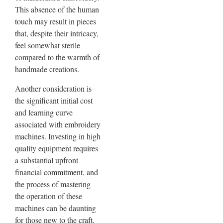
This absence of the human
touch may result in pieces
that, despite their intricacy,
feel somewhat sterile
compared to the warmth of
handmade creations.
Another consideration is
the significant initial cost
and learning curve
associated with embroidery
machines. Investing in high
quality equipment requires
a substantial upfront
financial commitment, and
the process of mastering
the operation of these
machines can be daunting
for those new to the craft.