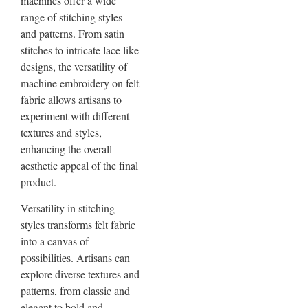
machines offer a wide
range of stitching styles
and patterns. From satin
stitches to intricate lace like
designs, the versatility of
machine embroidery on felt
fabric allows artisans to
experiment with different
textures and styles,
enhancing the overall
aesthetic appeal of the final
product.
Versatility in stitching
styles transforms felt fabric
into a canvas of
possibilities. Artisans can
explore diverse textures and
patterns, from classic and
elegant to bold and