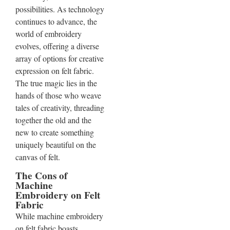
possibilities. As technology
continues to advance, the
world of embroidery
evolves, offering a diverse
array of options for creative
expression on felt fabric.
The true magic lies in the
hands of those who weave
tales of creativity, threading
together the old and the
new to create something
uniquely beautiful on the
canvas of felt.
The Cons of
Machine
Embroidery on Felt
Fabric
While machine embroidery
on felt fabric boasts