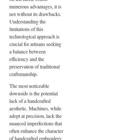
numerous advantages, it is
not without its drawbacks.
Understanding the
limitations of this
technological approach is
crucial for artisans seeking
a balance between
efficiency and the
preservation of traditional
craftsmanship.
The most noticeable
downside is the potential
lack of a handcrafted
aesthetic. Machines, while
adept at precision, lack the
nuanced imperfections that
often enhance the character
of handcrafted embroidery.