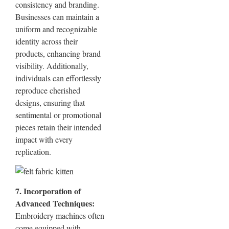
consistency and branding.
Businesses can maintain a
uniform and recognizable
identity across their
products, enhancing brand
visibility. Additionally,
individuals can effortlessly
reproduce cherished
designs, ensuring that
sentimental or promotional
pieces retain their intended
impact with every
replication.
7. Incorporation of
Advanced Techniques:
Embroidery machines often
come equipped with