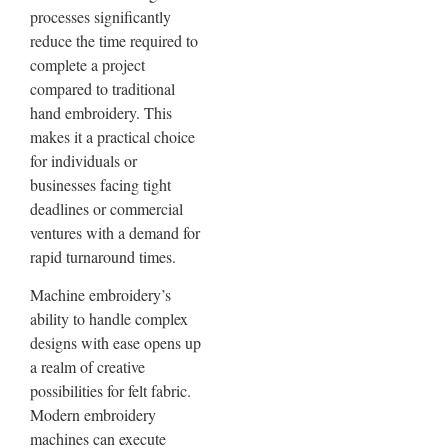
processes significantly
reduce the time required to
complete a project
compared to traditional
hand embroidery. This
makes it a practical choice
for individuals or
businesses facing tight
deadlines or commercial
ventures with a demand for
rapid turnaround times.
Machine embroidery’s
ability to handle complex
designs with ease opens up
a realm of creative
possibilities for felt fabric.
Modern embroidery
machines can execute