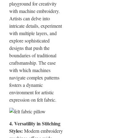
playground for creativity
with machine embroidery.
Artists can delve into
intricate details, experiment
with multiple layers, and
explore sophisticated
designs that push the
boundaries of traditional
craftsmanship. The ease
with which machines
navigate complex patterns
fosters a dynamic
environment for artistic
expression on felt fabric.
4. Versatility in Stitching
Styles:
Modern embroidery