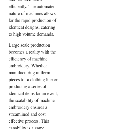
efficiently. The automated
nature of machines allows
for the rapid production of
identical designs, catering
to high volume demands.
Large scale production
becomes a reality with the
efficiency of machine
embroidery. Whether
manufacturing uniform
pieces for a clothing line or
producing a series of
identical items for an event,
the scalability of machine
embroidery ensures a
streamlined and cost
effective process. This
capability is a game