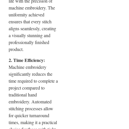
life with the precision of
machine embroidery. The
uniformity achieved
ensures that every stitch
aligns seamlessly, creating
a visually stunning and
professionally finished
product.
2. Time Efficiency:
Machine embroidery
significantly reduces the
time required to complete a
project compared to
traditional hand
embroidery. Automated
stitching processes allow
for quicker turnaround
times, making it a practical