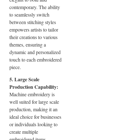
contemporary. The ability
to seamlessly switch
between stitching styles
empowers artists to tailor
their creations to various
themes, ensuring a
dynamic and personalized
touch to each embroidered
piece.
5. Large Scale
Production Capability:
Machine embroidery is
well suited for large scale
production, making it an
ideal choice for businesses
or individuals looking to
create multiple
embroidered items