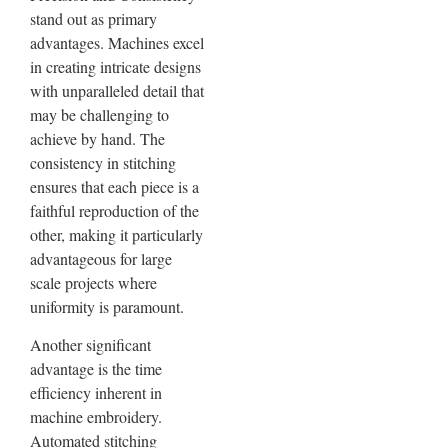
stand out as primary
advantages. Machines excel
in creating intricate designs
with unparalleled detail that
may be challenging to
achieve by hand. The
consistency in stitching
ensures that each piece is a
faithful reproduction of the
other, making it particularly
advantageous for large
scale projects where
uniformity is paramount.
Another significant
advantage is the time
efficiency inherent in
machine embroidery.
Automated stitching