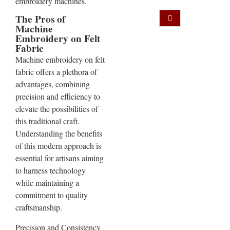
embroidery machines.
The Pros of
Machine
Embroidery on Felt
Fabric
Machine embroidery on felt
fabric offers a plethora of
advantages, combining
precision and efficiency to
elevate the possibilities of
this traditional craft.
Understanding the benefits
of this modern approach is
essential for artisans aiming
to harness technology
while maintaining a
commitment to quality
craftsmanship.
Precision and Consistency