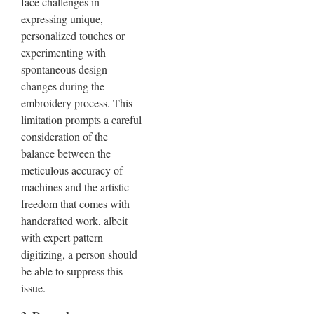
face challenges in
expressing unique,
personalized touches or
experimenting with
spontaneous design
changes during the
embroidery process. This
limitation prompts a careful
consideration of the
balance between the
meticulous accuracy of
machines and the artistic
freedom that comes with
handcrafted work, albeit
with expert pattern
digitizing, a person should
be able to suppress this
issue.