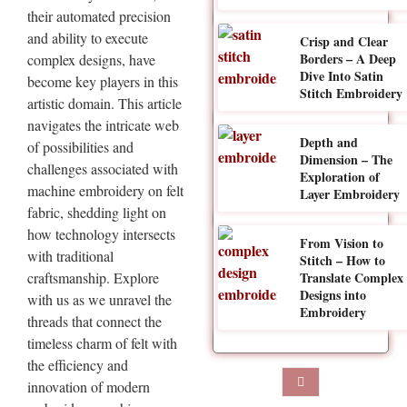
their automated precision
and ability to execute
Crisp and Clear
Borders – A Deep
complex designs, have
Dive Into Satin
become key players in this
Stitch Embroidery
artistic domain. This article
navigates the intricate web
Depth and
of possibilities and
Dimension – The
challenges associated with
Exploration of
machine embroidery on felt
Layer Embroidery
fabric, shedding light on
how technology intersects
From Vision to
with traditional
Stitch – How to
craftsmanship. Explore
Translate Complex
Designs into
with us as we unravel the
Embroidery
threads that connect the
timeless charm of felt with
the efficiency and
innovation of modern