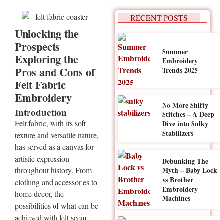
RECENT POSTS
Unlocking the
Prospects
Summer
Exploring the
Embroidery
Pros and Cons of
Trends 2025
Felt Fabric
Embroidery
No More Shifty
Introduction
Stitches – A Deep
Felt fabric, with its soft
Dive into Sulky
Stabilizers
texture and versatile nature,
has served as a canvas for
artistic expression
Debunking The
Myth – Baby Lock
throughout history. From
vs Brother
clothing and accessories to
Embroidery
home decor, the
Machines
possibilities of what can be
achieved with felt seem