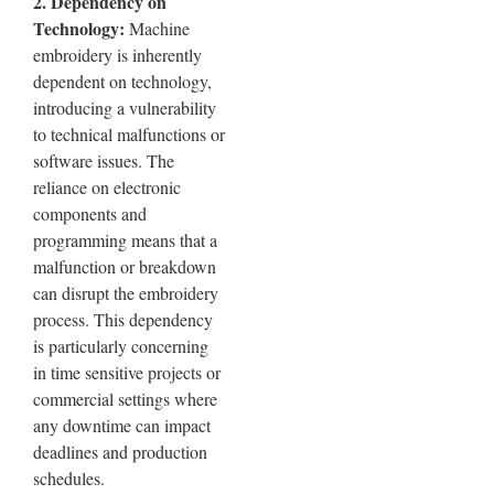
2. Dependency on
Technology:
Machine
embroidery is inherently
dependent on technology,
introducing a vulnerability
to technical malfunctions or
software issues. The
reliance on electronic
components and
programming means that a
malfunction or breakdown
can disrupt the embroidery
process. This dependency
is particularly concerning
in time sensitive projects or
commercial settings where
any downtime can impact
deadlines and production
schedules.