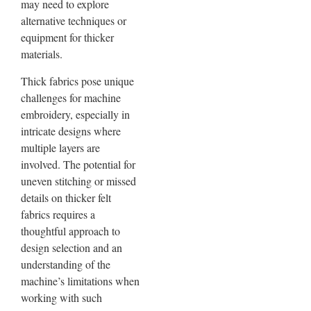
may need to explore
alternative techniques or
equipment for thicker
materials.
Thick fabrics pose unique
challenges for machine
embroidery, especially in
intricate designs where
multiple layers are
involved. The potential for
uneven stitching or missed
details on thicker felt
fabrics requires a
thoughtful approach to
design selection and an
understanding of the
machine’s limitations when
working with such