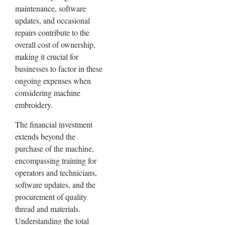
maintenance, software
updates, and occasional
repairs contribute to the
overall cost of ownership,
making it crucial for
businesses to factor in these
ongoing expenses when
considering machine
embroidery.
The financial investment
extends beyond the
purchase of the machine,
encompassing training for
operators and technicians,
software updates, and the
procurement of quality
thread and materials.
Understanding the total