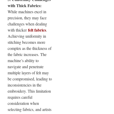
with Thick Fabrics:
While machines excel in
precision, they may face
challenges when dealing
felt fabrics
with thicker
.
Achieving uniformity in
stitching becomes more
complex as the thickness of
the fabric increases. The
machine’s ability to
navigate and penetrate
multiple layers of felt may
be compromised, leading to
inconsistencies in the
embroidery. This limitation
requires careful
consideration when
selecting fabrics, and artists