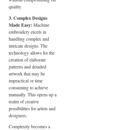
quality.
3. Complex Designs
Made Easy:
Machine
embroidery excels in
handling complex and
intricate designs. The
technology allows for the
creation of elaborate
patterns and detailed
artwork that may be
impractical or time
consuming to achieve
manually. This opens up a
realm of creative
possibilities for artists and
designers.
Complexity becomes a