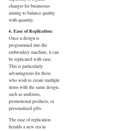
changer for businesses
aiming to balance quality
with quantity.
6. Ease of Replication:
Once a design is
programmed into the
embroidery machine, it can
be replicated with ease.
This is particularly
advantageous for those
who wish to create multiple
items with the same design,
such as uniforms,
promotional products, or
personalized gifts.
The ease of replication
heralds a new era in