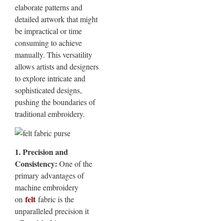
elaborate patterns and
detailed artwork that might
be impractical or time
consuming to achieve
manually. This versatility
allows artists and designers
to explore intricate and
sophisticated designs,
pushing the boundaries of
traditional embroidery.
1. Precision and
Consistency:
One of the
primary advantages of
machine embroidery
felt
on
fabric is the
unparalleled precision it