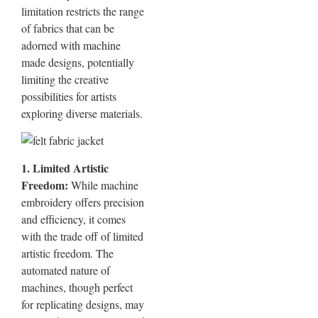
limitation restricts the range
of fabrics that can be
adorned with machine
made designs, potentially
limiting the creative
possibilities for artists
exploring diverse materials.
1. Limited Artistic
Freedom:
While machine
embroidery offers precision
and efficiency, it comes
with the trade off of limited
artistic freedom. The
automated nature of
machines, though perfect
for replicating designs, may