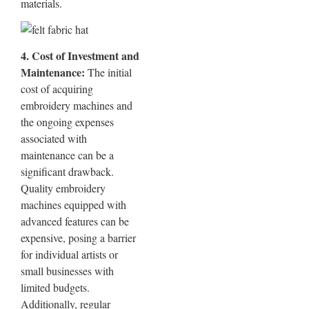
materials.
4. Cost of Investment and
Maintenance:
The initial
cost of acquiring
embroidery machines and
the ongoing expenses
associated with
maintenance can be a
significant drawback.
Quality embroidery
machines equipped with
advanced features can be
expensive, posing a barrier
for individual artists or
small businesses with
limited budgets.
Additionally, regular