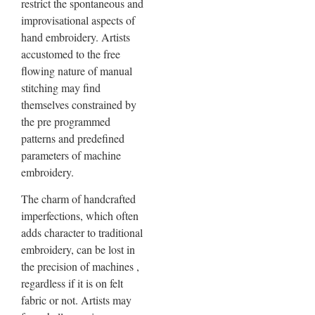
restrict the spontaneous and
improvisational aspects of
hand embroidery. Artists
accustomed to the free
flowing nature of manual
stitching may find
themselves constrained by
the pre programmed
patterns and predefined
parameters of machine
embroidery.
The charm of handcrafted
imperfections, which often
adds character to traditional
embroidery, can be lost in
the precision of machines ,
regardless if it is on felt
fabric or not. Artists may