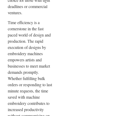
choice for those with tight
deadlines or commercial
ventures.
Time efficiency is a
cornerstone in the fast
paced world of design and
production. The rapid
execution of designs by
embroidery machines
empowers artists and
businesses to meet market
demands promptly.
Whether fulfilling bulk
orders or responding to last
minute requests, the time
saved with machine
embroidery contributes to
increased productivity
without compromising on