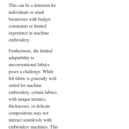
This can be a deterrent for
individuals or small
businesses with budget
constraints or limited
experience in machine
embroidery.
Furthermore, the limited
adaptability to
unconventional fabrics
poses a challenge. While
felt fabric is generally well
suited for machine
embroidery, certain fabrics
with unique textures,
thicknesses, or delicate
compositions may not
interact seamlessly with
embroidery machines. This