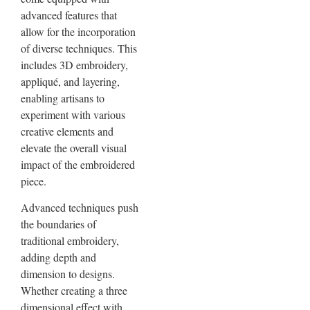
advanced features that
allow for the incorporation
of diverse techniques. This
includes 3D embroidery,
appliqué, and layering,
enabling artisans to
experiment with various
creative elements and
elevate the overall visual
impact of the embroidered
piece.
Advanced techniques push
the boundaries of
traditional embroidery,
adding depth and
dimension to designs.
Whether creating a three
dimensional effect with