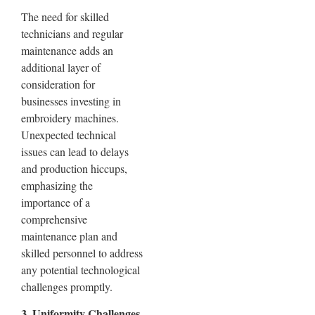
The need for skilled
technicians and regular
maintenance adds an
additional layer of
consideration for
businesses investing in
embroidery machines.
Unexpected technical
issues can lead to delays
and production hiccups,
emphasizing the
importance of a
comprehensive
maintenance plan and
skilled personnel to address
any potential technological
challenges promptly.
3. Uniformity Challenges