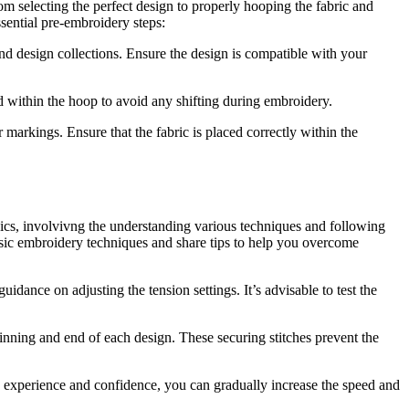
rom selecting the perfect design to properly hooping the fabric and
ssential pre-embroidery steps:
nd design collections. Ensure the design is compatible with your
d within the hoop to avoid any shifting during embroidery.
markings. Ensure that the fabric is placed correctly within the
asics, involvivng the understanding various techniques and following
 basic embroidery techniques and share tips to help you overcome
idance on adjusting the tension settings. It’s advisable to test the
inning and end of each design. These securing stitches prevent the
in experience and confidence, you can gradually increase the speed and