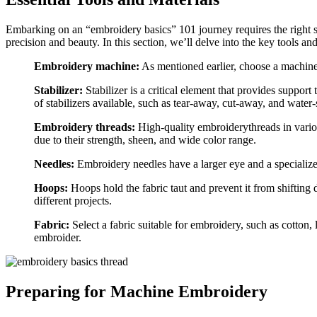
Embarking on an “embroidery basics” 101 journey requires the right set
precision and beauty. In this section, we’ll delve into the key tools a
Embroidery machine:
As mentioned earlier, choose a machine 
Stabilizer:
Stabilizer is a critical element that provides support
of stabilizers available, such as tear-away, cut-away, and water
Embroidery threads:
High-quality embroiderythreads in variou
due to their strength, sheen, and wide color range.
Needles:
Embroidery needles have a larger eye and a specialized
Hoops:
Hoops hold the fabric taut and prevent it from shifting
different projects.
Fabric:
Select a fabric suitable for embroidery, such as cotton,
embroider.
Preparing for Machine Embroidery