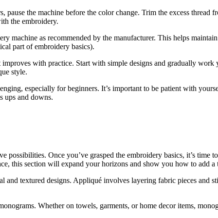
ors, pause the machine before the color change. Trim the excess thread f
ith the embroidery.
ery machine as recommended by the manufacturer. This helps maintain 
tical part of embroidery basics).
t improves with practice. Start with simple designs and gradually work
que style.
ging, especially for beginners. It’s important to be patient with yours
ts ups and downs.
ve possibilities. Once you’ve grasped the embroidery basics, it’s time t
ce, this section will expand your horizons and show you how to add a 
 and textured designs. Appliqué involves layering fabric pieces and st
g monograms. Whether on towels, garments, or home decor items, mono