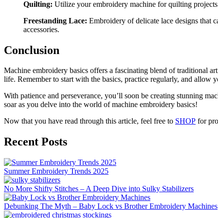
Quilting:
Utilize your embroidery machine for quilting projects. 
Freestanding Lace:
Embroidery of delicate lace designs that c
accessories.
Conclusion
Machine embroidery basics offers a fascinating blend of traditional ar
life. Remember to start with the basics, practice regularly, and allow y
With patience and perseverance, you’ll soon be creating stunning mach
soar as you delve into the world of machine embroidery basics!
Now that you have read through this article, feel free to
SHOP
for pro
Recent Posts
Summer Embroidery Trends 2025
No More Shifty Stitches – A Deep Dive into Sulky Stabilizers
Debunking The Myth – Baby Lock vs Brother Embroidery Machines