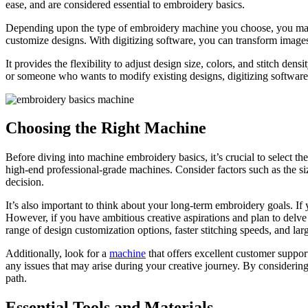
ease, and are considered essential to embroidery basics.
Depending upon the type of embroidery machine you choose, you may
customize designs. With digitizing software, you can transform images
It provides the flexibility to adjust design size, colors, and stitch de
or someone who wants to modify existing designs, digitizing software i
Choosing the Right Machine
Before diving into machine embroidery basics, it’s crucial to select t
high-end professional-grade machines. Consider factors such as the si
decision.
It’s also important to think about your long-term embroidery goals. If
However, if you have ambitious creative aspirations and plan to del
range of design customization options, faster stitching speeds, and la
Additionally, look for a
machine
that offers excellent customer support
any issues that may arise during your creative journey. By considering
path.
Essential Tools and Materials