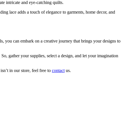
te intricate and eye-catching quilts.
nding lace adds a touch of elegance to garments, home decor, and
ls, you can embark on a creative journey that brings your designs to
So, gather your supplies, select a design, and let your imagination
n’t in our store, feel free to
contact
us.