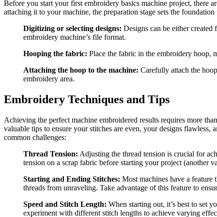
Before you start your first embroidery basics
machine
project, there a
attaching it to your machine, the preparation stage sets the foundation 
Digitizing or selecting designs:
Designs can be either created f
embroidery machine’s file format.
Hooping the fabric:
Place the fabric in the embroidery hoop, m
Attaching the hoop to the machine:
Carefully attach the hoop 
embroidery area.
Embroidery Techniques and Tips
Achieving the perfect machine embroidered results requires more than j
valuable tips to ensure your stitches are even, your designs flawless, 
common challenges:
Thread Tension:
Adjusting the thread tension is crucial for ac
tension on a scrap fabric before starting your project (another v
Starting and Ending Stitches:
Most machines have a feature th
threads from unraveling. Take advantage of this feature to ensu
Speed and Stitch Length:
When starting out, it’s best to set 
experiment with different stitch lengths to achieve varying effec