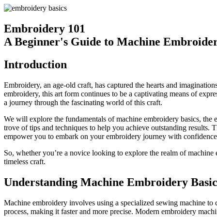
Embroidery 101
A Beginner's Guide to Machine Embroide
Introduction
Embroidery, an age-old craft, has captured the hearts and imaginations
embroidery, this art form continues to be a captivating means of expre
a journey through the fascinating world of this craft.
We will explore the fundamentals of machine embroidery basics, the ess
trove of tips and techniques to help you achieve outstanding results. Th
empower you to embark on your embroidery journey with confidence a
So, whether you’re a novice looking to explore the realm of machine em
timeless craft.
Understanding Machine Embroidery Basic
Machine embroidery involves using a specialized sewing machine to cr
process, making it faster and more precise. Modern embroidery machines