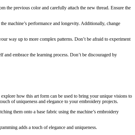
rom the previous color and carefully attach the new thread. Ensure the
the machine’s performance and longevity. Additionally, change
 your way up to more complex patterns. Don’t be afraid to experiment
elf and embrace the learning process. Don’t be discouraged by
o explore how this art form can be used to bring your unique visions to
touch of uniqueness and elegance to your embroidery projects.
itching them onto a base fabric using the machine’s embroidery
gramming adds a touch of elegance and uniqueness.