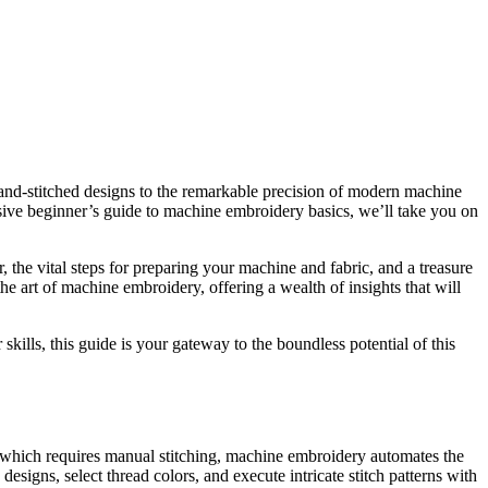
 hand-stitched designs to the remarkable precision of modern machine
ensive beginner’s guide to machine embroidery basics, we’ll take you on
 the vital steps for preparing your machine and fabric, and a treasure
the art of machine embroidery, offering a wealth of insights that will
ills, this guide is your gateway to the boundless potential of this
, which requires manual stitching, machine embroidery automates the
signs, select thread colors, and execute intricate stitch patterns with