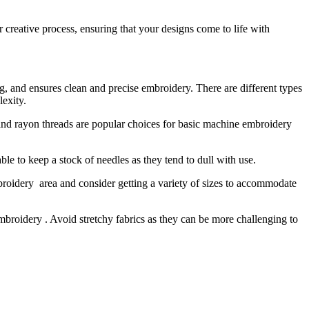
 creative process, ensuring that your designs come to life with
ring, and ensures clean and precise embroidery. There are different types
lexity.
r and rayon threads are popular choices for basic machine embroidery
le to keep a stock of needles as they tend to dull with use.
broidery area and consider getting a variety of sizes to accommodate
embroidery . Avoid stretchy fabrics as they can be more challenging to