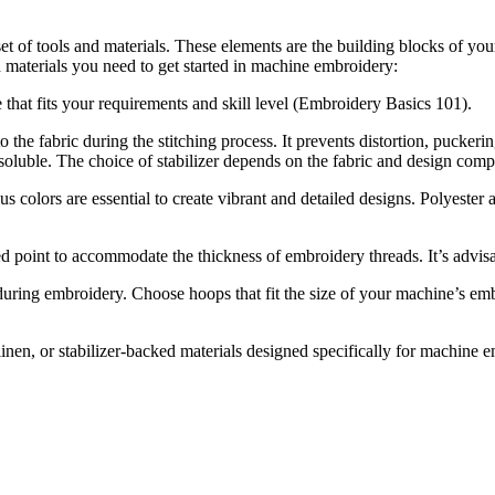
 of tools and materials. These elements are the building blocks of your
nd materials you need to get started in machine embroidery:
that fits your requirements and skill level (Embroidery Basics 101).
 to the fabric during the stitching process. It prevents distortion, pucke
-soluble. The choice of stabilizer depends on the fabric and design comp
s colors are essential to create vibrant and detailed designs. Polyeste
 point to accommodate the thickness of embroidery threads. It’s advisab
 during embroidery. Choose hoops that fit the size of your machine’s em
 linen, or stabilizer-backed materials designed specifically for machine 