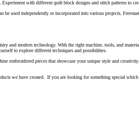
Experiment with different quilt block designs and stitch patterns to crea
an be used independently or incorporated into various projects. Freesta
tistry and modern technology. With the right machine, tools, and materia
ourself to explore different techniques and possibilities.
ine embroidered pieces that showcase your unique style and creativity. 
ducts we have created. If you are looking for something special which is