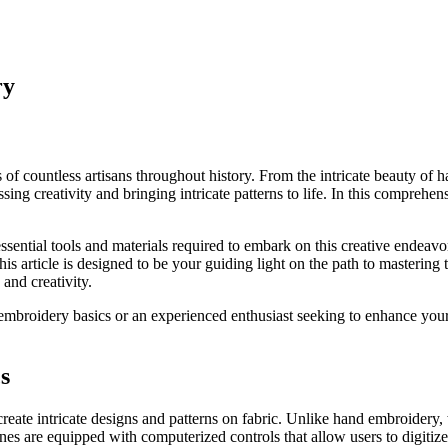
ry
 of countless artisans throughout history. From the intricate beauty of
ssing creativity and bringing intricate patterns to life. In this compreh
ential tools and materials required to embark on this creative endeavor,
is article is designed to be your guiding light on the path to mastering 
nd creativity.
broidery basics or an experienced enthusiast seeking to enhance your sk
s
eate intricate designs and patterns on fabric. Unlike hand embroidery
 are equipped with computerized controls that allow users to digitize de