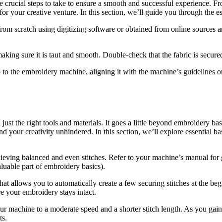
re crucial steps to take to ensure a smooth and successful experience. F
for your creative venture. In this section, we’ll guide you through the e
rom scratch using digitizing software or obtained from online sources a
aking sure it is taut and smooth. Double-check that the fabric is secure
to the embroidery machine, aligning it with the machine’s guidelines or 
ust the right tools and materials. It goes a little beyond embroidery b
and your creativity unhindered. In this section, we’ll explore essential
hieving balanced and even stitches. Refer to your machine’s manual for gu
aluable part of embroidery basics).
at allows you to automatically create a few securing stitches at the beg
re your embroidery stays intact.
your machine to a moderate speed and a shorter stitch length. As you ga
ts.