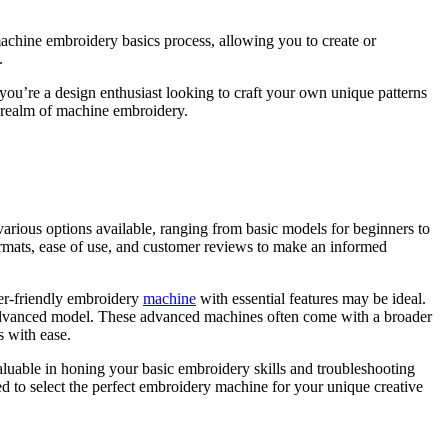
 machine embroidery basics process, allowing you to create or
.
er you’re a design enthusiast looking to craft your own unique patterns
he realm of machine embroidery.
various options available, ranging from basic models for beginners to
formats, ease of use, and customer reviews to make an informed
ner-friendly embroidery
machine
with essential features may be ideal.
 advanced model.
These advanced machines often come with a broader
s with ease.
nvaluable in honing your basic embroidery skills and troubleshooting
ed to select the perfect embroidery machine for your unique creative