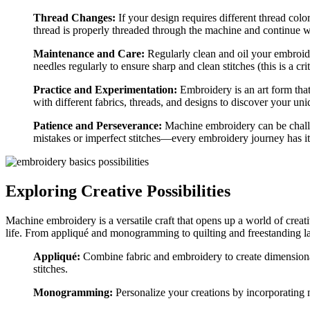
Thread Changes:
If your design requires different thread col
thread is properly threaded through the machine and continue w
Maintenance and Care:
Regularly clean and oil your embroid
needles regularly to ensure sharp and clean stitches (this is a cri
Practice and Experimentation:
Embroidery is an art form tha
with different fabrics, threads, and designs to discover your uni
Patience and Perseverance:
Machine embroidery can be challen
mistakes or imperfect stitches—every embroidery journey has i
Exploring Creative Possibilities
Machine embroidery is a versatile craft that opens up a world of creati
life. From appliqué and monogramming to quilting and freestanding la
Appliqué:
Combine fabric and embroidery to create dimensional
stitches.
Monogramming:
Personalize your creations by incorporatin