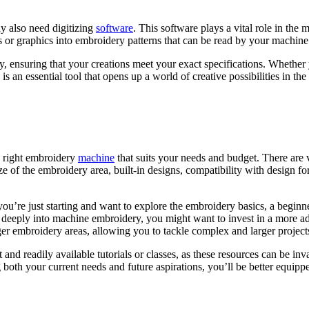
 also need digitizing
software
. This software plays a vital role in the
 or graphics into embroidery patterns that can be read by your machine
nsity, ensuring that your creations meet your exact specifications. Wheth
s an essential tool that opens up a world of creative possibilities in t
he right embroidery
machine
that suits your needs and budget. There are 
ze of the embroidery area, built-in designs, compatibility with design 
 you’re just starting and want to explore the embroidery basics, a begin
ve deeply into machine embroidery, you might want to invest in a more
rger embroidery areas, allowing you to tackle complex and larger project
 and readily available tutorials or classes, as these resources can be i
 both your current needs and future aspirations, you’ll be better equipp