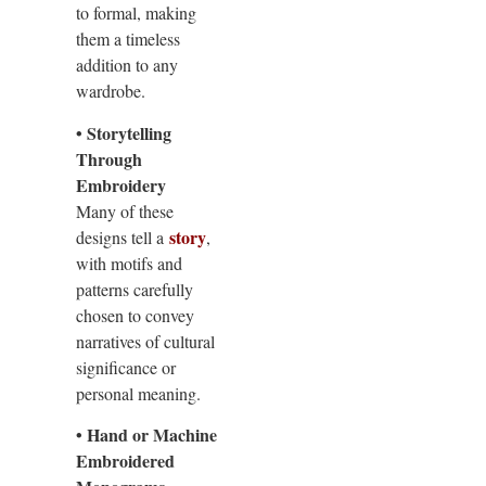
to formal, making
them a timeless
addition to any
wardrobe.
• Storytelling
Through
Embroidery
Many of these
story
designs tell a
,
with motifs and
patterns carefully
chosen to convey
narratives of cultural
significance or
personal meaning.
• Hand or Machine
Embroidered