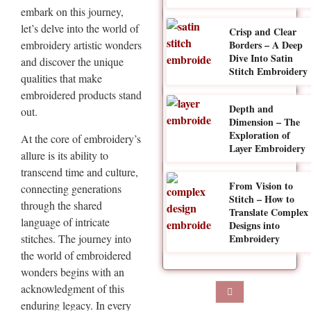
embark on this journey,
let’s delve into the world of
Crisp and Clear
Borders – A Deep
embroidery artistic wonders
Dive Into Satin
and discover the unique
Stitch Embroidery
qualities that make
embroidered products stand
Depth and
out.
Dimension – The
Exploration of
At the core of embroidery’s
Layer Embroidery
allure is its ability to
transcend time and culture,
From Vision to
connecting generations
Stitch – How to
through the shared
Translate Complex
language of intricate
Designs into
stitches. The journey into
Embroidery
the world of embroidered
wonders begins with an
acknowledgment of this
enduring legacy. In every