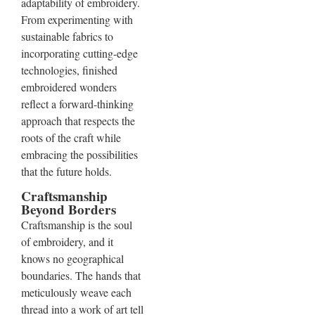
adaptability of embroidery.
From experimenting with
sustainable fabrics to
incorporating cutting-edge
technologies, finished
embroidered wonders
reflect a forward-thinking
approach that respects the
roots of the craft while
embracing the possibilities
that the future holds.
Craftsmanship
Beyond Borders
Craftsmanship is the soul
of embroidery, and it
knows no geographical
boundaries. The hands that
meticulously weave each
thread into a work of art tell