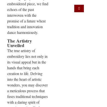
embroidered piece, we find
echoes of the past
interwoven with the
promise of a future where
tradition and innovation
dance harmoniously.
The Artistry
Unveiled
The true artistry of
embroidery lies not only in
its visual appeal but in the
hands that bring each
creation to life. Delving
into the heart of artistic
wonders, you may discover
a meticulous process that
fuses traditional techniques
with a daring spirit of