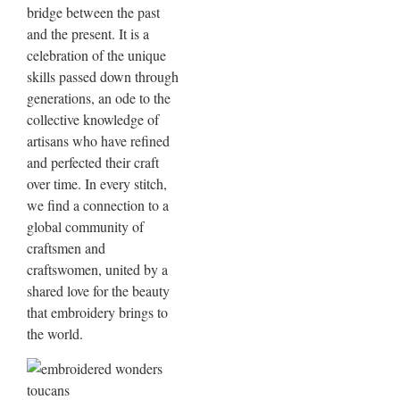
bridge between the past
and the present. It is a
celebration of the unique
skills passed down through
generations, an ode to the
collective knowledge of
artisans who have refined
and perfected their craft
over time. In every stitch,
we find a connection to a
global community of
craftsmen and
craftswomen, united by a
shared love for the beauty
that embroidery brings to
the world.