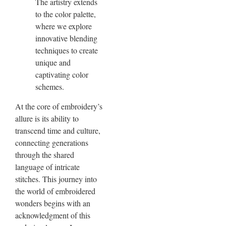
The artistry extends
to the color palette,
where we explore
innovative blending
techniques to create
unique and
captivating color
schemes.
At the core of embroidery’s
allure is its ability to
transcend time and culture,
connecting generations
through the shared
language of intricate
stitches. This journey into
the world of embroidered
wonders begins with an
acknowledgment of this