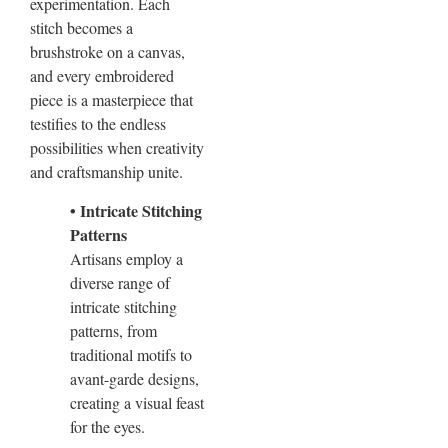
experimentation. Each
stitch becomes a
brushstroke on a canvas,
and every embroidered
piece is a masterpiece that
testifies to the endless
possibilities when creativity
and craftsmanship unite.
• Intricate Stitching
Patterns
Artisans employ a
diverse range of
intricate stitching
patterns, from
traditional motifs to
avant-garde designs,
creating a visual feast
for the eyes.