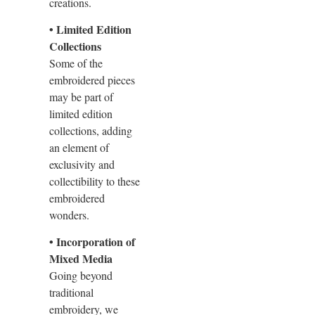
creations.
• Limited Edition
Collections
Some of the
embroidered pieces
may be part of
limited edition
collections, adding
an element of
exclusivity and
collectibility to these
embroidered
wonders.
• Incorporation of
Mixed Media
Going beyond
traditional
embroidery, we