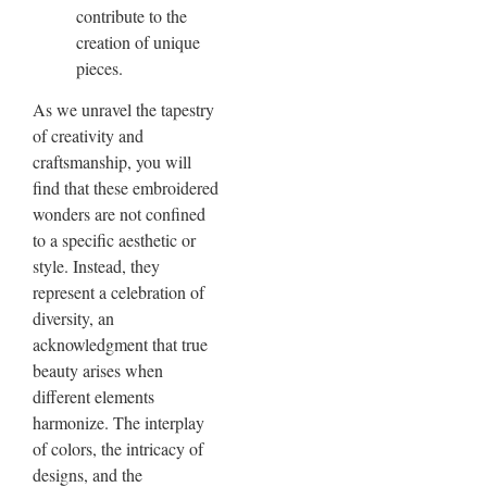
contribute to the
creation of unique
pieces.
As we unravel the tapestry
of creativity and
craftsmanship, you will
find that these embroidered
wonders are not confined
to a specific aesthetic or
style. Instead, they
represent a celebration of
diversity, an
acknowledgment that true
beauty arises when
different elements
harmonize. The interplay
of colors, the intricacy of
designs, and the