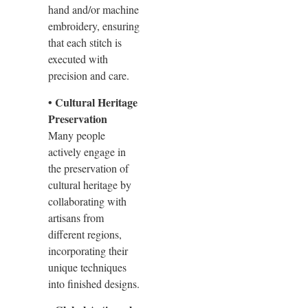
hand and/or machine
embroidery, ensuring
that each stitch is
executed with
precision and care.
• Cultural Heritage
Preservation
Many people
actively engage in
the preservation of
cultural heritage by
collaborating with
artisans from
different regions,
incorporating their
unique techniques
into finished designs.