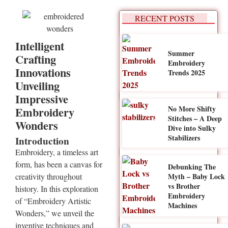
RECENT POSTS
Intelligent
Summer
Crafting
Embroidery
Innovations
Trends 2025
Unveiling
Impressive
No More Shifty
Embroidery
Stitches – A Deep
Wonders
Dive into Sulky
Stabilizers
Introduction
Embroidery, a timeless art
form, has been a canvas for
Debunking The
Myth – Baby Lock
creativity throughout
vs Brother
history. In this exploration
Embroidery
of “Embroidery Artistic
Machines
Wonders,” we unveil the
inventive techniques and