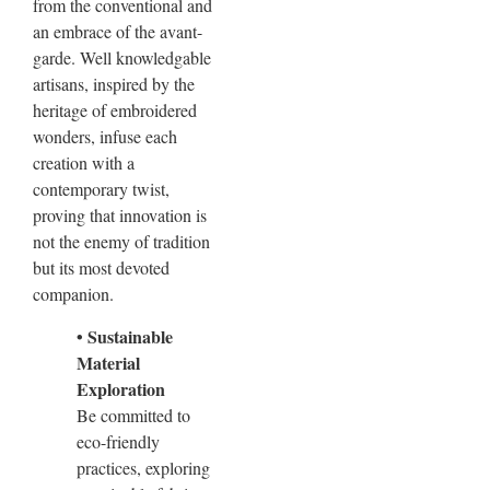
from the conventional and
an embrace of the avant-
garde. Well knowledgable
artisans, inspired by the
heritage of embroidered
wonders, infuse each
creation with a
contemporary twist,
proving that innovation is
not the enemy of tradition
but its most devoted
companion.
• Sustainable
Material
Exploration
Be committed to
eco-friendly
practices, exploring