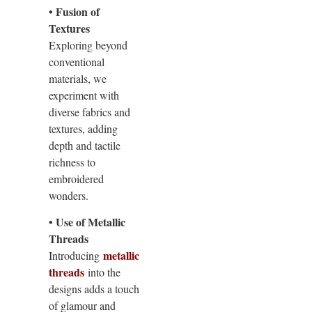
• Fusion of
Textures
Exploring beyond
conventional
materials, we
experiment with
diverse fabrics and
textures, adding
depth and tactile
richness to
embroidered
wonders.
• Use of Metallic
Threads
metallic
Introducing
threads
into the
designs adds a touch
of glamour and