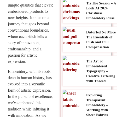
Tis The Season – A
unique qualities that elevate
Look At 2024
embroidered products to
Christmas
new heights. Join us on a
Embroidery Ideas
journey that goes beyond
conventional boundaries,
Distorted No More
where each stitch tells a
The Essentials of
Push and Pull
story of innovation,
Compensation
craftsmanship, and a
passion for artistic
The Art of
expression.
Embroidered
Typography –
Embroidery, with its roots
Creative Lettering
deep in human history, has
with Thread
evolved into a versatile
form of artistic expression.
Exploring
In the pursuit of excellence,
Transparent
we’ve embraced this
Embroidery –
tradition while infusing it
Working with
Sheer Fabrics
with innovation. As we