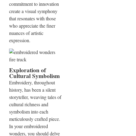
commitment to innovation
create a visual symphony
that resonates with those
who appreciate the finer
nuances of artistic
expression.
Exploration of
Cultural Symbolism
Embroidery, throughout
history, has been a silent
storyteller, weaving tales of
cultural richness and
symbolism into each
meticulously crafted piece.
In your embroidered
wonders, you should delve