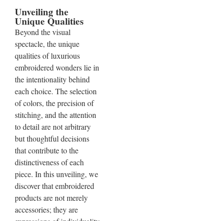
Unveiling the
Unique Qualities
Beyond the visual
spectacle, the unique
qualities of luxurious
embroidered wonders lie in
the intentionality behind
each choice. The selection
of colors, the precision of
stitching, and the attention
to detail are not arbitrary
but thoughtful decisions
that contribute to the
distinctiveness of each
piece. In this unveiling, we
discover that embroidered
products are not merely
accessories; they are