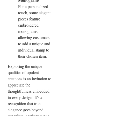
Monograms
For a personalized
touch, some elegant
pieces feature
embroidered
monograms,
allowing customers
to add a unique and
individual stamp to
their chosen item.
Exploring the unique
qualities of opulent
creations is an invitation to
appreciate the
thoughtfulness embedded
in every design. It’s a
recognition that true
elegance goes beyond
superficial aesthetics; it is