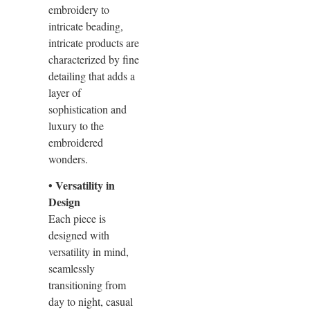
embroidery to
intricate beading,
intricate products are
characterized by fine
detailing that adds a
layer of
sophistication and
luxury to the
embroidered
wonders.
• Versatility in
Design
Each piece is
designed with
versatility in mind,
seamlessly
transitioning from
day to night, casual