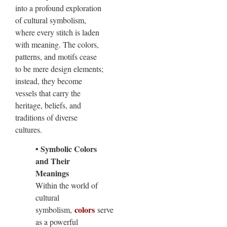
into a profound exploration
of cultural symbolism,
where every stitch is laden
with meaning. The colors,
patterns, and motifs cease
to be mere design elements;
instead, they become
vessels that carry the
heritage, beliefs, and
traditions of diverse
cultures.
• Symbolic Colors
and Their
Meanings
Within the world of
cultural
colors
symbolism,
serve
as a powerful