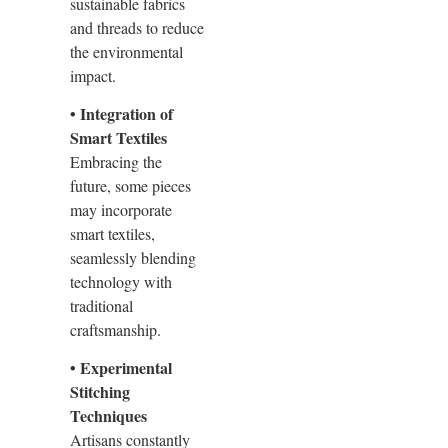
sustainable fabrics
and threads to reduce
the environmental
impact.
• Integration of
Smart Textiles
Embracing the
future, some pieces
may incorporate
smart textiles,
seamlessly blending
technology with
traditional
craftsmanship.
• Experimental
Stitching
Techniques
Artisans constantly