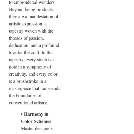
to embroidered wonders.
Beyond being products,
they are a manifestation of
artistic expression, a
tapestry woven with the
threads of passion,
dedication, and a profound
love for the craft. In this
tapestry, every stitch is a
note in a symphony of
creativity, and every color
is a brushstroke in a
masterpiece that transcends
the boundaries of
conventional artistry.
• Harmony in
Color Schemes
Master designers