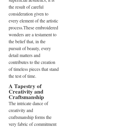
the result of careful
consideration given to
every element of the artistic
process.These embroidered
wonders are a testament to
the belief that, in the
pursuit of beauty, every
detail matters and
contributes to the creation
of timeless pieces that stand
the test of time.
A Tapestry of
Creativity and
Craftsmanship
The intricate dance of
creativity and
craftsmanship forms the
very fabric of commitment