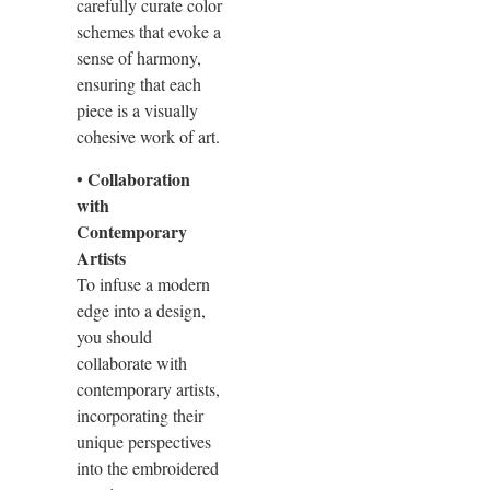
carefully curate color
schemes that evoke a
sense of harmony,
ensuring that each
piece is a visually
cohesive work of art.
• Collaboration
with
Contemporary
Artists
To infuse a modern
edge into a design,
you should
collaborate with
contemporary artists,
incorporating their
unique perspectives
into the embroidered