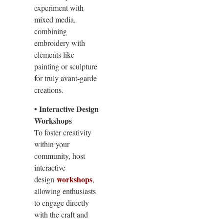
experiment with
mixed media,
combining
embroidery with
elements like
painting or sculpture
for truly avant-garde
creations.
• Interactive Design
Workshops
To foster creativity
within your
community, host
interactive
workshops
design
,
allowing enthusiasts
to engage directly
with the craft and