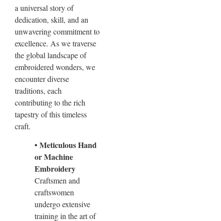
a universal story of
dedication, skill, and an
unwavering commitment to
excellence. As we traverse
the global landscape of
embroidered wonders, we
encounter diverse
traditions, each
contributing to the rich
tapestry of this timeless
craft.
• Meticulous Hand
or Machine
Embroidery
Craftsmen and
craftswomen
undergo extensive
training in the art of