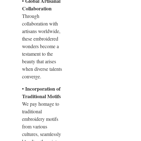
• Global Artisanal
Collaboration
Through
collaboration with
artisans worldwide,
these embroidered
wonders become a
testament to the
beauty that arises
when diverse talents
converge.
• Incorporation of
Traditional Motifs
We pay homage to
traditional
embroidery motifs
from various
cultures, seamlessly