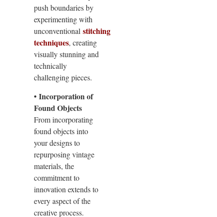
push boundaries by
experimenting with
stitching
unconventional
techniques
, creating
visually stunning and
technically
challenging pieces.
• Incorporation of
Found Objects
From incorporating
found objects into
your designs to
repurposing vintage
materials, the
commitment to
innovation extends to
every aspect of the
creative process.