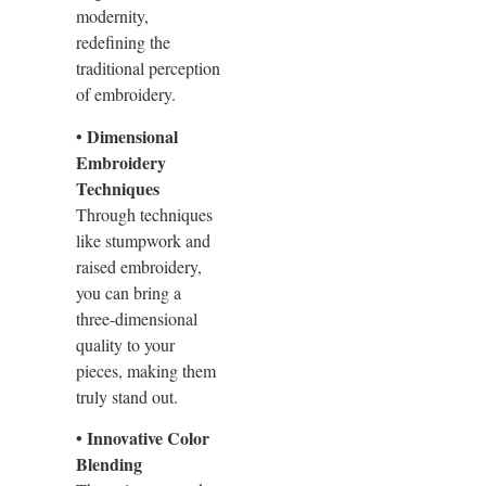
modernity,
redefining the
traditional perception
of embroidery.
• Dimensional
Embroidery
Techniques
Through techniques
like stumpwork and
raised embroidery,
you can bring a
three-dimensional
quality to your
pieces, making them
truly stand out.
• Innovative Color
Blending