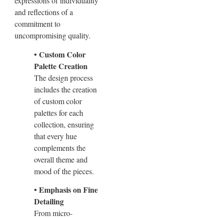
expressions of individuality
and reflections of a
commitment to
uncompromising quality.
• Custom Color
Palette Creation
The design process
includes the creation
of custom color
palettes for each
collection, ensuring
that every hue
complements the
overall theme and
mood of the pieces.
• Emphasis on Fine
Detailing
From micro-