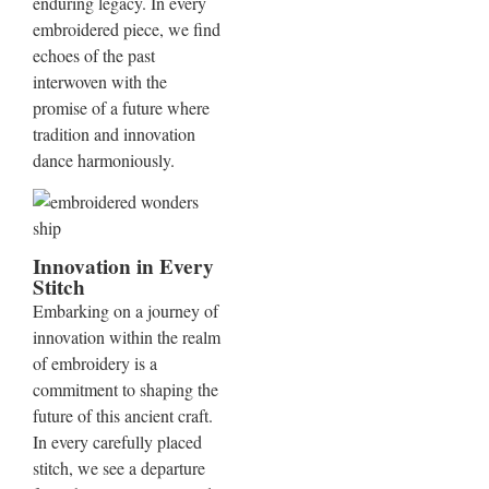
enduring legacy. In every
embroidered piece, we find
echoes of the past
interwoven with the
promise of a future where
tradition and innovation
dance harmoniously.
Innovation in Every
Stitch
Embarking on a journey of
innovation within the realm
of embroidery is a
commitment to shaping the
future of this ancient craft.
In every carefully placed
stitch, we see a departure