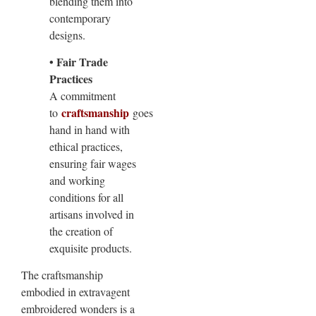
blending them into
contemporary
designs.
• Fair Trade
Practices
A commitment
craftsmanship
to
goes
hand in hand with
ethical practices,
ensuring fair wages
and working
conditions for all
artisans involved in
the creation of
exquisite products.
The craftsmanship
embodied in extravagent
embroidered wonders is a