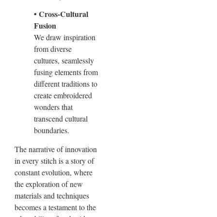
• Cross-Cultural
Fusion
We draw inspiration
from diverse
cultures, seamlessly
fusing elements from
different traditions to
create embroidered
wonders that
transcend cultural
boundaries.
The narrative of innovation
in every stitch is a story of
constant evolution, where
the exploration of new
materials and techniques
becomes a testament to the