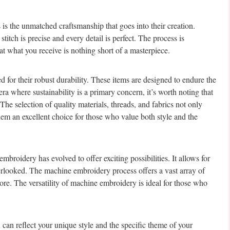
 is the unmatched craftsmanship that goes into their creation.
stitch is precise and every detail is perfect. The process is
at what you receive is nothing short of a masterpiece.
 for their robust durability. These items are designed to endure the
era where sustainability is a primary concern, it’s worth noting that
The selection of quality materials, threads, and fabrics not only
them an excellent choice for those who value both style and the
roidery has evolved to offer exciting possibilities. It allows for
overlooked. The machine embroidery process offers a vast array of
ore. The versatility of machine embroidery is ideal for those who
an reflect your unique style and the specific theme of your