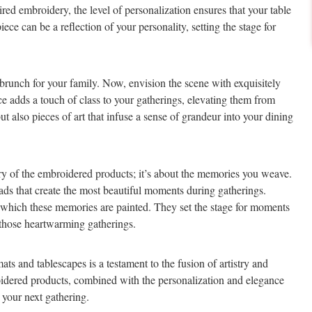
red embroidery, the level of personalization ensures that your table
ece can be a reflection of your personality, setting the stage for
 brunch for your family. Now, envision the scene with exquisitely
 adds a touch of class to your gatherings, elevating them from
ut also pieces of art that infuse a sense of grandeur into your dining
tistry of the embroidered products; it’s about the memories you weave.
eads that create the most beautiful moments during gatherings.
which these memories are painted. They set the stage for moments
o those heartwarming gatherings.
s and tablescapes is a testament to the fusion of artistry and
mbroidered products, combined with the personalization and elegance
 your next gathering.