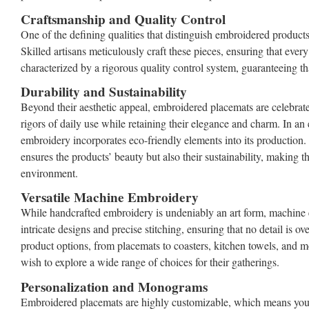
Craftsmanship and Quality Control
One of the defining qualities that distinguish embroidered products
Skilled artisans meticulously craft these pieces, ensuring that every 
characterized by a rigorous quality control system, guaranteeing th
Durability and Sustainability
Beyond their aesthetic appeal, embroidered placemats are celebrated
rigors of daily use while retaining their elegance and charm. In an 
embroidery incorporates eco-friendly elements into its production. 
ensures the products’ beauty but also their sustainability, making 
environment.
Versatile Machine Embroidery
While handcrafted embroidery is undeniably an art form, machine emb
intricate designs and precise stitching, ensuring that no detail is 
product options, from placemats to coasters, kitchen towels, and m
wish to explore a wide range of choices for their gatherings.
Personalization and Monograms
Embroidered placemats are highly customizable, which means you c