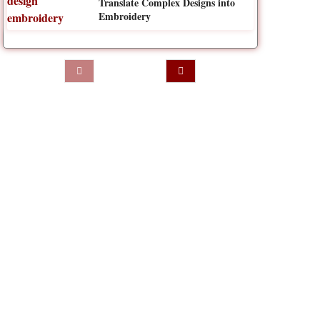
Translate Complex Designs into
Embroidery