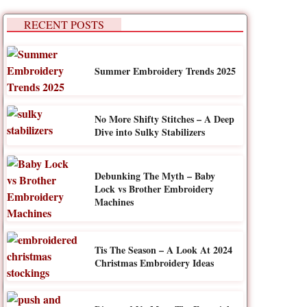
RECENT POSTS
Summer Embroidery Trends 2025
No More Shifty Stitches – A Deep
Dive into Sulky Stabilizers
Debunking The Myth – Baby
Lock vs Brother Embroidery
Machines
Tis The Season – A Look At 2024
Christmas Embroidery Ideas