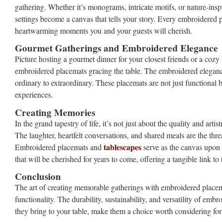
gathering. Whether it’s monograms, intricate motifs, or nature-inspi
settings become a canvas that tells your story. Every embroidered pi
heartwarming moments you and your guests will cherish.
Gourmet Gatherings and Embroidered Elegance
Picture hosting a gourmet dinner for your closest friends or a cozy
embroidered placemats gracing the table. The embroidered elegance
ordinary to extraordinary. These placemats are not just functional b
experiences.
Creating Memories
In the grand tapestry of life, it’s not just about the quality and ar
The laughter, heartfelt conversations, and shared meals are the thr
tablescapes
Embroidered placemats and
serve as the canvas upon 
that will be cherished for years to come, offering a tangible link t
Conclusion
The art of creating memorable gatherings with embroidered placemat
functionality. The durability, sustainability, and versatility of e
they bring to your table, make them a choice worth considering for