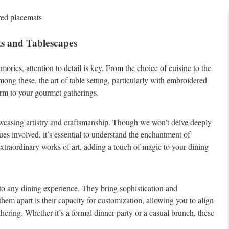
 and Tablescapes
ries, attention to detail is key. From the choice of cuisine to the
ng these, the art of table setting, particularly with embroidered
arm to your gourmet gatherings.
howcasing artistry and craftsmanship. Though we won’t delve deeply
iques involved, it’s essential to understand the enchantment of
 extraordinary works of art, adding a touch of magic to your dining
to any dining experience. They bring sophistication and
 them apart is their capacity for customization, allowing you to align
hering. Whether it’s a formal dinner party or a casual brunch, these