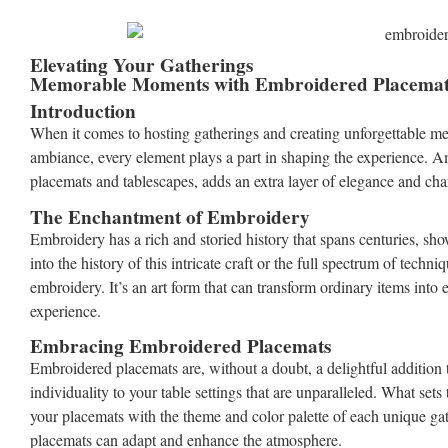
Elevating Your Gatherings
Memorable Moments with Embroidered Placemats
Introduction
When it comes to hosting gatherings and creating unforgettable memo
ambiance, every element plays a part in shaping the experience. Amo
placemats and tablescapes, adds an extra layer of elegance and ch
The Enchantment of Embroidery
Embroidery has a rich and storied history that spans centuries, s
into the history of this intricate craft or the full spectrum of techn
embroidery. It’s an art form that can transform ordinary items into
experience.
Embracing Embroidered Placemats
Embroidered placemats are, without a doubt, a delightful addition 
individuality to your table settings that are unparalleled. What sets
your placemats with the theme and color palette of each unique gat
placemats can adapt and enhance the atmosphere.