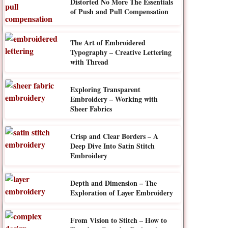
Distorted No More The Essentials
of Push and Pull Compensation
The Art of Embroidered
Typography – Creative Lettering
with Thread
Exploring Transparent
Embroidery – Working with
Sheer Fabrics
Crisp and Clear Borders – A
Deep Dive Into Satin Stitch
Embroidery
Depth and Dimension – The
Exploration of Layer Embroidery
From Vision to Stitch – How to