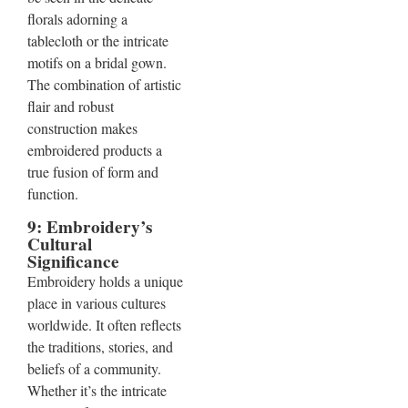
florals adorning a
tablecloth or the intricate
motifs on a bridal gown.
The combination of artistic
flair and robust
construction makes
embroidered products a
true fusion of form and
function.
9: Embroidery’s
Cultural
Significance
Embroidery holds a unique
place in various cultures
worldwide. It often reflects
the traditions, stories, and
beliefs of a community.
Whether it’s the intricate