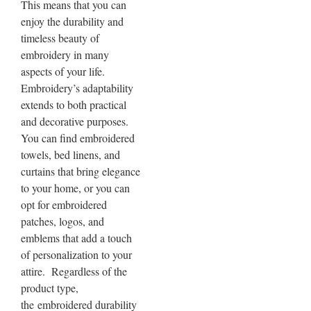
This means that you can
enjoy the durability and
timeless beauty of
embroidery in many
aspects of your life.
Embroidery’s adaptability
extends to both practical
and decorative purposes.
You can find embroidered
towels, bed linens, and
curtains that bring elegance
to your home, or you can
opt for embroidered
patches, logos, and
emblems that add a touch
of personalization to your
attire. Regardless of the
product type,
the
embroidered durability