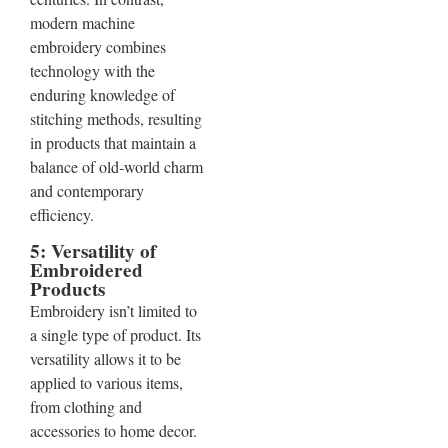
modern machine
embroidery combines
technology with the
enduring knowledge of
stitching methods, resulting
in products that maintain a
balance of old-world charm
and contemporary
efficiency.
5: Versatility of
Embroidered
Products
Embroidery isn’t limited to
a single type of product. Its
versatility allows it to be
applied to various items,
from clothing and
accessories to home decor.