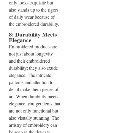
only looks exquisite but
also stands up to the rigors
of daily wear because of
the embroidered durability.
8: Durability Meets
Elegance
Embroidered products are
not just about longevity
and their embroidered
durability; they also exude
elegance. The intricate
patterns and attention to
detail make them pieces of
art. When durability meets
elegance, you get items that
are not only functional but
also visually stunning. The
artistry of embroidery can
be seen in the delicate