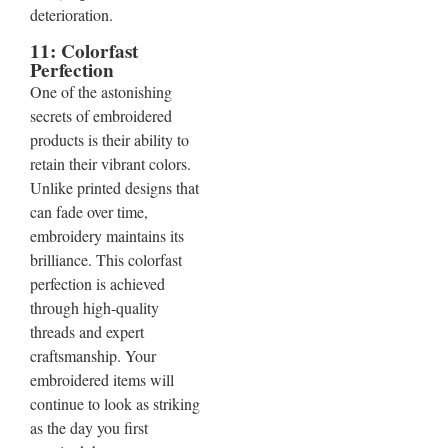
deterioration.
11: Colorfast
Perfection
One of the astonishing
secrets of embroidered
products is their ability to
retain their vibrant colors.
Unlike printed designs that
can fade over time,
embroidery maintains its
brilliance. This colorfast
perfection is achieved
through high-quality
threads and expert
craftsmanship. Your
embroidered items will
continue to look as striking
as the day you first