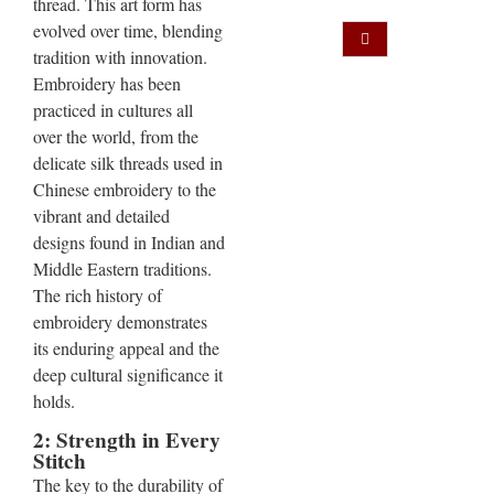
thread. This art form has
evolved over time, blending
tradition with innovation.
Embroidery has been
practiced in cultures all
over the world, from the
delicate silk threads used in
Chinese embroidery to the
vibrant and detailed
designs found in Indian and
Middle Eastern traditions.
The rich history of
embroidery demonstrates
its enduring appeal and the
deep cultural significance it
holds.
2: Strength in Every
Stitch
The key to the durability of