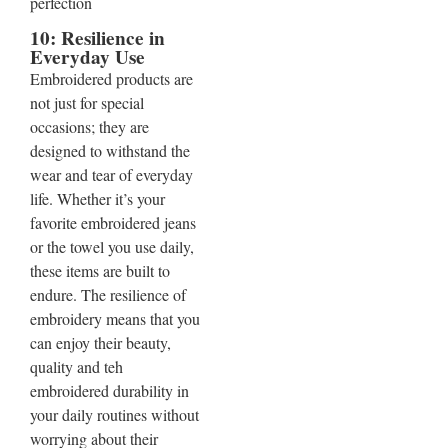
10: Resilience in
Everyday Use
Embroidered products are
not just for special
occasions; they are
designed to withstand the
wear and tear of everyday
life. Whether it’s your
favorite embroidered jeans
or the towel you use daily,
these items are built to
endure. The resilience of
embroidery means that you
can enjoy their beauty,
quality and teh
embroidered durability in
your daily routines without
worrying about their