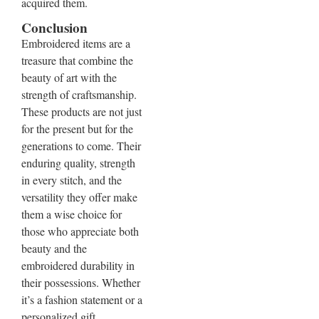
acquired them.
Conclusion
Embroidered items are a
treasure that combine the
beauty of art with the
strength of craftsmanship.
These products are not just
for the present but for the
generations to come. Their
enduring quality, strength
in every stitch, and the
versatility they offer make
them a wise choice for
those who appreciate both
beauty and the
embroidered durability in
their possessions. Whether
it’s a fashion statement or a
personalized gift,