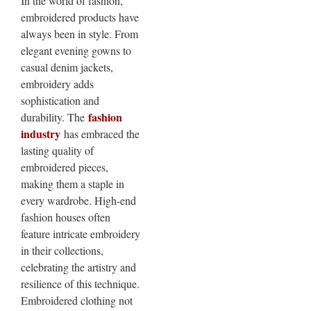
In the world of fashion,
embroidered products have
always been in style. From
elegant evening gowns to
casual denim jackets,
embroidery adds
sophistication and
fashion
durability. The
industry
has embraced the
lasting quality of
embroidered pieces,
making them a staple in
every wardrobe. High-end
fashion houses often
feature intricate embroidery
in their collections,
celebrating the artistry and
resilience of this technique.
Embroidered clothing not