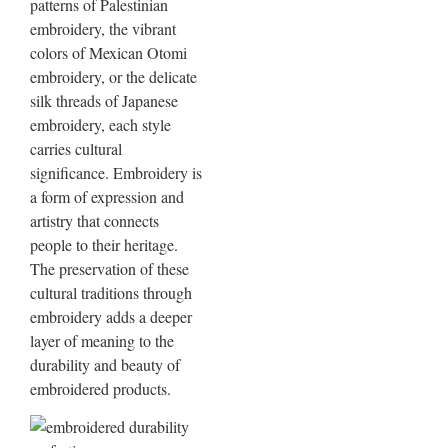
patterns of Palestinian
embroidery, the vibrant
colors of Mexican Otomi
embroidery, or the delicate
silk threads of Japanese
embroidery, each style
carries cultural
significance. Embroidery is
a form of expression and
artistry that connects
people to their heritage.
The preservation of these
cultural traditions through
embroidery adds a deeper
layer of meaning to the
durability and beauty of
embroidered products.