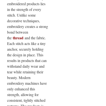
embroidered products lies
in the strength of every
stitch. Unlike some
decorative techniques,
embroidery creates a strong
bond between
thread
the
and the fabric.
Each stitch acts like a tiny
anchor, securely holding
the design in place. This
results in products that can
withstand daily wear and
tear while retaining their
beauty. Modern
embroidery machines have
only enhanced this
strength, allowing for
consistent, tightly stitched
patterns. The products is