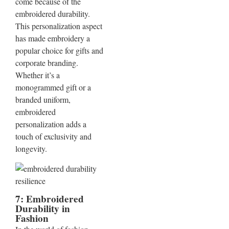
come because of the
embroidered durability.
This personalization aspect
has made embroidery a
popular choice for gifts and
corporate branding.
Whether it’s a
monogrammed gift or a
branded uniform,
embroidered
personalization adds a
touch of exclusivity and
longevity.
7: Embroidered
Durability in
Fashion