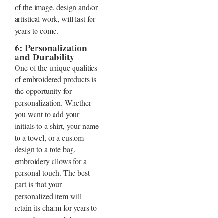
of the image, design and/or
artistical work, will last for
years to come.
6: Personalization
and Durability
One of the unique qualities
of embroidered products is
the opportunity for
personalization. Whether
you want to add your
initials to a shirt, your name
to a towel, or a custom
design to a tote bag,
embroidery allows for a
personal touch. The best
part is that your
personalized item will
retain its charm for years to