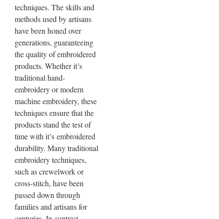
techniques. The skills and
methods used by artisans
have been honed over
generations, guaranteeing
the quality of embroidered
products. Whether it’s
traditional hand-
embroidery or modern
machine embroidery, these
techniques ensure that the
products stand the test of
time with it’s
embroidered
durability
. Many traditional
embroidery techniques,
such as crewelwork or
cross-stitch, have been
passed down through
families and artisans for
centuries. In contrast,