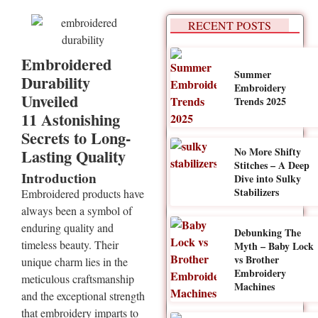
RECENT POSTS
Embroidered
Summer
Durability
Embroidery
Unveiled
Trends 2025
11 Astonishing
Secrets to Long-
No More Shifty
Lasting Quality
Stitches – A Deep
Introduction
Dive into Sulky
Stabilizers
Embroidered products have
always been a symbol of
enduring quality and
Debunking The
timeless beauty. Their
Myth – Baby Lock
vs Brother
unique charm lies in the
Embroidery
meticulous craftsmanship
Machines
and the exceptional strength
that embroidery imparts to