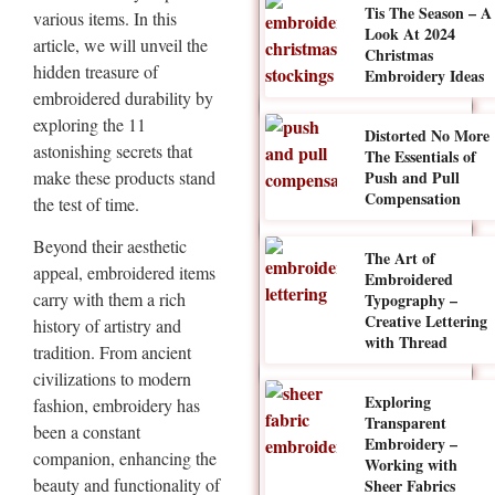
Tis The Season – A
various items. In this
Look At 2024
article, we will unveil the
Christmas
hidden treasure of
Embroidery Ideas
embroidered durability by
exploring the 11
Distorted No More
astonishing secrets that
The Essentials of
make these products stand
Push and Pull
Compensation
the test of time.
Beyond their aesthetic
The Art of
appeal, embroidered items
Embroidered
carry with them a rich
Typography –
Creative Lettering
history of artistry and
with Thread
tradition. From ancient
civilizations to modern
Exploring
fashion, embroidery has
Transparent
been a constant
Embroidery –
companion, enhancing the
Working with
beauty and functionality of
Sheer Fabrics