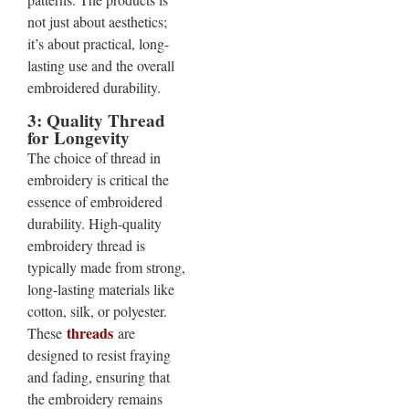
not just about aesthetics;
it’s about practical, long-
lasting use and the overall
embroidered durability.
3: Quality Thread
for Longevity
The choice of thread in
embroidery is critical the
essence of embroidered
durability. High-quality
embroidery thread is
typically made from strong,
long-lasting materials like
cotton, silk, or polyester.
threads
These
are
designed to resist fraying
and fading, ensuring that
the embroidery remains