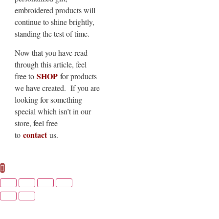
embroidered products will
continue to shine brightly,
standing the test of time.
Now that you have read
through this article, feel
SHOP
free to
for products
we have created. If you are
looking for something
special which isn’t in our
store, feel free
contact
to
us.