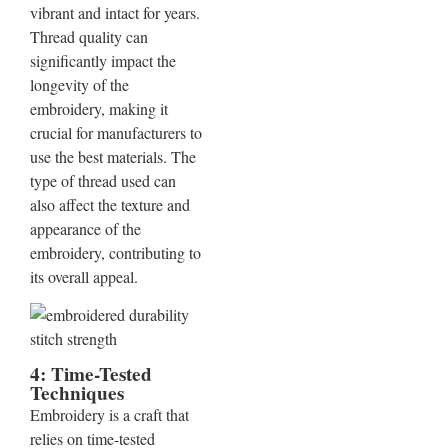
vibrant and intact for years.
Thread quality can
significantly impact the
longevity of the
embroidery, making it
crucial for manufacturers to
use the best materials. The
type of thread used can
also affect the texture and
appearance of the
embroidery, contributing to
its overall appeal.
4: Time-Tested
Techniques
Embroidery is a craft that
relies on time-tested