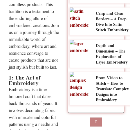
countless products. This
tradition is a testament to
Crisp and Clear
the enduring allure of
Borders – A Deep
Dive Into Satin
embroidered creations. Join
Stitch Embroidery
us on a journey through the
remarkable world of
Depth and
embroidery, where art and
Dimension – The
resilience converge to
Exploration of
create products that are not
Layer Embroidery
just stylish but built to last.
1: The Art of
From Vision to
Embroidery
Stitch – How to
Translate Complex
Embroidery is a time-
Designs into
honored craft that dates
Embroidery
back thousands of years. It
involves decorating fabric
with intricate and colorful
patterns using a needle and