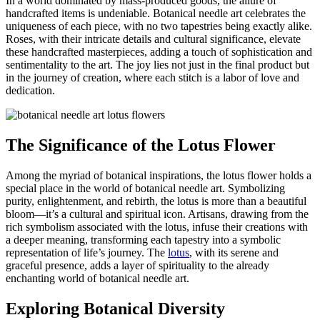
In a world dominated by mass-produced goods, the allure of
handcrafted items is undeniable. Botanical needle art celebrates the
uniqueness of each piece, with no two tapestries being exactly alike.
Roses, with their intricate details and cultural significance, elevate
these handcrafted masterpieces, adding a touch of sophistication and
sentimentality to the art. The joy lies not just in the final product but
in the journey of creation, where each stitch is a labor of love and
dedication.
The Significance of the Lotus Flower
Among the myriad of botanical inspirations, the lotus flower holds a
special place in the world of botanical needle art. Symbolizing
purity, enlightenment, and rebirth, the lotus is more than a beautiful
bloom—it’s a cultural and spiritual icon. Artisans, drawing from the
rich symbolism associated with the lotus, infuse their creations with
a deeper meaning, transforming each tapestry into a symbolic
representation of life’s journey. The
lotus
, with its serene and
graceful presence, adds a layer of spirituality to the already
enchanting world of botanical needle art.
Exploring Botanical Diversity