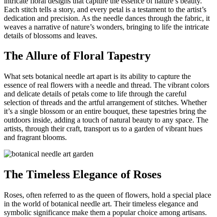
intricate floral designs that capture the essence of nature’s beauty.
Each stitch tells a story, and every petal is a testament to the artist’s
dedication and precision. As the needle dances through the fabric, it
weaves a narrative of nature’s wonders, bringing to life the intricate
details of blossoms and leaves.
The Allure of Floral Tapestry
What sets botanical needle art apart is its ability to capture the
essence of real flowers with a needle and thread. The vibrant colors
and delicate details of petals come to life through the careful
selection of threads and the artful arrangement of stitches. Whether
it’s a single blossom or an entire bouquet, these tapestries bring the
outdoors inside, adding a touch of natural beauty to any space. The
artists, through their craft, transport us to a garden of vibrant hues
and fragrant blooms.
The Timeless Elegance of Roses
Roses, often referred to as the queen of flowers, hold a special place
in the world of botanical needle art. Their timeless elegance and
symbolic significance make them a popular choice among artisans.