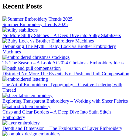
Recent Posts
Summer Embroidery Trends 2025
No More Shifty Stitches – A Deep Dive into Sulky Stabilizers
Debunking The Myth – Baby Lock vs Brother Embroidery
Machines
Tis The Season – A Look At 2024 Christmas Embroidery Ideas
Distorted No More The Essentials of Push and Pull Compensation
The Art of Embroidered Typography – Creative Lettering with
Thread
Exploring Transparent Embroidery – Working with Sheer Fabrics
Crisp and Clear Borders – A Deep Dive Into Satin Stitch
Embroidery
Depth and Dimension – The Exploration of Layer Embroidery