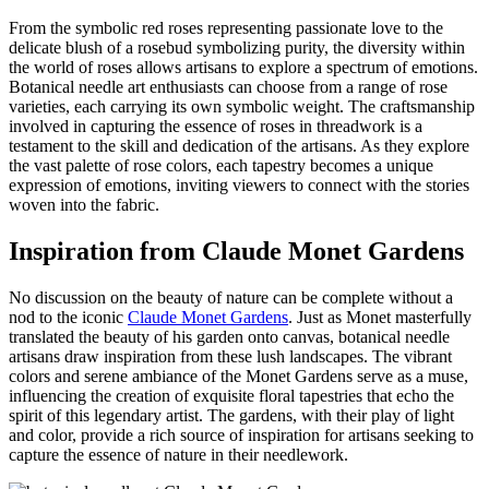
From the symbolic red roses representing passionate love to the
delicate blush of a rosebud symbolizing purity, the diversity within
the world of roses allows artisans to explore a spectrum of emotions.
Botanical needle art enthusiasts can choose from a range of rose
varieties, each carrying its own symbolic weight. The craftsmanship
involved in capturing the essence of roses in threadwork is a
testament to the skill and dedication of the artisans. As they explore
the vast palette of rose colors, each tapestry becomes a unique
expression of emotions, inviting viewers to connect with the stories
woven into the fabric.
Inspiration from Claude Monet Gardens
No discussion on the beauty of nature can be complete without a
nod to the iconic
Claude Monet Gardens
. Just as Monet masterfully
translated the beauty of his garden onto canvas, botanical needle
artisans draw inspiration from these lush landscapes. The vibrant
colors and serene ambiance of the Monet Gardens serve as a muse,
influencing the creation of exquisite floral tapestries that echo the
spirit of this legendary artist. The gardens, with their play of light
and color, provide a rich source of inspiration for artisans seeking to
capture the essence of nature in their needlework.