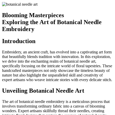
Blooming Masterpieces
Exploring the Art of Botanical Needle
Embroidery
Introduction
Embroidery, an ancient craft, has evolved into a captivating art form
that beautifully blends tradition with innovation. In this exploration,
we delve into the enchanting realm of botanical needle art,
specifically focusing on the intricate world of floral tapestries. These
handcrafted masterpieces not only showcase the timeless beauty of
nature but also highlight the unparalleled skill and creativity of
expert artisans who weave intricate stories with every delicate stitch.
Unveiling Botanical Needle Art
The art of botanical needle embroidery is a meticulous process that
involves transforming ordinary fabric into a canvas of blooming
wonders. Expert artisans skillfully thread their needles, creating