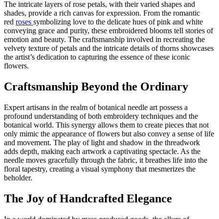
The intricate layers of rose petals, with their varied shapes and
shades, provide a rich canvas for expression. From the romantic
red
roses
symbolizing love to the delicate hues of pink and white
conveying grace and purity, these embroidered blooms tell stories of
emotion and beauty. The craftsmanship involved in recreating the
velvety texture of petals and the intricate details of thorns showcases
the artist’s dedication to capturing the essence of these iconic
flowers.
Craftsmanship Beyond the Ordinary
Expert artisans in the realm of botanical needle art possess a
profound understanding of both embroidery techniques and the
botanical world. This synergy allows them to create pieces that not
only mimic the appearance of flowers but also convey a sense of life
and movement. The play of light and shadow in the threadwork
adds depth, making each artwork a captivating spectacle. As the
needle moves gracefully through the fabric, it breathes life into the
floral tapestry, creating a visual symphony that mesmerizes the
beholder.
The Joy of Handcrafted Elegance