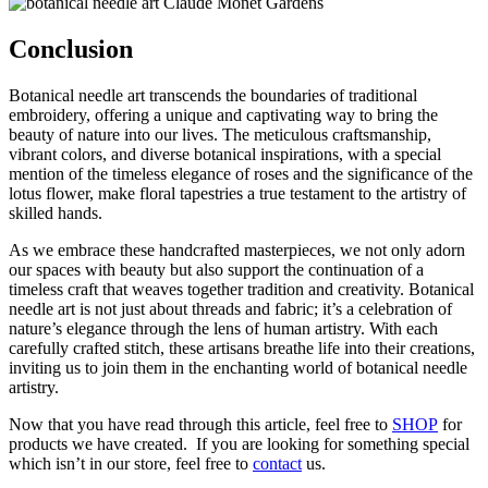
Conclusion
Botanical needle art transcends the boundaries of traditional
embroidery, offering a unique and captivating way to bring the
beauty of nature into our lives. The meticulous craftsmanship,
vibrant colors, and diverse botanical inspirations, with a special
mention of the timeless elegance of roses and the significance of the
lotus flower, make floral tapestries a true testament to the artistry of
skilled hands.
As we embrace these handcrafted masterpieces, we not only adorn
our spaces with beauty but also support the continuation of a
timeless craft that weaves together tradition and creativity. Botanical
needle art is not just about threads and fabric; it’s a celebration of
nature’s elegance through the lens of human artistry. With each
carefully crafted stitch, these artisans breathe life into their creations,
inviting us to join them in the enchanting world of botanical needle
artistry.
Now that you have read through this article, feel free to
SHOP
for
products we have created. If you are looking for something special
which isn’t in our store, feel free to
contact
us.