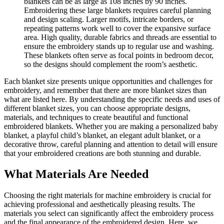
blankets can be as large as 108 inches by 90 inches.
Embroidering these large blankets requires careful planning
and design scaling. Larger motifs, intricate borders, or
repeating patterns work well to cover the expansive surface
area. High quality, durable fabrics and threads are essential to
ensure the embroidery stands up to regular use and washing.
These blankets often serve as focal points in bedroom decor,
so the designs should complement the room’s aesthetic.
Each blanket size presents unique opportunities and challenges for
embroidery, and remember that there are more blanket sizes than
what are listed here. By understanding the specific needs and uses of
different blanket sizes, you can choose appropriate designs,
materials, and techniques to create beautiful and functional
embroidered blankets. Whether you are making a personalized baby
blanket, a playful child’s blanket, an elegant adult blanket, or a
decorative throw, careful planning and attention to detail will ensure
that your embroidered creations are both stunning and durable.
What Materials Are Needed
Choosing the right materials for machine embroidery is crucial for
achieving professional and aesthetically pleasing results. The
materials you select can significantly affect the embroidery process
and the final appearance of the embroidered design. Here, we