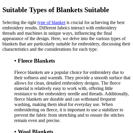
Suitable Types of Blankets Suitable
Selecting the right
type of blanket
is crucial for achieving the best
embroidery results. Different fabrics interact with embroidery
threads and machines in unique ways, influencing the final
appearance of the design. Here, we delve into the various types of
blankets that are particularly suitable for embroidery, discussing their
characteristics and the considerations for each type.
• Fleece Blankets
Fleece blankets are a popular choice for embroidery due to
their softness and warmth. They provide a smooth surface that
allows for clean, detailed embroidery designs. The fleece
material is relatively easy to work with, offering little
resistance to the embroidery needle and threads. Additionally,
fleece blankets are durable and can withstand frequent
washing, making them ideal for everyday use. When
embroidering on fleece, it is important to use a stabilizer to
prevent the fabric from stretching and to ensure the stitches
remain even and precise.
• Wool Blankets