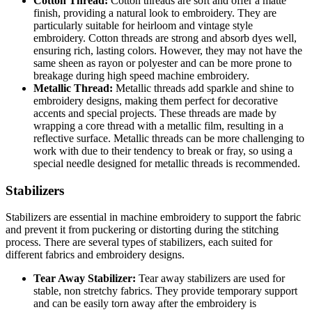
Cotton Thread:
Cotton threads are soft and offer a matte
finish, providing a natural look to embroidery. They are
particularly suitable for heirloom and vintage style
embroidery. Cotton threads are strong and absorb dyes well,
ensuring rich, lasting colors. However, they may not have the
same sheen as rayon or polyester and can be more prone to
breakage during high speed machine embroidery.
Metallic Thread:
Metallic threads add sparkle and shine to
embroidery designs, making them perfect for decorative
accents and special projects. These threads are made by
wrapping a core thread with a metallic film, resulting in a
reflective surface. Metallic threads can be more challenging to
work with due to their tendency to break or fray, so using a
special needle designed for metallic threads is recommended.
Stabilizers
Stabilizers are essential in machine embroidery to support the fabric
and prevent it from puckering or distorting during the stitching
process. There are several types of stabilizers, each suited for
different fabrics and embroidery designs.
Tear Away Stabilizer:
Tear away stabilizers are used for
stable, non stretchy fabrics. They provide temporary support
and can be easily torn away after the embroidery is