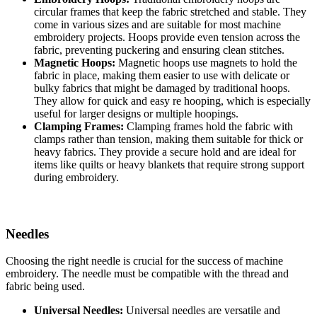
circular frames that keep the fabric stretched and stable. They
come in various sizes and are suitable for most machine
embroidery projects. Hoops provide even tension across the
fabric, preventing puckering and ensuring clean stitches.
Magnetic Hoops:
Magnetic hoops use magnets to hold the
fabric in place, making them easier to use with delicate or
bulky fabrics that might be damaged by traditional hoops.
They allow for quick and easy re hooping, which is especially
useful for larger designs or multiple hoopings.
Clamping Frames:
Clamping frames hold the fabric with
clamps rather than tension, making them suitable for thick or
heavy fabrics. They provide a secure hold and are ideal for
items like quilts or heavy blankets that require strong support
during embroidery.
Needles
Choosing the right needle is crucial for the success of machine
embroidery. The needle must be compatible with the thread and
fabric being used.
Universal Needles:
Universal needles are versatile and