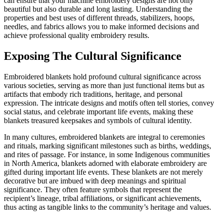
can ensure that your machine embroidery designs are not only
beautiful but also durable and long lasting. Understanding the
properties and best uses of different threads, stabilizers, hoops,
needles, and fabrics allows you to make informed decisions and
achieve professional quality embroidery results.
Exposing The Cultural Significance
Embroidered blankets hold profound cultural significance across
various societies, serving as more than just functional items but as
artifacts that embody rich traditions, heritage, and personal
expression. The intricate designs and motifs often tell stories, convey
social status, and celebrate important life events, making these
blankets treasured keepsakes and symbols of cultural identity.
In many cultures, embroidered blankets are integral to ceremonies
and rituals, marking significant milestones such as births, weddings,
and rites of passage. For instance, in some Indigenous communities
in North America, blankets adorned with elaborate embroidery are
gifted during important life events. These blankets are not merely
decorative but are imbued with deep meanings and spiritual
significance. They often feature symbols that represent the
recipient’s lineage, tribal affiliations, or significant achievements,
thus acting as tangible links to the community’s heritage and values.