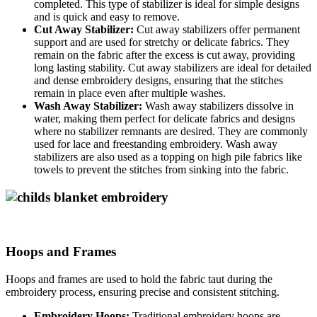
completed. This type of stabilizer is ideal for simple designs
and is quick and easy to remove.
Cut Away Stabilizer:
Cut away stabilizers offer permanent
support and are used for stretchy or delicate fabrics. They
remain on the fabric after the excess is cut away, providing
long lasting stability. Cut away stabilizers are ideal for detailed
and dense embroidery designs, ensuring that the stitches
remain in place even after multiple washes.
Wash Away Stabilizer:
Wash away stabilizers dissolve in
water, making them perfect for delicate fabrics and designs
where no stabilizer remnants are desired. They are commonly
used for lace and freestanding embroidery. Wash away
stabilizers are also used as a topping on high pile fabrics like
towels to prevent the stitches from sinking into the fabric.
Hoops and Frames
Hoops and frames are used to hold the fabric taut during the
embroidery process, ensuring precise and consistent stitching.
Embroidery Hoops:
Traditional embroidery hoops are