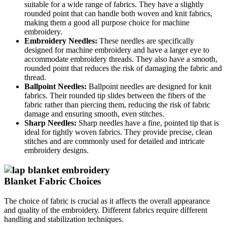
suitable for a wide range of fabrics. They have a slightly
rounded point that can handle both woven and knit fabrics,
making them a good all purpose choice for machine
embroidery.
Embroidery Needles:
These needles are specifically
designed for machine embroidery and have a larger eye to
accommodate embroidery threads. They also have a smooth,
rounded point that reduces the risk of damaging the fabric and
thread.
Ballpoint Needles:
Ballpoint needles are designed for knit
fabrics. Their rounded tip slides between the fibers of the
fabric rather than piercing them, reducing the risk of fabric
damage and ensuring smooth, even stitches.
Sharp Needles:
Sharp needles have a fine, pointed tip that is
ideal for tightly woven fabrics. They provide precise, clean
stitches and are commonly used for detailed and intricate
embroidery designs.
Blanket Fabric Choices
The choice of fabric is crucial as it affects the overall appearance
and quality of the embroidery. Different fabrics require different
handling and stabilization techniques.