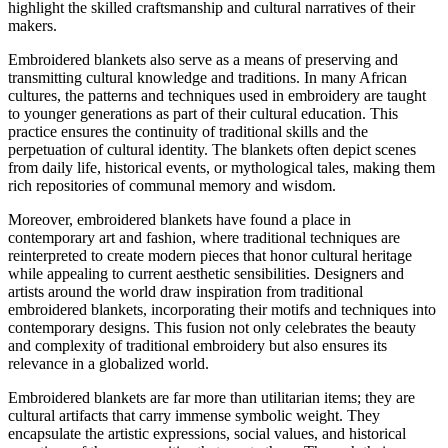
highlight the skilled craftsmanship and cultural narratives of their
makers.
Embroidered blankets also serve as a means of preserving and
transmitting cultural knowledge and traditions. In many African
cultures, the patterns and techniques used in embroidery are taught
to younger generations as part of their cultural education. This
practice ensures the continuity of traditional skills and the
perpetuation of cultural identity. The blankets often depict scenes
from daily life, historical events, or mythological tales, making them
rich repositories of communal memory and wisdom.
Moreover, embroidered blankets have found a place in
contemporary art and fashion, where traditional techniques are
reinterpreted to create modern pieces that honor cultural heritage
while appealing to current aesthetic sensibilities. Designers and
artists around the world draw inspiration from traditional
embroidered blankets, incorporating their motifs and techniques into
contemporary designs. This fusion not only celebrates the beauty
and complexity of traditional embroidery but also ensures its
relevance in a globalized world.
Embroidered blankets are far more than utilitarian items; they are
cultural artifacts that carry immense symbolic weight. They
encapsulate the artistic expressions, social values, and historical