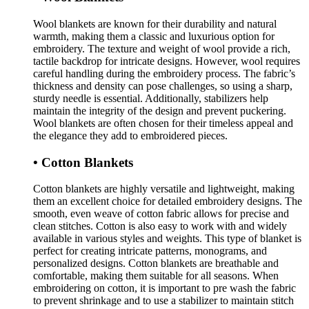
Wool blankets are known for their durability and natural
warmth, making them a classic and luxurious option for
embroidery. The texture and weight of wool provide a rich,
tactile backdrop for intricate designs. However, wool requires
careful handling during the embroidery process. The fabric’s
thickness and density can pose challenges, so using a sharp,
sturdy needle is essential. Additionally, stabilizers help
maintain the integrity of the design and prevent puckering.
Wool blankets are often chosen for their timeless appeal and
the elegance they add to embroidered pieces.
• Cotton Blankets
Cotton blankets are highly versatile and lightweight, making
them an excellent choice for detailed embroidery designs. The
smooth, even weave of cotton fabric allows for precise and
clean stitches. Cotton is also easy to work with and widely
available in various styles and weights. This type of blanket is
perfect for creating intricate patterns, monograms, and
personalized designs. Cotton blankets are breathable and
comfortable, making them suitable for all seasons. When
embroidering on cotton, it is important to pre wash the fabric
to prevent shrinkage and to use a stabilizer to maintain stitch