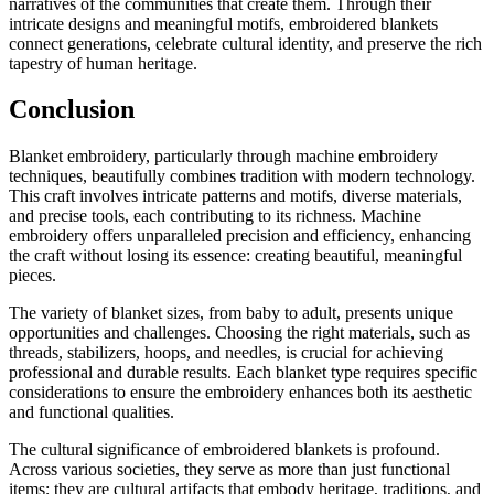
narratives of the communities that create them. Through their
intricate designs and meaningful motifs, embroidered blankets
connect generations, celebrate cultural identity, and preserve the rich
tapestry of human heritage.
Conclusion
Blanket embroidery, particularly through machine embroidery
techniques, beautifully combines tradition with modern technology.
This craft involves intricate patterns and motifs, diverse materials,
and precise tools, each contributing to its richness. Machine
embroidery offers unparalleled precision and efficiency, enhancing
the craft without losing its essence: creating beautiful, meaningful
pieces.
The variety of blanket sizes, from baby to adult, presents unique
opportunities and challenges. Choosing the right materials, such as
threads, stabilizers, hoops, and needles, is crucial for achieving
professional and durable results. Each blanket type requires specific
considerations to ensure the embroidery enhances both its aesthetic
and functional qualities.
The cultural significance of embroidered blankets is profound.
Across various societies, they serve as more than just functional
items; they are cultural artifacts that embody heritage, traditions, and