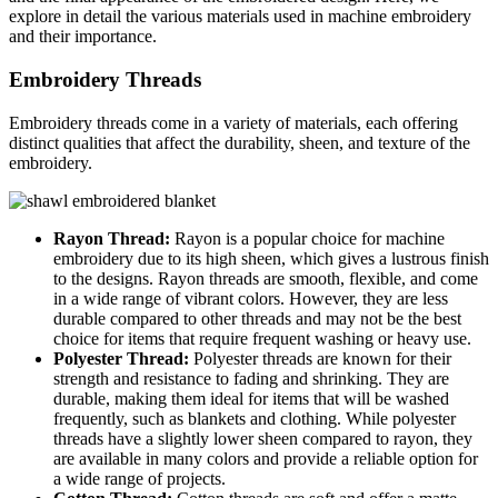
explore in detail the various materials used in machine embroidery
and their importance.
Embroidery Threads
Embroidery threads come in a variety of materials, each offering
distinct qualities that affect the durability, sheen, and texture of the
embroidery.
Rayon Thread:
Rayon is a popular choice for machine
embroidery due to its high sheen, which gives a lustrous finish
to the designs. Rayon threads are smooth, flexible, and come
in a wide range of vibrant colors. However, they are less
durable compared to other threads and may not be the best
choice for items that require frequent washing or heavy use.
Polyester Thread:
Polyester threads are known for their
strength and resistance to fading and shrinking. They are
durable, making them ideal for items that will be washed
frequently, such as blankets and clothing. While polyester
threads have a slightly lower sheen compared to rayon, they
are available in many colors and provide a reliable option for
a wide range of projects.