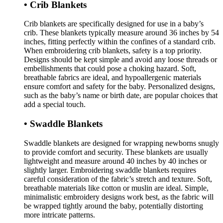
• Crib Blankets
Crib blankets are specifically designed for use in a baby’s
crib. These blankets typically measure around 36 inches by 54
inches, fitting perfectly within the confines of a standard crib.
When embroidering crib blankets, safety is a top priority.
Designs should be kept simple and avoid any loose threads or
embellishments that could pose a choking hazard. Soft,
breathable fabrics are ideal, and hypoallergenic materials
ensure comfort and safety for the baby. Personalized designs,
such as the baby’s name or birth date, are popular choices that
add a special touch.
• Swaddle Blankets
Swaddle blankets are designed for wrapping newborns snugly
to provide comfort and security. These blankets are usually
lightweight and measure around 40 inches by 40 inches or
slightly larger. Embroidering swaddle blankets requires
careful consideration of the fabric’s stretch and texture. Soft,
breathable materials like cotton or muslin are ideal. Simple,
minimalistic embroidery designs work best, as the fabric will
be wrapped tightly around the baby, potentially distorting
more intricate patterns.