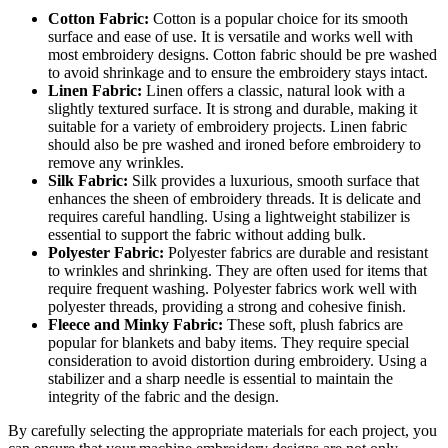
Cotton Fabric:
Cotton is a popular choice for its smooth
surface and ease of use. It is versatile and works well with
most embroidery designs. Cotton fabric should be pre washed
to avoid shrinkage and to ensure the embroidery stays intact.
Linen Fabric:
Linen offers a classic, natural look with a
slightly textured surface. It is strong and durable, making it
suitable for a variety of embroidery projects. Linen fabric
should also be pre washed and ironed before embroidery to
remove any wrinkles.
Silk Fabric:
Silk provides a luxurious, smooth surface that
enhances the sheen of embroidery threads. It is delicate and
requires careful handling. Using a lightweight stabilizer is
essential to support the fabric without adding bulk.
Polyester Fabric:
Polyester fabrics are durable and resistant
to wrinkles and shrinking. They are often used for items that
require frequent washing. Polyester fabrics work well with
polyester threads, providing a strong and cohesive finish.
Fleece and Minky Fabric:
These soft, plush fabrics are
popular for blankets and baby items. They require special
consideration to avoid distortion during embroidery. Using a
stabilizer and a sharp needle is essential to maintain the
integrity of the fabric and the design.
By carefully selecting the appropriate materials for each project, you