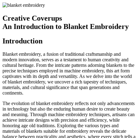
Creative Coverups
An Introduction to Blanket Embroidery
Introduction
Blanket embroidery, a fusion of traditional craftsmanship and
modern innovation, serves as a testament to human creativity and
cultural heritage. From the intricate patterns adorning blankets to the
precise techniques employed in machine embroidery, this art form
captivates with its depth and versatility. As we delve into the world
of blanket embroidery, we uncover a rich tapestry of techniques,
materials, and cultural significance that span generations and
continents.
The evolution of blanket embroidery reflects not only advancements
in technology but also the enduring human desire to create beauty
and meaning. Through machine embroidery techniques, artisans can
achieve intricate designs with precision and efficiency, while
honoring age old traditions. Exploring the various types and
materials of blankets suitable for embroidery reveals the delicate
balance between practicality and aesthetics, where every stitch tells a