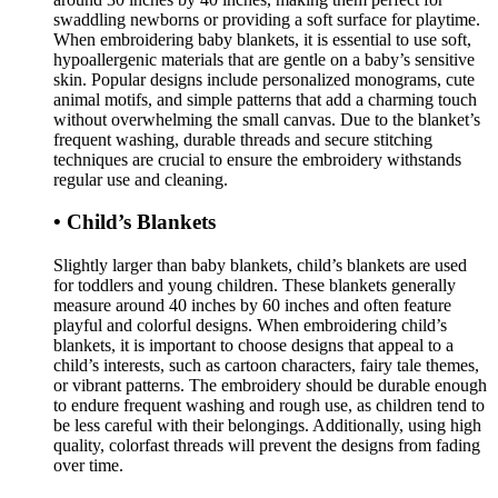
swaddling newborns or providing a soft surface for playtime.
When embroidering baby blankets, it is essential to use soft,
hypoallergenic materials that are gentle on a baby’s sensitive
skin. Popular designs include personalized monograms, cute
animal motifs, and simple patterns that add a charming touch
without overwhelming the small canvas. Due to the blanket’s
frequent washing, durable threads and secure stitching
techniques are crucial to ensure the embroidery withstands
regular use and cleaning.
• Child’s Blankets
Slightly larger than baby blankets, child’s blankets are used
for toddlers and young children. These blankets generally
measure around 40 inches by 60 inches and often feature
playful and colorful designs. When embroidering child’s
blankets, it is important to choose designs that appeal to a
child’s interests, such as cartoon characters, fairy tale themes,
or vibrant patterns. The embroidery should be durable enough
to endure frequent washing and rough use, as children tend to
be less careful with their belongings. Additionally, using high
quality, colorfast threads will prevent the designs from fading
over time.