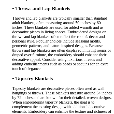
• Throws and Lap Blankets
Throws and lap blankets are typically smaller than standard
adult blankets, often measuring around 50 inches by 60
inches. These blankets are used for added warmth and as
decorative pieces in living spaces. Embroidered designs on
throws and lap blankets often reflect the room’s décor and
personal style. Popular choices include seasonal motifs,
geometric patterns, and nature inspired designs. Because
throws and lap blankets are often displayed in living rooms or
draped over furniture, the embroidery should enhance their
decorative appeal. Consider using luxurious threads and
adding embellishments such as beads or sequins for an extra
touch of elegance.
• Tapestry Blankets
Tapestry blankets are decorative pieces often used as wall
hangings or throws. These blankets measure around 54 inches
by 72 inches and are known for their detailed, woven designs.
When embroidering tapestry blankets, the goal is to
complement the existing design with additional decorative
elements. Embroidery can enhance the texture and richness of