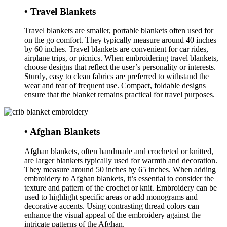
• Travel Blankets
Travel blankets are smaller, portable blankets often used for
on the go comfort. They typically measure around 40 inches
by 60 inches. Travel blankets are convenient for car rides,
airplane trips, or picnics. When embroidering travel blankets,
choose designs that reflect the user’s personality or interests.
Sturdy, easy to clean fabrics are preferred to withstand the
wear and tear of frequent use. Compact, foldable designs
ensure that the blanket remains practical for travel purposes.
• Afghan Blankets
Afghan blankets, often handmade and crocheted or knitted,
are larger blankets typically used for warmth and decoration.
They measure around 50 inches by 65 inches. When adding
embroidery to Afghan blankets, it’s essential to consider the
texture and pattern of the crochet or knit. Embroidery can be
used to highlight specific areas or add monograms and
decorative accents. Using contrasting thread colors can
enhance the visual appeal of the embroidery against the
intricate patterns of the Afghan.