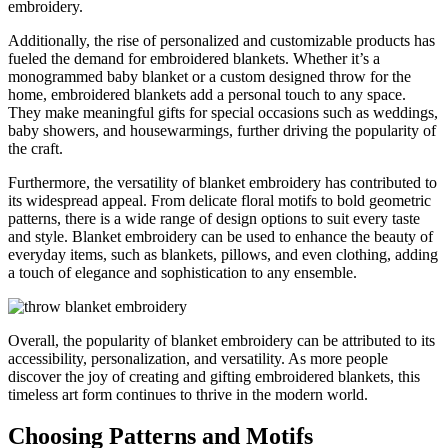
embroidery.
Additionally, the rise of personalized and customizable products has
fueled the demand for embroidered blankets. Whether it’s a
monogrammed baby blanket or a custom designed throw for the
home, embroidered blankets add a personal touch to any space.
They make meaningful gifts for special occasions such as weddings,
baby showers, and housewarmings, further driving the popularity of
the craft.
Furthermore, the versatility of blanket embroidery has contributed to
its widespread appeal. From delicate floral motifs to bold geometric
patterns, there is a wide range of design options to suit every taste
and style. Blanket embroidery can be used to enhance the beauty of
everyday items, such as blankets, pillows, and even clothing, adding
a touch of elegance and sophistication to any ensemble.
Overall, the popularity of blanket embroidery can be attributed to its
accessibility, personalization, and versatility. As more people
discover the joy of creating and gifting embroidered blankets, this
timeless art form continues to thrive in the modern world.
Choosing Patterns and Motifs