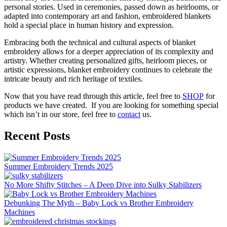
personal stories. Used in ceremonies, passed down as heirlooms, or
adapted into contemporary art and fashion, embroidered blankets
hold a special place in human history and expression.
Embracing both the technical and cultural aspects of blanket
embroidery allows for a deeper appreciation of its complexity and
artistry. Whether creating personalized gifts, heirloom pieces, or
artistic expressions, blanket embroidery continues to celebrate the
intricate beauty and rich heritage of textiles.
Now that you have read through this article, feel free to
SHOP
for
products we have created. If you are looking for something special
which isn’t in our store, feel free to
contact
us.
Recent Posts
Summer Embroidery Trends 2025
No More Shifty Stitches – A Deep Dive into Sulky Stabilizers
Debunking The Myth – Baby Lock vs Brother Embroidery
Machines