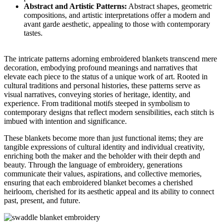
Abstract and Artistic Patterns:
Abstract shapes, geometric
compositions, and artistic interpretations offer a modern and
avant garde aesthetic, appealing to those with contemporary
tastes.
The intricate patterns adorning embroidered blankets transcend mere
decoration, embodying profound meanings and narratives that
elevate each piece to the status of a unique work of art. Rooted in
cultural traditions and personal histories, these patterns serve as
visual narratives, conveying stories of heritage, identity, and
experience. From traditional motifs steeped in symbolism to
contemporary designs that reflect modern sensibilities, each stitch is
imbued with intention and significance.
These blankets become more than just functional items; they are
tangible expressions of cultural identity and individual creativity,
enriching both the maker and the beholder with their depth and
beauty. Through the language of embroidery, generations
communicate their values, aspirations, and collective memories,
ensuring that each embroidered blanket becomes a cherished
heirloom, cherished for its aesthetic appeal and its ability to connect
past, present, and future.