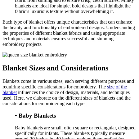
fabric from shifting and to ensure crisp, clean stitches. Minky
blankets are ideal for simple, bold designs that highlight the
fabric’s luxurious texture without overwhelming it.
Each type of blanket offers unique characteristics that can enhance
the beauty and functionality of embroidered designs. Understanding
the properties of different blanket fabrics and using appropriate
techniques and materials ensures successful and stunning
embroidery projects.
Blanket Sizes and Considerations
Blankets come in various sizes, each serving different purposes and
requiring specific considerations for embroidery. The
size of the
blanket
influences the choice of design, materials, and techniques
used. Here, we elaborate on the different sizes of blankets and the
considerations for embroidering each type.
• Baby Blankets
Baby blankets are small, often square or rectangular, designed
specifically for infants. These blankets typically measure
around 30 inches by 40 inches, making them perfect for