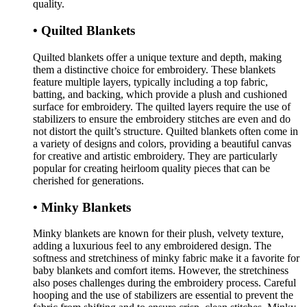
quality.
• Quilted Blankets
Quilted blankets offer a unique texture and depth, making
them a distinctive choice for embroidery. These blankets
feature multiple layers, typically including a top fabric,
batting, and backing, which provide a plush and cushioned
surface for embroidery. The quilted layers require the use of
stabilizers to ensure the embroidery stitches are even and do
not distort the quilt’s structure. Quilted blankets often come in
a variety of designs and colors, providing a beautiful canvas
for creative and artistic embroidery. They are particularly
popular for creating heirloom quality pieces that can be
cherished for generations.
• Minky Blankets
Minky blankets are known for their plush, velvety texture,
adding a luxurious feel to any embroidered design. The
softness and stretchiness of minky fabric make it a favorite for
baby blankets and comfort items. However, the stretchiness
also poses challenges during the embroidery process. Careful
hooping and the use of stabilizers are essential to prevent the