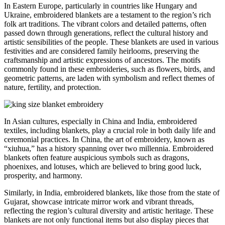
In Eastern Europe, particularly in countries like Hungary and
Ukraine, embroidered blankets are a testament to the region’s rich
folk art traditions. The vibrant colors and detailed patterns, often
passed down through generations, reflect the cultural history and
artistic sensibilities of the people. These blankets are used in various
festivities and are considered family heirlooms, preserving the
craftsmanship and artistic expressions of ancestors. The motifs
commonly found in these embroideries, such as flowers, birds, and
geometric patterns, are laden with symbolism and reflect themes of
nature, fertility, and protection.
In Asian cultures, especially in China and India, embroidered
textiles, including blankets, play a crucial role in both daily life and
ceremonial practices. In China, the art of embroidery, known as
“xiuhua,” has a history spanning over two millennia. Embroidered
blankets often feature auspicious symbols such as dragons,
phoenixes, and lotuses, which are believed to bring good luck,
prosperity, and harmony.
Similarly, in India, embroidered blankets, like those from the state of
Gujarat, showcase intricate mirror work and vibrant threads,
reflecting the region’s cultural diversity and artistic heritage. These
blankets are not only functional items but also display pieces that