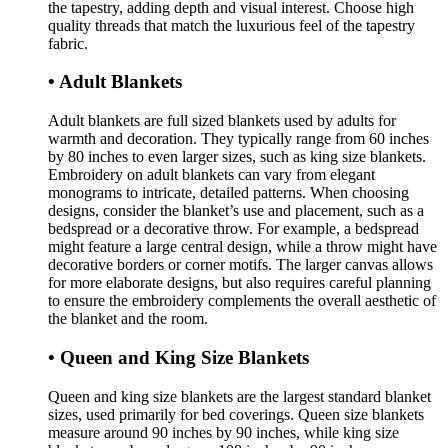
the tapestry, adding depth and visual interest. Choose high
quality threads that match the luxurious feel of the tapestry
fabric.
• Adult Blankets
Adult blankets are full sized blankets used by adults for
warmth and decoration. They typically range from 60 inches
by 80 inches to even larger sizes, such as king size blankets.
Embroidery on adult blankets can vary from elegant
monograms to intricate, detailed patterns. When choosing
designs, consider the blanket’s use and placement, such as a
bedspread or a decorative throw. For example, a bedspread
might feature a large central design, while a throw might have
decorative borders or corner motifs. The larger canvas allows
for more elaborate designs, but also requires careful planning
to ensure the embroidery complements the overall aesthetic of
the blanket and the room.
• Queen and King Size Blankets
Queen and king size blankets are the largest standard blanket
sizes, used primarily for bed coverings. Queen size blankets
measure around 90 inches by 90 inches, while king size