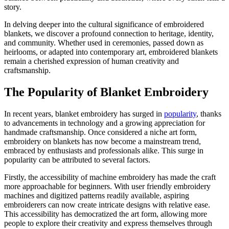
story.
In delving deeper into the cultural significance of embroidered
blankets, we discover a profound connection to heritage, identity,
and community. Whether used in ceremonies, passed down as
heirlooms, or adapted into contemporary art, embroidered blankets
remain a cherished expression of human creativity and
craftsmanship.
The Popularity of Blanket Embroidery
In recent years, blanket embroidery has surged in
popularity
, thanks
to advancements in technology and a growing appreciation for
handmade craftsmanship. Once considered a niche art form,
embroidery on blankets has now become a mainstream trend,
embraced by enthusiasts and professionals alike. This surge in
popularity can be attributed to several factors.
Firstly, the accessibility of machine embroidery has made the craft
more approachable for beginners. With user friendly embroidery
machines and digitized patterns readily available, aspiring
embroiderers can now create intricate designs with relative ease.
This accessibility has democratized the art form, allowing more
people to explore their creativity and express themselves through