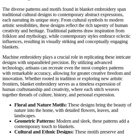
The diverse patterns and motifs found in blanket embroidery span
traditional cultural designs to contemporary abstract expressions,
each narrating its unique story. From cultural symbols to modern
artistic sensibilities, these designs reflect the rich tapestry of human
creativity and heritage. Traditional patterns draw inspiration from
folklore and mythology, while contemporary styles embrace eclectic
influences, resulting in visually striking and conceptually engaging
blankets.
Machine embroidery plays a crucial role in replicating these intricate
designs with unparalleled precision. By utilizing advanced
technology, artisans can recreate even the most complex patterns
with remarkable accuracy, allowing for greater creative freedom and
innovation. Whether rooted in tradition or exploring new artistic
frontiers, blanket embroidery serves as a timeless expression of
human craftsmanship and creativity, where each stitch weaves
together threads of culture, history, and personal expression.
Floral and Nature Motifs:
These designs bring the beauty of
nature into the home, with detailed flowers, leaves, and
landscapes.
Geometric Patterns:
Modern and sleek, these patterns add a
contemporary touch to blankets.
Cultural and Ethnic Designs:
These motifs preserve and