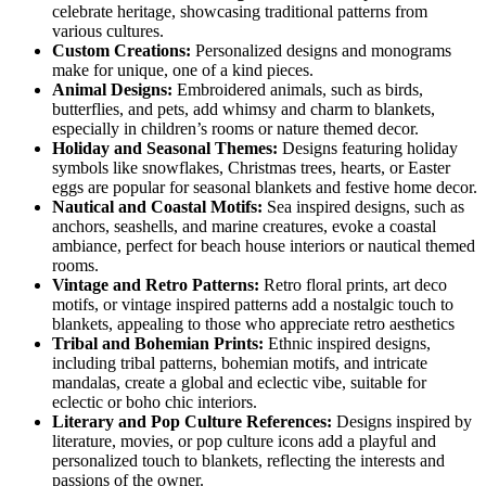
celebrate heritage, showcasing traditional patterns from
various cultures.
Custom Creations:
Personalized designs and monograms
make for unique, one of a kind pieces.
Animal Designs:
Embroidered animals, such as birds,
butterflies, and pets, add whimsy and charm to blankets,
especially in children’s rooms or nature themed decor.
Holiday and Seasonal Themes:
Designs featuring holiday
symbols like snowflakes, Christmas trees, hearts, or Easter
eggs are popular for seasonal blankets and festive home decor.
Nautical and Coastal Motifs:
Sea inspired designs, such as
anchors, seashells, and marine creatures, evoke a coastal
ambiance, perfect for beach house interiors or nautical themed
rooms.
Vintage and Retro Patterns:
Retro floral prints, art deco
motifs, or vintage inspired patterns add a nostalgic touch to
blankets, appealing to those who appreciate retro aesthetics
Tribal and Bohemian Prints:
Ethnic inspired designs,
including tribal patterns, bohemian motifs, and intricate
mandalas, create a global and eclectic vibe, suitable for
eclectic or boho chic interiors.
Literary and Pop Culture References:
Designs inspired by
literature, movies, or pop culture icons add a playful and
personalized touch to blankets, reflecting the interests and
passions of the owner.