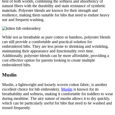
best of both worlds, combining the softness and absorbency of
natural fibers with the durability and stain resistance of synthetic
materials. Polyester blends are known for their strength and
resilience, making them suitable for bibs that need to endure heavy
use and frequent washing.
While not as breathable as pure cotton or bamboo, polyester blends
can still provide a comfortable and practical solution for
embroidered bibs. They are less prone to shrinking and wrinkling,
maintaining their appearance and functionality over time.
Additionally, polyester blends can be more affordable, providing a
cost effective option for parents looking to create multiple
embroidered bibs.
Muslin
Muslin, a lightweight and loosely woven cotton fabric, is another
excellent choice for bib embroidery.
Muslin
is known for its
breathability and softness, making it comfortable for toddlers to wear
during mealtime. The airy nature of muslin allows it to dry quickly,
which can be particularly useful for bibs that need to be washed and
reused frequently.