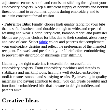
adjustments ensure smooth and consistent stitching throughout your
embroidery projects. Keep a sufficient supply of bobbins and bobbin
thread on hand to avoid interruptions during embroidery and to
maintain consistent thread tension.
• Fabric for Bibs:
Finally, choose high quality fabric for your bibs
that is soft, absorbent, and durable enough to withstand repeated
washing and wear. Cotton, terry cloth, bamboo fabric, and polyester
blends are popular choices for bibs due to their comfort, absorbency,
and ease of care. Select
fabric
colors and patterns that complement
your embroidery designs and reflect the preferences of the intended
recipient. Pre wash and pre shrink your fabric before embroidering
to prevent any distortion or shrinkage after stitching.
Gathering the right materials is essential for successful bib
embroidery projects. From embroidery machines and threads to
stabilizers and marking tools, having a well stocked embroidery
toolkit ensures smooth and satisfying results. By investing in quality
materials and paying attention to detail, you can create beautiful and
functional embroidered bibs that are sure to delight toddlers and
parents alike.
Creative Ideas