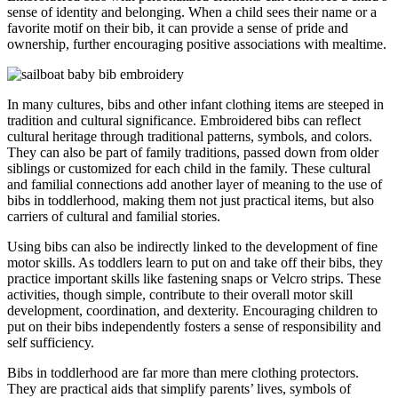
sense of identity and belonging. When a child sees their name or a
favorite motif on their bib, it can provide a sense of pride and
ownership, further encouraging positive associations with mealtime.
In many cultures, bibs and other infant clothing items are steeped in
tradition and cultural significance. Embroidered bibs can reflect
cultural heritage through traditional patterns, symbols, and colors.
They can also be part of family traditions, passed down from older
siblings or customized for each child in the family. These cultural
and familial connections add another layer of meaning to the use of
bibs in toddlerhood, making them not just practical items, but also
carriers of cultural and familial stories.
Using bibs can also be indirectly linked to the development of fine
motor skills. As toddlers learn to put on and take off their bibs, they
practice important skills like fastening snaps or Velcro strips. These
activities, though simple, contribute to their overall motor skill
development, coordination, and dexterity. Encouraging children to
put on their bibs independently fosters a sense of responsibility and
self sufficiency.
Bibs in toddlerhood are far more than mere clothing protectors.
They are practical aids that simplify parents’ lives, symbols of