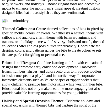
baby showers, and holidays. Choose elegant fonts and decorative
motifs to enhance the monogram’s visual appeal, creating custom
designed bibs that are as stylish as they are sentimental.
Themed Collections:
Create themed collections of bibs inspired by
specific motifs, colors, or events. Whether it’s a nautical theme with
sailboats and anchors, a farm theme with barnyard animals and
tractors, or a holiday theme with festive symbols and motifs, themed
collections offer endless possibilities for creativity. Coordinate the
designs, colors, and patterns across the bibs to create cohesive sets
that are perfect for gifting or personal use.
Educational Designs:
Combine learning and fun with educational
designs that promote early childhood development. Embroider
letters, numbers, shapes, and colors onto bibs to introduce toddlers
to basic concepts in a playful and interactive way. Incorporate
interactive elements such as Velcro shapes or zipper pockets that
allow children to practice fine motor skills while wearing their bibs.
Educational bibs not only make mealtime more engaging but also
provide valuable learning opportunities for young children.
Holiday and Special Occasion Themes:
Celebrate holidays and
special occasions with themed bibs that capture the spirit of the