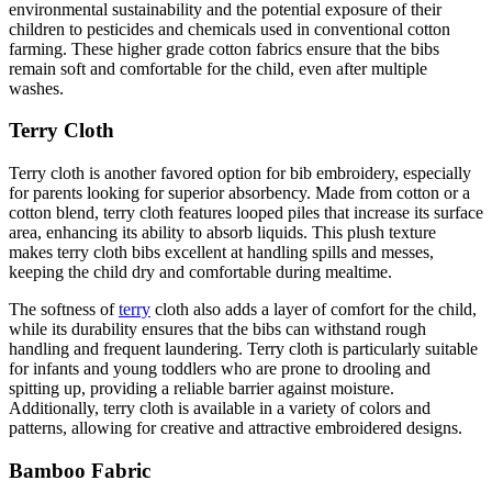
environmental sustainability and the potential exposure of their
children to pesticides and chemicals used in conventional cotton
farming. These higher grade cotton fabrics ensure that the bibs
remain soft and comfortable for the child, even after multiple
washes.
Terry Cloth
Terry cloth is another favored option for bib embroidery, especially
for parents looking for superior absorbency. Made from cotton or a
cotton blend, terry cloth features looped piles that increase its surface
area, enhancing its ability to absorb liquids. This plush texture
makes terry cloth bibs excellent at handling spills and messes,
keeping the child dry and comfortable during mealtime.
The softness of
terry
cloth also adds a layer of comfort for the child,
while its durability ensures that the bibs can withstand rough
handling and frequent laundering. Terry cloth is particularly suitable
for infants and young toddlers who are prone to drooling and
spitting up, providing a reliable barrier against moisture.
Additionally, terry cloth is available in a variety of colors and
patterns, allowing for creative and attractive embroidered designs.
Bamboo Fabric