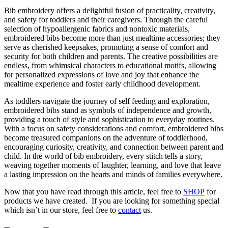
Bib embroidery offers a delightful fusion of practicality, creativity,
and safety for toddlers and their caregivers. Through the careful
selection of hypoallergenic fabrics and nontoxic materials,
embroidered bibs become more than just mealtime accessories; they
serve as cherished keepsakes, promoting a sense of comfort and
security for both children and parents. The creative possibilities are
endless, from whimsical characters to educational motifs, allowing
for personalized expressions of love and joy that enhance the
mealtime experience and foster early childhood development.
As toddlers navigate the journey of self feeding and exploration,
embroidered bibs stand as symbols of independence and growth,
providing a touch of style and sophistication to everyday routines.
With a focus on safety considerations and comfort, embroidered bibs
become treasured companions on the adventure of toddlerhood,
encouraging curiosity, creativity, and connection between parent and
child. In the world of bib embroidery, every stitch tells a story,
weaving together moments of laughter, learning, and love that leave
a lasting impression on the hearts and minds of families everywhere.
Now that you have read through this article, feel free to
SHOP
for
products we have created. If you are looking for something special
which isn’t in our store, feel free to
contact
us.