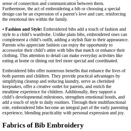
sense of connection and communication between them.
Furthermore, the act of embroidering a bib or choosing a special
design can be an expression of a parent’s love and care, reinforcing
the emotional ties within the family.
• Fashion and Style:
Embroidered bibs add a touch of fashion and
style to a child’s wardrobe. Unlike plain bibs, embroidered ones can
complement a child’s outfit, adding a stylish flair to their appearance.
Parents who appreciate fashion can enjoy the opportunity to
accessorize their child’s attire with bibs that match or enhance their
clothing. This attention to detail can make everyday activities like
eating at home or dining out feel more special and coordinated.
Embroidered bibs offer numerous benefits that enhance the lives of
both parents and children. They provide practical advantages by
simplifying cleanup and reducing laundry, serve as cherished
keepsakes, offer a creative outlet for parents, and enrich the
mealtime experience for children. Additionally, they support a
child’s developmental milestones, strengthen emotional bonds, and
add a touch of style to daily routines. Through their multifunctional
role, embroidered bibs become an integral part of the early parenting
experience, blending practicality with personal expression and joy.
Fabrics of Bib Embroidery