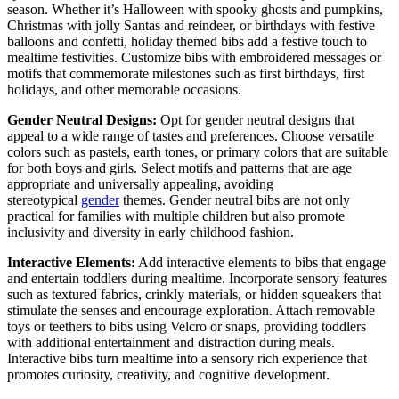
season. Whether it’s Halloween with spooky ghosts and pumpkins,
Christmas with jolly Santas and reindeer, or birthdays with festive
balloons and confetti, holiday themed bibs add a festive touch to
mealtime festivities. Customize bibs with embroidered messages or
motifs that commemorate milestones such as first birthdays, first
holidays, and other memorable occasions.
Gender Neutral Designs:
Opt for gender neutral designs that
appeal to a wide range of tastes and preferences. Choose versatile
colors such as pastels, earth tones, or primary colors that are suitable
for both boys and girls. Select motifs and patterns that are age
appropriate and universally appealing, avoiding
stereotypical
gender
themes. Gender neutral bibs are not only
practical for families with multiple children but also promote
inclusivity and diversity in early childhood fashion.
Interactive Elements:
Add interactive elements to bibs that engage
and entertain toddlers during mealtime. Incorporate sensory features
such as textured fabrics, crinkly materials, or hidden squeakers that
stimulate the senses and encourage exploration. Attach removable
toys or teethers to bibs using Velcro or snaps, providing toddlers
with additional entertainment and distraction during meals.
Interactive bibs turn mealtime into a sensory rich experience that
promotes curiosity, creativity, and cognitive development.