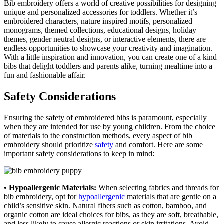
Bib embroidery offers a world of creative possibilities for designing
unique and personalized accessories for toddlers. Whether it’s
embroidered characters, nature inspired motifs, personalized
monograms, themed collections, educational designs, holiday
themes, gender neutral designs, or interactive elements, there are
endless opportunities to showcase your creativity and imagination.
With a little inspiration and innovation, you can create one of a kind
bibs that delight toddlers and parents alike, turning mealtime into a
fun and fashionable affair.
Safety Considerations
Ensuring the safety of embroidered bibs is paramount, especially
when they are intended for use by young children. From the choice
of materials to the construction methods, every aspect of bib
embroidery should prioritize
safety
and comfort. Here are some
important safety considerations to keep in mind:
• Hypoallergenic Materials:
When selecting fabrics and threads for
bib embroidery, opt for
hypoallergenic
materials that are gentle on a
child’s sensitive skin. Natural fibers such as cotton, bamboo, and
organic cotton are ideal choices for bibs, as they are soft, breathable,
and less likely to cause allergic reactions or skin irritations. Avoid