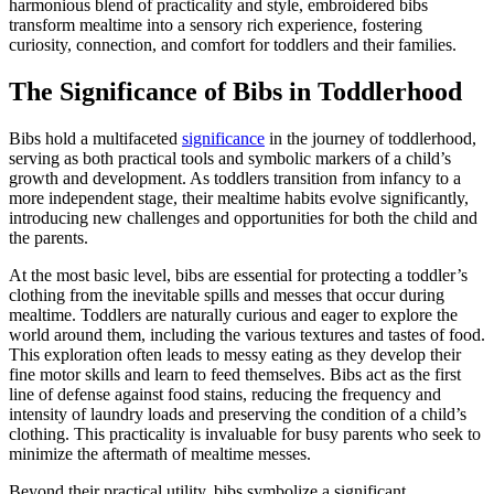
harmonious blend of practicality and style, embroidered bibs
transform mealtime into a sensory rich experience, fostering
curiosity, connection, and comfort for toddlers and their families.
The Significance of Bibs in Toddlerhood
Bibs hold a multifaceted
significance
in the journey of toddlerhood,
serving as both practical tools and symbolic markers of a child’s
growth and development. As toddlers transition from infancy to a
more independent stage, their mealtime habits evolve significantly,
introducing new challenges and opportunities for both the child and
the parents.
At the most basic level, bibs are essential for protecting a toddler’s
clothing from the inevitable spills and messes that occur during
mealtime. Toddlers are naturally curious and eager to explore the
world around them, including the various textures and tastes of food.
This exploration often leads to messy eating as they develop their
fine motor skills and learn to feed themselves. Bibs act as the first
line of defense against food stains, reducing the frequency and
intensity of laundry loads and preserving the condition of a child’s
clothing. This practicality is invaluable for busy parents who seek to
minimize the aftermath of mealtime messes.
Beyond their practical utility, bibs symbolize a significant