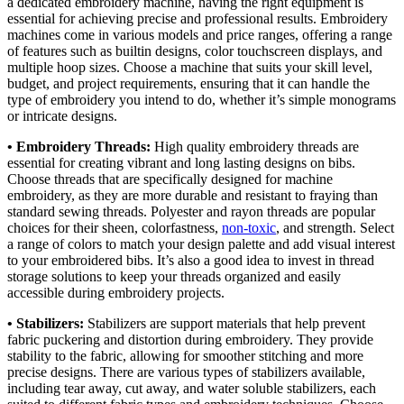
a dedicated embroidery machine, having the right equipment is
essential for achieving precise and professional results. Embroidery
machines come in various models and price ranges, offering a range
of features such as builtin designs, color touchscreen displays, and
multiple hoop sizes. Choose a machine that suits your skill level,
budget, and project requirements, ensuring that it can handle the
type of embroidery you intend to do, whether it’s simple monograms
or intricate designs.
• Embroidery Threads:
High quality embroidery threads are
essential for creating vibrant and long lasting designs on bibs.
Choose threads that are specifically designed for machine
embroidery, as they are more durable and resistant to fraying than
standard sewing threads. Polyester and rayon threads are popular
choices for their sheen, colorfastness,
non-toxic
, and strength. Select
a range of colors to match your design palette and add visual interest
to your embroidered bibs. It’s also a good idea to invest in thread
storage solutions to keep your threads organized and easily
accessible during embroidery projects.
• Stabilizers:
Stabilizers are support materials that help prevent
fabric puckering and distortion during embroidery. They provide
stability to the fabric, allowing for smoother stitching and more
precise designs. There are various types of stabilizers available,
including tear away, cut away, and water soluble stabilizers, each