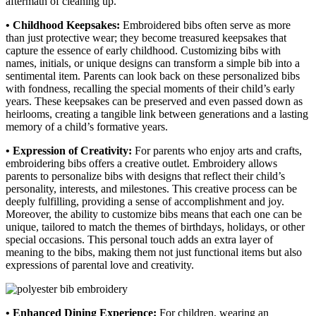
aftermath of cleaning up.
• Childhood Keepsakes:
Embroidered bibs often serve as more
than just protective wear; they become treasured keepsakes that
capture the essence of early childhood. Customizing bibs with
names, initials, or unique designs can transform a simple bib into a
sentimental item. Parents can look back on these personalized bibs
with fondness, recalling the special moments of their child’s early
years. These keepsakes can be preserved and even passed down as
heirlooms, creating a tangible link between generations and a lasting
memory of a child’s formative years.
• Expression of Creativity:
For parents who enjoy arts and crafts,
embroidering bibs offers a creative outlet. Embroidery allows
parents to personalize bibs with designs that reflect their child’s
personality, interests, and milestones. This creative process can be
deeply fulfilling, providing a sense of accomplishment and joy.
Moreover, the ability to customize bibs means that each one can be
unique, tailored to match the themes of birthdays, holidays, or other
special occasions. This personal touch adds an extra layer of
meaning to the bibs, making them not just functional items but also
expressions of parental love and creativity.
• Enhanced Dining Experience:
For children, wearing an