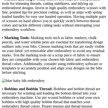
tools for trimming threads, cutting stabilizers, and tidying up
embroidered designs. Invest in high quality embroidery scissors with
fine, pointed tips for precision cutting, as well as snips with spring
loaded handles for easy one handed operation. Having multiple pairs
of scissors on hand allows you to quickly switch between thread
colors and tackle different cutting tasks without interrupting your
embroidery workflow.
• Marking Tools:
Marking tools such as fabric markers, chalk
pencils, and water soluble pens are essential for transferring design
outlines onto your bibs. Choose marking tools that are easily visible
on your fabric yet removable after embroidery to avoid any residual
marks. Test the marking tools on a scrap piece of fabric to ensure
they are compatible with your chosen bib fabric and embroidery
thread colors. Additionally, consider using embroidery software or
templates to accurately position and align your designs on the bibs
before stitching.
• Bobbins and Bobbin Thread:
Bobbins and bobbin thread are
necessary for winding and loading the bottom thread into your
embroidery machine. Use pre wound bobbins or wind your own
bobbins with high quality bobbin thread that matches your
embroidery thread colors. Proper tension and thread tension