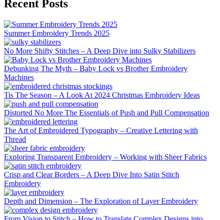
Recent Posts
Summer Embroidery Trends 2025
No More Shifty Stitches – A Deep Dive into Sulky Stabilizers
Debunking The Myth – Baby Lock vs Brother Embroidery
Machines
Tis The Season – A Look At 2024 Christmas Embroidery Ideas
Distorted No More The Essentials of Push and Pull Compensation
The Art of Embroidered Typography – Creative Lettering with
Thread
Exploring Transparent Embroidery – Working with Sheer Fabrics
Crisp and Clear Borders – A Deep Dive Into Satin Stitch
Embroidery
Depth and Dimension – The Exploration of Layer Embroidery
From Vision to Stitch – How to Translate Complex Designs into