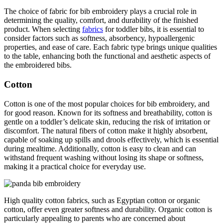
The choice of fabric for bib embroidery plays a crucial role in
determining the quality, comfort, and durability of the finished
product. When selecting
fabrics
for toddler bibs, it is essential to
consider factors such as softness, absorbency, hypoallergenic
properties, and ease of care. Each fabric type brings unique qualities
to the table, enhancing both the functional and aesthetic aspects of
the embroidered bibs.
Cotton
Cotton is one of the most popular choices for bib embroidery, and
for good reason. Known for its softness and breathability, cotton is
gentle on a toddler’s delicate skin, reducing the risk of irritation or
discomfort. The natural fibers of cotton make it highly absorbent,
capable of soaking up spills and drools effectively, which is essential
during mealtime. Additionally, cotton is easy to clean and can
withstand frequent washing without losing its shape or softness,
making it a practical choice for everyday use.
High quality cotton fabrics, such as Egyptian cotton or organic
cotton, offer even greater softness and durability. Organic cotton is
particularly appealing to parents who are concerned about