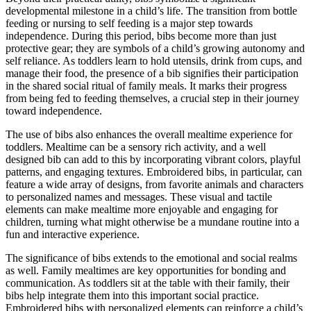
developmental milestone in a child’s life. The transition from bottle
feeding or nursing to self feeding is a major step towards
independence. During this period, bibs become more than just
protective gear; they are symbols of a child’s growing autonomy and
self reliance. As toddlers learn to hold utensils, drink from cups, and
manage their food, the presence of a bib signifies their participation
in the shared social ritual of family meals. It marks their progress
from being fed to feeding themselves, a crucial step in their journey
toward independence.
The use of bibs also enhances the overall mealtime experience for
toddlers. Mealtime can be a sensory rich activity, and a well
designed bib can add to this by incorporating vibrant colors, playful
patterns, and engaging textures. Embroidered bibs, in particular, can
feature a wide array of designs, from favorite animals and characters
to personalized names and messages. These visual and tactile
elements can make mealtime more enjoyable and engaging for
children, turning what might otherwise be a mundane routine into a
fun and interactive experience.
The significance of bibs extends to the emotional and social realms
as well. Family mealtimes are key opportunities for bonding and
communication. As toddlers sit at the table with their family, their
bibs help integrate them into this important social practice.
Embroidered bibs with personalized elements can reinforce a child’s