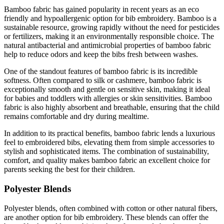
Bamboo fabric has gained popularity in recent years as an eco
friendly and hypoallergenic option for bib embroidery. Bamboo is a
sustainable resource, growing rapidly without the need for pesticides
or fertilizers, making it an environmentally responsible choice. The
natural antibacterial and antimicrobial properties of bamboo fabric
help to reduce odors and keep the bibs fresh between washes.
One of the standout features of bamboo fabric is its incredible
softness. Often compared to silk or cashmere, bamboo fabric is
exceptionally smooth and gentle on sensitive skin, making it ideal
for babies and toddlers with allergies or skin sensitivities. Bamboo
fabric is also highly absorbent and breathable, ensuring that the child
remains comfortable and dry during mealtime.
In addition to its practical benefits, bamboo fabric lends a luxurious
feel to embroidered bibs, elevating them from simple accessories to
stylish and sophisticated items. The combination of sustainability,
comfort, and quality makes bamboo fabric an excellent choice for
parents seeking the best for their children.
Polyester Blends
Polyester blends, often combined with cotton or other natural fibers,
are another option for bib embroidery. These blends can offer the