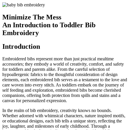
Minimize The Mess
An Introduction to Toddler Bib
Embroidery
Introduction
Embroidered bibs represent more than just practical mealtime
accessories; they embody a world of creativity, comfort, and safety
for toddlers and parents alike. From the careful selection of
hypoallergenic fabrics to the thoughtful consideration of design
elements, each embroidered bib serves as a testament to the love and
care woven into every stitch. As toddlers embark on the journey of
self feeding and exploration, embroidered bibs become cherished
companions, offering both protection from spills and stains and a
canvas for personalized expression.
In the realm of bib embroidery, creativity knows no bounds.
Whether adorned with whimsical characters, nature inspired motifs,
or educational designs, each bib tells a unique story, reflecting the
joy, laughter, and milestones of early childhood. Through a