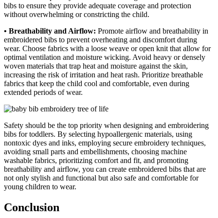
bibs to ensure they provide adequate coverage and protection
without overwhelming or constricting the child.
• Breathability and Airflow:
Promote airflow and breathability in
embroidered bibs to prevent overheating and discomfort during
wear. Choose fabrics with a loose weave or open knit that allow for
optimal ventilation and moisture wicking. Avoid heavy or densely
woven materials that trap heat and moisture against the skin,
increasing the risk of irritation and heat rash. Prioritize breathable
fabrics that keep the child cool and comfortable, even during
extended periods of wear.
Safety should be the top priority when designing and embroidering
bibs for toddlers. By selecting hypoallergenic materials, using
nontoxic dyes and inks, employing secure embroidery techniques,
avoiding small parts and embellishments, choosing machine
washable fabrics, prioritizing comfort and fit, and promoting
breathability and airflow, you can create embroidered bibs that are
not only stylish and functional but also safe and comfortable for
young children to wear.
Conclusion