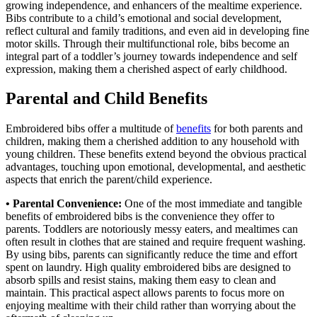
growing independence, and enhancers of the mealtime experience.
Bibs contribute to a child’s emotional and social development,
reflect cultural and family traditions, and even aid in developing fine
motor skills. Through their multifunctional role, bibs become an
integral part of a toddler’s journey towards independence and self
expression, making them a cherished aspect of early childhood.
Parental and Child Benefits
Embroidered bibs offer a multitude of
benefits
for both parents and
children, making them a cherished addition to any household with
young children. These benefits extend beyond the obvious practical
advantages, touching upon emotional, developmental, and aesthetic
aspects that enrich the parent/child experience.
• Parental Convenience:
One of the most immediate and tangible
benefits of embroidered bibs is the convenience they offer to
parents. Toddlers are notoriously messy eaters, and mealtimes can
often result in clothes that are stained and require frequent washing.
By using bibs, parents can significantly reduce the time and effort
spent on laundry. High quality embroidered bibs are designed to
absorb spills and resist stains, making them easy to clean and
maintain. This practical aspect allows parents to focus more on
enjoying mealtime with their child rather than worrying about the