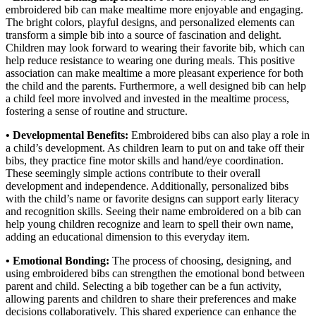
embroidered bib can make mealtime more enjoyable and engaging.
The bright colors, playful designs, and personalized elements can
transform a simple bib into a source of fascination and delight.
Children may look forward to wearing their favorite bib, which can
help reduce resistance to wearing one during meals. This positive
association can make mealtime a more pleasant experience for both
the child and the parents. Furthermore, a well designed bib can help
a child feel more involved and invested in the mealtime process,
fostering a sense of routine and structure.
• Developmental Benefits:
Embroidered bibs can also play a role in
a child’s development. As children learn to put on and take off their
bibs, they practice fine motor skills and hand/eye coordination.
These seemingly simple actions contribute to their overall
development and independence. Additionally, personalized bibs
with the child’s name or favorite designs can support early literacy
and recognition skills. Seeing their name embroidered on a bib can
help young children recognize and learn to spell their own name,
adding an educational dimension to this everyday item.
• Emotional Bonding:
The process of choosing, designing, and
using embroidered bibs can strengthen the emotional bond between
parent and child. Selecting a bib together can be a fun activity,
allowing parents and children to share their preferences and make
decisions collaboratively. This shared experience can enhance the