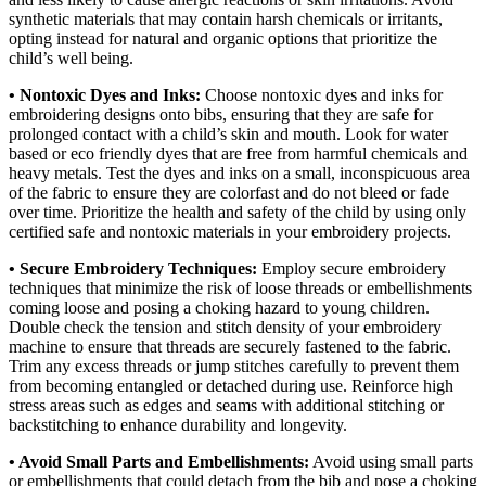
synthetic materials that may contain harsh chemicals or irritants,
opting instead for natural and organic options that prioritize the
child’s well being.
• Nontoxic Dyes and Inks:
Choose nontoxic dyes and inks for
embroidering designs onto bibs, ensuring that they are safe for
prolonged contact with a child’s skin and mouth. Look for water
based or eco friendly dyes that are free from harmful chemicals and
heavy metals. Test the dyes and inks on a small, inconspicuous area
of the fabric to ensure they are colorfast and do not bleed or fade
over time. Prioritize the health and safety of the child by using only
certified safe and nontoxic materials in your embroidery projects.
• Secure Embroidery Techniques:
Employ secure embroidery
techniques that minimize the risk of loose threads or embellishments
coming loose and posing a choking hazard to young children.
Double check the tension and stitch density of your embroidery
machine to ensure that threads are securely fastened to the fabric.
Trim any excess threads or jump stitches carefully to prevent them
from becoming entangled or detached during use. Reinforce high
stress areas such as edges and seams with additional stitching or
backstitching to enhance durability and longevity.
• Avoid Small Parts and Embellishments:
Avoid using small parts
or embellishments that could detach from the bib and pose a choking