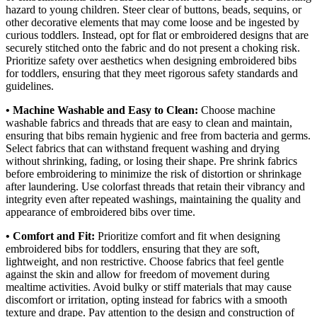
hazard to young children. Steer clear of buttons, beads, sequins, or
other decorative elements that may come loose and be ingested by
curious toddlers. Instead, opt for flat or embroidered designs that are
securely stitched onto the fabric and do not present a choking risk.
Prioritize safety over aesthetics when designing embroidered bibs
for toddlers, ensuring that they meet rigorous safety standards and
guidelines.
• Machine Washable and Easy to Clean:
Choose machine
washable fabrics and threads that are easy to clean and maintain,
ensuring that bibs remain hygienic and free from bacteria and germs.
Select fabrics that can withstand frequent washing and drying
without shrinking, fading, or losing their shape. Pre shrink fabrics
before embroidering to minimize the risk of distortion or shrinkage
after laundering. Use colorfast threads that retain their vibrancy and
integrity even after repeated washings, maintaining the quality and
appearance of embroidered bibs over time.
• Comfort and Fit:
Prioritize comfort and fit when designing
embroidered bibs for toddlers, ensuring that they are soft,
lightweight, and non restrictive. Choose fabrics that feel gentle
against the skin and allow for freedom of movement during
mealtime activities. Avoid bulky or stiff materials that may cause
discomfort or irritation, opting instead for fabrics with a smooth
texture and drape. Pay attention to the design and construction of