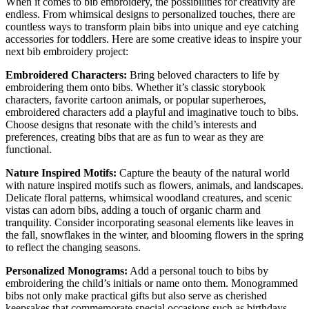
When it comes to bib embroidery, the possibilities for creativity are
endless. From whimsical designs to personalized touches, there are
countless ways to transform plain bibs into unique and eye catching
accessories for toddlers. Here are some creative ideas to inspire your
next bib embroidery project:
Embroidered Characters:
Bring beloved characters to life by
embroidering them onto bibs. Whether it’s classic storybook
characters, favorite cartoon animals, or popular superheroes,
embroidered characters add a playful and imaginative touch to bibs.
Choose designs that resonate with the child’s interests and
preferences, creating bibs that are as fun to wear as they are
functional.
Nature Inspired Motifs:
Capture the beauty of the natural world
with nature inspired motifs such as flowers, animals, and landscapes.
Delicate floral patterns, whimsical woodland creatures, and scenic
vistas can adorn bibs, adding a touch of organic charm and
tranquility. Consider incorporating seasonal elements like leaves in
the fall, snowflakes in the winter, and blooming flowers in the spring
to reflect the changing seasons.
Personalized Monograms:
Add a personal touch to bibs by
embroidering the child’s initials or name onto them. Monogrammed
bibs not only make practical gifts but also serve as cherished
keepsakes that commemorate special occasions such as birthdays,