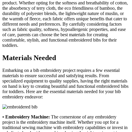
product. Whether opting for the softness and breathability of cotton,
the absorbency of terry cloth, the eco friendliness of bamboo, the
durability of polyester blends, the lightweight nature of muslin, or
the warmth of fleece, each fabric offers unique benefits that cater to
different needs and preferences. By carefully considering factors
such as fabric quality, softness, hypoallergenic properties, and ease
of care, parents can choose the best materials for creating
comfortable, stylish, and functional embroidered bibs for their
toddlers.
Materials Needed
Embarking on a bib embroidery project requires a few essential
materials to ensure successful and satisfying results. From
specialized equipment to quality supplies, having the right materials
on hand is key to creating beautiful and functional embroidered bibs
for toddlers. Here are the essential materials needed for your bib
embroidery endeavor:
• Embroidery Machine:
The cornerstone of any embroidery
project is the embroidery machine itself. Whether you opt for a
traditional sewing machine with embroidery capabilities or invest in