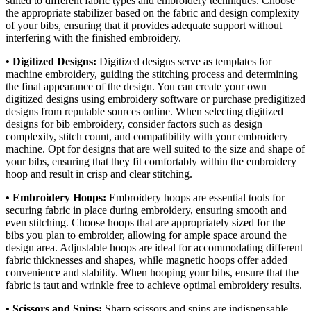
suited to different fabric types and embroidery techniques. Choose
the appropriate stabilizer based on the fabric and design complexity
of your bibs, ensuring that it provides adequate support without
interfering with the finished embroidery.
• Digitized Designs:
Digitized designs serve as templates for
machine embroidery, guiding the stitching process and determining
the final appearance of the design. You can create your own
digitized designs using embroidery software or purchase predigitized
designs from reputable sources online. When selecting digitized
designs for bib embroidery, consider factors such as design
complexity, stitch count, and compatibility with your embroidery
machine. Opt for designs that are well suited to the size and shape of
your bibs, ensuring that they fit comfortably within the embroidery
hoop and result in crisp and clear stitching.
• Embroidery Hoops:
Embroidery hoops are essential tools for
securing fabric in place during embroidery, ensuring smooth and
even stitching. Choose hoops that are appropriately sized for the
bibs you plan to embroider, allowing for ample space around the
design area. Adjustable hoops are ideal for accommodating different
fabric thicknesses and shapes, while magnetic hoops offer added
convenience and stability. When hooping your bibs, ensure that the
fabric is taut and wrinkle free to achieve optimal embroidery results.
• Scissors and Snips:
Sharp scissors and snips are indispensable