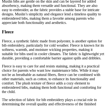
Muslin bibs are gentle on the skin and can be layered for added
absorbency, making them versatile and functional. They are also
easy to embroider, as the fabric provides a stable base for intricate
designs. Muslin’s simplicity and elegance lend a timeless quality to
embroidered bibs, making them a favorite among parents who
appreciate both functionality and aesthetics.
Fleece
Fleece, a synthetic fabric made from polyester, is another option for
bib embroidery, particularly for cold weather. Fleece is known for its
softness, warmth, and moisture wicking properties, making it
suitable for bibs used in cooler climates. The fabric is lightweight yet
durable, providing a comfortable barrier against spills and dribbles.
Fleece is easy to care for and resists staining, making it a practical
choice for parents who want low maintenance bibs. While it may
not be as breathable as natural fibers, fleece can be combined with
other materials, such as cotton, to enhance its functionality and
comfort. The plush texture of fleece adds a cozy element to
embroidered bibs, making them both functional and comforting for
the child.
The selection of fabric for bib embroidery plays a crucial role in
determining the overall quality and effectiveness of the finished