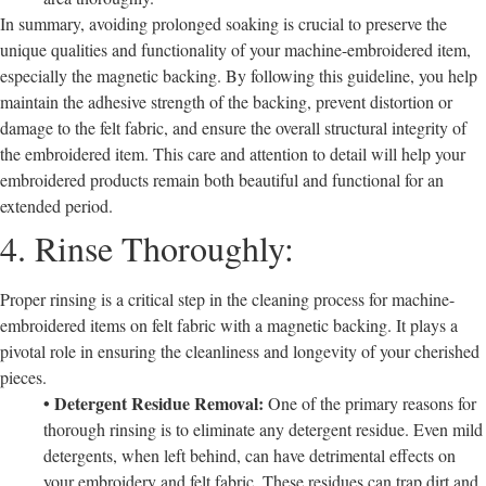
In summary, avoiding prolonged soaking is crucial to preserve the
unique qualities and functionality of your machine-embroidered item,
especially the magnetic backing. By following this guideline, you help
maintain the adhesive strength of the backing, prevent distortion or
damage to the felt fabric, and ensure the overall structural integrity of
the embroidered item. This care and attention to detail will help your
embroidered products remain both beautiful and functional for an
extended period.
4. Rinse Thoroughly:
Proper rinsing is a critical step in the cleaning process for machine-
embroidered items on felt fabric with a magnetic backing. It plays a
pivotal role in ensuring the cleanliness and longevity of your cherished
pieces.
• Detergent Residue Removal:
One of the primary reasons for
thorough rinsing is to eliminate any detergent residue. Even mild
detergents, when left behind, can have detrimental effects on
your embroidery and felt fabric. These residues can trap dirt and