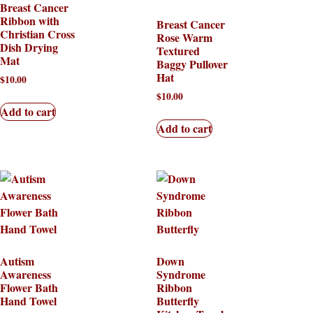
Breast Cancer
Ribbon with
Breast Cancer
Christian Cross
Rose Warm
Dish Drying
Textured
Mat
Baggy Pullover
Hat
$
10.00
$
10.00
Add to cart
Add to cart
Autism
Down
Awareness
Syndrome
Flower Bath
Ribbon
Hand Towel
Butterfly