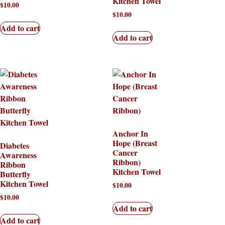
Kitchen Towel
$
10.00
$
10.00
Add to cart
Add to cart
Anchor In
Hope (Breast
Diabetes
Cancer
Awareness
Ribbon)
Ribbon
Kitchen Towel
Butterfly
Kitchen Towel
$
10.00
$
10.00
Add to cart
Add to cart