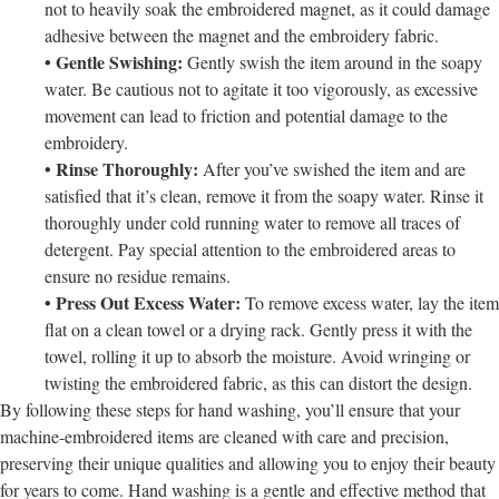
not to heavily soak the embroidered magnet, as it could damage
adhesive between the magnet and the embroidery fabric.
• Gentle Swishing:
Gently swish the item around in the soapy
water. Be cautious not to agitate it too vigorously, as excessive
movement can lead to friction and potential damage to the
embroidery.
• Rinse Thoroughly:
After you’ve swished the item and are
satisfied that it’s clean, remove it from the soapy water. Rinse it
thoroughly under cold running water to remove all traces of
detergent. Pay special attention to the embroidered areas to
ensure no residue remains.
• Press Out Excess Water:
To remove excess water, lay the item
flat on a clean towel or a drying rack. Gently press it with the
towel, rolling it up to absorb the moisture. Avoid wringing or
twisting the embroidered fabric, as this can distort the design.
By following these steps for hand washing, you’ll ensure that your
machine-embroidered items are cleaned with care and precision,
preserving their unique qualities and allowing you to enjoy their beauty
for years to come. Hand washing is a gentle and effective method that