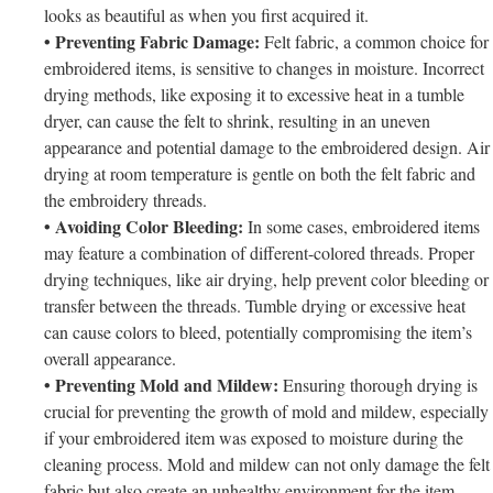
looks as beautiful as when you first acquired it.
• Preventing Fabric Damage:
Felt fabric, a common choice for
embroidered items, is sensitive to changes in moisture. Incorrect
drying methods, like exposing it to excessive heat in a tumble
dryer, can cause the felt to shrink, resulting in an uneven
appearance and potential damage to the embroidered design. Air
drying at room temperature is gentle on both the felt fabric and
the embroidery threads.
• Avoiding Color Bleeding:
In some cases, embroidered items
may feature a combination of different-colored threads. Proper
drying techniques, like air drying, help prevent color bleeding or
transfer between the threads. Tumble drying or excessive heat
can cause colors to bleed, potentially compromising the item’s
overall appearance.
• Preventing Mold and Mildew:
Ensuring thorough drying is
crucial for preventing the growth of mold and mildew, especially
if your embroidered item was exposed to moisture during the
cleaning process. Mold and mildew can not only damage the felt
fabric but also create an unhealthy environment for the item.