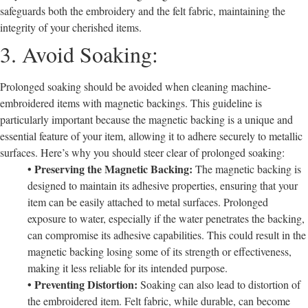
safeguards both the embroidery and the felt fabric, maintaining the
integrity of your cherished items.
3. Avoid Soaking:
Prolonged soaking should be avoided when cleaning machine-
embroidered items with magnetic backings. This guideline is
particularly important because the magnetic backing is a unique and
essential feature of your item, allowing it to adhere securely to metallic
surfaces. Here’s why you should steer clear of prolonged soaking:
• Preserving the Magnetic Backing:
The magnetic backing is
designed to maintain its adhesive properties, ensuring that your
item can be easily attached to metal surfaces. Prolonged
exposure to water, especially if the water penetrates the backing,
can compromise its adhesive capabilities. This could result in the
magnetic backing losing some of its strength or effectiveness,
making it less reliable for its intended purpose.
• Preventing Distortion:
Soaking can also lead to distortion of
the embroidered item. Felt fabric, while durable, can become