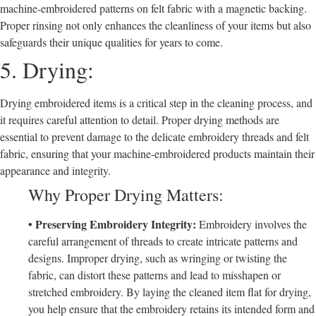
machine-embroidered patterns on felt fabric with a magnetic backing.
Proper rinsing not only enhances the cleanliness of your items but also
safeguards their unique qualities for years to come.
5. Drying:
Drying embroidered items is a critical step in the cleaning process, and
it requires careful attention to detail. Proper drying methods are
essential to prevent damage to the delicate embroidery threads and felt
fabric, ensuring that your machine-embroidered products maintain their
appearance and integrity.
Why Proper Drying Matters:
• Preserving Embroidery Integrity:
Embroidery involves the
careful arrangement of threads to create intricate patterns and
designs. Improper drying, such as wringing or twisting the
fabric, can distort these patterns and lead to misshapen or
stretched embroidery. By laying the cleaned item flat for drying,
you help ensure that the embroidery retains its intended form and