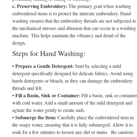
c. Preserving Embroidery:
The primary goal when washing
embroidered items is to protect the intricate embroidery. Hand
washing ensures that the embroidery threads are not subjected to
the mechanical stresses and abrasion that can occur in a washing
machine. This helps maintain the vibrancy and detail of the
design.
Steps for Hand Washing:
• Prepare a Gentle Detergent:
Start by selecting a mild
detergent specifically designed for delicate fabrics. Avoid using
harsh detergents or bleach, as they can damage the embroidery
threads and felt.
• Fill a Basin, Sink or Container:
Fill a basin, sink or container
with cold water. Add a small amount of the mild detergent and
agitate the water gently to create suds.
• Submerge the Item:
Carefully place the embroidered item in
the soapy water, ensuring that it is fully submerged. Allow it to
soak for a few minutes to loosen any dirt or stains. Be cautious