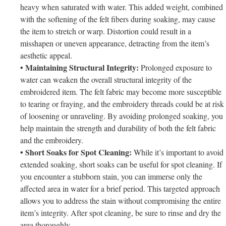
heavy when saturated with water. This added weight, combined
with the softening of the felt fibers during soaking, may cause
the item to stretch or warp. Distortion could result in a
misshapen or uneven appearance, detracting from the item’s
aesthetic appeal.
• Maintaining Structural Integrity:
Prolonged exposure to
water can weaken the overall structural integrity of the
embroidered item. The felt fabric may become more susceptible
to tearing or fraying, and the embroidery threads could be at risk
of loosening or unraveling. By avoiding prolonged soaking, you
help maintain the strength and durability of both the felt fabric
and the embroidery.
• Short Soaks for Spot Cleaning:
While it’s important to avoid
extended soaking, short soaks can be useful for spot cleaning. If
you encounter a stubborn stain, you can immerse only the
affected area in water for a brief period. This targeted approach
allows you to address the stain without compromising the entire
item’s integrity. After spot cleaning, be sure to rinse and dry the
area thoroughly.