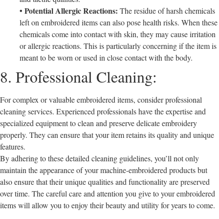
• Potential Allergic Reactions:
The residue of harsh chemicals
left on embroidered items can also pose health risks. When these
chemicals come into contact with skin, they may cause irritation
or allergic reactions. This is particularly concerning if the item is
meant to be worn or used in close contact with the body.
8. Professional Cleaning:
For complex or valuable embroidered items, consider professional
cleaning services. Experienced professionals have the expertise and
specialized equipment to clean and preserve delicate embroidery
properly. They can ensure that your item retains its quality and unique
features.
By adhering to these detailed cleaning guidelines, you’ll not only
maintain the appearance of your machine-embroidered products but
also ensure that their unique qualities and functionality are preserved
over time. The careful care and attention you give to your embroidered
items will allow you to enjoy their beauty and utility for years to come.