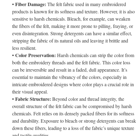
• Fiber Damage:
The felt fabric used in many embroidered
products is known for its softness and texture. However, it is also
sensitive to harsh chemicals. Bleach, for example, can weaken
the fibers of the felt, making it more prone to pilling, fraying, or
even disintegration. Strong detergents can have a similar effect,
stripping the fabric of its natural oils and leaving it brittle and
less resilient.
• Color Preservation:
Harsh chemicals can strip the color from
both the embroidery threads and the felt fabric. This color loss
can be irreversible and result in a faded, dull appearance. It’s
essential to maintain the vibrancy of the colors, especially in
intricate embroidered designs where color plays a crucial role in
their visual appeal.
• Fabric Structure:
Beyond color and thread integrity, the
overall structure of the felt fabric can be compromised by harsh
chemicals. Felt relies on its densely packed fibers for its softness
and durability. Exposure to bleach or strong detergents can break
down these fibers, leading to a loss of the fabric’s unique texture
and tactile qualities.