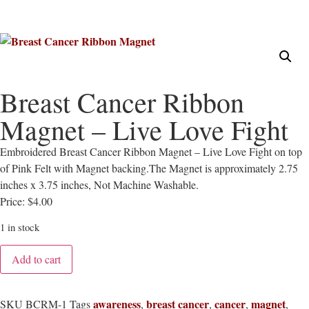
Breast Cancer Ribbon
Magnet – Live Love Fight
Embroidered Breast Cancer Ribbon Magnet – Live Love Fight on top
of Pink Felt with Magnet backing.The Magnet is approximately 2.75
inches x 3.75 inches, Not Machine Washable.
Price: $4.00
1 in stock
Add to cart
awareness
breast cancer
cancer
magnet
SKU
BCRM-1
Tags
,
,
,
,