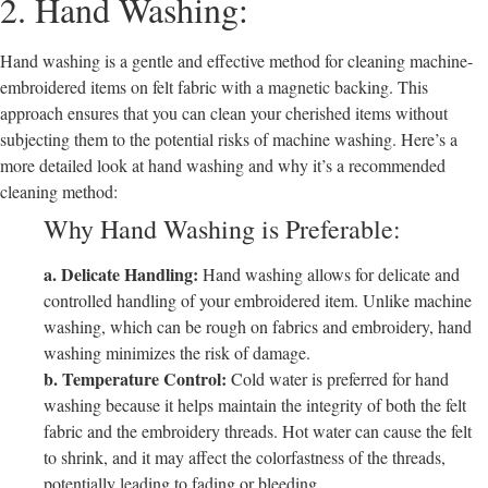
2. Hand Washing:
Hand washing is a gentle and effective method for cleaning machine-
embroidered items on felt fabric with a magnetic backing. This
approach ensures that you can clean your cherished items without
subjecting them to the potential risks of machine washing. Here’s a
more detailed look at hand washing and why it’s a recommended
cleaning method:
Why Hand Washing is Preferable:
a. Delicate Handling:
Hand washing allows for delicate and
controlled handling of your embroidered item. Unlike machine
washing, which can be rough on fabrics and embroidery, hand
washing minimizes the risk of damage.
b. Temperature Control:
Cold water is preferred for hand
washing because it helps maintain the integrity of both the felt
fabric and the embroidery threads. Hot water can cause the felt
to shrink, and it may affect the colorfastness of the threads,
potentially leading to fading or bleeding.