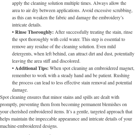
apply the cleaning solution multiple times. Always allow the
area to air dry between applications. Avoid excessive scrubbing,
as this can weaken the fabric and damage the embroidery’s
intricate details.
• Rinse Thoroughly:
After successfully treating the stain, rinse
the spot thoroughly with cold water. This step is essential to
remove any residue of the cleaning solution. Even mild
detergents, when left behind, can attract dirt and dust, potentially
leaving the area stiff and discolored.
• Additional Tips:
When spot cleaning an embroidered magnet,
remember to work with a steady hand and be patient. Rushing
the process can lead to less effective stain removal and potential
damage.
Spot cleaning ensures that minor stains and spills are dealt with
promptly, preventing them from becoming permanent blemishes on
your cherished embroidered items. It’s a gentle, targeted approach that
helps maintain the impeccable appearance and intricate details of your
machine-embroidered designs.