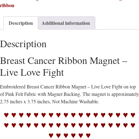
ribbon
Description
Additional information
Description
Breast Cancer Ribbon Magnet –
Live Love Fight
Embroidered Breast Cancer Ribbon Magnet – Live Love Fight on top
of Pink Felt Fabric with Magnet Backing. The magnet is approximately
2.75 inches x 3.75 inches, Not Machine Washable.
♥ ♥ ♥ ♥ ♥ ♥ ♥ ♥ ♥ ♥ ♥ ♥ ♥ ♥ ♥ ♥ ♥ ♥
♥ ♥ ♥ ♥ ♥ ♥ ♥ ♥ ♥ ♥ ♥ ♥ ♥ ♥ ♥ ♥ ♥ ♥
♥ ♥ ♥ ♥ ♥ ♥