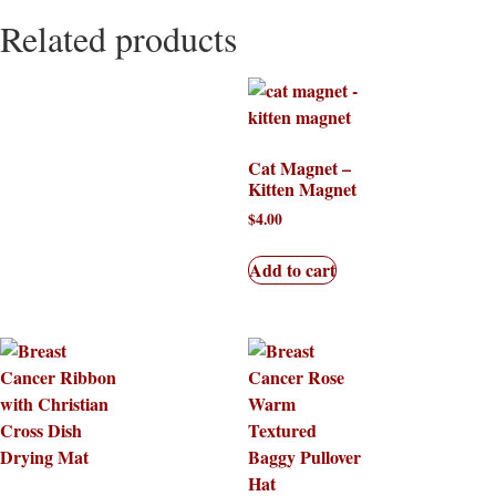
Related products
Cat Magnet –
Kitten Magnet
$
4.00
Add to cart