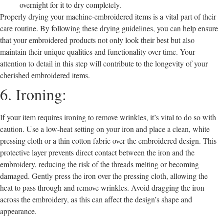
overnight for it to dry completely.
Properly drying your machine-embroidered items is a vital part of their
care routine. By following these drying guidelines, you can help ensure
that your embroidered products not only look their best but also
maintain their unique qualities and functionality over time. Your
attention to detail in this step will contribute to the longevity of your
cherished embroidered items.
6. Ironing:
If your item requires ironing to remove wrinkles, it’s vital to do so with
caution. Use a low-heat setting on your iron and place a clean, white
pressing cloth or a thin cotton fabric over the embroidered design. This
protective layer prevents direct contact between the iron and the
embroidery, reducing the risk of the threads melting or becoming
damaged. Gently press the iron over the pressing cloth, allowing the
heat to pass through and remove wrinkles. Avoid dragging the iron
across the embroidery, as this can affect the design’s shape and
appearance.