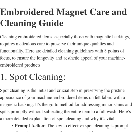
Embroidered Magnet Care and
Cleaning Guide
Cleaning embroidered items, especially those with magnetic backings,
requires meticulous care to preserve their unique qualities and
functionality. Here are detailed cleaning guidelines with 8 points of
focus, to ensure the longevity and aesthetic appeal of your machine-
embroidered products:
1. Spot Cleaning:
Spot cleaning is the initial and crucial step in preserving the pristine
appearance of your machine-embroidered items on felt fabric with a
magnetic backing. It’s the go-to method for addressing minor stains and
spills promptly without subjecting the entire item to a full wash. Here’s
a more detailed explanation of spot cleaning and why it’s vital:
• Prompt Action:
The key to effective spot cleaning is prompt