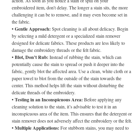
action. As soon as you notice a stain or spill on your
embroidered item, don’t delay. The longer a stain sits, the more
challenging it can be to remove, and it may even become set in
the fabric.
• Gentle Approach:
Spot cleaning is all about delicacy. Begin
by selecting a mild detergent or a specialized stain remover
designed for delicate fabrics. These products are less likely to
damage the embroidery threads or the felt fabric.
• Blot, Don’t Rub:
Instead of rubbing the stain, which can
potentially cause the stain to spread or push it deeper into the
fabric, gently blot the affected area. Use a clean, white cloth or a
paper towel to blot from the outside of the stain towards the
center. This method helps lift the stain without disturbing the
delicate threads of the embroidery.
• Testing in an Inconspicuous Area:
Before applying any
cleaning solution to the stain, it’s advisable to test it in an
inconspicuous area of the item. This ensures that the detergent or
stain remover does not adversely affect the embroidery or the felt.
• Multiple Applications:
For stubborn stains, you may need to