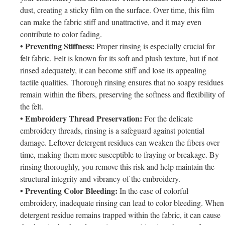
dust, creating a sticky film on the surface. Over time, this film
can make the fabric stiff and unattractive, and it may even
contribute to color fading.
• Preventing Stiffness:
Proper rinsing is especially crucial for
felt fabric. Felt is known for its soft and plush texture, but if not
rinsed adequately, it can become stiff and lose its appealing
tactile qualities. Thorough rinsing ensures that no soapy residues
remain within the fibers, preserving the softness and flexibility of
the felt.
• Embroidery Thread Preservation:
For the delicate
embroidery threads, rinsing is a safeguard against potential
damage. Leftover detergent residues can weaken the fibers over
time, making them more susceptible to fraying or breakage. By
rinsing thoroughly, you remove this risk and help maintain the
structural integrity and vibrancy of the embroidery.
• Preventing Color Bleeding:
In the case of colorful
embroidery, inadequate rinsing can lead to color bleeding. When
detergent residue remains trapped within the fabric, it can cause