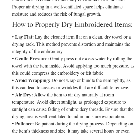
Proper air drying in a well-ventilated space helps eliminate
moisture and reduces the risk of fungal growth.
How to Properly Dry Embroidered Items:
• Lay Flat:
Lay the cleaned item flat on a clean, dry towel or a
drying rack. This method prevents distortion and maintains the
integrity of the embroidery.
• Gentle Pressure:
Gently press out excess water by rolling the
towel with the item inside. Avoid applying too much pressure, as
this could compress the embroidery or felt fabric.
• Avoid Wrapping:
Do not wrap or bundle the item tightly, as
this can lead to creases or wrinkles that are difficult to remove.
• Air Dry:
Allow the item to air dry naturally at room
temperature. Avoid direct sunlight, as prolonged exposure to
sunlight can cause fading of embroidery threads. Ensure that the
drying area is well-ventilated to aid in moisture evaporation.
• Patience:
Be patient during the drying process. Depending on
the item’s thickness and size, it may take several hours or even