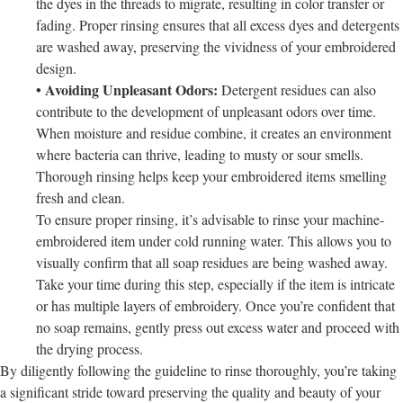
the dyes in the threads to migrate, resulting in color transfer or
fading. Proper rinsing ensures that all excess dyes and detergents
are washed away, preserving the vividness of your embroidered
design.
• Avoiding Unpleasant Odors:
Detergent residues can also
contribute to the development of unpleasant odors over time.
When moisture and residue combine, it creates an environment
where bacteria can thrive, leading to musty or sour smells.
Thorough rinsing helps keep your embroidered items smelling
fresh and clean.
To ensure proper rinsing, it’s advisable to rinse your machine-
embroidered item under cold running water. This allows you to
visually confirm that all soap residues are being washed away.
Take your time during this step, especially if the item is intricate
or has multiple layers of embroidery. Once you’re confident that
no soap remains, gently press out excess water and proceed with
the drying process.
By diligently following the guideline to rinse thoroughly, you’re taking
a significant stride toward preserving the quality and beauty of your