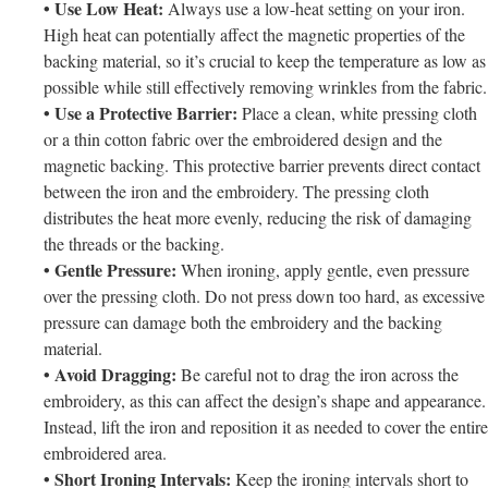
• Use Low Heat:
Always use a low-heat setting on your iron.
High heat can potentially affect the magnetic properties of the
backing material, so it’s crucial to keep the temperature as low as
possible while still effectively removing wrinkles from the fabric.
• Use a Protective Barrier:
Place a clean, white pressing cloth
or a thin cotton fabric over the embroidered design and the
magnetic backing. This protective barrier prevents direct contact
between the iron and the embroidery. The pressing cloth
distributes the heat more evenly, reducing the risk of damaging
the threads or the backing.
• Gentle Pressure:
When ironing, apply gentle, even pressure
over the pressing cloth. Do not press down too hard, as excessive
pressure can damage both the embroidery and the backing
material.
• Avoid Dragging:
Be careful not to drag the iron across the
embroidery, as this can affect the design’s shape and appearance.
Instead, lift the iron and reposition it as needed to cover the entire
embroidered area.
• Short Ironing Intervals:
Keep the ironing intervals short to