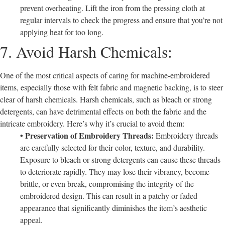
prevent overheating. Lift the iron from the pressing cloth at
regular intervals to check the progress and ensure that you’re not
applying heat for too long.
7. Avoid Harsh Chemicals:
One of the most critical aspects of caring for machine-embroidered
items, especially those with felt fabric and magnetic backing, is to steer
clear of harsh chemicals. Harsh chemicals, such as bleach or strong
detergents, can have detrimental effects on both the fabric and the
intricate embroidery. Here’s why it’s crucial to avoid them:
• Preservation of Embroidery Threads:
Embroidery threads
are carefully selected for their color, texture, and durability.
Exposure to bleach or strong detergents can cause these threads
to deteriorate rapidly. They may lose their vibrancy, become
brittle, or even break, compromising the integrity of the
embroidered design. This can result in a patchy or faded
appearance that significantly diminishes the item’s aesthetic
appeal.