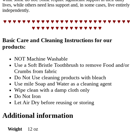
lives, while others need less support and, in some cases, live entirely
independently.
♥ ♥ ♥ ♥ ♥ ♥ ♥ ♥ ♥ ♥ ♥ ♥ ♥ ♥ ♥ ♥ ♥ ♥ ♥ ♥ ♥ ♥ ♥ ♥ ♥ ♥ ♥
♥ ♥ ♥ ♥ ♥ ♥ ♥ ♥ ♥ ♥ ♥ ♥ ♥ ♥ ♥
Basic Care and Cleaning Instructions for our
products:
NOT Machine Washable
Use a Soft Bristle Toothbrush to remove Food and/or
Crumbs from fabric
Do Not Use cleaning products with bleach
Use mile Soap and Water as a cleaning agent
Wipe clean with a damp cloth only
Do Not Iron
Let Air Dry before reusing or storing
Additional information
Weight
12 oz