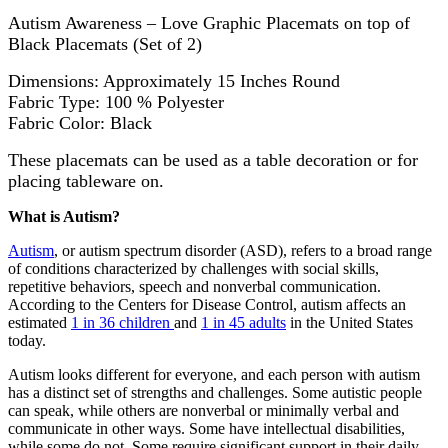
Autism Awareness – Love Graphic Placemats on top of
Black Placemats (Set of 2)
Dimensions: Approximately 15 Inches Round
Fabric Type: 100 % Polyester
Fabric Color: Black
These placemats can be used as a table decoration or for
placing tableware on.
What is Autism?
Autism
, or autism spectrum disorder (ASD), refers to a broad range
of conditions characterized by challenges with social skills,
repetitive behaviors, speech and nonverbal communication.
According to the Centers for Disease Control, autism affects an
estimated
1 in 36 children
and
1 in 45 adults
in the United States
today.
Autism looks different for everyone, and each person with autism
has a distinct set of strengths and challenges. Some autistic people
can speak, while others are nonverbal or minimally verbal and
communicate in other ways. Some have intellectual disabilities,
while some do not. Some require significant support in their daily