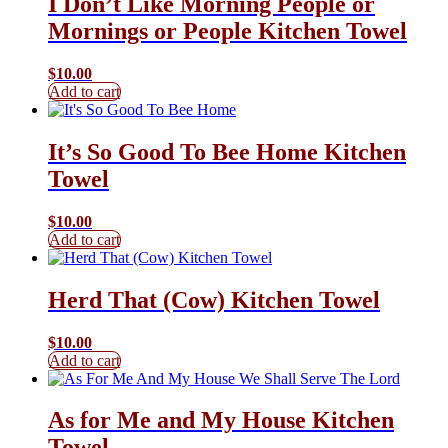
I Don’t Like Morning People or
Mornings or People Kitchen Towel
$
10.00
Add to cart
It’s So Good To Bee Home Kitchen
Towel
$
10.00
Add to cart
Herd That (Cow) Kitchen Towel
$
10.00
Add to cart
As for Me and My House Kitchen
Towel