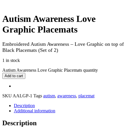
Autism Awareness Love
Graphic Placemats
Embroidered Autism Awareness – Love Graphic on top of
Black Placemats (Set of 2)
1 in stock
Autism Awareness Love Graphic Placemats quantity
Add to cart
SKU
AALGP-1
Tags
autism
,
awareness
,
placemat
Description
Additional information
Description