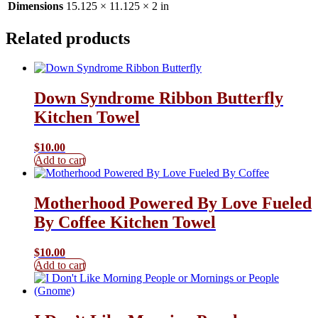
Dimensions
15.125 × 11.125 × 2 in
Related products
Down Syndrome Ribbon Butterfly
Kitchen Towel
$
10.00
Add to cart
Motherhood Powered By Love Fueled
By Coffee Kitchen Towel
$
10.00
Add to cart