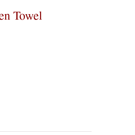
hen Towel