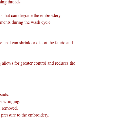
ning threads.
ls that can degrade the embroidery.
rments during the wash cycle.
e heat can shrink or distort the fabric and
allows for greater control and reduces the
 suds.
or wringing.
is removed.
pressure to the embroidery.