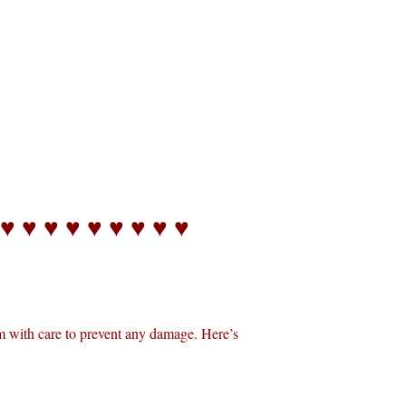
 ♥ ♥ ♥ ♥ ♥ ♥ ♥ ♥ ♥
m with care to prevent any damage. Here’s