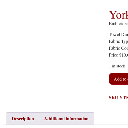
Yor
Embroider
Towel Dim
Fabric Ty
Fabric Col
Price $10
1 in stock
Add to 
SKU
YT
Description
Additional information