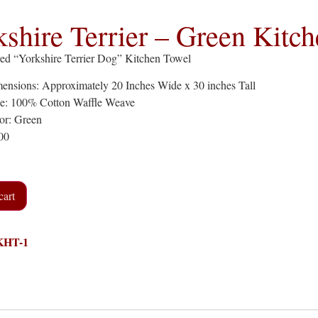
kshire Terrier – Green Kitc
ed “Yorkshire Terrier Dog” Kitchen Towel
ensions: Approximately 20 Inches Wide x 30 inches Tall
pe: 100% Cotton Waffle Weave
or: Green
.00
cart
KHT-1