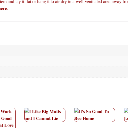
em and lay it flat or hang it to air dry in a well-ventilated area away fro
here
.