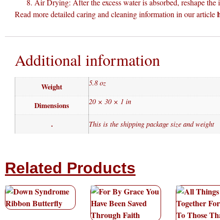
Air Drying: After the excess water is absorbed, reshape the it
Read more detailed caring and cleaning information in our article
Additional information
5.8 oz
Weight
20 × 30 × 1 in
Dimensions
.
This is the shipping package size and weight
Related Products