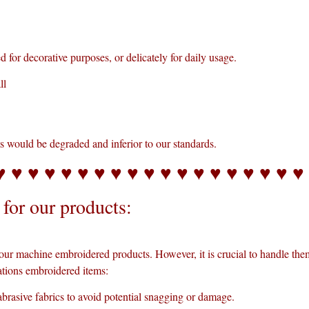
for decorative purposes, or delicately for daily usage.
ll
ts would be degraded and inferior to our standards.
♥ ♥ ♥ ♥ ♥ ♥ ♥ ♥ ♥ ♥ ♥ ♥ ♥ ♥ ♥ ♥ ♥ ♥ ♥
for our products:
our machine embroidered products. However, it is crucial to handle the
tions embroidered items:
brasive fabrics to avoid potential snagging or damage.