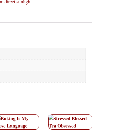
m direct sunlight.