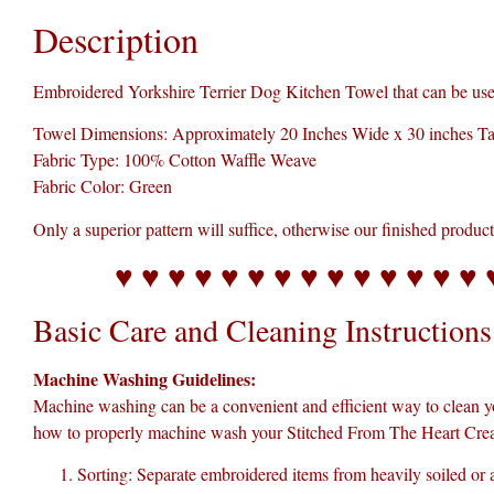
Description
Embroidered Yorkshire Terrier Dog Kitchen Towel that can be used 
Towel Dimensions: Approximately 20 Inches Wide x 30 inches Ta
Fabric Type: 100% Cotton Waffle Weave
Fabric Color: Green
Only a superior pattern will suffice, otherwise our finished produc
♥ ♥ ♥ ♥ ♥ ♥ ♥ ♥ ♥ ♥ ♥ ♥ ♥ ♥ 
Basic Care and Cleaning Instructions 
Machine Washing Guidelines:
Machine washing can be a convenient and efficient way to clean y
how to properly machine wash your Stitched From The Heart Crea
Sorting: Separate embroidered items from heavily soiled or a