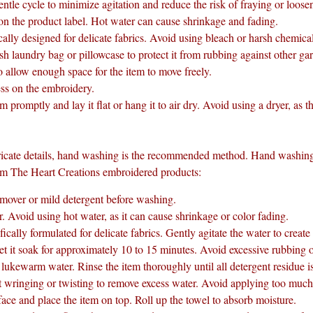
ntle cycle to minimize agitation and reduce the risk of fraying or loose
 on the product label. Hot water can cause shrinkage and fading.
cally designed for delicate fabrics. Avoid using bleach or harsh chemica
 laundry bag or pillowcase to protect it from rubbing against other ga
allow enough space for the item to move freely.
ess on the embroidery.
promptly and lay it flat or hang it to air dry. Avoid using a dryer, as th
ricate details, hand washing is the recommended method. Hand washing 
rom The Heart Creations embroidered products:
remover or mild detergent before washing.
 Avoid using hot water, as it can cause shrinkage or color fading.
ally formulated for delicate fabrics. Gently agitate the water to create
et it soak for approximately 10 to 15 minutes. Avoid excessive rubbing 
, lukewarm water. Rinse the item thoroughly until all detergent residue 
wringing or twisting to remove excess water. Avoid applying too much 
ace and place the item on top. Roll up the towel to absorb moisture.