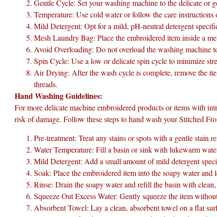
Gentle Cycle: Set your washing machine to the delicate or ge
Temperature: Use cold water or follow the care instructions
Mild Detergent: Opt for a mild, pH-neutral detergent specifi
Mesh Laundry Bag: Place the embroidered item inside a mesh
Avoid Overloading: Do not overload the washing machine to 
Spin Cycle: Use a low or delicate spin cycle to minimize str
Air Drying: After the wash cycle is complete, remove the item 
threads.
Hand Washing Guidelines:
For more delicate machine embroidered products or items with int
risk of damage. Follow these steps to hand wash your Stitched F
Pre-treatment: Treat any stains or spots with a gentle stain 
Water Temperature: Fill a basin or sink with lukewarm water.
Mild Detergent: Add a small amount of mild detergent specific
Soak: Place the embroidered item into the soapy water and l
Rinse: Drain the soapy water and refill the basin with clean
Squeeze Out Excess Water: Gently squeeze the item without 
Absorbent Towel: Lay a clean, absorbent towel on a flat surf