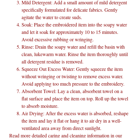
Mild Detergent: Add a small amount of mild detergent
specifically formulated for delicate fabrics. Gently
agitate the water to create suds.
Soak: Place the embroidered item into the soapy water
and let it soak for approximately 10 to 15 minutes.
Avoid excessive rubbing or wringing.
Rinse: Drain the soapy water and refill the basin with
clean, lukewarm water. Rinse the item thoroughly until
all detergent residue is removed.
Squeeze Out Excess Water: Gently squeeze the item
without wringing or twisting to remove excess water.
Avoid applying too much pressure to the embroidery.
Absorbent Towel: Lay a clean, absorbent towel on a
flat surface and place the item on top. Roll up the towel
to absorb moisture.
Air Drying: After the excess water is absorbed, reshape
the item and lay it flat or hang it to air dry in a well-
ventilated area away from direct sunlight.
Read more detailed caring and cleaning information in our