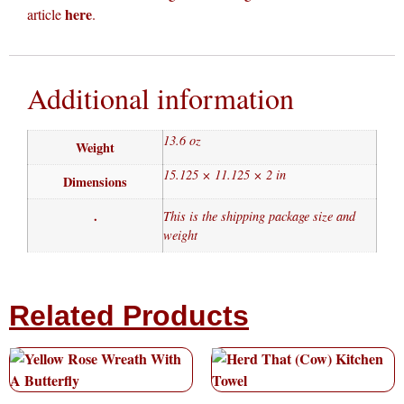
here
article
.
Additional information
13.6 oz
Weight
15.125 × 11.125 × 2 in
Dimensions
.
This is the shipping package size and
weight
Related Products