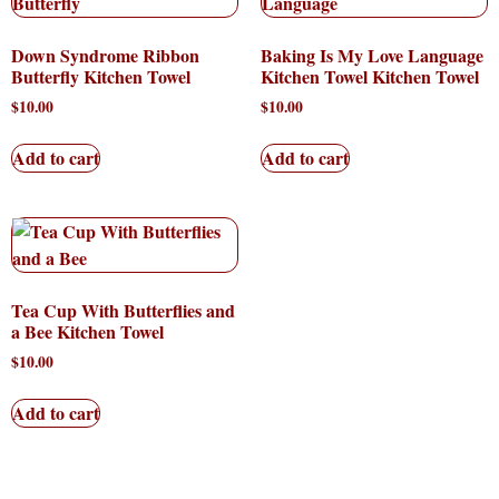
Down Syndrome Ribbon
Baking Is My Love Language
Butterfly Kitchen Towel
Kitchen Towel Kitchen Towel
$
10.00
$
10.00
Add to cart
Add to cart
Tea Cup With Butterflies and
a Bee Kitchen Towel
$
10.00
Add to cart