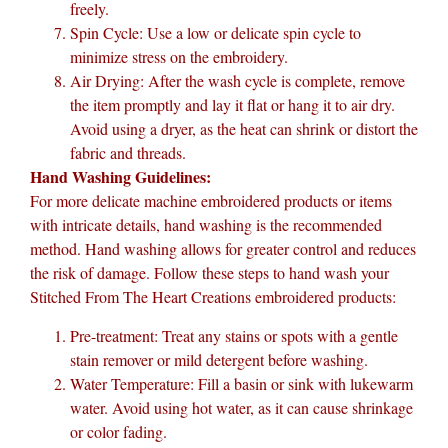
freely.
Spin Cycle: Use a low or delicate spin cycle to
minimize stress on the embroidery.
Air Drying: After the wash cycle is complete, remove
the item promptly and lay it flat or hang it to air dry.
Avoid using a dryer, as the heat can shrink or distort the
fabric and threads.
Hand Washing Guidelines:
For more delicate machine embroidered products or items
with intricate details, hand washing is the recommended
method. Hand washing allows for greater control and reduces
the risk of damage. Follow these steps to hand wash your
Stitched From The Heart Creations embroidered products:
Pre-treatment: Treat any stains or spots with a gentle
stain remover or mild detergent before washing.
Water Temperature: Fill a basin or sink with lukewarm
water. Avoid using hot water, as it can cause shrinkage
or color fading.