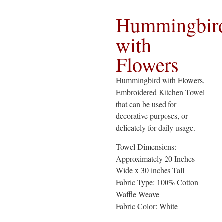
Hummingbir
with
Flowers
Hummingbird with Flowers,
Embroidered Kitchen Towel
that can be used for
decorative purposes, or
delicately for daily usage.
Towel Dimensions:
Approximately 20 Inches
Wide x 30 inches Tall
Fabric Type: 100% Cotton
Waffle Weave
Fabric Color: White