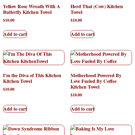
Yellow Rose Wreath With A
Herd That (Cow) Kitchen
Butterfly Kitchen Towel
Towel
$
10.00
$
10.00
Add to cart
Add to cart
I’m the Diva of This Kitchen
Motherhood Powered By
Kitchen Towel
Love Fueled By Coffee
Kitchen Towel
$
10.00
$
10.00
Add to cart
Add to cart