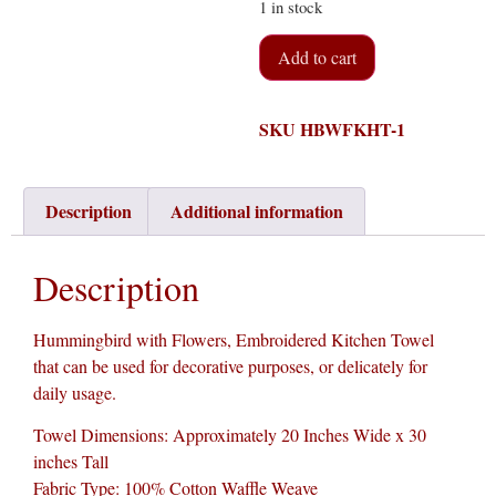
1 in stock
Add to cart
SKU
HBWFKHT-1
Description
Additional information
Description
Hummingbird with Flowers, Embroidered Kitchen Towel
that can be used for decorative purposes, or delicately for
daily usage.
Towel Dimensions: Approximately 20 Inches Wide x 30
inches Tall
Fabric Type: 100% Cotton Waffle Weave