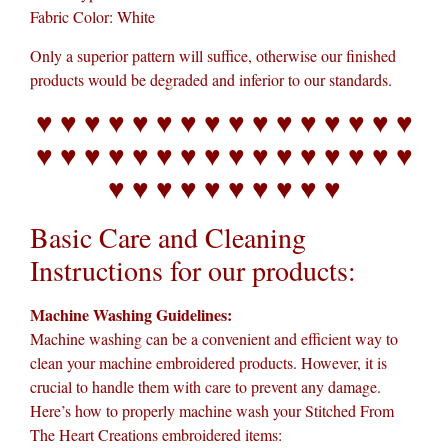
Fabric Color: White
Only a superior pattern will suffice, otherwise our finished
products would be degraded and inferior to our standards.
♥ ♥ ♥ ♥ ♥ ♥ ♥ ♥ ♥ ♥ ♥ ♥ ♥ ♥ ♥ ♥
♥ ♥ ♥ ♥ ♥ ♥ ♥ ♥ ♥ ♥ ♥ ♥ ♥ ♥ ♥ ♥
♥ ♥ ♥ ♥ ♥ ♥ ♥ ♥ ♥ ♥
Basic Care and Cleaning
Instructions for our products:
Machine Washing Guidelines:
Machine washing can be a convenient and efficient way to
clean your machine embroidered products. However, it is
crucial to handle them with care to prevent any damage.
Here’s how to properly machine wash your Stitched From
The Heart Creations embroidered items: