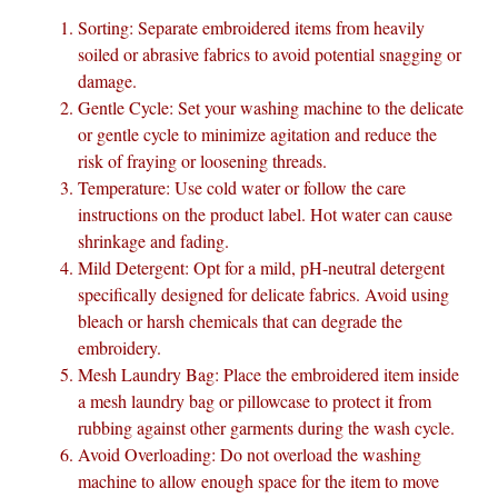
Sorting: Separate embroidered items from heavily
soiled or abrasive fabrics to avoid potential snagging or
damage.
Gentle Cycle: Set your washing machine to the delicate
or gentle cycle to minimize agitation and reduce the
risk of fraying or loosening threads.
Temperature: Use cold water or follow the care
instructions on the product label. Hot water can cause
shrinkage and fading.
Mild Detergent: Opt for a mild, pH-neutral detergent
specifically designed for delicate fabrics. Avoid using
bleach or harsh chemicals that can degrade the
embroidery.
Mesh Laundry Bag: Place the embroidered item inside
a mesh laundry bag or pillowcase to protect it from
rubbing against other garments during the wash cycle.
Avoid Overloading: Do not overload the washing
machine to allow enough space for the item to move