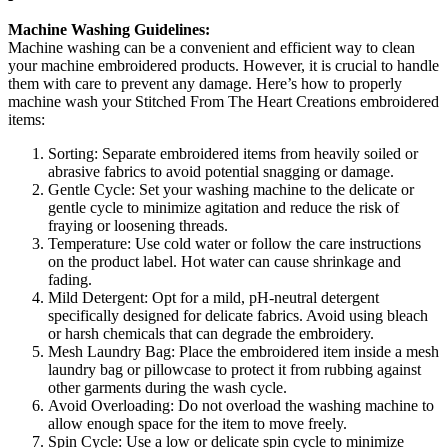
Machine Washing Guidelines:
Machine washing can be a convenient and efficient way to clean
your machine embroidered products. However, it is crucial to handle
them with care to prevent any damage. Here’s how to properly
machine wash your Stitched From The Heart Creations embroidered
items:
Sorting: Separate embroidered items from heavily soiled or
abrasive fabrics to avoid potential snagging or damage.
Gentle Cycle: Set your washing machine to the delicate or
gentle cycle to minimize agitation and reduce the risk of
fraying or loosening threads.
Temperature: Use cold water or follow the care instructions
on the product label. Hot water can cause shrinkage and
fading.
Mild Detergent: Opt for a mild, pH-neutral detergent
specifically designed for delicate fabrics. Avoid using bleach
or harsh chemicals that can degrade the embroidery.
Mesh Laundry Bag: Place the embroidered item inside a mesh
laundry bag or pillowcase to protect it from rubbing against
other garments during the wash cycle.
Avoid Overloading: Do not overload the washing machine to
allow enough space for the item to move freely.
Spin Cycle: Use a low or delicate spin cycle to minimize