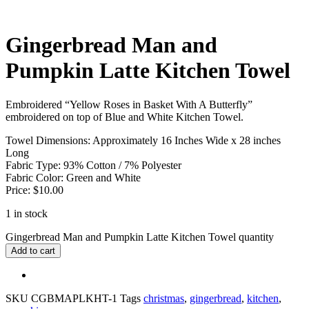
Gingerbread Man and
Pumpkin Latte Kitchen Towel
Embroidered “Yellow Roses in Basket With A Butterfly”
embroidered on top of Blue and White Kitchen Towel.
Towel Dimensions: Approximately 16 Inches Wide x 28 inches
Long
Fabric Type: 93% Cotton / 7% Polyester
Fabric Color: Green and White
Price: $10.00
1 in stock
Gingerbread Man and Pumpkin Latte Kitchen Towel quantity
Add to cart
SKU
CGBMAPLKHT-1
Tags
christmas
,
gingerbread
,
kitchen
,