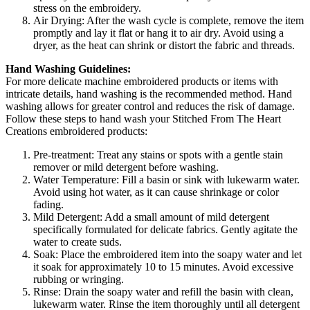
stress on the embroidery.
Air Drying: After the wash cycle is complete, remove the item
promptly and lay it flat or hang it to air dry. Avoid using a
dryer, as the heat can shrink or distort the fabric and threads.
Hand Washing Guidelines:
For more delicate machine embroidered products or items with
intricate details, hand washing is the recommended method. Hand
washing allows for greater control and reduces the risk of damage.
Follow these steps to hand wash your Stitched From The Heart
Creations embroidered products:
Pre-treatment: Treat any stains or spots with a gentle stain
remover or mild detergent before washing.
Water Temperature: Fill a basin or sink with lukewarm water.
Avoid using hot water, as it can cause shrinkage or color
fading.
Mild Detergent: Add a small amount of mild detergent
specifically formulated for delicate fabrics. Gently agitate the
water to create suds.
Soak: Place the embroidered item into the soapy water and let
it soak for approximately 10 to 15 minutes. Avoid excessive
rubbing or wringing.
Rinse: Drain the soapy water and refill the basin with clean,
lukewarm water. Rinse the item thoroughly until all detergent