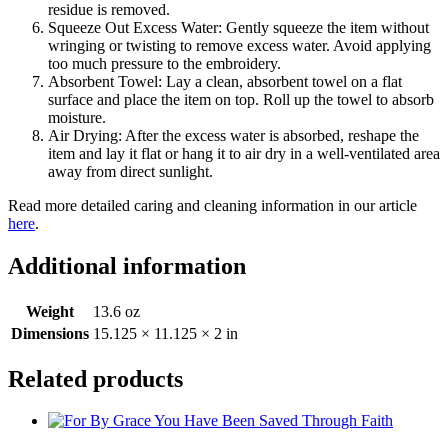
residue is removed.
Squeeze Out Excess Water: Gently squeeze the item without
wringing or twisting to remove excess water. Avoid applying
too much pressure to the embroidery.
Absorbent Towel: Lay a clean, absorbent towel on a flat
surface and place the item on top. Roll up the towel to absorb
moisture.
Air Drying: After the excess water is absorbed, reshape the
item and lay it flat or hang it to air dry in a well-ventilated area
away from direct sunlight.
Read more detailed caring and cleaning information in our article
here
.
Additional information
Weight
13.6 oz
Dimensions
15.125 × 11.125 × 2 in
Related products