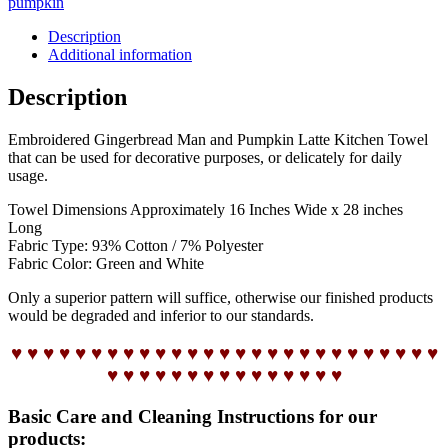
pumpkin
Description
Additional information
Description
Embroidered Gingerbread Man and Pumpkin Latte Kitchen Towel
that can be used for decorative purposes, or delicately for daily
usage.
Towel Dimensions Approximately 16 Inches Wide x 28 inches
Long
Fabric Type: 93% Cotton / 7% Polyester
Fabric Color: Green and White
Only a superior pattern will suffice, otherwise our finished products
would be degraded and inferior to our standards.
♥ ♥ ♥ ♥ ♥ ♥ ♥ ♥ ♥ ♥ ♥ ♥ ♥ ♥ ♥ ♥ ♥ ♥ ♥ ♥ ♥ ♥ ♥ ♥ ♥ ♥ ♥
♥ ♥ ♥ ♥ ♥ ♥ ♥ ♥ ♥ ♥ ♥ ♥ ♥ ♥ ♥
Basic Care and Cleaning Instructions for our
products: