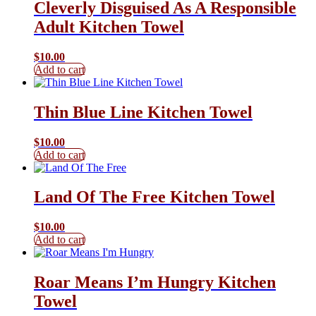
Cleverly Disguised As A Responsible
Adult Kitchen Towel
$
10.00
Add to cart
Thin Blue Line Kitchen Towel
$
10.00
Add to cart
Land Of The Free Kitchen Towel
$
10.00
Add to cart
Roar Means I’m Hungry Kitchen
Towel