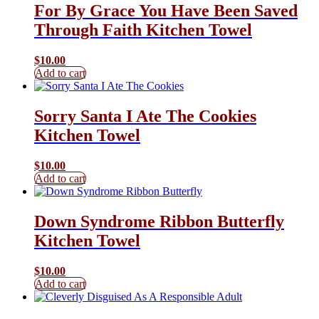
For By Grace You Have Been Saved
Through Faith Kitchen Towel
$
10.00
Add to cart
Sorry Santa I Ate The Cookies
Kitchen Towel
$
10.00
Add to cart
Down Syndrome Ribbon Butterfly
Kitchen Towel
$
10.00
Add to cart