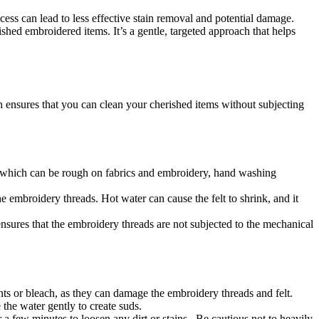
s can lead to less effective stain removal and potential damage.
hed embroidered items. It’s a gentle, targeted approach that helps
 ensures that you can clean your cherished items without subjecting
 which can be rough on fabrics and embroidery, hand washing
he embroidery threads. Hot water can cause the felt to shrink, and it
sures that the embroidery threads are not subjected to the mechanical
ents or bleach, as they can damage the embroidery threads and felt.
 the water gently to create suds.
r a few minutes to loosen any dirt or stains. Be cautious not to heavily