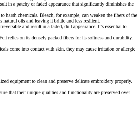
ult in a patchy or faded appearance that significantly diminishes the
e to harsh chemicals. Bleach, for example, can weaken the fibers of the
natural oils and leaving it brittle and less resilient.
eversible and result in a faded, dull appearance. It’s essential to
t relies on its densely packed fibers for its softness and durability.
.
ls come into contact with skin, they may cause irritation or allergic
lized equipment to clean and preserve delicate embroidery properly.
re that their unique qualities and functionality are preserved over