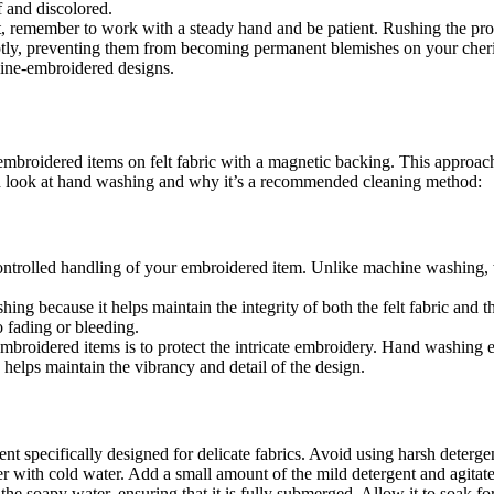
ff and discolored.
emember to work with a steady hand and be patient. Rushing the proces
mptly, preventing them from becoming permanent blemishes on your cheris
hine-embroidered designs.
mbroidered items on felt fabric with a magnetic backing. This approach
led look at hand washing and why it’s a recommended cleaning method:
ontrolled handling of your embroidered item. Unlike machine washing,
ing because it helps maintain the integrity of both the felt fabric and t
o fading or bleeding.
oidered items is to protect the intricate embroidery. Hand washing en
helps maintain the vibrancy and detail of the design.
ent specifically designed for delicate fabrics. Avoid using harsh deterg
ner with cold water. Add a small amount of the mild detergent and agitate
he soapy water, ensuring that it is fully submerged. Allow it to soak fo