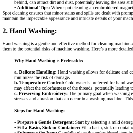
behind, can attract dirt and dust, potentially leaving the area sti
• Additional Tips:
When spot cleaning an embroidered magnet, r
Spot cleaning ensures that minor stains and spills are dealt with pro
maintain the impeccable appearance and intricate details of your mac
2. Hand Washing:
Hand washing is a gentle and effective method for cleaning machine-e
them to the potential risks of machine washing. Here’s a more detai
Why Hand Washing is Preferable:
a. Delicate Handling:
Hand washing allows for delicate and c
minimizes the risk of damage.
b. Temperature Control:
Cold water is preferred for hand wash
may affect the colorfastness of the threads, potentially leading t
c. Preserving Embroidery:
The primary goal when washing embr
stresses and abrasion that can occur in a washing machine. This 
Steps for Hand Washing:
• Prepare a Gentle Detergent:
Start by selecting a mild deterg
• Fill a Basin, Sink or Container:
Fill a basin, sink or contai
• Submerge the Item:
Carefully place the embroidered item in t