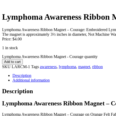
Lymphoma Awareness Ribbon M
Lymphoma Awareness Ribbon Magnet – Courage: Embroidered Lymph
The magnet is approximately 3½ inches in diameter, Not Machine Wa
Price: $4.00
1 in stock
Lymphoma Awareness Ribbon Magnet - Courage quantity
Add to cart
SKU
LARCM-1
Tags
awareness
,
lymphoma
,
magnet
,
ribbon
Description
Additional information
Description
Lymphoma Awareness Ribbon Magnet – C
Lymphoma Awareness Ribbon Magnet – Courage on Orange Felt Fabri