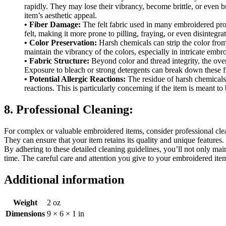
rapidly. They may lose their vibrancy, become brittle, or even b
item’s aesthetic appeal.
• Fiber Damage:
The felt fabric used in many embroidered produ
felt, making it more prone to pilling, fraying, or even disintegrati
• Color Preservation:
Harsh chemicals can strip the color from b
maintain the vibrancy of the colors, especially in intricate embr
• Fabric Structure:
Beyond color and thread integrity, the overa
Exposure to bleach or strong detergents can break down these fibe
• Potential Allergic Reactions:
The residue of harsh chemicals 
reactions. This is particularly concerning if the item is meant t
8. Professional Cleaning:
For complex or valuable embroidered items, consider professional clea
They can ensure that your item retains its quality and unique features.
By adhering to these detailed cleaning guidelines, you’ll not only mai
time. The careful care and attention you give to your embroidered item
Additional information
Weight
2 oz
Dimensions
9 × 6 × 1 in