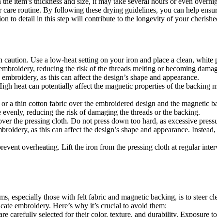
he item’s thickness and size, it may take several hours or even overnigh
r care routine. By following these drying guidelines, you can help ensur
ion to detail in this step will contribute to the longevity of your cheris
ith caution. Use a low-heat setting on your iron and place a clean, white 
 embroidery, reducing the risk of the threads melting or becoming damage
embroidery, as this can affect the design’s shape and appearance.
gh heat can potentially affect the magnetic properties of the backing mat
 or a thin cotton fabric over the embroidered design and the magnetic ba
e evenly, reducing the risk of damaging the threads or the backing.
ver the pressing cloth. Do not press down too hard, as excessive pres
broidery, as this can affect the design’s shape and appearance. Instead, l
revent overheating. Lift the iron from the pressing cloth at regular inte
s, especially those with felt fabric and magnetic backing, is to steer c
ricate embroidery. Here’s why it’s crucial to avoid them:
e carefully selected for their color, texture, and durability. Exposure to