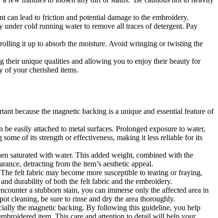
t can lead to friction and potential damage to the embroidery.
ly under cold running water to remove all traces of detergent. Pay
rolling it up to absorb the moisture. Avoid wringing or twisting the
 their unique qualities and allowing you to enjoy their beauty for
y of your cherished items.
ant because the magnetic backing is a unique and essential feature of
n be easily attached to metal surfaces. Prolonged exposure to water,
ome of its strength or effectiveness, making it less reliable for its
hen saturated with water. This added weight, combined with the
arance, detracting from the item’s aesthetic appeal.
The felt fabric may become more susceptible to tearing or fraying,
nd durability of both the felt fabric and the embroidery.
encounter a stubborn stain, you can immerse only the affected area in
pot cleaning, be sure to rinse and dry the area thoroughly.
ially the magnetic backing. By following this guideline, you help
 embroidered item. This care and attention to detail will help your