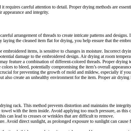
 it requires careful attention to detail. Proper drying methods are essen
r appearance and integrity.
reful arrangement of threads to create intricate patterns and designs. I
 laying the cleaned item flat for drying, you help ensure that the embr
 embroidered items, is sensitive to changes in moisture. Incorrect dryin
potential damage to the embroidered design. Air drying at room temperatu
ay feature a combination of different-colored threads. Proper drying tec
colors to bleed, potentially compromising the item’s overall appearanc
crucial for preventing the growth of mold and mildew, especially if yo
t also create an unhealthy environment for the item. Proper air drying 
 drying rack. This method prevents distortion and maintains the integrit
 towel with the item inside. Avoid applying too much pressure, as this 
his can lead to creases or wrinkles that are difficult to remove.
re. Avoid direct sunlight, as prolonged exposure to sunlight can cause f