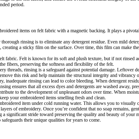
ended period.
mbroidered items on felt fabric with a magnetic backing. It plays a pivota
thorough rinsing is to eliminate any detergent residue. Even mild deter
 creating a sticky film on the surface. Over time, this film can make the 
elt fabric. Felt is known for its soft and plush texture, but if not rinsed a
 fibers, preserving the softness and flexibility of the felt.
ery threads, rinsing is a safeguard against potential damage. Leftover 
emove this risk and help maintain the structural integrity and vibrancy 
y, inadequate rinsing can lead to color bleeding. When detergent residue
r rinsing ensures that all excess dyes and detergents are washed away, p
ntribute to the development of unpleasant odors over time. When moistu
 keep your embroidered items smelling fresh and clean.
embroidered item under cold running water. This allows you to visually
iple layers of embroidery. Once you’re confident that no soap remains, ge
ng a significant stride toward preserving the quality and beauty of your
 safeguards their unique qualities for years to come.