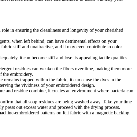
l role in ensuring the cleanliness and longevity of your cherished
gents, when left behind, can have detrimental effects on your
fabric stiff and unattractive, and it may even contribute to color
dequately, it can become stiff and lose its appealing tactile qualities.
detergent residues can weaken the fibers over time, making them more
of the embroidery.
 remains trapped within the fabric, it can cause the dyes in the
reserving the vividness of your embroidered design.
re and residue combine, it creates an environment where bacteria can
 confirm that all soap residues are being washed away. Take your time
ntly press out excess water and proceed with the drying process.
 machine-embroidered patterns on felt fabric with a magnetic backing.