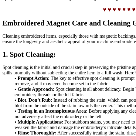
♥ ♥ ♥ ♥ ♥ ♥ ♥
Embroidered Magnet Care and Cleaning 
Cleaning embroidered items, especially those with magnetic backings, r
ensure the longevity and aesthetic appeal of your machine-embroidere
1. Spot Cleaning:
Spot cleaning is the initial and crucial step in preserving the pristin
spills promptly without subjecting the entire item to a full wash. Here’
• Prompt Action:
The key to effective spot cleaning is prompt a
remove, and it may even become set in the fabric.
• Gentle Approach:
Spot cleaning is all about delicacy. Begin 
embroidery threads or the felt fabric.
• Blot, Don’t Rub:
Instead of rubbing the stain, which can poten
blot from the outside of the stain towards the center. This method
• Testing in an Inconspicuous Area:
Before applying any cleani
not adversely affect the embroidery or the felt.
• Multiple Applications:
For stubborn stains, you may need to a
weaken the fabric and damage the embroidery’s intricate details
• Rinse Thoroughly:
After successfully treating the stain, rin