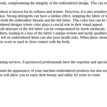
reak, compromising the integrity of the embroidered design. This can res
cts is known for its softness and texture. However, it is also sensitiv
on. Strong detergents can have a similar effect, stripping the fabric of its 
oth the embroidery threads and the felt fabric. This color loss can be irr
oidered designs where color plays a crucial role in their visual appeal.
ll structure of the felt fabric can be compromised by harsh chemicals. Fel
rs, leading to a loss of the fabric’s unique texture and tactile qualities
left on embroidered items can also pose health risks. When these chemica
o be worn or used in close contact with the body.
ning services. Experienced professionals have the expertise and specia
ntain the appearance of your machine-embroidered products but also ensu
s will allow you to enjoy their beauty and utility for years to come.