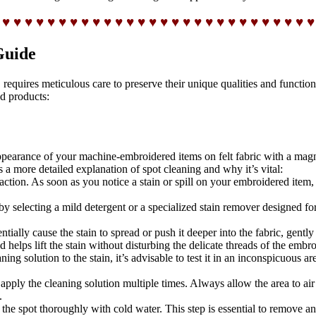
 ♥ ♥ ♥ ♥ ♥ ♥ ♥ ♥ ♥ ♥ ♥ ♥ ♥ ♥ ♥ ♥ ♥ ♥ ♥ ♥ ♥ ♥ ♥ ♥ ♥ ♥ ♥ ♥
Guide
equires meticulous care to preserve their unique qualities and functional
d products:
e appearance of your machine-embroidered items on felt fabric with a mag
s a more detailed explanation of spot cleaning and why it’s vital:
ction. As soon as you notice a stain or spill on your embroidered item, d
by selecting a mild detergent or a specialized stain remover designed for
tially cause the stain to spread or push it deeper into the fabric, gently
 helps lift the stain without disturbing the delicate threads of the embro
ng solution to the stain, it’s advisable to test it in an inconspicuous ar
pply the cleaning solution multiple times. Always allow the area to air
.
se the spot thoroughly with cold water. This step is essential to remove a