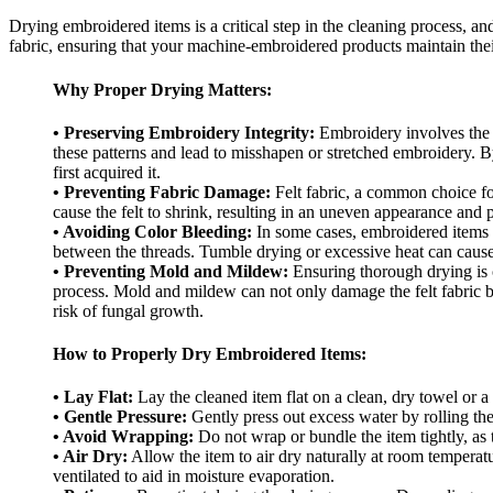
Drying embroidered items is a critical step in the cleaning process, and
fabric, ensuring that your machine-embroidered products maintain thei
Why Proper Drying Matters:
• Preserving Embroidery Integrity:
Embroidery involves the ca
these patterns and lead to misshapen or stretched embroidery. By
first acquired it.
• Preventing Fabric Damage:
Felt fabric, a common choice for
cause the felt to shrink, resulting in an uneven appearance and 
• Avoiding Color Bleeding:
In some cases, embroidered items m
between the threads. Tumble drying or excessive heat can cause 
• Preventing Mold and Mildew:
Ensuring thorough drying is 
process. Mold and mildew can not only damage the felt fabric bu
risk of fungal growth.
How to Properly Dry Embroidered Items:
• Lay Flat:
Lay the cleaned item flat on a clean, dry towel or a
• Gentle Pressure:
Gently press out excess water by rolling the
• Avoid Wrapping:
Do not wrap or bundle the item tightly, as t
• Air Dry:
Allow the item to air dry naturally at room temperatu
ventilated to aid in moisture evaporation.