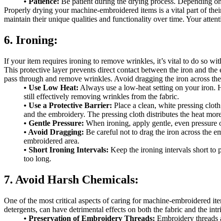
• Patience:
Be patient during the drying process. Depending on t
Properly drying your machine-embroidered items is a vital part of thei
maintain their unique qualities and functionality over time. Your attent
6. Ironing:
If your item requires ironing to remove wrinkles, it’s vital to do so w
This protective layer prevents direct contact between the iron and the
pass through and remove wrinkles. Avoid dragging the iron across the 
• Use Low Heat:
Always use a low-heat setting on your iron. Hi
still effectively removing wrinkles from the fabric.
• Use a Protective Barrier:
Place a clean, white pressing cloth
and the embroidery. The pressing cloth distributes the heat mor
• Gentle Pressure:
When ironing, apply gentle, even pressure o
• Avoid Dragging:
Be careful not to drag the iron across the em
embroidered area.
• Short Ironing Intervals:
Keep the ironing intervals short to p
too long.
7. Avoid Harsh Chemicals:
One of the most critical aspects of caring for machine-embroidered item
detergents, can have detrimental effects on both the fabric and the int
• Preservation of Embroidery Threads:
Embroidery threads ar