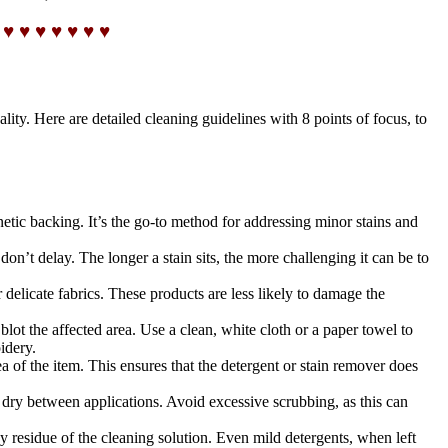
 ♥ ♥ ♥ ♥ ♥ ♥ ♥
ity. Here are detailed cleaning guidelines with 8 points of focus, to
netic backing. It’s the go-to method for addressing minor stains and
on’t delay. The longer a stain sits, the more challenging it can be to
 delicate fabrics. These products are less likely to damage the
 blot the affected area. Use a clean, white cloth or a paper towel to
idery.
ea of the item. This ensures that the detergent or stain remover does
 dry between applications. Avoid excessive scrubbing, as this can
ny residue of the cleaning solution. Even mild detergents, when left