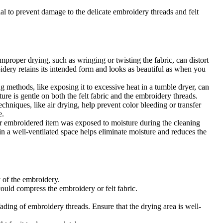
tial to prevent damage to the delicate embroidery threads and felt
mproper drying, such as wringing or twisting the fabric, can distort
oidery retains its intended form and looks as beautiful as when you
g methods, like exposing it to excessive heat in a tumble dryer, can
re is gentle on both the felt fabric and the embroidery threads.
hniques, like air drying, help prevent color bleeding or transfer
e.
ur embroidered item was exposed to moisture during the cleaning
in a well-ventilated space helps eliminate moisture and reduces the
y of the embroidery.
could compress the embroidery or felt fabric.
ading of embroidery threads. Ensure that the drying area is well-