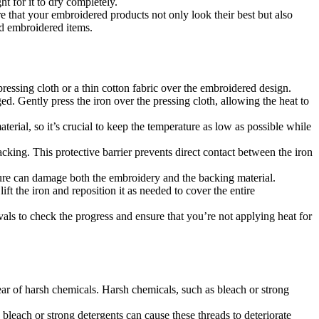
t for it to dry completely.
e that your embroidered products not only look their best but also
hed embroidered items.
pressing cloth or a thin cotton fabric over the embroidered design.
d. Gently press the iron over the pressing cloth, allowing the heat to
erial, so it’s crucial to keep the temperature as low as possible while
cking. This protective barrier prevents direct contact between the iron
sure can damage both the embroidery and the backing material.
ift the iron and reposition it as needed to cover the entire
rvals to check the progress and ensure that you’re not applying heat for
lear of harsh chemicals. Harsh chemicals, such as bleach or strong
 bleach or strong detergents can cause these threads to deteriorate