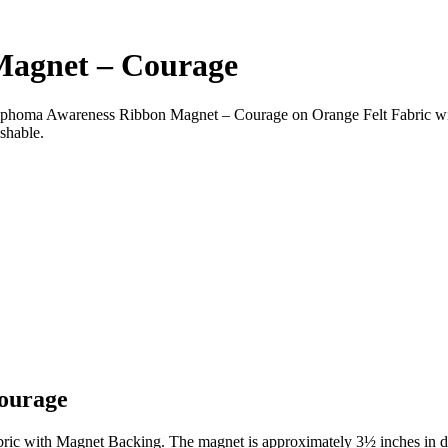
agnet – Courage
oma Awareness Ribbon Magnet – Courage on Orange Felt Fabric wi
shable.
ourage
c with Magnet Backing. The magnet is approximately 3½ inches in d