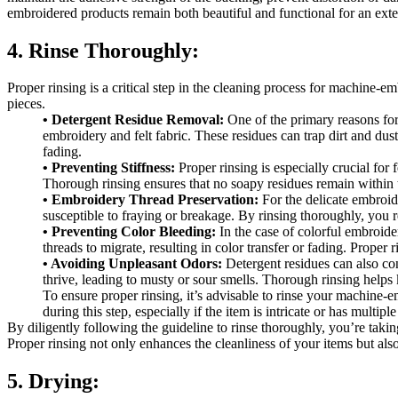
embroidered products remain both beautiful and functional for an ext
4. Rinse Thoroughly:
Proper rinsing is a critical step in the cleaning process for machine-e
pieces.
• Detergent Residue Removal:
One of the primary reasons for 
embroidery and felt fabric. These residues can trap dirt and dust,
fading.
• Preventing Stiffness:
Proper rinsing is especially crucial for f
Thorough rinsing ensures that no soapy residues remain within the
• Embroidery Thread Preservation:
For the delicate embroid
susceptible to fraying or breakage. By rinsing thoroughly, you r
• Preventing Color Bleeding:
In the case of colorful embroider
threads to migrate, resulting in color transfer or fading. Prope
• Avoiding Unpleasant Odors:
Detergent residues can also co
thrive, leading to musty or sour smells. Thorough rinsing helps
To ensure proper rinsing, it’s advisable to rinse your machine-
during this step, especially if the item is intricate or has mult
By diligently following the guideline to rinse thoroughly, you’re taki
Proper rinsing not only enhances the cleanliness of your items but also
5. Drying: