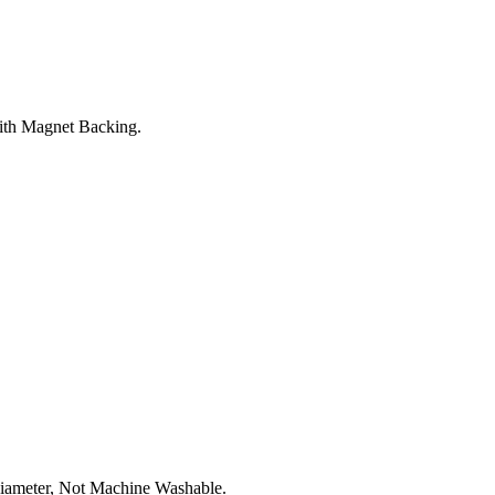
th Magnet Backing.
iameter, Not Machine Washable.