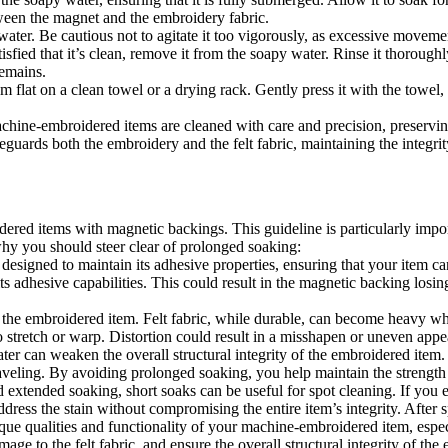
ween the magnet and the embroidery fabric.
ater. Be cautious not to agitate it too vigorously, as excessive movemen
sfied that it’s clean, remove it from the soapy water. Rinse it thorough
remains.
 flat on a clean towel or a drying rack. Gently press it with the towel, 
chine-embroidered items are cleaned with care and precision, preserving
guards both the embroidery and the felt fabric, maintaining the integrit
d items with magnetic backings. This guideline is particularly import
 why you should steer clear of prolonged soaking:
esigned to maintain its adhesive properties, ensuring that your item ca
 adhesive capabilities. This could result in the magnetic backing losing s
f the embroidered item. Felt fabric, while durable, can become heavy w
o stretch or warp. Distortion could result in a misshapen or uneven appe
r can weaken the overall structural integrity of the embroidered item. 
aveling. By avoiding prolonged soaking, you help maintain the strength a
d extended soaking, short soaks can be useful for spot cleaning. If you 
dress the stain without compromising the entire item’s integrity. After s
que qualities and functionality of your machine-embroidered item, espec
age to the felt fabric, and ensure the overall structural integrity of the