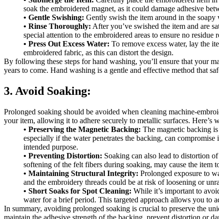
soak the embroidered magnet, as it could damage adhesive bet
• Gentle Swishing:
Gently swish the item around in the soapy w
• Rinse Thoroughly:
After you’ve swished the item and are sati
special attention to the embroidered areas to ensure no residue 
• Press Out Excess Water:
To remove excess water, lay the item
embroidered fabric, as this can distort the design.
By following these steps for hand washing, you’ll ensure that your ma
years to come. Hand washing is a gentle and effective method that safe
3. Avoid Soaking:
Prolonged soaking should be avoided when cleaning machine-embroidere
your item, allowing it to adhere securely to metallic surfaces. Here’s
• Preserving the Magnetic Backing:
The magnetic backing is d
especially if the water penetrates the backing, can compromise its
intended purpose.
• Preventing Distortion:
Soaking can also lead to distortion o
softening of the felt fibers during soaking, may cause the item t
• Maintaining Structural Integrity:
Prolonged exposure to wate
and the embroidery threads could be at risk of loosening or unr
• Short Soaks for Spot Cleaning:
While it’s important to avoi
water for a brief period. This targeted approach allows you to ad
In summary, avoiding prolonged soaking is crucial to preserve the uni
maintain the adhesive strength of the backing, prevent distortion or dam