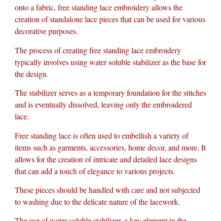
onto a fabric, free standing lace embroidery allows the
creation of standalone lace pieces that can be used for various
decorative purposes.
The process of creating free standing lace embroidery
typically involves using water soluble stabilizer as the base for
the design.
The stabilizer serves as a temporary foundation for the stitches
and is eventually dissolved, leaving only the embroidered
lace.
Free standing lace is often used to embellish a variety of
items such as garments, accessories, home decor, and more. It
allows for the creation of intricate and detailed lace designs
that can add a touch of elegance to various projects.
These pieces should be handled with care and not subjected
to washing due to the delicate nature of the lacework.
The use of water soluble stabilizer, a key element in the