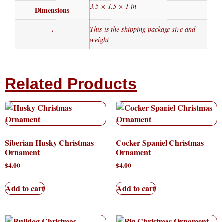
3.5 × 1.5 × 1 in
Dimensions
.
This is the shipping package size and
weight
Related Products
Siberian Husky Christmas
Cocker Spaniel Christmas
Ornament
Ornament
$
4.00
$
4.00
Add to cart
Add to cart