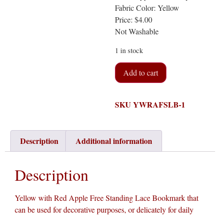
Fabric Color: Yellow
Price: $4.00
Not Washable
1 in stock
Add to cart
SKU
YWRAFSLB-1
Description
Additional information
Description
Yellow with Red Apple Free Standing Lace Bookmark that
can be used for decorative purposes, or delicately for daily