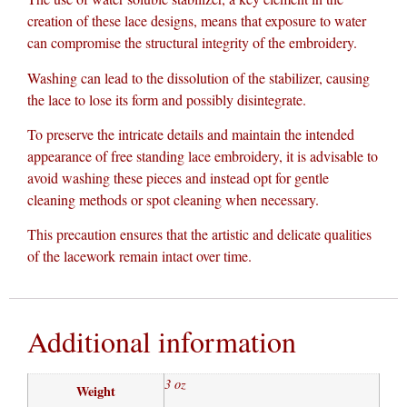
creation of these lace designs, means that exposure to water
can compromise the structural integrity of the embroidery.
Washing can lead to the dissolution of the stabilizer, causing
the lace to lose its form and possibly disintegrate.
To preserve the intricate details and maintain the intended
appearance of free standing lace embroidery, it is advisable to
avoid washing these pieces and instead opt for gentle
cleaning methods or spot cleaning when necessary.
This precaution ensures that the artistic and delicate qualities
of the lacework remain intact over time.
Additional information
3 oz
Weight