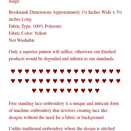
usage.
Bookmark Dimensions Approximately 1½ Inches Wide x 3½
inches Long
Fabric Type: 100% Polyester
Fabric Color: Yellow
Not Washable
Only a superior pattern will suffice, otherwise our finished
products would be degraded and inferior to our standards.
♥ ♥ ♥ ♥ ♥ ♥ ♥ ♥ ♥ ♥ ♥ ♥ ♥ ♥ ♥ ♥
♥ ♥ ♥ ♥ ♥ ♥ ♥ ♥ ♥ ♥ ♥ ♥ ♥ ♥ ♥ ♥
♥ ♥ ♥ ♥ ♥ ♥ ♥ ♥ ♥ ♥
Free standing lace embroidery is a unique and intricate form
of machine embroidery that involves creating lace like
designs without the need for a fabric or background.
Unlike traditional embroidery where the design is stitched