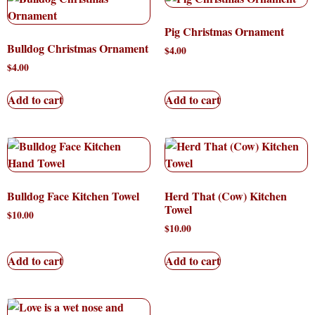
Pig Christmas Ornament
Bulldog Christmas Ornament
$
4.00
$
4.00
Add to cart
Add to cart
Bulldog Face Kitchen Towel
Herd That (Cow) Kitchen
Towel
$
10.00
$
10.00
Add to cart
Add to cart