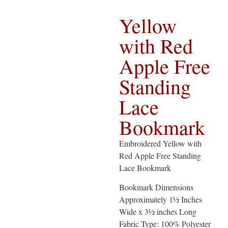
Yellow
with Red
Apple Free
Standing
Lace
Bookmark
Embroidered Yellow with
Red Apple Free Standing
Lace Bookmark
Bookmark Dimensions
Approximately 1½ Inches
Wide x 3½ inches Long
Fabric Type: 100% Polyester