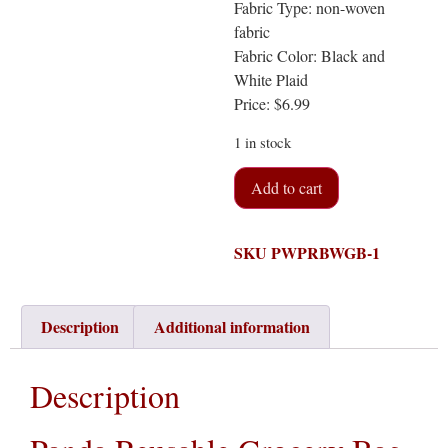
Fabric Type: non-woven
fabric
Fabric Color: Black and
White Plaid
Price: $6.99
1 in stock
Add to cart
SKU
PWPRBWGB-1
Description
Additional information
Description