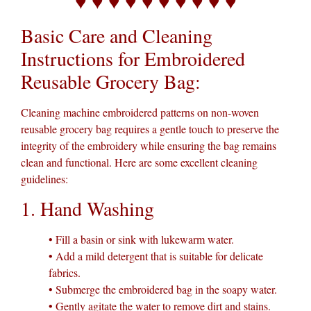
♥ ♥ ♥ ♥ ♥ ♥ ♥ ♥ ♥ ♥
Basic Care and Cleaning
Instructions for Embroidered
Reusable Grocery Bag:
Cleaning machine embroidered patterns on non-woven
reusable grocery bag requires a gentle touch to preserve the
integrity of the embroidery while ensuring the bag remains
clean and functional. Here are some excellent cleaning
guidelines:
1. Hand Washing
• Fill a basin or sink with lukewarm water.
• Add a mild detergent that is suitable for delicate
fabrics.
• Submerge the embroidered bag in the soapy water.
• Gently agitate the water to remove dirt and stains.