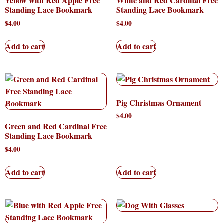
Yellow with Red Apple Free
White and Red Cardinal Free
Standing Lace Bookmark
Standing Lace Bookmark
$
4.00
$
4.00
Add to cart
Add to cart
Pig Christmas Ornament
$
4.00
Green and Red Cardinal Free
Standing Lace Bookmark
$
4.00
Add to cart
Add to cart