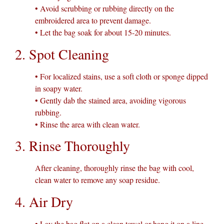
• Avoid scrubbing or rubbing directly on the
embroidered area to prevent damage.
• Let the bag soak for about 15-20 minutes.
2. Spot Cleaning
• For localized stains, use a soft cloth or sponge dipped
in soapy water.
• Gently dab the stained area, avoiding vigorous
rubbing.
• Rinse the area with clean water.
3. Rinse Thoroughly
After cleaning, thoroughly rinse the bag with cool,
clean water to remove any soap residue.
4. Air Dry
• Lay the bag flat on a clean towel or hang it on a line