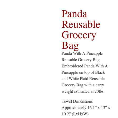
Panda
Reusable
Grocery
Bag
Panda With A Pineapple
Reusable Grocery Bag:
Embroidered Panda With A
Pineapple on top of Black
and White Plaid Reusable
Grocery Bag with a carry
weight estimated at 20lbs.
Towel Dimensions
Approximately 16.1” x 13” x
10.2” (LxHxW)