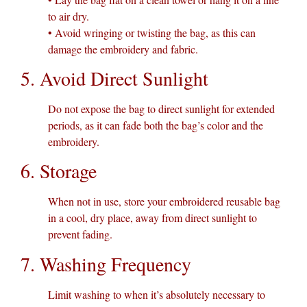
to air dry.
• Avoid wringing or twisting the bag, as this can
damage the embroidery and fabric.
5. Avoid Direct Sunlight
Do not expose the bag to direct sunlight for extended
periods, as it can fade both the bag’s color and the
embroidery.
6. Storage
When not in use, store your embroidered reusable bag
in a cool, dry place, away from direct sunlight to
prevent fading.
7. Washing Frequency
Limit washing to when it’s absolutely necessary to