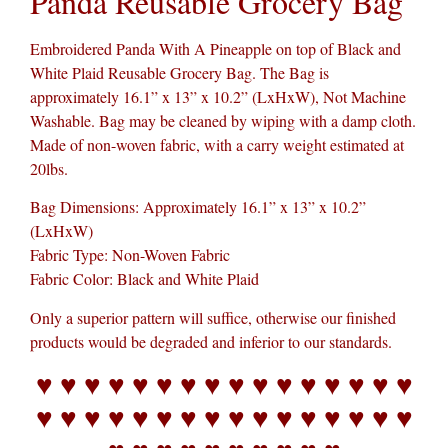
Panda Reusable Grocery Bag
Embroidered Panda With A Pineapple on top of Black and
White Plaid Reusable Grocery Bag. The Bag is
approximately 16.1” x 13” x 10.2” (LxHxW), Not Machine
Washable. Bag may be cleaned by wiping with a damp cloth.
Made of non-woven fabric, with a carry weight estimated at
20lbs.
Bag Dimensions: Approximately 16.1” x 13” x 10.2”
(LxHxW)
Fabric Type: Non-Woven Fabric
Fabric Color: Black and White Plaid
Only a superior pattern will suffice, otherwise our finished
products would be degraded and inferior to our standards.
♥ ♥ ♥ ♥ ♥ ♥ ♥ ♥ ♥ ♥ ♥ ♥ ♥ ♥ ♥ ♥
♥ ♥ ♥ ♥ ♥ ♥ ♥ ♥ ♥ ♥ ♥ ♥ ♥ ♥ ♥ ♥