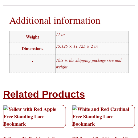
Additional information
11 oz
Weight
15.125 × 11.125 × 2 in
Dimensions
.
This is the shipping package size and
weight
Related Products