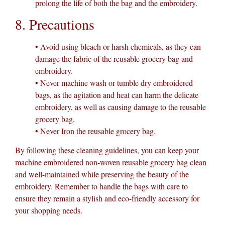
prolong the life of both the bag and the embroidery.
8. Precautions
• Avoid using bleach or harsh chemicals, as they can
damage the fabric of the reusable grocery bag and
embroidery.
• Never machine wash or tumble dry embroidered
bags, as the agitation and heat can harm the delicate
embroidery, as well as causing damage to the reusable
grocery bag.
• Never Iron the reusable grocery bag.
By following these cleaning guidelines, you can keep your
machine embroidered non-woven reusable grocery bag clean
and well-maintained while preserving the beauty of the
embroidery. Remember to handle the bags with care to
ensure they remain a stylish and eco-friendly accessory for
your shopping needs.