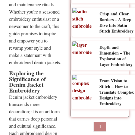
and maintenance rituals.
Whether you’re a seasoned
Crisp and Clear
embroidery enthusiast or a
Borders – A Deep
Dive Into Satin
newcomer to the craft, this
Stitch Embroidery
guide promises to inspire
and empower you to
Depth and
revamp your style and
Dimension – The
make a statement with
Exploration of
embroidered denim jackets.
Layer Embroidery
Exploring the
Significance of
From Vision to
Denim Jacket
Stitch – How to
Embroidery
Translate Complex
Denim jacket embroidery
Designs into
Embroidery
transcends mere
decoration; it is an art form
that carries deep personal
and cultural significance.
Each embroidered design