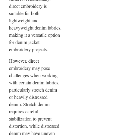
direct embroidery is
suitable for both
lightweight and
heavyweight denim fabrics,
making it a versatile option
for denim jacket
embroidery projects.
However, direct
embroidery may pose
challenges when working
with certain denim fabrics,
particularly stretch denim
or heavily distressed
denim. Stretch denim
requires careful
stabilization to prevent
distortion, while distressed
denim may have uneven