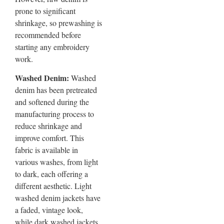
prone to significant
shrinkage, so prewashing is
recommended before
starting any embroidery
work.
Washed Denim:
Washed
denim has been pretreated
and softened during the
manufacturing process to
reduce shrinkage and
improve comfort. This
fabric is available in
various washes, from light
to dark, each offering a
different aesthetic. Light
washed denim jackets have
a faded, vintage look,
while dark washed jackets