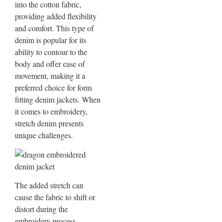
into the cotton fabric,
providing added flexibility
and comfort. This type of
denim is popular for its
ability to contour to the
body and offer ease of
movement, making it a
preferred choice for form
fitting denim jackets. When
it comes to embroidery,
stretch denim presents
unique challenges.
The added stretch can
cause the fabric to shift or
distort during the
embroidery process,