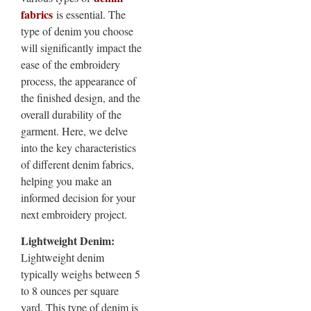
fabrics
is essential. The
type of denim you choose
will significantly impact the
ease of the embroidery
process, the appearance of
the finished design, and the
overall durability of the
garment. Here, we delve
into the key characteristics
of different denim fabrics,
helping you make an
informed decision for your
next embroidery project.
Lightweight Denim:
Lightweight denim
typically weighs between 5
to 8 ounces per square
yard. This type of denim is