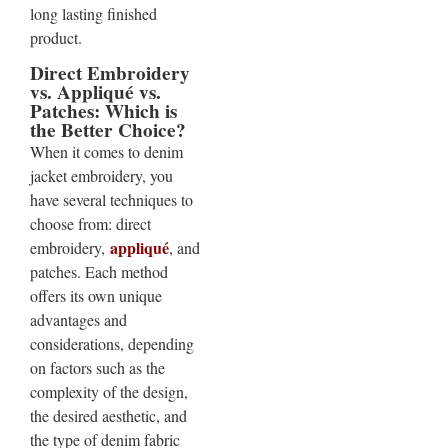
long lasting finished
product.
Direct Embroidery
vs. Appliqué vs.
Patches: Which is
the Better Choice?
When it comes to denim
jacket embroidery, you
have several techniques to
choose from: direct
appliqué
embroidery,
, and
patches. Each method
offers its own unique
advantages and
considerations, depending
on factors such as the
complexity of the design,
the desired aesthetic, and
the type of denim fabric