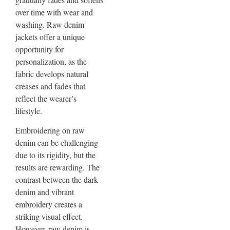
over time with wear and
washing. Raw denim
jackets offer a unique
opportunity for
personalization, as the
fabric develops natural
creases and fades that
reflect the wearer’s
lifestyle.
Embroidering on raw
denim can be challenging
due to its rigidity, but the
results are rewarding. The
contrast between the dark
denim and vibrant
embroidery creates a
striking visual effect.
However, raw denim is