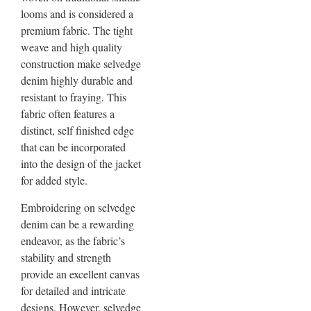
looms and is considered a
premium fabric. The tight
weave and high quality
construction make selvedge
denim highly durable and
resistant to fraying. This
fabric often features a
distinct, self finished edge
that can be incorporated
into the design of the jacket
for added style.
Embroidering on selvedge
denim can be a rewarding
endeavor, as the fabric’s
stability and strength
provide an excellent canvas
for detailed and intricate
designs. However, selvedge