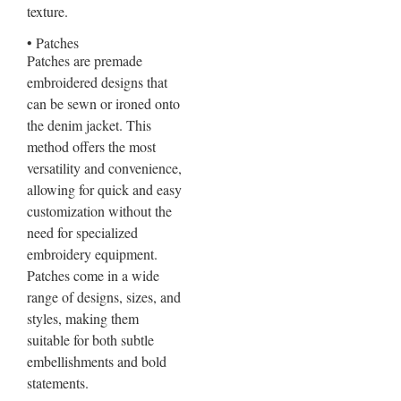
texture.
• Patches
Patches are premade
embroidered designs that
can be sewn or ironed onto
the denim jacket. This
method offers the most
versatility and convenience,
allowing for quick and easy
customization without the
need for specialized
embroidery equipment.
Patches come in a wide
range of designs, sizes, and
styles, making them
suitable for both subtle
embellishments and bold
statements.