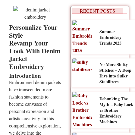
RECENT POSTS
Personalize Your
Summer
Style
Embroidery
Revamp Your
Trends 2025
Look With Denim
Jacket
No More Shifty
Embroidery
Stitches – A Deep
Introduction
Dive into Sulky
Stabilizers
Embroidered denim jackets
have transcended mere
fashion statements to
Debunking The
become canvases of
Myth – Baby Lock
vs Brother
personal expression and
Embroidery
artistic creativity. In this
Machines
comprehensive exploration,
we delve into the