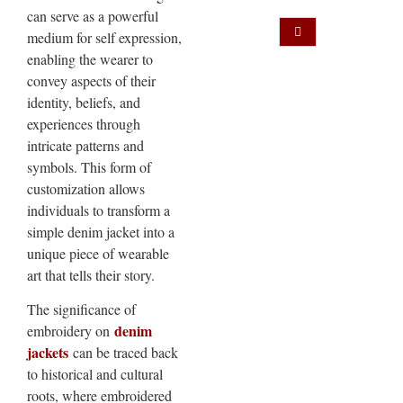
can serve as a powerful
medium for self expression,
enabling the wearer to
convey aspects of their
identity, beliefs, and
experiences through
intricate patterns and
symbols. This form of
customization allows
individuals to transform a
simple denim jacket into a
unique piece of wearable
art that tells their story.
The significance of
denim
embroidery on
jackets
can be traced back
to historical and cultural
roots, where embroidered