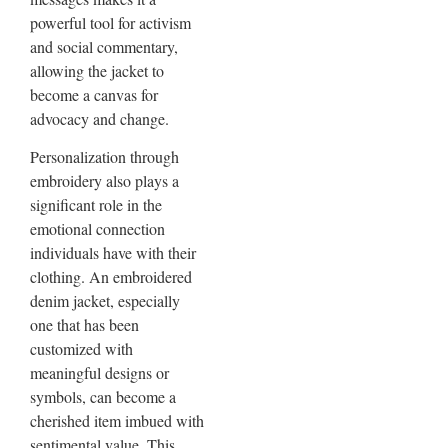
powerful tool for activism
and social commentary,
allowing the jacket to
become a canvas for
advocacy and change.
Personalization through
embroidery also plays a
significant role in the
emotional connection
individuals have with their
clothing. An embroidered
denim jacket, especially
one that has been
customized with
meaningful designs or
symbols, can become a
cherished item imbued with
sentimental value. This