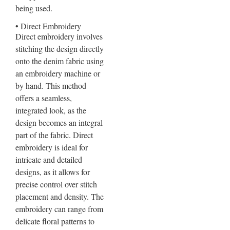
being used.
• Direct Embroidery
Direct embroidery involves
stitching the design directly
onto the denim fabric using
an embroidery machine or
by hand. This method
offers a seamless,
integrated look, as the
design becomes an integral
part of the fabric. Direct
embroidery is ideal for
intricate and detailed
designs, as it allows for
precise control over stitch
placement and density. The
embroidery can range from
delicate floral patterns to