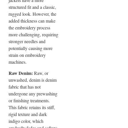
jackets have a more
structured fit and a classic,
rugged look. However, the
added thickness can make
the embroidery process
more challenging, requiring
stronger needles and
potentially causing more
strain on embroidery
machines.
Raw Denim:
Raw, or
unwashed, denim is denim
fabric that has not
undergone any prewashing
or finishing treatments.
This fabric retains its stiff,
rigid texture and dark
indigo color, which
gradually fades and softens