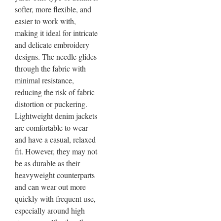
softer, more flexible, and
easier to work with,
making it ideal for intricate
and delicate embroidery
designs. The needle glides
through the fabric with
minimal resistance,
reducing the risk of fabric
distortion or puckering.
Lightweight denim jackets
are comfortable to wear
and have a casual, relaxed
fit. However, they may not
be as durable as their
heavyweight counterparts
and can wear out more
quickly with frequent use,
especially around high