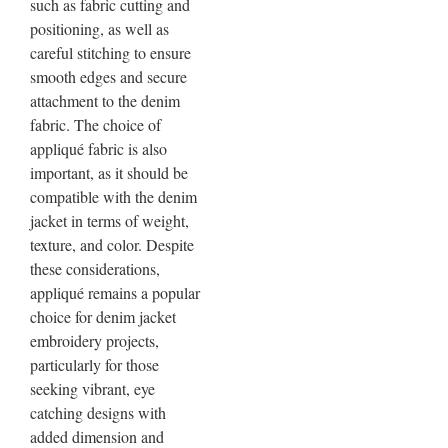
such as fabric cutting and
positioning, as well as
careful stitching to ensure
smooth edges and secure
attachment to the denim
fabric. The choice of
appliqué fabric is also
important, as it should be
compatible with the denim
jacket in terms of weight,
texture, and color. Despite
these considerations,
appliqué remains a popular
choice for denim jacket
embroidery projects,
particularly for those
seeking vibrant, eye
catching designs with
added dimension and