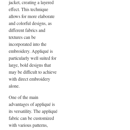
jacket, creating a layered
effect. This technique
allows for more elaborate
and colorful designs, as
different fabrics and
textures can be
incorporated into the
embroidery. Appliqué is
particularly well suited for
large, bold designs that
may be difficult to achieve
with direct embroidery
alone.
One of the main
advantages of appliqué is
its versatility. The appliqué
fabric can be customized
with various patterns,