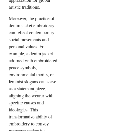
artistic traditions.
Moreover, the practice of
denim jacket embroidery
can reflect contemporary
social movements and
personal values. For
example, a denim jacket
adorned with embroidered
peace symbols,
environmental motifs, or
feminist slogans can serve
as a statement piece,
aligning the wearer with
specific causes and
ideologies. This
transformative ability of
embroidery to convey
messages makes it a