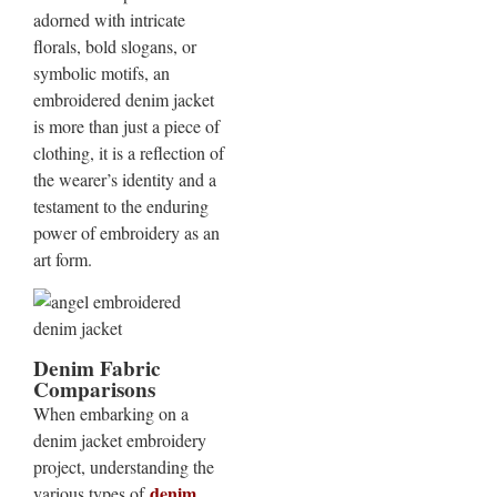
adorned with intricate
florals, bold slogans, or
symbolic motifs, an
embroidered denim jacket
is more than just a piece of
clothing, it is a reflection of
the wearer’s identity and a
testament to the enduring
power of embroidery as an
art form.
Denim Fabric
Comparisons
When embarking on a
denim jacket embroidery
project, understanding the
denim
various types of