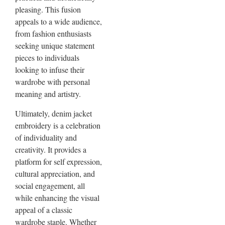
pleasing. This fusion
appeals to a wide audience,
from fashion enthusiasts
seeking unique statement
pieces to individuals
looking to infuse their
wardrobe with personal
meaning and artistry.
Ultimately, denim jacket
embroidery is a celebration
of individuality and
creativity. It provides a
platform for self expression,
cultural appreciation, and
social engagement, all
while enhancing the visual
appeal of a classic
wardrobe staple. Whether