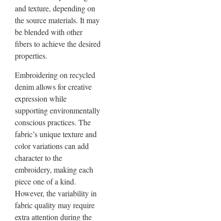
and texture, depending on
the source materials. It may
be blended with other
fibers to achieve the desired
properties.
Embroidering on recycled
denim allows for creative
expression while
supporting environmentally
conscious practices. The
fabric’s unique texture and
color variations can add
character to the
embroidery, making each
piece one of a kind.
However, the variability in
fabric quality may require
extra attention during the