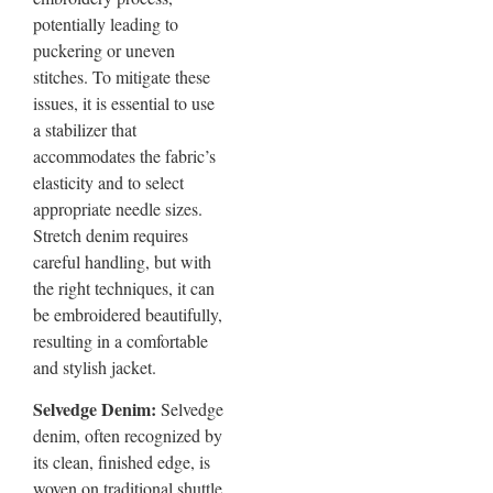
potentially leading to
puckering or uneven
stitches. To mitigate these
issues, it is essential to use
a stabilizer that
accommodates the fabric’s
elasticity and to select
appropriate needle sizes.
Stretch denim requires
careful handling, but with
the right techniques, it can
be embroidered beautifully,
resulting in a comfortable
and stylish jacket.
Selvedge Denim:
Selvedge
denim, often recognized by
its clean, finished edge, is
woven on traditional shuttle