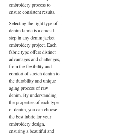
embroidery process to
ensure consistent results.
Selecting the right type of
denim fabric is a crucial
step in any denim jacket
embroidery project. Each
fabric type offers distinct
advantages and challenges,
from the flexibility and
comfort of stretch denim to
the durability and unique
aging process of raw
denim. By understanding
the properties of each type
of denim, you can choose
the best fabric for your
embroidery design,
ensuring a beautiful and