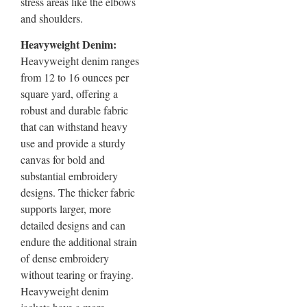
stress areas like the elbows
and shoulders.
Heavyweight Denim:
Heavyweight denim ranges
from 12 to 16 ounces per
square yard, offering a
robust and durable fabric
that can withstand heavy
use and provide a sturdy
canvas for bold and
substantial embroidery
designs. The thicker fabric
supports larger, more
detailed designs and can
endure the additional strain
of dense embroidery
without tearing or fraying.
Heavyweight denim