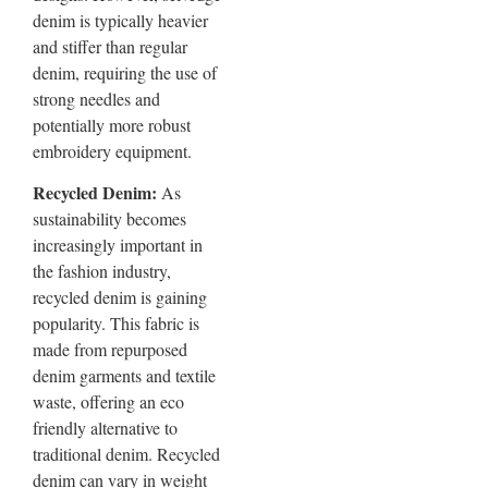
denim is typically heavier
and stiffer than regular
denim, requiring the use of
strong needles and
potentially more robust
embroidery equipment.
Recycled Denim:
As
sustainability becomes
increasingly important in
the fashion industry,
recycled denim is gaining
popularity. This fabric is
made from repurposed
denim garments and textile
waste, offering an eco
friendly alternative to
traditional denim. Recycled
denim can vary in weight