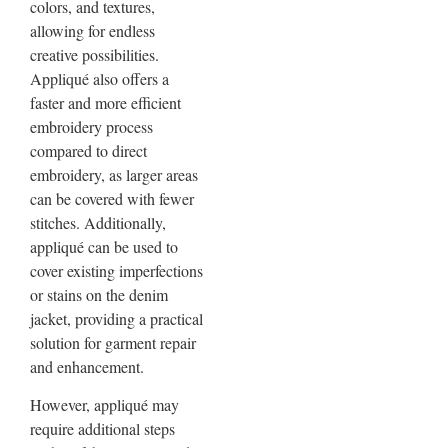
colors, and textures,
allowing for endless
creative possibilities.
Appliqué also offers a
faster and more efficient
embroidery process
compared to direct
embroidery, as larger areas
can be covered with fewer
stitches. Additionally,
appliqué can be used to
cover existing imperfections
or stains on the denim
jacket, providing a practical
solution for garment repair
and enhancement.
However, appliqué may
require additional steps