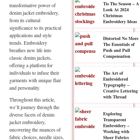
Tis The Season – A
transformative power of
Look At 2024
denim jacket embroidery,
Christmas
from its cultural
Embroidery Ideas
significance to its practical
applications and style
Distorted No More
trends. Embroidery
The Essentials of
breathes new life into
Push and Pull
Compensation
classic denim jackets,
offering a platform for
individuals to infuse their
The Art of
Embroidered
garments with unique flair
Typography –
and personality.
Creative Lettering
with Thread
Throughout this article,
we’ll journey through the
Exploring
diverse facets of denim
Transparent
jacket embroidery,
Embroidery –
uncovering the nuances of
Working with
fabric choices, needle sizes,
Sheer Fabrics