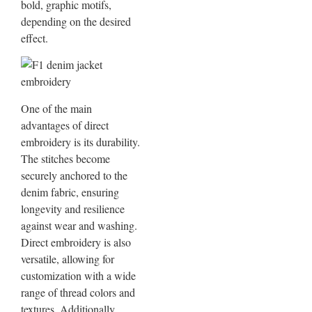
bold, graphic motifs,
depending on the desired
effect.
One of the main
advantages of direct
embroidery is its durability.
The stitches become
securely anchored to the
denim fabric, ensuring
longevity and resilience
against wear and washing.
Direct embroidery is also
versatile, allowing for
customization with a wide
range of thread colors and
textures. Additionally,