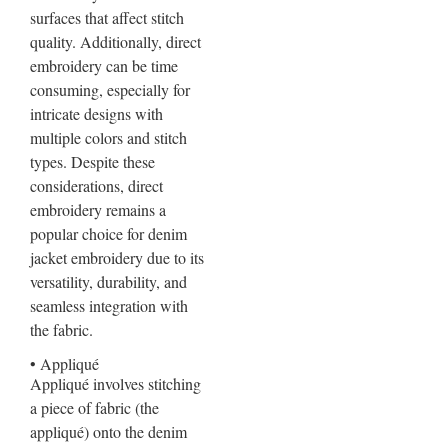
surfaces that affect stitch
quality. Additionally, direct
embroidery can be time
consuming, especially for
intricate designs with
multiple colors and stitch
types. Despite these
considerations, direct
embroidery remains a
popular choice for denim
jacket embroidery due to its
versatility, durability, and
seamless integration with
the fabric.
• Appliqué
Appliqué involves stitching
a piece of fabric (the
appliqué) onto the denim