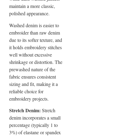
maintain a more classic,
polished appearance.
Washed denim is easier to
embroider than raw denim
due to its softer texture, and
it holds embroidery stitches
well without excessive
shrinkage or distortion. The
prewashed nature of the
fabric ensures consistent
sizing and fit, making it a
reliable choice for
embroidery projects.
Stretch Denim:
Stretch
denim incorporates a small
percentage (typically 1 to
3%) of elastane or spandex