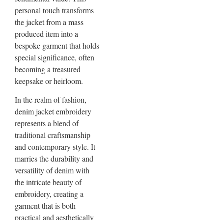
personal touch transforms
the jacket from a mass
produced item into a
bespoke garment that holds
special significance, often
becoming a treasured
keepsake or heirloom.
In the realm of fashion,
denim jacket embroidery
represents a blend of
traditional craftsmanship
and contemporary style. It
marries the durability and
versatility of denim with
the intricate beauty of
embroidery, creating a
garment that is both
practical and aesthetically