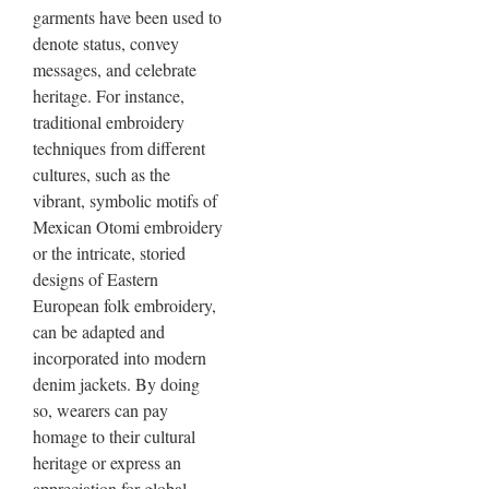
garments have been used to
denote status, convey
messages, and celebrate
heritage. For instance,
traditional embroidery
techniques from different
cultures, such as the
vibrant, symbolic motifs of
Mexican Otomi embroidery
or the intricate, storied
designs of Eastern
European folk embroidery,
can be adapted and
incorporated into modern
denim jackets. By doing
so, wearers can pay
homage to their cultural
heritage or express an
appreciation for global