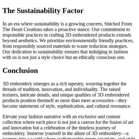
The Sustainability Factor
In an era where sustainability is a growing concern, Stitched From
The Heart Creations takes a proactive stance. Our commitment to
responsible practices in crafting 3D embroidered products extends
beyond aesthetics. We prioritize environmentally friendly practices,
from responsibly sourced materials to waste reduction strategies.
Our dedication to sustainability ensures that indulging in fashion
with us is not just a style choice but an ethically conscious one.
Conclusion
3D embroidery emerges as a rich tapestry, weaving together the
threads of tradition, innovation, and individuality. The raised
textures, intricate details, and unique qualities of 3D embroidered
products position themself as more than mere accessories—they
become statements of style, sophistication, and cultural resonance.
Elevate your fashion narrative with an exclusive and custom
collection where each piece is not just a canvas for the fusion of art
and innovation but a celebration of the timeless journey of
embroidery.
Immerse yourself in the allure of 3D embroidery—a
journey into a world where craftsmanship meets creativity, and style