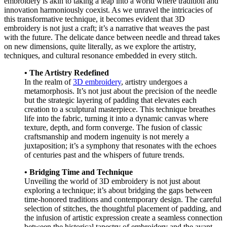
embroidery is akin to taking a leap into a world where tradition and
innovation harmoniously coexist. As we unravel the intricacies of
this transformative technique, it becomes evident that 3D
embroidery is not just a craft; it’s a narrative that weaves the past
with the future. The delicate dance between needle and thread takes
on new dimensions, quite literally, as we explore the artistry,
techniques, and cultural resonance embedded in every stitch.
• The Artistry Redefined
In the realm of
3D embroidery
, artistry undergoes a
metamorphosis. It’s not just about the precision of the needle
but the strategic layering of padding that elevates each
creation to a sculptural masterpiece. This technique breathes
life into the fabric, turning it into a dynamic canvas where
texture, depth, and form converge. The fusion of classic
craftsmanship and modern ingenuity is not merely a
juxtaposition; it’s a symphony that resonates with the echoes
of centuries past and the whispers of future trends.
• Bridging Time and Technique
Unveiling the world of 3D embroidery is not just about
exploring a technique; it’s about bridging the gaps between
time-honored traditions and contemporary design. The careful
selection of stitches, the thoughtful placement of padding, and
the infusion of artistic expression create a seamless connection
between the historical tapestry of embroidery and the avant-