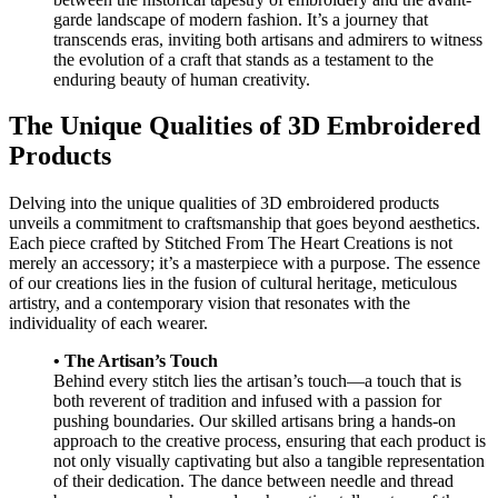
garde landscape of modern fashion. It’s a journey that
transcends eras, inviting both artisans and admirers to witness
the evolution of a craft that stands as a testament to the
enduring beauty of human creativity.
The Unique Qualities of 3D Embroidered
Products
Delving into the unique qualities of 3D embroidered products
unveils a commitment to craftsmanship that goes beyond aesthetics.
Each piece crafted by Stitched From The Heart Creations is not
merely an accessory; it’s a masterpiece with a purpose. The essence
of our creations lies in the fusion of cultural heritage, meticulous
artistry, and a contemporary vision that resonates with the
individuality of each wearer.
• The Artisan’s Touch
Behind every stitch lies the artisan’s touch—a touch that is
both reverent of tradition and infused with a passion for
pushing boundaries. Our skilled artisans bring a hands-on
approach to the creative process, ensuring that each product is
not only visually captivating but also a tangible representation
of their dedication. The dance between needle and thread