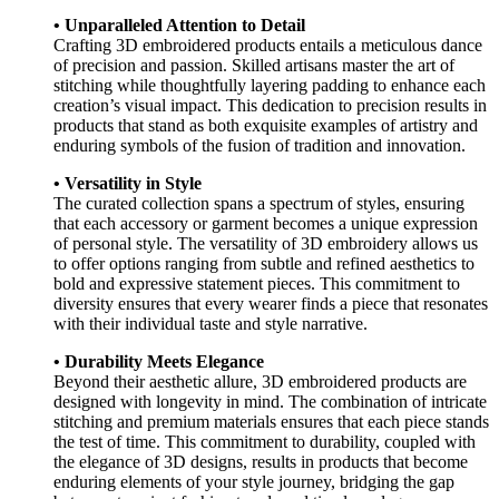
• Unparalleled Attention to Detail
Crafting 3D embroidered products entails a meticulous dance
of precision and passion. Skilled artisans master the art of
stitching while thoughtfully layering padding to enhance each
creation’s visual impact. This dedication to precision results in
products that stand as both exquisite examples of artistry and
enduring symbols of the fusion of tradition and innovation.
• Versatility in Style
The curated collection spans a spectrum of styles, ensuring
that each accessory or garment becomes a unique expression
of personal style. The versatility of 3D embroidery allows us
to offer options ranging from subtle and refined aesthetics to
bold and expressive statement pieces. This commitment to
diversity ensures that every wearer finds a piece that resonates
with their individual taste and style narrative.
• Durability Meets Elegance
Beyond their aesthetic allure, 3D embroidered products are
designed with longevity in mind. The combination of intricate
stitching and premium materials ensures that each piece stands
the test of time. This commitment to durability, coupled with
the elegance of 3D designs, results in products that become
enduring elements of your style journey, bridging the gap