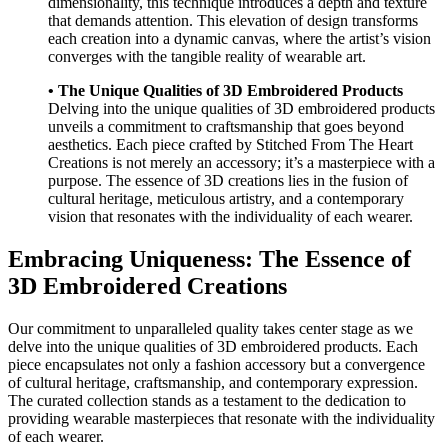
dimensionality, this technique introduces a depth and texture
that demands attention. This elevation of design transforms
each creation into a dynamic canvas, where the artist’s vision
converges with the tangible reality of wearable art.
• The Unique Qualities of 3D Embroidered Products
Delving into the unique qualities of 3D embroidered products
unveils a commitment to craftsmanship that goes beyond
aesthetics. Each piece crafted by Stitched From The Heart
Creations is not merely an accessory; it’s a masterpiece with a
purpose. The essence of 3D creations lies in the fusion of
cultural heritage, meticulous artistry, and a contemporary
vision that resonates with the individuality of each wearer.
Embracing Uniqueness: The Essence of
3D Embroidered Creations
Our commitment to unparalleled quality takes center stage as we
delve into the unique qualities of 3D embroidered products. Each
piece encapsulates not only a fashion accessory but a convergence
of cultural heritage, craftsmanship, and contemporary expression.
The curated collection stands as a testament to the dedication to
providing wearable masterpieces that resonate with the individuality
of each wearer.