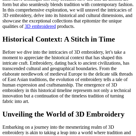
form but also seamlessly blends tradition with contemporary fashion.
In this comprehensive exploration, we will unravel the intricacies of
3D embroidery, delve into its historical and cultural dimensions, and
showcase the exceptional collections that epitomize the unique
qualities of
3D embroidered
products.
Historical Context: A Stitch in Time
Before we dive into the intricacies of 3D embroidery, let’s take a
moment to appreciate the historical context that has shaped this
intricate craft. Embroidery, dating back to ancient civilizations, has
transcended cultural and geographical boundaries. From the
elaborate needlework of medieval Europe to the delicate silk threads
of East Asian traditions, the evolution of embroidery tells a tale of
human expression and craftsmanship. The emergence of 3D
embroidery in this historical timeline represents not only a technical
innovation but a continuation of the timeless tradition of turning
fabric into art.
Unveiling the World of 3D Embroidery
Embarking on a journey into the mesmerizing realm of 3D
embroidery is akin to taking a leap into a world where tradition and