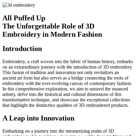
All Puffed Up
The Unforgettable Role of 3D
Embroidery in Modern Fashion
Introduction
Embroidery, a craft woven into the fabric of human history, embarks
on an extraordinary journey with the introduction of 3D embroidery.
This fusion of tradition and innovation not only revitalizes an
ancient art form but also serves as a bridge connecting the roots of
embroidery with the ever-evolving canvas of contemporary fashion.
In this comprehensive exploration, we aim to unravel the nuanced
artistry, delve into the historical and cultural dimensions of this
transformative technique, and showcase the exceptional collections
that highlight the distinctive qualities of 3D embroidered products.
A Leap into Innovation
Embarking on a journey into the mesmerizing realm of 3D