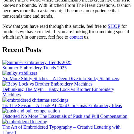
knows no bounds. With Stitched From The Heart Creations, fashion
becomes more than a statement; it becomes an experience that
transcends time and trends.
Now that you have read through this article, feel free to
SHOP
for
products we have created. If you are looking for something special
which isn’t in our store, feel free to
contact
us.
Recent Posts
Summer Embroidery Trends 2025
No More Shifty Stitches – A Deep Dive into Sulky Stabilizers
Debunking The Myth – Baby Lock vs Brother Embroidery
Machines
Tis The Season – A Look At 2024 Christmas Embroidery Ideas
Distorted No More The Essentials of Push and Pull Compensation
The Art of Embroidered Typography – Creative Lettering with
Thread