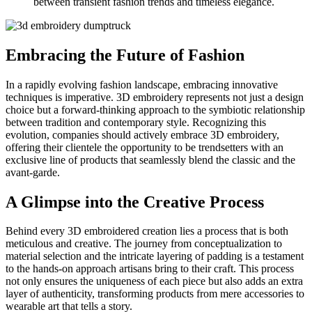
between transient fashion trends and timeless elegance.
Embracing the Future of Fashion
In a rapidly evolving fashion landscape, embracing innovative
techniques is imperative. 3D embroidery represents not just a design
choice but a forward-thinking approach to the symbiotic relationship
between tradition and contemporary style. Recognizing this
evolution, companies should actively embrace 3D embroidery,
offering their clientele the opportunity to be trendsetters with an
exclusive line of products that seamlessly blend the classic and the
avant-garde.
A Glimpse into the Creative Process
Behind every 3D embroidered creation lies a process that is both
meticulous and creative. The journey from conceptualization to
material selection and the intricate layering of padding is a testament
to the hands-on approach artisans bring to their craft. This process
not only ensures the uniqueness of each piece but also adds an extra
layer of authenticity, transforming products from mere accessories to
wearable art that tells a story.