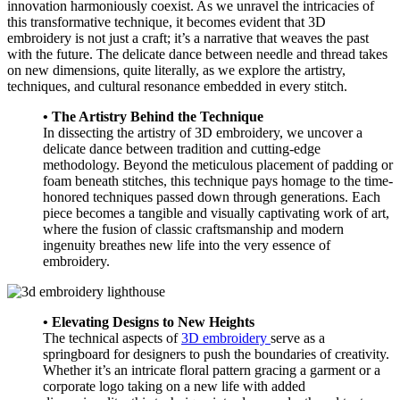
innovation harmoniously coexist. As we unravel the intricacies of
this transformative technique, it becomes evident that 3D
embroidery is not just a craft; it’s a narrative that weaves the past
with the future. The delicate dance between needle and thread takes
on new dimensions, quite literally, as we explore the artistry,
techniques, and cultural resonance embedded in every stitch.
• The Artistry Behind the Technique
In dissecting the artistry of 3D embroidery, we uncover a
delicate dance between tradition and cutting-edge
methodology. Beyond the meticulous placement of padding or
foam beneath stitches, this technique pays homage to the time-
honored techniques passed down through generations. Each
piece becomes a tangible and visually captivating work of art,
where the fusion of classic craftsmanship and modern
ingenuity breathes new life into the very essence of
embroidery.
• Elevating Designs to New Heights
The technical aspects of
3D embroidery
serve as a
springboard for designers to push the boundaries of creativity.
Whether it’s an intricate floral pattern gracing a garment or a
corporate logo taking on a new life with added