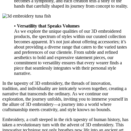
becomes a symphony, and each creation tells a story of the
hands that carefully shaped its journey from concept to reality.
• Versatility that Speaks Volumes
As we explore the unique qualities of our 3D embroidered
products, the spectrum of styles within our curated collection
becomes apparent. It’s not just about offering accessories; it’s
about providing a diverse range that caters to the varied tastes
and preferences of our clientele. From subtle and refined
aesthetics to bold and expressive statement pieces, our
commitment to versatility ensures that every wearer finds a
piece that seamlessly integrates with their personal style
narrative.
In the tapestry of 3D embroidery, the threads of innovation,
tradition, and individuality are intricately woven together, creating a
narrative that transcends the ordinary. As we continue our
exploration, the journey unfolds, inviting you to immerse yourself in
the allure of 3D embroidery—a journey into a world where
craftsmanship meets creativity, and style knows no bounds.
Embroidery, a craft steeped in the rich tapestry of human history, has
taken a revolutionary turn with the advent of 3D embroidery. This
innovative technique not only breathes new life into an ancient art